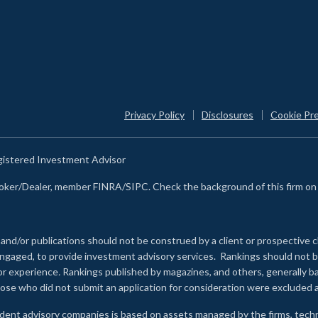
Privacy Policy
Disclosures
Cookie Pr
egistered Investment Advisor
Broker/Dealer, member FINRA/SIPC. Check the background of this firm o
 and/or publications should not be construed by a client or prospective c
e engaged, to provide investment advisory services. Rankings should not
 or experience
.
Rankings published by magazines, and others, generally ba
ose who did not submit an application for consideration were excluded a
ndent advisory companies is based on assets managed by the firms, techn