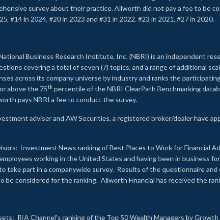
rehensive survey about their practice. Allworth did not pay a fee to be c
25, #14 in 2024, #20 in 2023 and #31 in 2022. #23 in 2021, #27 in 2020.
2
National Business Research Institute, Inc. (NBRI) is an independent res
ions covering a total of seven (7) topics, and a range of additional sca
es across its company universe by industry and ranks the participating c
th
 or above the 75
percentile of the NBRI ClearPath Benchmarking databa
lworth pays NBRI a fee to conduct the survey.
investment adviser and AW Securities, a registered broker/dealer have ap
isors
: Investment News ranking of Best Places to Work for Financial Ad
employees working in the United States and having been in business for 
to take part in a companywide survey. Results of the questionnaire a
to be considered for the ranking. Allworth Financial has received the ra
sets
: RIA Channel’s ranking of the Top 50 Wealth Managers by Growth i