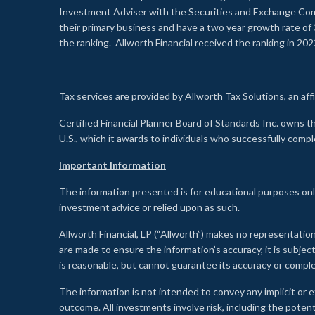
Investment Adviser with the Securities and Exchange Commi
their primary business and have a two year growth rate of 
the ranking. Allworth Financial received the ranking in 202
Tax services are provided by Allworth Tax Solutions, an affi
Certified Financial Planner Board of Standards Inc. own
U.S., which it awards to individuals who successfully compl
Important Information
The information presented is for educational purposes only
investment advice or relied upon as such.
Allworth Financial, LP (“Allworth”) makes no representation
are made to ensure the information’s accuracy, it is subje
is reasonable, but cannot guarantee its accuracy or comp
The information is not intended to convey any implicit or e
outcome. All investments involve risk, including the potent