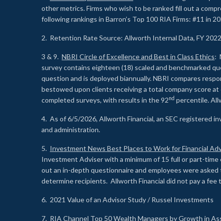
other metrics. Firms who wish to be ranked fill out a comp
following rankings in Barron’s Top 100 RIA Firms: #11 in 20
2. Retention Rate Source: Allworth Internal Data, FY 202
3 & 9.
NBRI Circle of Excellence and Best in Class Ethics
: 
survey contains eighteen (18) scaled and benchmarked quest
question and is deployed biannually. NBRI compares respons
bestowed upon clients receiving a total company score at
nd
completed surveys, with results in the 92
percentile. Al
4. As of 6/5/2026, Allworth Financial, an SEC registered 
and administration.
5.
Investment News Best Places to Work for Financial Adv
Investment Adviser with a minimum of 15 full or part-time 
out an in-depth questionnaire and employees were asked 
determine recipients. Allworth Financial did not pay a fee 
6. 2021 Value of an Advisor Study / Russel Investments
7.
RIA Channel Top 50 Wealth Managers by Growth in As