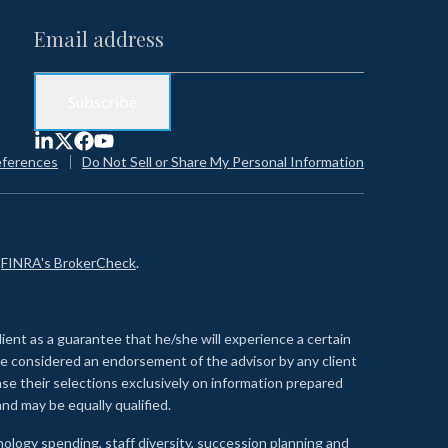
eferences
Do Not Sell or Share My Personal Information
n
FINRA's BrokerCheck
.
lient as a guarantee that he/she will experience a certain
 be considered an endorsement of the advisor by any client
se their selections exclusively on information prepared
nd may be equally qualified.
ology spending, staff diversity, succession planning and