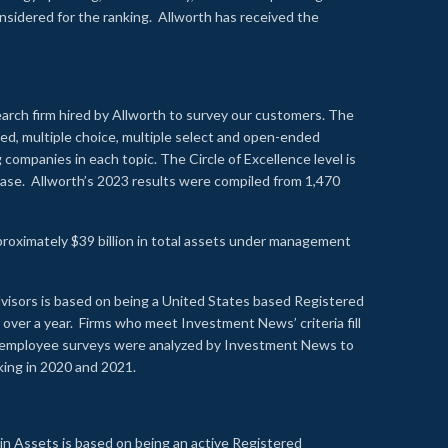
onsidered for the ranking. Allworth has received the
earch firm hired by Allworth to survey our customers. The
led, multiple choice, multiple select and open-ended
ompanies in each topic. The Circle of Excellence level is
se. Allworth’s 2023 results were compiled from 1,470
proximately $39 billion in total assets under management
visors is based on being a United States based Registered
over a year. Firms who meet Investment News’ criteria fill
nd employee surveys were analyzed by Investment News to
nking in 2020 and 2021.
n Assets is based on being an active Registered