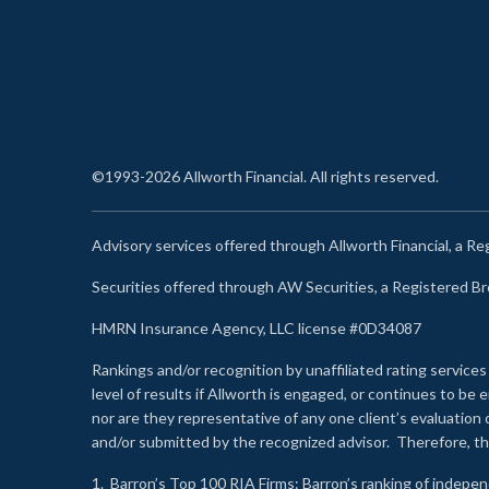
©1993-2026 Allworth Financial. All rights reserved.
Advisory services offered through Allworth Financial, a R
Securities offered through AW Securities, a Registered 
HMRN Insurance Agency, LLC license #0D34087
Rankings and/or recognition by unaffiliated rating services
level of results if Allworth is engaged, or continues to b
nor are they representative of any one client’s evaluation
and/or submitted by the recognized advisor. Therefore, th
1.
Barron’s Top 100 RIA Firms
: Barron’s ranking of indepe