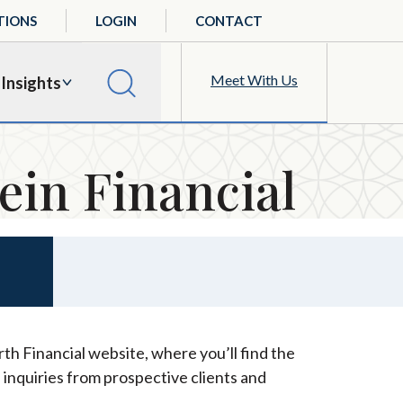
TIONS
LOGIN
CONTACT
Meet With Us
Insights
ein Financial
th Financial website, where you’ll find the
 inquiries from prospective clients and