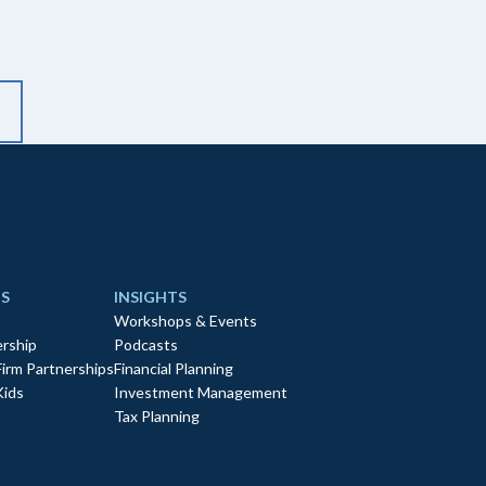
S
INSIGHTS
Workshops & Events
rship
Podcasts
Firm Partnerships
Financial Planning
Kids
Investment Management
Tax Planning