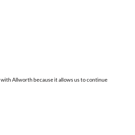
 with Allworth because it allows us to continue