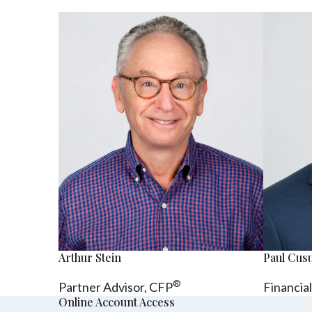
Arthur Stein
Paul Cu
®
Partner Advisor,
CFP
Financia
Online Account Access