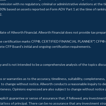
ssion with no regulatory, criminal or administrative violations at the 
30% based on assets reported on Form ADV Part 1 at the time of ranking.
2.
liate of Allworth Financial. Allworth Financial does not provide tax prepar
s the certification marks CFP®, CERTIFIED FINANCIAL PLANNER™, CFP® (w
ete CFP Board's initial and ongoing certification requirements.
 and is not intended to be a comprehensive analysis of the topics discu
s or warranties as to the accuracy, timeliness, suitability, completeness
ct to change without notice. Allworth conducts a reasonable inquiry to d
leteness. Opinions expressed are also subject to change without notice
xplicit guarantee or sense of assurance that, if followed, any investment
ial loss of principal. There can be no assurance that any investment stra