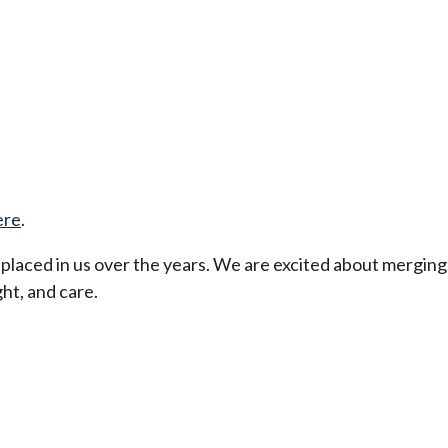
ere
.
t placed in us over the years. We are excited about merging
ht, and care.