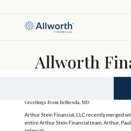
Allworth Fin
Greetings from Bethesda, MD
Arthur Stein Financial, LLC recently merged wit
entire Arthur Stein Financial team. Arthur, Pau
referrals.