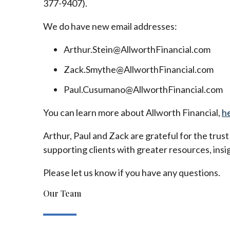
377-9407).
We do have new email addresses:
Arthur.Stein@AllworthFinancial.com
Zack.Smythe@AllworthFinancial.com
Paul.Cusumano@AllworthFinancial.com
You can learn more about Allworth Financial,
h
Arthur, Paul and Zack are grateful for the trus
supporting clients with greater resources, insig
Please let us know if you have any questions.
Our Team