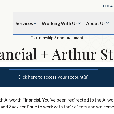
LOCA
Services
Working With Us
About Us
Partnership Announcement
ancial + Arthur St
Click here to access your account(s).
h Allworth Financial, You’ve been redirected to the Allwor
l and Zack continue to work with their clients and welcome