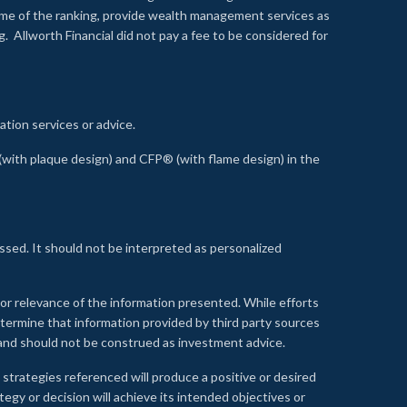
time of the ranking, provide wealth management services as
 Allworth Financial did not pay a fee to be considered for
ation services or advice.
ith plaque design) and CFP® (with flame design) in the
ssed. It should not be interpreted as personalized
, or relevance of the information presented. While efforts
etermine that information provided by third party sources
 and should not be construed as investment advice.
 strategies referenced will produce a positive or desired
tegy or decision will achieve its intended objectives or