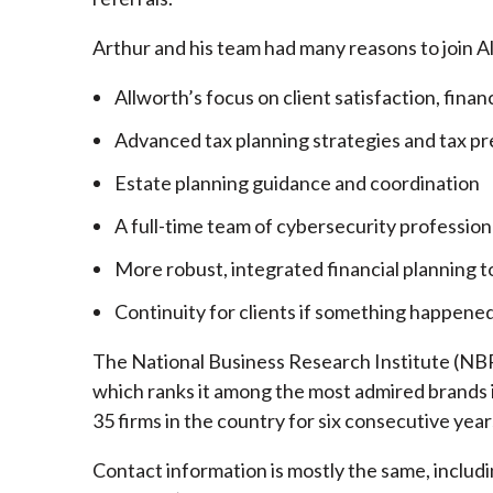
Arthur and his team had many reasons to join A
Allworth’s focus on client satisfaction, finan
Advanced tax planning strategies and tax pr
Estate planning guidance and coordination
A full-time team of cybersecurity profession
More robust, integrated financial planning t
Continuity for clients if something happened
The National Business Research Institute (NBRI
which ranks it among the most admired brands in
35 firms in the country for six consecutive year
Contact information is mostly the same, inclu