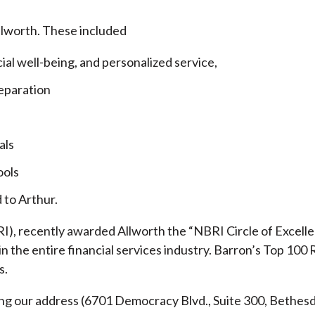
llworth. These included
cial well-being, and personalized service,
eparation
als
ools
 to Arthur.
), recently awarded Allworth the “NBRI Circle of Excellen
 the entire financial services industry.
Barron’s Top 100 
s.
ding our address (6701 Democracy Blvd., Suite 300, Beth