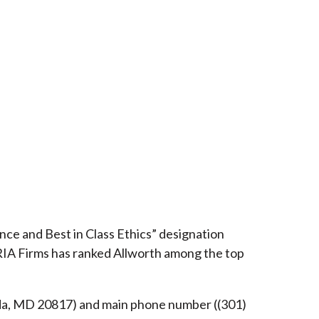
ce and Best in Class Ethics” designation
RIA Firms has ranked Allworth among the top
esda, MD 20817) and main phone number ((301)