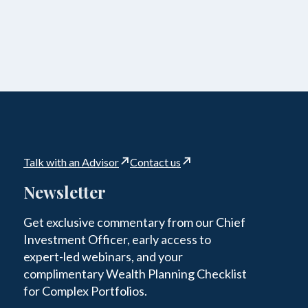
Talk with an Advisor
Contact us
Newsletter
Get exclusive commentary from our Chief
Investment Officer, early access to
expert-led webinars, and your
complimentary Wealth Planning Checklist
for Complex Portfolios.