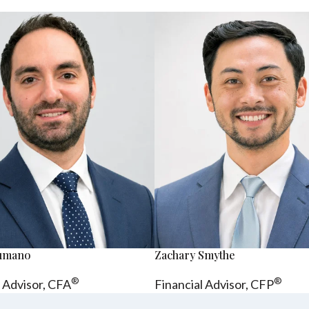
sumano
Zachary Smythe
®
®
l Advisor, CFA
Financial Advisor, CFP