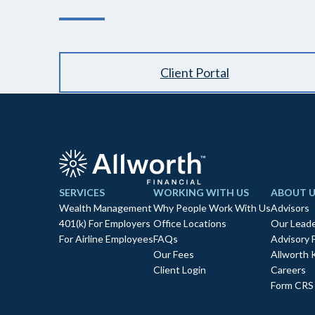
Client Portal
SERVICES
WORKING WITH US
ABOUT U
Wealth Management
Why People Work With Us
Advisors
401(k) For Employers
Office Locations
Our Leade
For Airline Employees
FAQs
Advisory 
Our Fees
Allworth 
Client Login
Careers
Form CRS