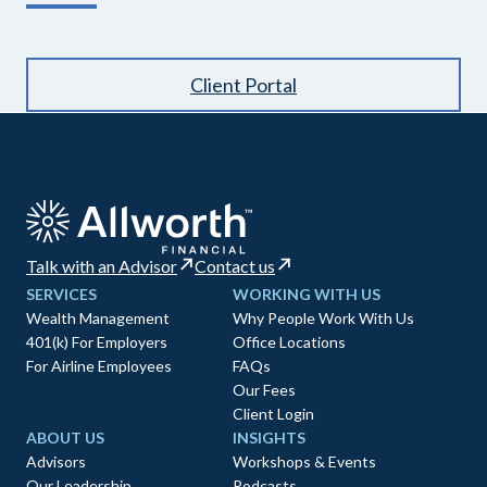
Client Portal
Talk with an Advisor
Contact us
SERVICES
WORKING WITH US
Wealth Management
Why People Work With Us
401(k) For Employers
Office Locations
For Airline Employees
FAQs
Our Fees
Client Login
ABOUT US
INSIGHTS
Advisors
Workshops & Events
Our Leadership
Podcasts