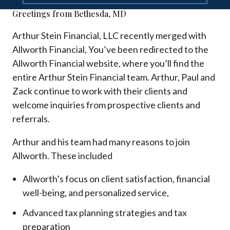
Greetings from Bethesda, MD
Arthur Stein Financial, LLC recently merged with
Allworth Financial, You’ve been redirected to the
Allworth Financial website, where you’ll find the
entire Arthur Stein Financial team. Arthur, Paul and
Zack continue to work with their clients and
welcome inquiries from prospective clients and
referrals.
Arthur and his team had many reasons to join
Allworth. These included
Allworth’s focus on client satisfaction, financial
well-being, and personalized service,
Advanced tax planning strategies and tax
preparation