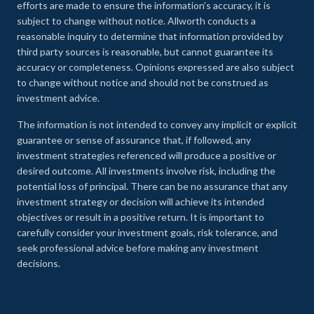
efforts are made to ensure the information’s accuracy, it is
subject to change without notice. Allworth conducts a
reasonable inquiry to determine that information provided by
third party sources is reasonable, but cannot guarantee its
accuracy or completeness. Opinions expressed are also subject
to change without notice and should not be construed as
investment advice.
The information is not intended to convey any implicit or explicit
guarantee or sense of assurance that, if followed, any
investment strategies referenced will produce a positive or
desired outcome. All investments involve risk, including the
potential loss of principal. There can be no assurance that any
investment strategy or decision will achieve its intended
objectives or result in a positive return. It is important to
carefully consider your investment goals, risk tolerance, and
seek professional advice before making any investment
decisions.