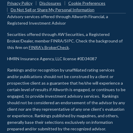
Privacy Policy
Disclosures
Cookie Preferences
Do Not Sell or Share My Personal Information
Advisory services offered through Allworth Financial, a
Registered Investment Advisor
Securities offered through AW Securities, a Registered
Broker/Dealer, member FINRA/SIPC. Check the background of
this firm on
FINRA's BrokerCheck
.
HMRN Insurance Agency, LLC license #0D34087
Rankings and/or recognition by unaffiliated rating services
and/or publications should not be construed by a client or
prospective client as a guarantee that he/she will experience a
certain level of results if Allworth is engaged, or continues to be
engaged, to provide investment advisory services. Rankings
should not be considered an endorsement of the advisor by any
client nor are they representative of any one client’s evaluation
or experience
.
Rankings published by magazines, and others,
generally base their selections exclusively on information
prepared and/or submitted by the recognized advisor.