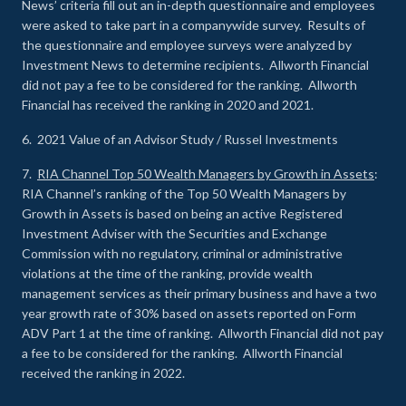
News’ criteria fill out an in-depth questionnaire and employees
were asked to take part in a companywide survey. Results of
the questionnaire and employee surveys were analyzed by
Investment News to determine recipients. Allworth Financial
did not pay a fee to be considered for the ranking. Allworth
Financial has received the ranking in 2020 and 2021.
6. 2021 Value of an Advisor Study / Russel Investments
7.
RIA Channel Top 50 Wealth Managers by Growth in Assets
:
RIA Channel’s ranking of the Top 50 Wealth Managers by
Growth in Assets is based on being an active Registered
Investment Adviser with the Securities and Exchange
Commission with no regulatory, criminal or administrative
violations at the time of the ranking, provide wealth
management services as their primary business and have a two
year growth rate of 30% based on assets reported on Form
ADV Part 1 at the time of ranking. Allworth Financial did not pay
a fee to be considered for the ranking. Allworth Financial
received the ranking in 2022.