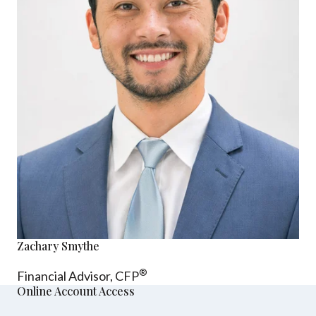
Zachary Smythe
®
Financial Advisor, CFP
Online Account Access