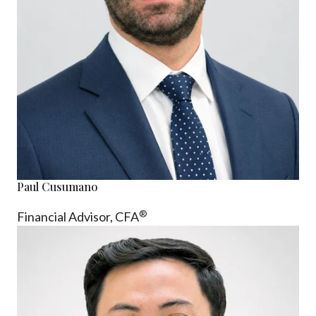
Paul Cusumano
®
Financial Advisor, CFA