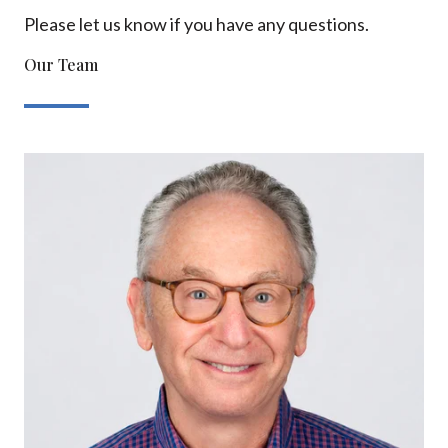
Please let us know if you have any questions.
Our Team