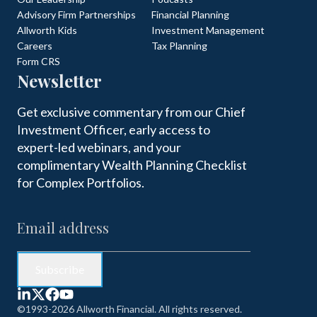
Advisory Firm Partnerships
Financial Planning
Allworth Kids
Investment Management
Careers
Tax Planning
Form CRS
Newsletter
Get exclusive commentary from our Chief
Investment Officer, early access to
expert-led webinars, and your
complimentary Wealth Planning Checklist
for Complex Portfolios.
©1993-2026 Allworth Financial. All rights reserved.