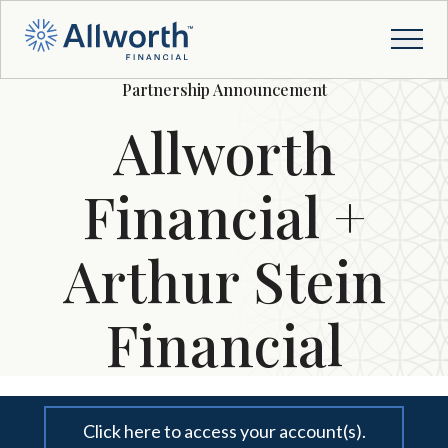
Partnership Announcement
Allworth
Financial +
Arthur Stein
Financial
Click here to access your account(s).