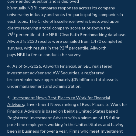
open-ended question and is deployed
biannually. NBRI compares responses across its company
universe by industry and ranks the participating companies in
each topic. The Circle of Excellence level is bestowed upon
clients receiving a total company score at or above the
th
75
percentile of the NBRI ClearPath Benchmarking database.
Allworth’s 2023 results were compiled from 1,470 completed
nd
surveys, with results in the 92
percentile. Allworth
pays NBRI a fee to conduct the survey.
4. As of 6/5/2026, Allworth Financial, an SEC registered
investment adviser and AW Securities, a registered
broker/dealer have approximately $39 billion in total assets
under management and administration.
5.
Investment News Best Places to Work for Financial
Advisors
: Investment News ranking of Best Places to Work for
Financial Advisors is based on being a United States based
Registered Investment Adviser with a minimum of 15 full or
part-time employees working in the United States and having
been in business for over a year. Firms who meet Investment