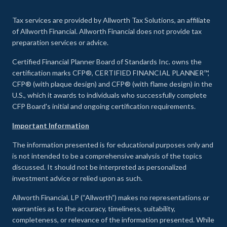
Tax services are provided by Allworth Tax Solutions, an affiliate
of Allworth Financial. Allworth Financial does not provide tax
preparation services or advice.
Certified Financial Planner Board of Standards Inc. owns the
certification marks CFP®, CERTIFIED FINANCIAL PLANNER™,
CFP® (with plaque design) and CFP® (with flame design) in the
U.S., which it awards to individuals who successfully complete
CFP Board's initial and ongoing certification requirements.
Important Information
The information presented is for educational purposes only and
is not intended to be a comprehensive analysis of the topics
discussed. It should not be interpreted as personalized
investment advice or relied upon as such.
Allworth Financial, LP (“Allworth”) makes no representations or
warranties as to the accuracy, timeliness, suitability,
completeness, or relevance of the information presented. While