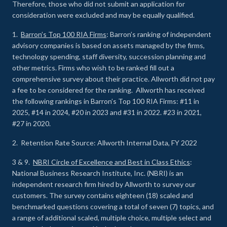
Therefore, those who did not submit an application for
consideration were excluded and may be equally qualified.
1.
Barron’s Top 100 RIA Firms
: Barron’s ranking of independent
advisory companies is based on assets managed by the firms,
technology spending, staff diversity, succession planning and
other metrics. Firms who wish to be ranked fill out a
comprehensive survey about their practice. Allworth did not pay
a fee to be considered for the ranking. Allworth has received
the following rankings in Barron’s Top 100 RIA Firms: #11 in
2025, #14 in 2024, #20 in 2023 and #31 in 2022. #23 in 2021,
#27 in 2020.
2. Retention Rate Source: Allworth Internal Data, FY 2022
3 & 9.
NBRI Circle of Excellence and Best in Class Ethics
:
National Business Research Institute, Inc. (NBRI) is an
independent research firm hired by Allworth to survey our
customers. The survey contains eighteen (18) scaled and
benchmarked questions covering a total of seven (7) topics, and
a range of additional scaled, multiple choice, multiple select and