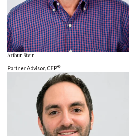
Arthur Stein
®
Partner Advisor,
CFP