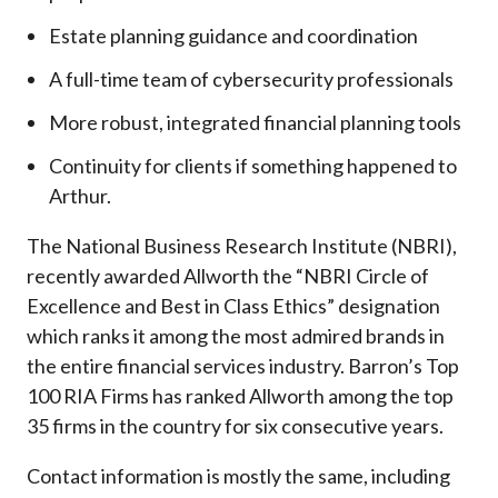
Estate planning guidance and coordination
A full-time team of cybersecurity professionals
More robust, integrated financial planning tools
Continuity for clients if something happened to
Arthur.
The National Business Research Institute (NBRI),
recently awarded Allworth the “NBRI Circle of
Excellence and Best in Class Ethics” designation
which ranks it among the most admired brands in
the entire financial services industry.
Barron’s Top
100 RIA Firms has ranked Allworth among the top
35 firms in the country for six consecutive years.
Contact information is mostly the same, including