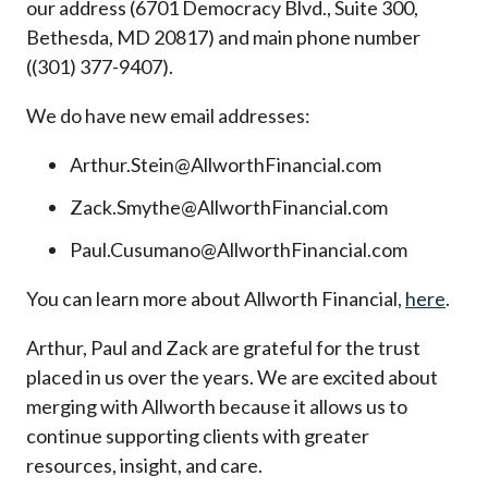
our address (6701 Democracy Blvd., Suite 300,
Bethesda, MD 20817) and main phone number
((301) 377-9407).
We do have new email addresses:
Arthur.Stein@AllworthFinancial.com
Zack.Smythe@AllworthFinancial.com
Paul.Cusumano@AllworthFinancial.com
You can learn more about Allworth Financial,
here
.
Arthur, Paul and Zack are grateful for the trust
placed in us over the years. We are excited about
merging with Allworth because it allows us to
continue supporting clients with greater
resources, insight, and care.