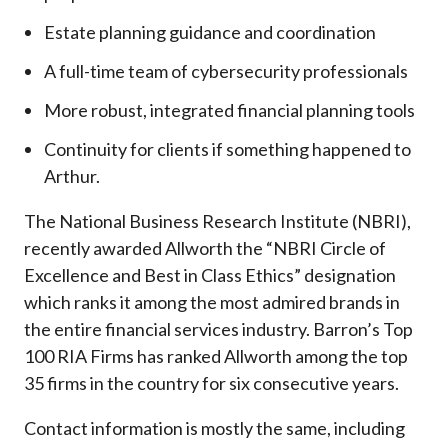
Estate planning guidance and coordination
A full-time team of cybersecurity professionals
More robust, integrated financial planning tools
Continuity for clients if something happened to
Arthur.
The National Business Research Institute (NBRI),
recently awarded Allworth the “NBRI Circle of
Excellence and Best in Class Ethics” designation
which ranks it among the most admired brands in
the entire financial services industry.
Barron’s Top
100 RIA Firms has ranked Allworth among the top
35 firms in the country for six consecutive years.
Contact information is mostly the same, including