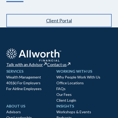
Client Portal
Talk with an Advisor
Contact us
SERVICES
WORKING WITH US
Wealth Management
Why People Work With Us
401(k) For Employers
Office Locations
For Airline Employees
FAQs
Our Fees
Client Login
ABOUT US
INSIGHTS
Advisors
Workshops & Events
Our Leadership
Podcasts