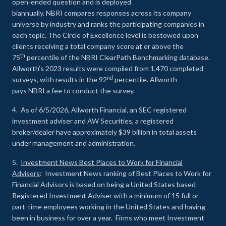
open-ended question and is deployed
biannually. NBRI compares responses across its company
universe by industry and ranks the participating companies in
each topic. The Circle of Excellence level is bestowed upon
clients receiving a total company score at or above the
th
75
percentile of the NBRI ClearPath Benchmarking database.
Allworth’s 2023 results were compiled from 1,470 completed
nd
surveys, with results in the 92
percentile. Allworth
pays NBRI a fee to conduct the survey.
4. As of 6/5/2026, Allworth Financial, an SEC registered
investment adviser and AW Securities, a registered
broker/dealer have approximately $39 billion in total assets
under management and administration.
5.
Investment News Best Places to Work for Financial
Advisors
: Investment News ranking of Best Places to Work for
Financial Advisors is based on being a United States based
Registered Investment Adviser with a minimum of 15 full or
part-time employees working in the United States and having
been in business for over a year. Firms who meet Investment