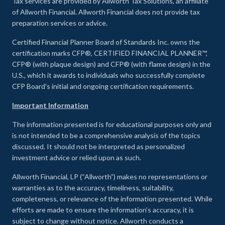
Tax services are provided by Allworth Tax Solutions, an affiliate
of Allworth Financial. Allworth Financial does not provide tax
preparation services or advice.
Certified Financial Planner Board of Standards Inc. owns the
certification marks CFP®, CERTIFIED FINANCIAL PLANNER™,
CFP® (with plaque design) and CFP® (with flame design) in the
U.S., which it awards to individuals who successfully complete
CFP Board's initial and ongoing certification requirements.
Important Information
The information presented is for educational purposes only and
is not intended to be a comprehensive analysis of the topics
discussed. It should not be interpreted as personalized
investment advice or relied upon as such.
Allworth Financial, LP (“Allworth”) makes no representations or
warranties as to the accuracy, timeliness, suitability,
completeness, or relevance of the information presented. While
efforts are made to ensure the information’s accuracy, it is
subject to change without notice. Allworth conducts a