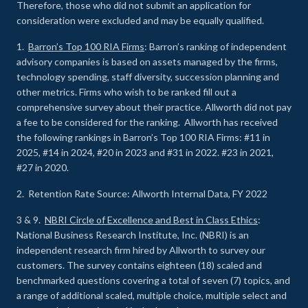
Therefore, those who did not submit an application for
consideration were excluded and may be equally qualified.
1.
Barron’s Top 100 RIA Firms
: Barron’s ranking of independent
advisory companies is based on assets managed by the firms,
technology spending, staff diversity, succession planning and
other metrics. Firms who wish to be ranked fill out a
comprehensive survey about their practice. Allworth did not pay
a fee to be considered for the ranking. Allworth has received
the following rankings in Barron’s Top 100 RIA Firms: #11 in
2025, #14 in 2024, #20 in 2023 and #31 in 2022. #23 in 2021,
#27 in 2020.
2. Retention Rate Source: Allworth Internal Data, FY 2022
3 & 9.
NBRI Circle of Excellence and Best in Class Ethics
:
National Business Research Institute, Inc. (NBRI) is an
independent research firm hired by Allworth to survey our
customers. The survey contains eighteen (18) scaled and
benchmarked questions covering a total of seven (7) topics, and
a range of additional scaled, multiple choice, multiple select and