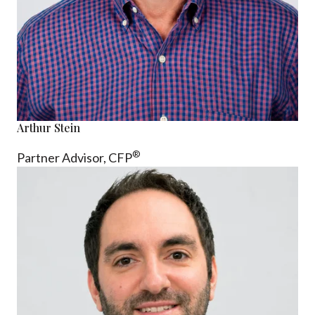
Arthur Stein
®
Partner Advisor,
CFP