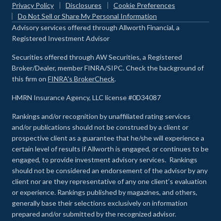
Privacy Policy
Disclosures
Cookie Preferences
Do Not Sell or Share My Personal Information
Advisory services offered through Allworth Financial, a
Registered Investment Advisor
Securities offered through AW Securities, a Registered
Broker/Dealer, member FINRA/SIPC. Check the background of
this firm on
FINRA's BrokerCheck
.
HMRN Insurance Agency, LLC license #0D34087
Rankings and/or recognition by unaffiliated rating services
and/or publications should not be construed by a client or
prospective client as a guarantee that he/she will experience a
certain level of results if Allworth is engaged, or continues to be
engaged, to provide investment advisory services. Rankings
should not be considered an endorsement of the advisor by any
client nor are they representative of any one client’s evaluation
or experience
.
Rankings published by magazines, and others,
generally base their selections exclusively on information
prepared and/or submitted by the recognized advisor.