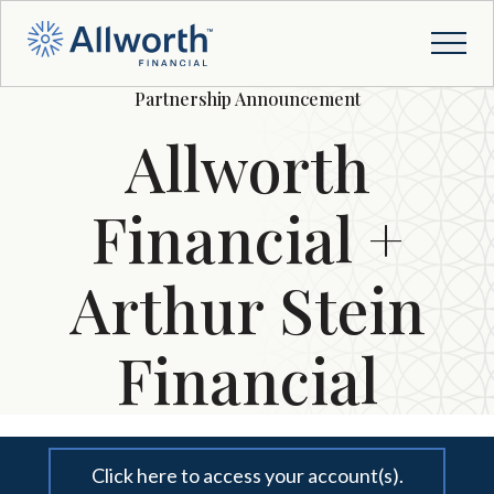
Partnership Announcement
Allworth
Financial +
Arthur Stein
Financial
Click here to access your account(s).