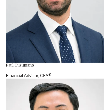
Paul Cusumano
®
Financial Advisor, CFA