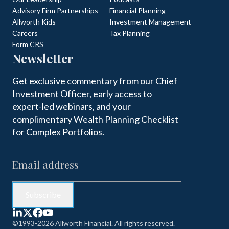
Advisory Firm Partnerships
Financial Planning
Allworth Kids
Investment Management
Careers
Tax Planning
Form CRS
Newsletter
Get exclusive commentary from our Chief
Investment Officer, early access to
expert-led webinars, and your
complimentary Wealth Planning Checklist
for Complex Portfolios.
©1993-2026 Allworth Financial. All rights reserved.