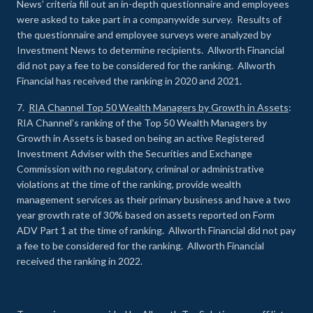
News’ criteria fill out an in-depth questionnaire and employees
were asked to take part in a companywide survey. Results of
the questionnaire and employee surveys were analyzed by
Investment News to determine recipients. Allworth Financial
did not pay a fee to be considered for the ranking. Allworth
Financial has received the ranking in 2020 and 2021.
7.
RIA Channel Top 50 Wealth Managers by Growth in Assets
:
RIA Channel’s ranking of the Top 50 Wealth Managers by
Growth in Assets is based on being an active Registered
Investment Adviser with the Securities and Exchange
Commission with no regulatory, criminal or administrative
violations at the time of the ranking, provide wealth
management services as their primary business and have a two
year growth rate of 30% based on assets reported on Form
ADV Part 1 at the time of ranking. Allworth Financial did not pay
a fee to be considered for the ranking. Allworth Financial
received the ranking in 2022.