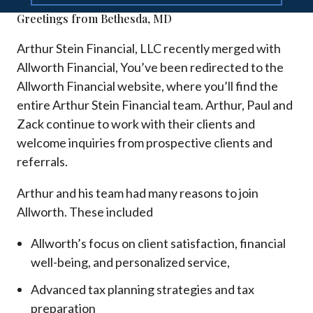
Greetings from Bethesda, MD
Arthur Stein Financial, LLC recently merged with
Allworth Financial, You’ve been redirected to the
Allworth Financial website, where you’ll find the
entire Arthur Stein Financial team. Arthur, Paul and
Zack continue to work with their clients and
welcome inquiries from prospective clients and
referrals.
Arthur and his team had many reasons to join
Allworth. These included
Allworth’s focus on client satisfaction, financial
well-being, and personalized service,
Advanced tax planning strategies and tax
preparation