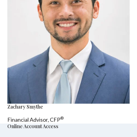
Zachary Smythe
®
Financial Advisor, CFP
Online Account Access