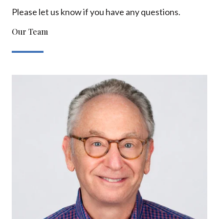
Please let us know if you have any questions.
Our Team