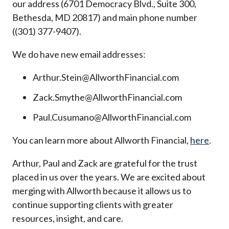
our address (6701 Democracy Blvd., Suite 300,
Bethesda, MD 20817) and main phone number
((301) 377-9407).
We do have new email addresses:
Arthur.Stein@AllworthFinancial.com
Zack.Smythe@AllworthFinancial.com
Paul.Cusumano@AllworthFinancial.com
You can learn more about Allworth Financial,
here
.
Arthur, Paul and Zack are grateful for the trust
placed in us over the years. We are excited about
merging with Allworth because it allows us to
continue supporting clients with greater
resources, insight, and care.