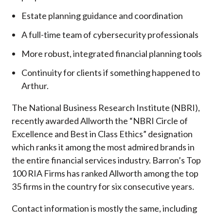
Estate planning guidance and coordination
A full-time team of cybersecurity professionals
More robust, integrated financial planning tools
Continuity for clients if something happened to
Arthur.
The National Business Research Institute (NBRI),
recently awarded Allworth the “NBRI Circle of
Excellence and Best in Class Ethics” designation
which ranks it among the most admired brands in
the entire financial services industry.
Barron’s Top
100 RIA Firms has ranked Allworth among the top
35 firms in the country for six consecutive years.
Contact information is mostly the same, including