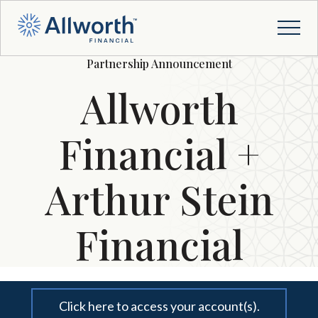
Partnership Announcement
Allworth
Financial +
Arthur Stein
Financial
Click here to access your account(s).