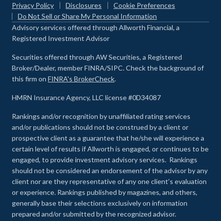
Privacy Policy
Disclosures
Cookie Preferences
Do Not Sell or Share My Personal Information
Advisory services offered through Allworth Financial, a
Registered Investment Advisor
Securities offered through AW Securities, a Registered
Broker/Dealer, member FINRA/SIPC. Check the background of
this firm on
FINRA's BrokerCheck
.
HMRN Insurance Agency, LLC license #0D34087
Rankings and/or recognition by unaffiliated rating services
and/or publications should not be construed by a client or
prospective client as a guarantee that he/she will experience a
certain level of results if Allworth is engaged, or continues to be
engaged, to provide investment advisory services. Rankings
should not be considered an endorsement of the advisor by any
client nor are they representative of any one client’s evaluation
or experience
.
Rankings published by magazines, and others,
generally base their selections exclusively on information
prepared and/or submitted by the recognized advisor.