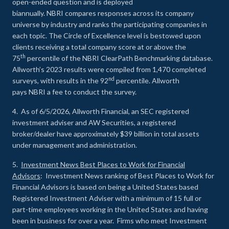
open-ended question and is deployed
biannually. NBRI compares responses across its company
universe by industry and ranks the participating companies in
each topic. The Circle of Excellence level is bestowed upon
clients receiving a total company score at or above the
th
75
percentile of the NBRI ClearPath Benchmarking database.
Allworth’s 2023 results were compiled from 1,470 completed
nd
surveys, with results in the 92
percentile. Allworth
pays NBRI a fee to conduct the survey.
4. As of 6/5/2026, Allworth Financial, an SEC registered
investment adviser and AW Securities, a registered
broker/dealer have approximately $39 billion in total assets
under management and administration.
5.
Investment News Best Places to Work for Financial
Advisors
: Investment News ranking of Best Places to Work for
Financial Advisors is based on being a United States based
Registered Investment Adviser with a minimum of 15 full or
part-time employees working in the United States and having
been in business for over a year. Firms who meet Investment