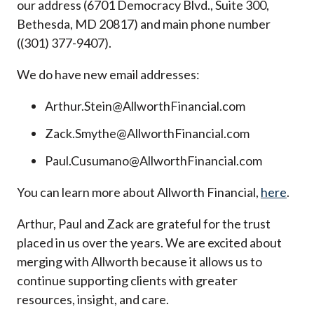
our address (6701 Democracy Blvd., Suite 300,
Bethesda, MD 20817) and main phone number
((301) 377-9407).
We do have new email addresses:
Arthur.Stein@AllworthFinancial.com
Zack.Smythe@AllworthFinancial.com
Paul.Cusumano@AllworthFinancial.com
You can learn more about Allworth Financial,
here
.
Arthur, Paul and Zack are grateful for the trust
placed in us over the years. We are excited about
merging with Allworth because it allows us to
continue supporting clients with greater
resources, insight, and care.