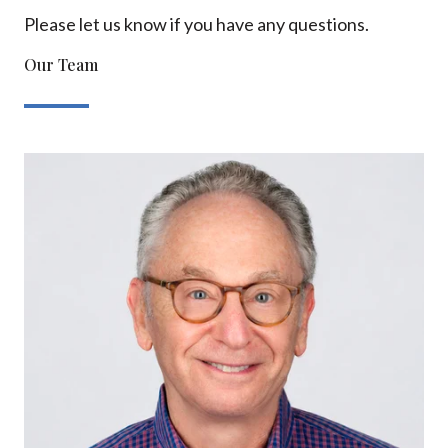
Please let us know if you have any questions.
Our Team