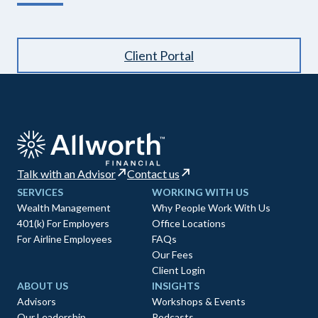
Client Portal
Talk with an Advisor
Contact us
SERVICES
WORKING WITH US
Wealth Management
Why People Work With Us
401(k) For Employers
Office Locations
For Airline Employees
FAQs
Our Fees
Client Login
ABOUT US
INSIGHTS
Advisors
Workshops & Events
Our Leadership
Podcasts