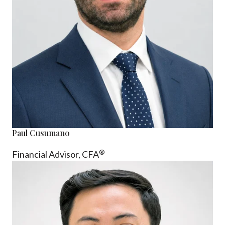
Paul Cusumano
®
Financial Advisor, CFA