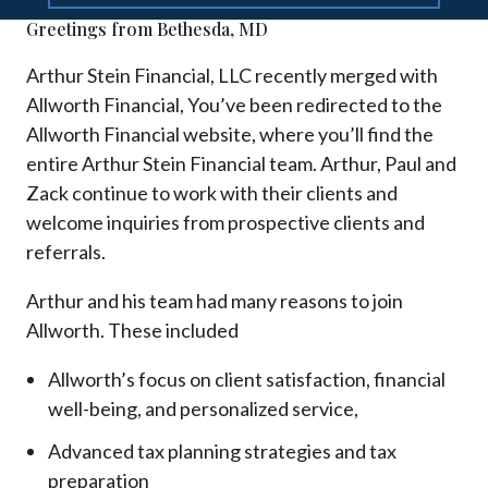
Greetings from Bethesda, MD
Arthur Stein Financial, LLC recently merged with
Allworth Financial, You’ve been redirected to the
Allworth Financial website, where you’ll find the
entire Arthur Stein Financial team. Arthur, Paul and
Zack continue to work with their clients and
welcome inquiries from prospective clients and
referrals.
Arthur and his team had many reasons to join
Allworth. These included
Allworth’s focus on client satisfaction, financial
well-being, and personalized service,
Advanced tax planning strategies and tax
preparation