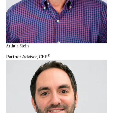
Arthur Stein
®
Partner Advisor,
CFP