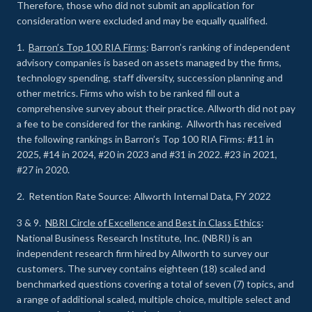
Therefore, those who did not submit an application for
consideration were excluded and may be equally qualified.
1.
Barron’s Top 100 RIA Firms
: Barron’s ranking of independent
advisory companies is based on assets managed by the firms,
technology spending, staff diversity, succession planning and
other metrics. Firms who wish to be ranked fill out a
comprehensive survey about their practice. Allworth did not pay
a fee to be considered for the ranking. Allworth has received
the following rankings in Barron’s Top 100 RIA Firms: #11 in
2025, #14 in 2024, #20 in 2023 and #31 in 2022. #23 in 2021,
#27 in 2020.
2. Retention Rate Source: Allworth Internal Data, FY 2022
3 & 9.
NBRI Circle of Excellence and Best in Class Ethics
:
National Business Research Institute, Inc. (NBRI) is an
independent research firm hired by Allworth to survey our
customers. The survey contains eighteen (18) scaled and
benchmarked questions covering a total of seven (7) topics, and
a range of additional scaled, multiple choice, multiple select and