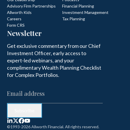
Advisory Firm Partnerships
Financial Planning
Allworth Kids
Investment Management
Careers
Tax Planning
Form CRS
Newsletter
Get exclusive commentary from our Chief
Investment Officer, early access to
expert-led webinars, and your
complimentary Wealth Planning Checklist
for Complex Portfolios.
©1993-2026 Allworth Financial. All rights reserved.