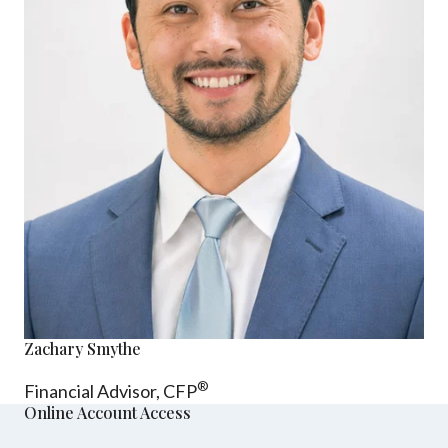
Zachary Smythe
®
Financial Advisor, CFP
Online Account Access