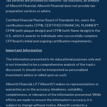
Tax services are provided by Allworth Tax Solutions, an affiliate
of Allworth Financial. Allworth Financial does not provide tax
preparation services or advice.
Certified Financial Planner Board of Standards Inc. owns the
certification marks CFP®, CERTIFIED FINANCIAL PLANNER™,
CFP® (with plaque design) and CFP® (with flame design) in the
U.S., which it awards to individuals who successfully complete
CFP Board's initial and ongoing certification requirements.
Important Information
The information presented is for educational purposes only and
is not intended to be a comprehensive analysis of the topics
discussed. It should not be interpreted as personalized
investment advice or relied upon as such.
Allworth Financial, LP (“Allworth”) makes no representations or
warranties as to the accuracy, timeliness, suitability,
completeness, or relevance of the information presented. While
efforts are made to ensure the information’s accuracy, it is
subject to change without notice. Allworth conducts a