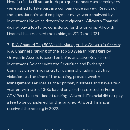
News’ criteria fill out an in-depth questionnaire and employees
were asked to take part in a companywide survey. Results of
the questionnaire and employee surveys were analyzed by
Investment News to determine recipients. Allworth Financial
did not pay a fee to be considered for the ranking. Allworth
Financial has received the ranking in 2020 and 2021.
7.
RIA Channel Top 50 Wealth Managers by Growth in Assets
:
RIA Channel’s ranking of the Top 50 Wealth Managers by
Growth in Assets is based on being an active Registered
Investment Adviser with the Securities and Exchange
Commission with no regulatory, criminal or administrative
violations at the time of the ranking, provide wealth
management services as their primary business and have a two
year growth rate of 30% based on assets reported on Form
ADV Part 1 at the time of ranking. Allworth Financial did not pay
a fee to be considered for the ranking. Allworth Financial
received the ranking in 2022.