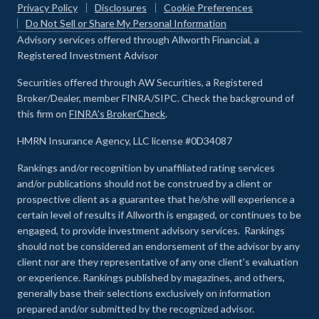
Privacy Policy
Disclosures
Cookie Preferences
Do Not Sell or Share My Personal Information
Advisory services offered through Allworth Financial, a
Registered Investment Advisor
Securities offered through AW Securities, a Registered
Broker/Dealer, member FINRA/SIPC. Check the background of
this firm on
FINRA's BrokerCheck
.
HMRN Insurance Agency, LLC license #0D34087
Rankings and/or recognition by unaffiliated rating services
and/or publications should not be construed by a client or
prospective client as a guarantee that he/she will experience a
certain level of results if Allworth is engaged, or continues to be
engaged, to provide investment advisory services. Rankings
should not be considered an endorsement of the advisor by any
client nor are they representative of any one client’s evaluation
or experience
.
Rankings published by magazines, and others,
generally base their selections exclusively on information
prepared and/or submitted by the recognized advisor.