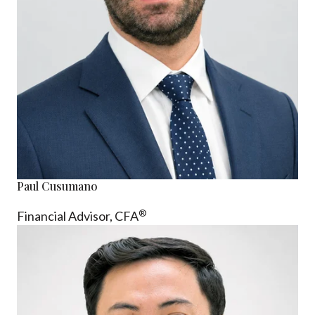
Paul Cusumano
®
Financial Advisor, CFA