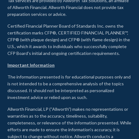
Tax services are provided by Allworth Tax Solutions, an affiliate
of Allworth Financial. Allworth Financial does not provide tax
preparation services or advice.
Certified Financial Planner Board of Standards Inc. owns the
certification marks CFP®, CERTIFIED FINANCIAL PLANNER™,
CFP® (with plaque design) and CFP® (with flame design) in the
U.S., which it awards to individuals who successfully complete
CFP Board's initial and ongoing certification requirements.
Important Information
The information presented is for educational purposes only and
is not intended to be a comprehensive analysis of the topics
discussed. It should not be interpreted as personalized
investment advice or relied upon as such.
Allworth Financial, LP (“Allworth”) makes no representations or
warranties as to the accuracy, timeliness, suitability,
completeness, or relevance of the information presented. While
efforts are made to ensure the information’s accuracy, it is
subject to change without notice. Allworth conducts a