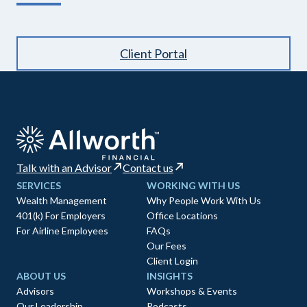
Client Portal
Talk with an Advisor
Contact us
SERVICES
WORKING WITH US
Wealth Management
Why People Work With Us
401(k) For Employers
Office Locations
For Airline Employees
FAQs
Our Fees
Client Login
ABOUT US
INSIGHTS
Advisors
Workshops & Events
Our Leadership
Podcasts