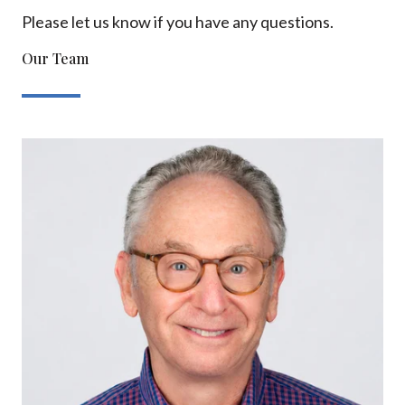
Please let us know if you have any questions.
Our Team