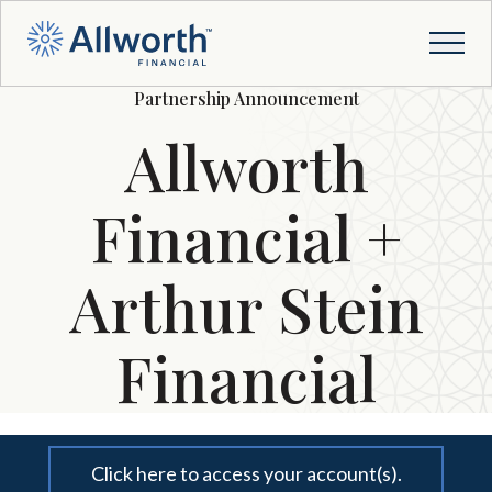
Partnership Announcement
Allworth
Financial +
Arthur Stein
Financial
Click here to access your account(s).