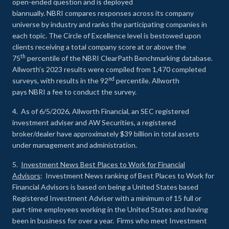
open-ended question and is deployed
biannually. NBRI compares responses across its company
universe by industry and ranks the participating companies in
each topic. The Circle of Excellence level is bestowed upon
clients receiving a total company score at or above the
th
75
percentile of the NBRI ClearPath Benchmarking database.
Allworth’s 2023 results were compiled from 1,470 completed
nd
surveys, with results in the 92
percentile. Allworth
pays NBRI a fee to conduct the survey.
4. As of 6/5/2026, Allworth Financial, an SEC registered
investment adviser and AW Securities, a registered
broker/dealer have approximately $39 billion in total assets
under management and administration.
5.
Investment News Best Places to Work for Financial
Advisors
: Investment News ranking of Best Places to Work for
Financial Advisors is based on being a United States based
Registered Investment Adviser with a minimum of 15 full or
part-time employees working in the United States and having
been in business for over a year. Firms who meet Investment