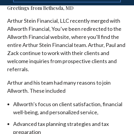
Greetings from Bethesda, MD
Arthur Stein Financial, LLC recently merged with
Allworth Financial, You’ve been redirected to the
Allworth Financial website, where you’ll find the
entire Arthur Stein Financial team. Arthur, Paul and
Zack continue to work with their clients and
welcome inquiries from prospective clients and
referrals.
Arthur and his team had many reasons to join
Allworth. These included
Allworth’s focus on client satisfaction, financial
well-being, and personalized service,
Advanced tax planning strategies and tax
preparation