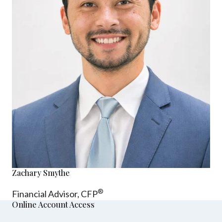
Zachary Smythe
®
Financial Advisor, CFP
Online Account Access