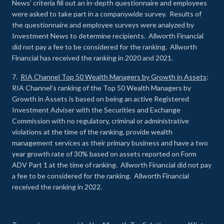
News’ criteria fill out an in-depth questionnaire and employees
were asked to take part in a companywide survey. Results of
the questionnaire and employee surveys were analyzed by
Investment News to determine recipients. Allworth Financial
did not pay a fee to be considered for the ranking. Allworth
Financial has received the ranking in 2020 and 2021.
7.
RIA Channel Top 50 Wealth Managers by Growth in Assets
:
RIA Channel’s ranking of the Top 50 Wealth Managers by
Growth in Assets is based on being an active Registered
Investment Adviser with the Securities and Exchange
Commission with no regulatory, criminal or administrative
violations at the time of the ranking, provide wealth
management services as their primary business and have a two
year growth rate of 30% based on assets reported on Form
ADV Part 1 at the time of ranking. Allworth Financial did not pay
a fee to be considered for the ranking. Allworth Financial
received the ranking in 2022.