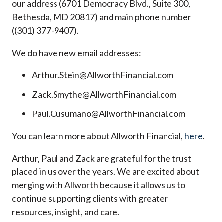
our address (6701 Democracy Blvd., Suite 300,
Bethesda, MD 20817) and main phone number
((301) 377-9407).
We do have new email addresses:
Arthur.Stein@AllworthFinancial.com
Zack.Smythe@AllworthFinancial.com
Paul.Cusumano@AllworthFinancial.com
You can learn more about Allworth Financial,
here
.
Arthur, Paul and Zack are grateful for the trust
placed in us over the years. We are excited about
merging with Allworth because it allows us to
continue supporting clients with greater
resources, insight, and care.