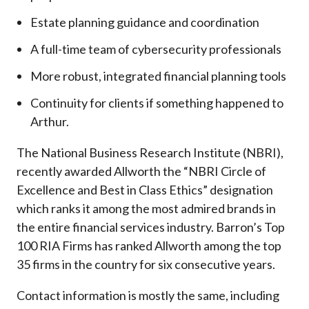
Estate planning guidance and coordination
A full-time team of cybersecurity professionals
More robust, integrated financial planning tools
Continuity for clients if something happened to
Arthur.
The National Business Research Institute (NBRI),
recently awarded Allworth the “NBRI Circle of
Excellence and Best in Class Ethics” designation
which ranks it among the most admired brands in
the entire financial services industry.
Barron’s Top
100 RIA Firms has ranked Allworth among the top
35 firms in the country for six consecutive years.
Contact information is mostly the same, including