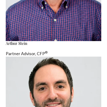
Arthur Stein
®
Partner Advisor,
CFP