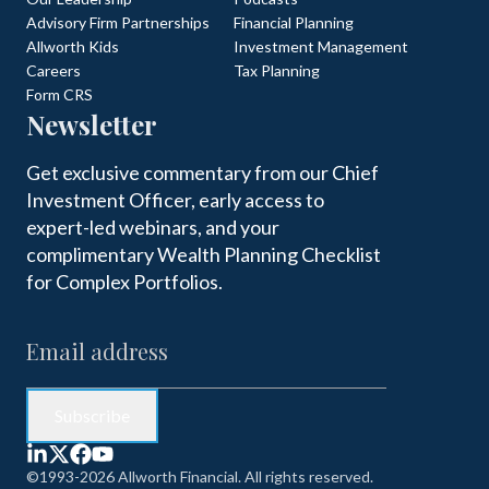
Advisory Firm Partnerships
Financial Planning
Allworth Kids
Investment Management
Careers
Tax Planning
Form CRS
Newsletter
Get exclusive commentary from our Chief
Investment Officer, early access to
expert-led webinars, and your
complimentary Wealth Planning Checklist
for Complex Portfolios.
©1993-2026 Allworth Financial. All rights reserved.