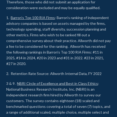
Therefore, those who did not submit an application for
consideration were excluded and may be equally qualified.
1.
Barron’s Top 100 RIA Firms
: Barron’s ranking of independent
advisory companies is based on assets managed by the firms,
technology spending, staff diversity, succession planning and
other metrics. Firms who wish to be ranked fill out a
comprehensive survey about their practice. Allworth did not pay
a fee to be considered for the ranking. Allworth has received
the following rankings in Barron’s Top 100 RIA Firms: #11 in
2025, #14 in 2024, #20 in 2023 and #31 in 2022. #23 in 2021,
#27 in 2020.
2. Retention Rate Source: Allworth Internal Data, FY 2022
3 & 9.
NBRI Circle of Excellence and Best in Class Ethics
:
National Business Research Institute, Inc. (NBRI) is an
independent research firm hired by Allworth to survey our
customers. The survey contains eighteen (18) scaled and
benchmarked questions covering a total of seven (7) topics, and
a range of additional scaled, multiple choice, multiple select and