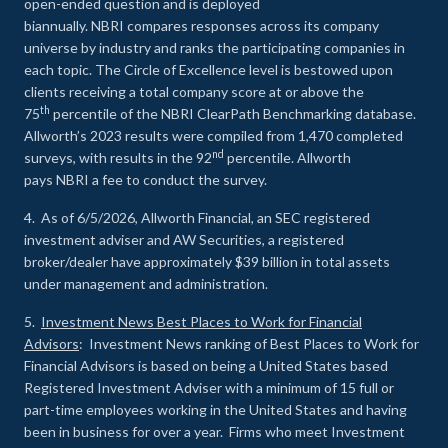
open-ended question and is deployed
biannually. NBRI compares responses across its company
universe by industry and ranks the participating companies in
each topic. The Circle of Excellence level is bestowed upon
clients receiving a total company score at or above the
th
75
percentile of the NBRI ClearPath Benchmarking database.
Allworth’s 2023 results were compiled from 1,470 completed
nd
surveys, with results in the 92
percentile. Allworth
pays NBRI a fee to conduct the survey.
4. As of 6/5/2026, Allworth Financial, an SEC registered
investment adviser and AW Securities, a registered
broker/dealer have approximately $39 billion in total assets
under management and administration.
5.
Investment News Best Places to Work for Financial
Advisors
: Investment News ranking of Best Places to Work for
Financial Advisors is based on being a United States based
Registered Investment Adviser with a minimum of 15 full or
part-time employees working in the United States and having
been in business for over a year. Firms who meet Investment