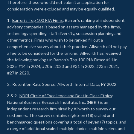
Therefore, those who did not submit an application for
consideration were excluded and may be equally qualified.
1.
Barron’s Top 100 RIA Firms
: Barron’s ranking of independent
advisory companies is based on assets managed by the firms,
technology spending, staff diversity, succession planning and
other metrics. Firms who wish to be ranked fill out a
comprehensive survey about their practice. Allworth did not pay
a fee to be considered for the ranking. Allworth has received
the following rankings in Barron’s Top 100 RIA Firms: #11 in
2025, #14 in 2024, #20 in 2023 and #31 in 2022. #23 in 2021,
#27 in 2020.
2. Retention Rate Source: Allworth Internal Data, FY 2022
3 & 9.
NBRI Circle of Excellence and Best in Class Ethics
:
National Business Research Institute, Inc. (NBRI) is an
independent research firm hired by Allworth to survey our
customers. The survey contains eighteen (18) scaled and
benchmarked questions covering a total of seven (7) topics, and
a range of additional scaled, multiple choice, multiple select and