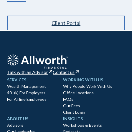
Client Portal
Talk with an Advisor
Contact us
SERVICES
WORKING WITH US
Wealth Management
Why People Work With Us
401(k) For Employers
Office Locations
For Airline Employees
FAQs
Our Fees
Client Login
ABOUT US
INSIGHTS
Advisors
Workshops & Events
Our Leadership
Podcasts