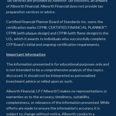
Tax services are provided by Allworth Tax Solutions, an affiliate
of Allworth Financial. Allworth Financial does not provide tax
preparation services or advice.
Certified Financial Planner Board of Standards Inc. owns the
certification marks CFP®, CERTIFIED FINANCIAL PLANNER™,
CFP® (with plaque design) and CFP® (with flame design) in the
U.S., which it awards to individuals who successfully complete
CFP Board's initial and ongoing certification requirements.
Important Information
The information presented is for educational purposes only and
is not intended to be a comprehensive analysis of the topics
discussed. It should not be interpreted as personalized
investment advice or relied upon as such.
Allworth Financial, LP (“Allworth”) makes no representations or
warranties as to the accuracy, timeliness, suitability,
completeness, or relevance of the information presented. While
efforts are made to ensure the information’s accuracy, it is
subject to change without notice. Allworth conducts a