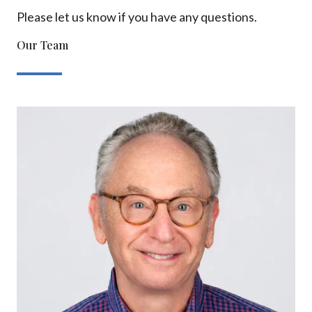
Please let us know if you have any questions.
Our Team