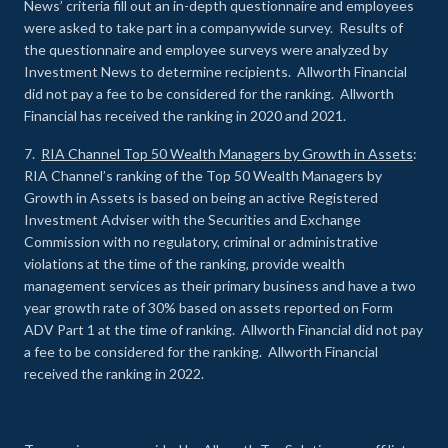
News’ criteria fill out an in-depth questionnaire and employees
were asked to take part in a companywide survey. Results of
the questionnaire and employee surveys were analyzed by
Investment News to determine recipients. Allworth Financial
did not pay a fee to be considered for the ranking. Allworth
Financial has received the ranking in 2020 and 2021.
7.
RIA Channel Top 50 Wealth Managers by Growth in Assets
:
RIA Channel’s ranking of the Top 50 Wealth Managers by
Growth in Assets is based on being an active Registered
Investment Adviser with the Securities and Exchange
Commission with no regulatory, criminal or administrative
violations at the time of the ranking, provide wealth
management services as their primary business and have a two
year growth rate of 30% based on assets reported on Form
ADV Part 1 at the time of ranking. Allworth Financial did not pay
a fee to be considered for the ranking. Allworth Financial
received the ranking in 2022.