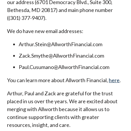
our address (6701 Democracy Blvd., Suite 300,
Bethesda, MD 20817) and main phone number
((301) 377-9407).
We do have new email addresses:
Arthur.Stein@AllworthFinancial.com
Zack.Smythe@AllworthFinancial.com
Paul.Cusumano@AllworthFinancial.com
You can learn more about Allworth Financial,
here
.
Arthur, Paul and Zack are grateful for the trust
placed in us over the years. We are excited about
merging with Allworth because it allows us to
continue supporting clients with greater
resources, insight, and care.