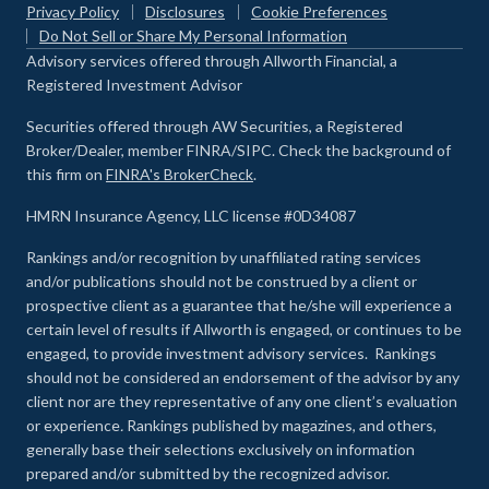
Privacy Policy
Disclosures
Cookie Preferences
Do Not Sell or Share My Personal Information
Advisory services offered through Allworth Financial, a
Registered Investment Advisor
Securities offered through AW Securities, a Registered
Broker/Dealer, member FINRA/SIPC. Check the background of
this firm on
FINRA's BrokerCheck
.
HMRN Insurance Agency, LLC license #0D34087
Rankings and/or recognition by unaffiliated rating services
and/or publications should not be construed by a client or
prospective client as a guarantee that he/she will experience a
certain level of results if Allworth is engaged, or continues to be
engaged, to provide investment advisory services. Rankings
should not be considered an endorsement of the advisor by any
client nor are they representative of any one client’s evaluation
or experience
.
Rankings published by magazines, and others,
generally base their selections exclusively on information
prepared and/or submitted by the recognized advisor.