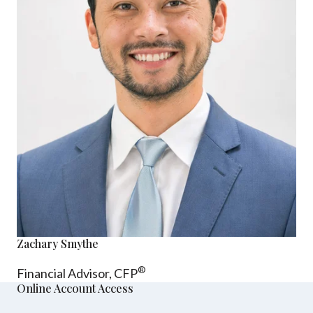
Zachary Smythe
®
Financial Advisor, CFP
Online Account Access