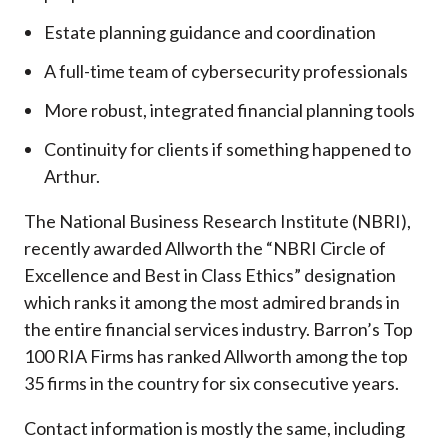
Estate planning guidance and coordination
A full-time team of cybersecurity professionals
More robust, integrated financial planning tools
Continuity for clients if something happened to
Arthur.
The National Business Research Institute (NBRI),
recently awarded Allworth the “NBRI Circle of
Excellence and Best in Class Ethics” designation
which ranks it among the most admired brands in
the entire financial services industry.
Barron’s Top
100 RIA Firms has ranked Allworth among the top
35 firms in the country for six consecutive years.
Contact information is mostly the same, including