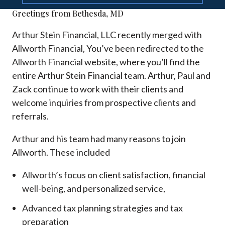
Greetings from Bethesda, MD
Arthur Stein Financial, LLC recently merged with
Allworth Financial, You’ve been redirected to the
Allworth Financial website, where you’ll find the
entire Arthur Stein Financial team. Arthur, Paul and
Zack continue to work with their clients and
welcome inquiries from prospective clients and
referrals.
Arthur and his team had many reasons to join
Allworth. These included
Allworth’s focus on client satisfaction, financial
well-being, and personalized service,
Advanced tax planning strategies and tax
preparation