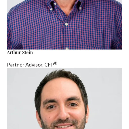
Arthur Stein
®
Partner Advisor,
CFP