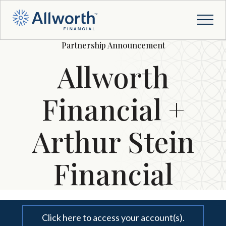
Partnership Announcement
Allworth
Financial +
Arthur Stein
Financial
Click here to access your account(s).