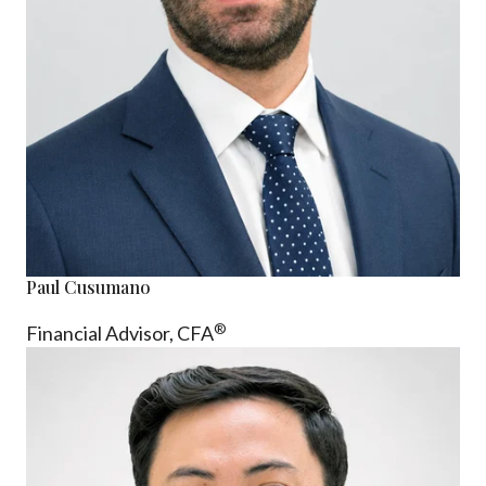
Paul Cusumano
®
Financial Advisor, CFA