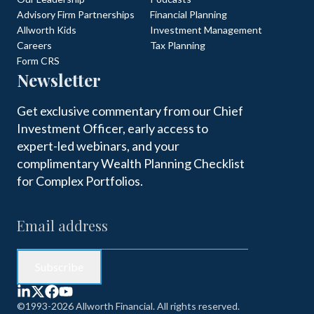
Advisory Firm Partnerships
Financial Planning
Allworth Kids
Investment Management
Careers
Tax Planning
Form CRS
Newsletter
Get exclusive commentary from our Chief
Investment Officer, early access to
expert-led webinars, and your
complimentary Wealth Planning Checklist
for Complex Portfolios.
©1993-2026 Allworth Financial. All rights reserved.