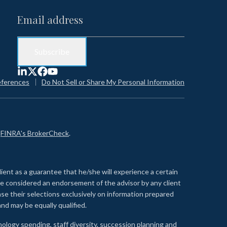
eferences
Do Not Sell or Share My Personal Information
n
FINRA's BrokerCheck
.
lient as a guarantee that he/she will experience a certain
 be considered an endorsement of the advisor by any client
se their selections exclusively on information prepared
nd may be equally qualified.
ology spending, staff diversity, succession planning and