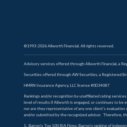
©1993-2026 Allworth Financial. All rights reserved.
Advisory services offered through Allworth Financial, a R
Securities offered through AW Securities, a Registered 
HMRN Insurance Agency, LLC license #0D34087
Rankings and/or recognition by unaffiliated rating services
level of results if Allworth is engaged, or continues to b
nor are they representative of any one client’s evaluation
and/or submitted by the recognized advisor. Therefore, th
1.
Barron’s Top 100 RIA Firms
: Barron’s ranking of indepe