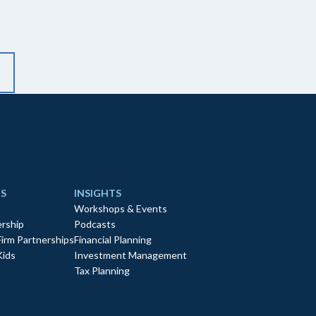
S
INSIGHTS
Workshops & Events
rship
Podcasts
Firm Partnerships
Financial Planning
Kids
Investment Management
Tax Planning