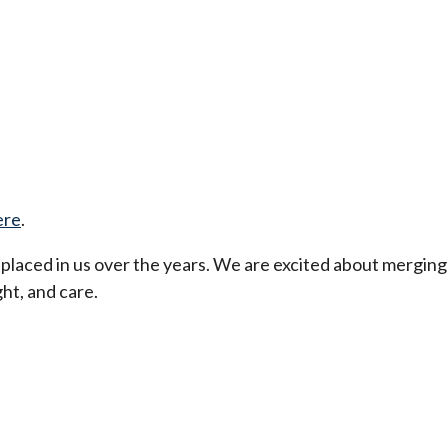
ere
.
t placed in us over the years. We are excited about merging
ht, and care.