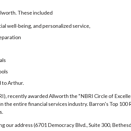
llworth. These included
cial well-being, and personalized service,
eparation
als
ools
 to Arthur.
), recently awarded Allworth the “NBRI Circle of Excellen
 the entire financial services industry.
Barron’s Top 100 
s.
ding our address (6701 Democracy Blvd., Suite 300, Beth