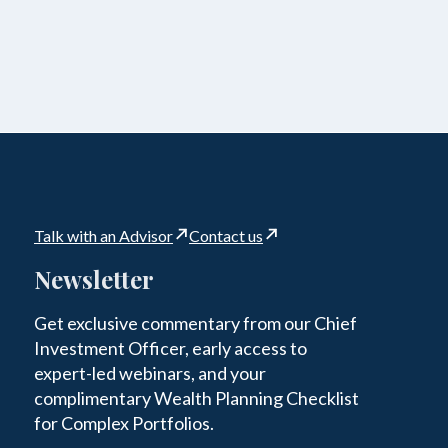
Talk with an Advisor
Contact us
Newsletter
Get exclusive commentary from our Chief
Investment Officer, early access to
expert-led webinars, and your
complimentary Wealth Planning Checklist
for Complex Portfolios.