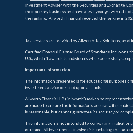
Investment Adviser with the Securities and Exchange Commi
their primary business and have a two year growth rate of 
the ranking. Allworth Financial received the ranking in 202
Tax services are provided by Allworth Tax Solutions, an affi
Certified Financial Planner Board of Standards Inc. own
U.S., which it awards to individuals who successfully compl
Important Information
The information presented is for educational purposes only
investment advice or relied upon as such.
Allworth Financial, LP (“Allworth”) makes no representation
are made to ensure the information’s accuracy, it is subje
is reasonable, but cannot guarantee its accuracy or comp
The information is not intended to convey any implicit or e
outcome. All investments involve risk, including the potent