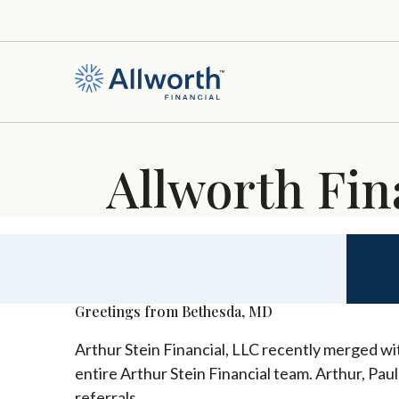
Allworth Fin
Greetings from Bethesda, MD
Arthur Stein Financial, LLC recently merged wit
entire Arthur Stein Financial team. Arthur, Pau
referrals.