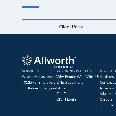
Client Portal
SERVICES
WORKING WITH US
ABOUT U
Wealth Management
Why People Work With Us
Advisors
401(k) For Employers
Office Locations
Our Leade
For Airline Employees
FAQs
Advisory 
Our Fees
Allworth 
Client Login
Careers
Form CRS