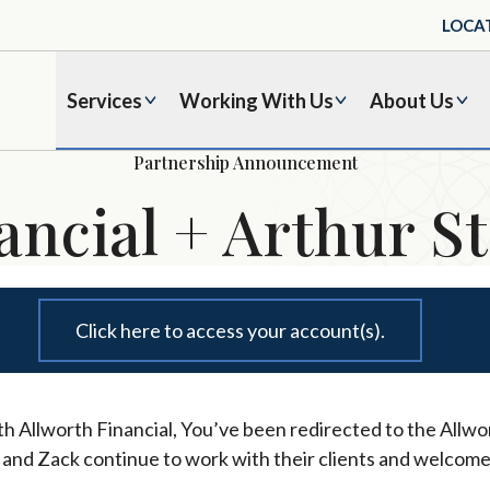
LOCA
Services
Working With Us
About Us
Partnership Announcement
ancial + Arthur St
Click here to access your account(s).
h Allworth Financial, You’ve been redirected to the Allwor
l and Zack continue to work with their clients and welcome