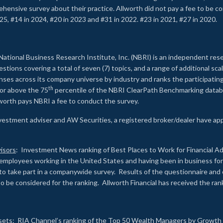
rehensive survey about their practice. Allworth did not pay a fee to be c
25, #14 in 2024, #20 in 2023 and #31 in 2022. #23 in 2021, #27 in 2020.
2
National Business Research Institute, Inc. (NBRI) is an independent res
ions covering a total of seven (7) topics, and a range of additional sca
es across its company universe by industry and ranks the participating c
th
 or above the 75
percentile of the NBRI ClearPath Benchmarking databa
lworth pays NBRI a fee to conduct the survey.
investment adviser and AW Securities, a registered broker/dealer have ap
isors
: Investment News ranking of Best Places to Work for Financial Ad
employees working in the United States and having been in business for 
to take part in a companywide survey. Results of the questionnaire a
to be considered for the ranking. Allworth Financial has received the ra
sets
: RIA Channel’s ranking of the Top 50 Wealth Managers by Growth i