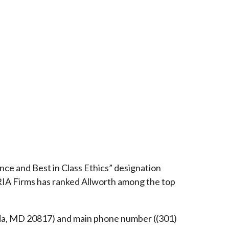
ce and Best in Class Ethics” designation
RIA Firms has ranked Allworth among the top
esda, MD 20817) and main phone number ((301)