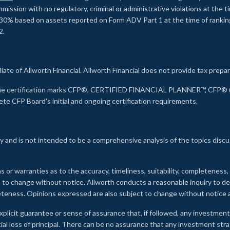
ssion with no regulatory, criminal or administrative violations at the 
30% based on assets reported on Form ADV Part 1 at the time of ranking.
2.
liate of Allworth Financial. Allworth Financial does not provide tax prepar
s the certification marks CFP®, CERTIFIED FINANCIAL PLANNER™, CFP® (w
ete CFP Board's initial and ongoing certification requirements.
 and is not intended to be a comprehensive analysis of the topics discu
s or warranties as to the accuracy, timeliness, suitability, completeness
ct to change without notice. Allworth conducts a reasonable inquiry to d
leteness. Opinions expressed are also subject to change without notice
xplicit guarantee or sense of assurance that, if followed, any investment
ial loss of principal. There can be no assurance that any investment stra