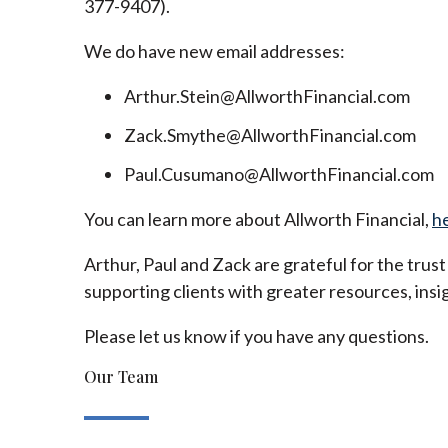
377-9407).
We do have new email addresses:
Arthur.Stein@AllworthFinancial.com
Zack.Smythe@AllworthFinancial.com
Paul.Cusumano@AllworthFinancial.com
You can learn more about Allworth Financial,
h
Arthur, Paul and Zack are grateful for the trus
supporting clients with greater resources, insig
Please let us know if you have any questions.
Our Team