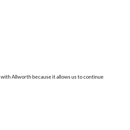
 with Allworth because it allows us to continue