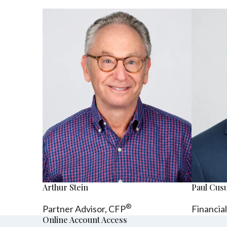
Arthur Stein
Paul Cu
®
Partner Advisor,
CFP
Financia
Online Account Access