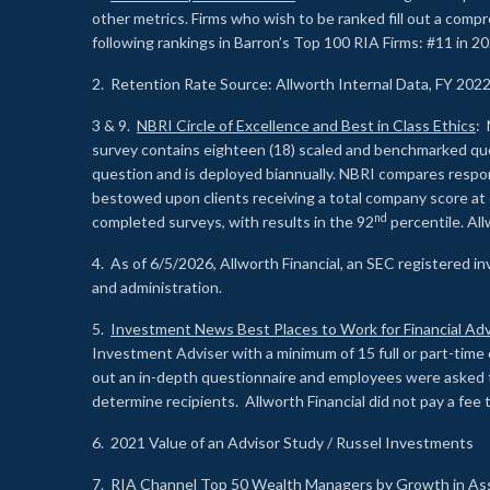
other metrics. Firms who wish to be ranked fill out a comp
following rankings in Barron’s Top 100 RIA Firms: #11 in 20
2. Retention Rate Source: Allworth Internal Data, FY 202
3 & 9.
NBRI Circle of Excellence and Best in Class Ethics
: 
survey contains eighteen (18) scaled and benchmarked quest
question and is deployed biannually. NBRI compares respons
bestowed upon clients receiving a total company score at
nd
completed surveys, with results in the 92
percentile. Al
4. As of 6/5/2026, Allworth Financial, an SEC registered 
and administration.
5.
Investment News Best Places to Work for Financial Adv
Investment Adviser with a minimum of 15 full or part-time 
out an in-depth questionnaire and employees were asked 
determine recipients. Allworth Financial did not pay a fee 
6. 2021 Value of an Advisor Study / Russel Investments
7.
RIA Channel Top 50 Wealth Managers by Growth in As