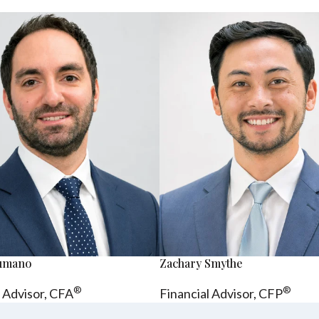
sumano
Zachary Smythe
®
®
l Advisor, CFA
Financial Advisor, CFP