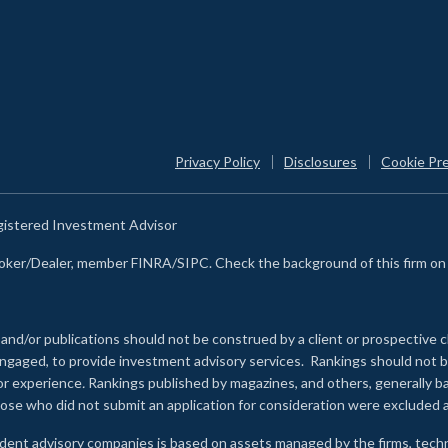
Privacy Policy
Disclosures
Cookie Pr
egistered Investment Advisor
Broker/Dealer, member FINRA/SIPC. Check the background of this firm o
 and/or publications should not be construed by a client or prospective c
e engaged, to provide investment advisory services. Rankings should not
 or experience
.
Rankings published by magazines, and others, generally ba
ose who did not submit an application for consideration were excluded a
ndent advisory companies is based on assets managed by the firms, techn