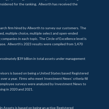
onsidered for the ranking. Allworth has received the
earch firm hired by Allworth to survey our customers. The
led, multiple choice, multiple select and open-ended
ompanies in each topic. The Circle of Excellence level is
se. Allworth’s 2023 results were compiled from 1,470
proximately $39 billion in total assets under management
visors is based on being a United States based Registered
over a year. Firms who meet Investment News’ criteria fill
nd employee surveys were analyzed by Investment News to
nking in 2020 and 2021.
n Assets is based on being an active Registered