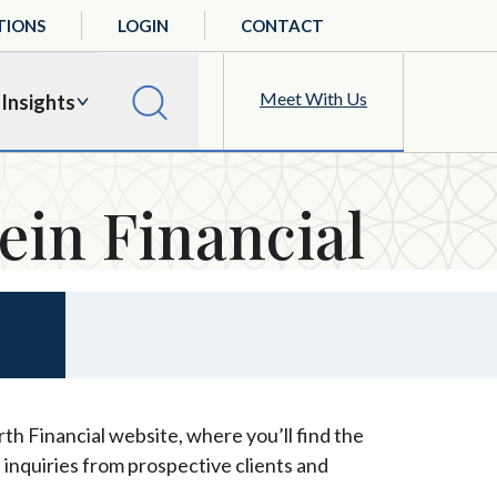
TIONS
LOGIN
CONTACT
Meet With Us
Insights
ein Financial
th Financial website, where you’ll find the
 inquiries from prospective clients and