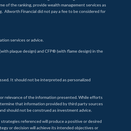
time of the ranking, provide wealth management services as
 Allworth Financial did not pay a fee to be considered for
ation services or advice.
ith plaque design) and CFP® (with flame design) in the
ssed. It should not be interpreted as personalized
, or relevance of the information presented. While efforts
etermine that information provided by third party sources
 and should not be construed as investment advice.
 strategies referenced will produce a positive or desired
tegy or decision will achieve its intended objectives or