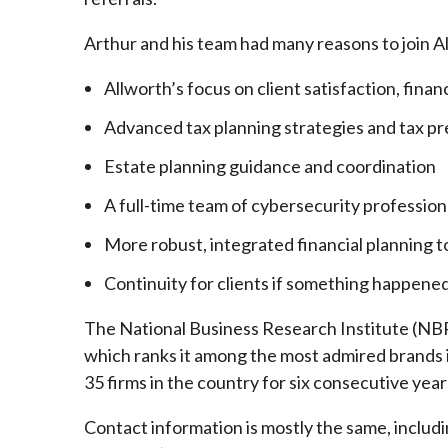
Arthur and his team had many reasons to join A
Allworth’s focus on client satisfaction, finan
Advanced tax planning strategies and tax pr
Estate planning guidance and coordination
A full-time team of cybersecurity profession
More robust, integrated financial planning t
Continuity for clients if something happened
The National Business Research Institute (NBRI
which ranks it among the most admired brands in
35 firms in the country for six consecutive year
Contact information is mostly the same, inclu