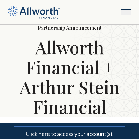
Partnership Announcement
Allworth
Financial +
Arthur Stein
Financial
Click here to access your account(s).