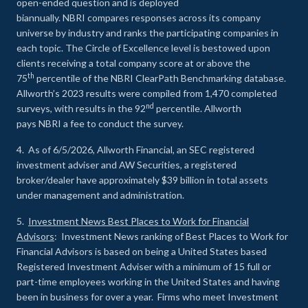
open-ended question and is deployed
biannually. NBRI compares responses across its company
universe by industry and ranks the participating companies in
each topic. The Circle of Excellence level is bestowed upon
clients receiving a total company score at or above the
th
75
percentile of the NBRI ClearPath Benchmarking database.
Allworth’s 2023 results were compiled from 1,470 completed
nd
surveys, with results in the 92
percentile. Allworth
pays NBRI a fee to conduct the survey.
4. As of 6/5/2026, Allworth Financial, an SEC registered
investment adviser and AW Securities, a registered
broker/dealer have approximately $39 billion in total assets
under management and administration.
5.
Investment News Best Places to Work for Financial
Advisors
: Investment News ranking of Best Places to Work for
Financial Advisors is based on being a United States based
Registered Investment Adviser with a minimum of 15 full or
part-time employees working in the United States and having
been in business for over a year. Firms who meet Investment