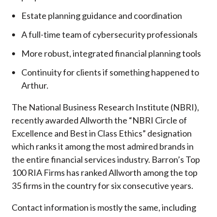
Estate planning guidance and coordination
A full-time team of cybersecurity professionals
More robust, integrated financial planning tools
Continuity for clients if something happened to
Arthur.
The National Business Research Institute (NBRI),
recently awarded Allworth the “NBRI Circle of
Excellence and Best in Class Ethics” designation
which ranks it among the most admired brands in
the entire financial services industry.
Barron’s Top
100 RIA Firms has ranked Allworth among the top
35 firms in the country for six consecutive years.
Contact information is mostly the same, including