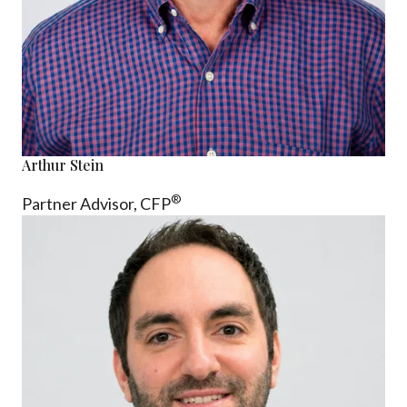
Arthur Stein
®
Partner Advisor,
CFP