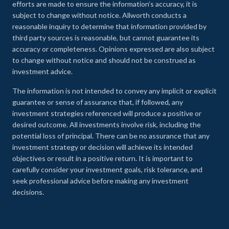
efforts are made to ensure the information’s accuracy, it is
subject to change without notice. Allworth conducts a
reasonable inquiry to determine that information provided by
third party sources is reasonable, but cannot guarantee its
accuracy or completeness. Opinions expressed are also subject
to change without notice and should not be construed as
investment advice.
The information is not intended to convey any implicit or explicit
guarantee or sense of assurance that, if followed, any
investment strategies referenced will produce a positive or
desired outcome. All investments involve risk, including the
potential loss of principal. There can be no assurance that any
investment strategy or decision will achieve its intended
objectives or result in a positive return. It is important to
carefully consider your investment goals, risk tolerance, and
seek professional advice before making any investment
decisions.