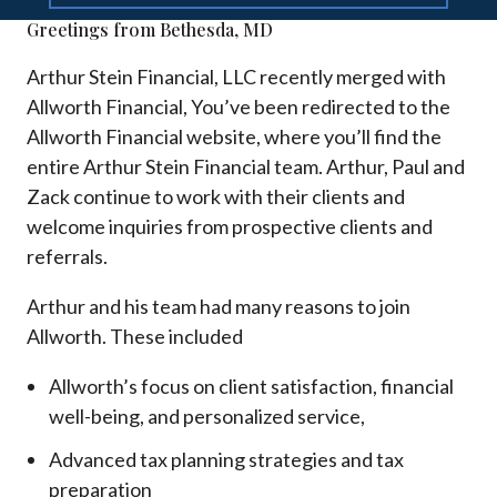
Greetings from Bethesda, MD
Arthur Stein Financial, LLC recently merged with
Allworth Financial, You’ve been redirected to the
Allworth Financial website, where you’ll find the
entire Arthur Stein Financial team. Arthur, Paul and
Zack continue to work with their clients and
welcome inquiries from prospective clients and
referrals.
Arthur and his team had many reasons to join
Allworth. These included
Allworth’s focus on client satisfaction, financial
well-being, and personalized service,
Advanced tax planning strategies and tax
preparation