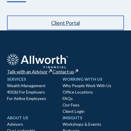
Client Portal
Talk with an Advisor
Contact us
SERVICES
WORKING WITH US
Wealth Management
Why People Work With Us
401(k) For Employers
Office Locations
For Airline Employees
FAQs
Our Fees
Client Login
ABOUT US
INSIGHTS
Advisors
Workshops & Events
Our Leadership
Podcasts