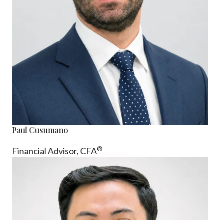
Paul Cusumano
®
Financial Advisor, CFA