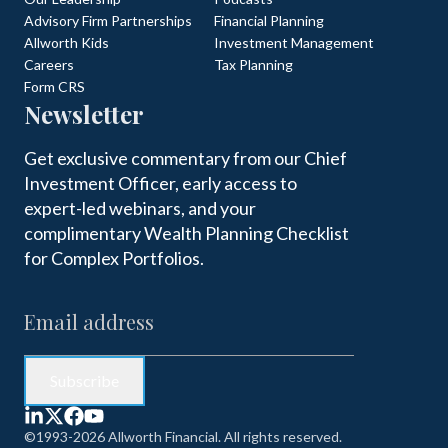
Advisory Firm Partnerships
Financial Planning
Allworth Kids
Investment Management
Careers
Tax Planning
Form CRS
Newsletter
Get exclusive commentary from our Chief
Investment Officer, early access to
expert-led webinars, and your
complimentary Wealth Planning Checklist
for Complex Portfolios.
©1993-2026 Allworth Financial. All rights reserved.