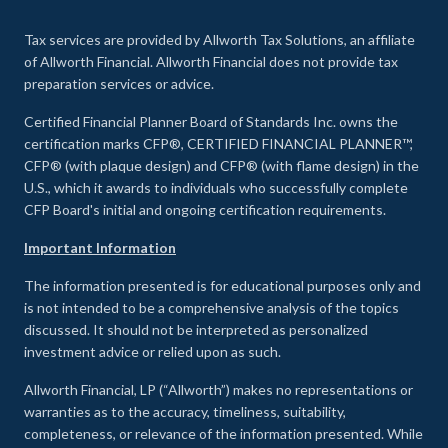
Tax services are provided by Allworth Tax Solutions, an affiliate
of Allworth Financial. Allworth Financial does not provide tax
preparation services or advice.
Certified Financial Planner Board of Standards Inc. owns the
certification marks CFP®, CERTIFIED FINANCIAL PLANNER™,
CFP® (with plaque design) and CFP® (with flame design) in the
U.S., which it awards to individuals who successfully complete
CFP Board's initial and ongoing certification requirements.
Important Information
The information presented is for educational purposes only and
is not intended to be a comprehensive analysis of the topics
discussed. It should not be interpreted as personalized
investment advice or relied upon as such.
Allworth Financial, LP (“Allworth”) makes no representations or
warranties as to the accuracy, timeliness, suitability,
completeness, or relevance of the information presented. While