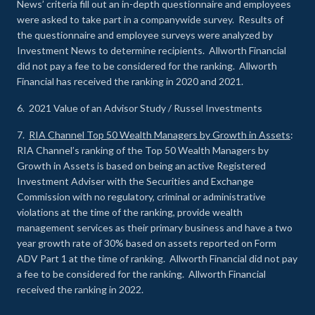
News’ criteria fill out an in-depth questionnaire and employees
were asked to take part in a companywide survey. Results of
the questionnaire and employee surveys were analyzed by
Investment News to determine recipients. Allworth Financial
did not pay a fee to be considered for the ranking. Allworth
Financial has received the ranking in 2020 and 2021.
6. 2021 Value of an Advisor Study / Russel Investments
7.
RIA Channel Top 50 Wealth Managers by Growth in Assets
:
RIA Channel’s ranking of the Top 50 Wealth Managers by
Growth in Assets is based on being an active Registered
Investment Adviser with the Securities and Exchange
Commission with no regulatory, criminal or administrative
violations at the time of the ranking, provide wealth
management services as their primary business and have a two
year growth rate of 30% based on assets reported on Form
ADV Part 1 at the time of ranking. Allworth Financial did not pay
a fee to be considered for the ranking. Allworth Financial
received the ranking in 2022.