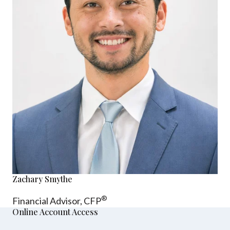
Zachary Smythe
®
Financial Advisor, CFP
Online Account Access