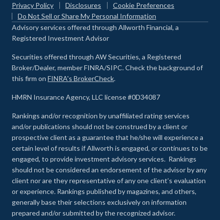
Privacy Policy
Disclosures
Cookie Preferences
Do Not Sell or Share My Personal Information
Advisory services offered through Allworth Financial, a
Registered Investment Advisor
Securities offered through AW Securities, a Registered
Broker/Dealer, member FINRA/SIPC. Check the background of
this firm on
FINRA's BrokerCheck
.
HMRN Insurance Agency, LLC license #0D34087
Rankings and/or recognition by unaffiliated rating services
and/or publications should not be construed by a client or
prospective client as a guarantee that he/she will experience a
certain level of results if Allworth is engaged, or continues to be
engaged, to provide investment advisory services. Rankings
should not be considered an endorsement of the advisor by any
client nor are they representative of any one client’s evaluation
or experience
.
Rankings published by magazines, and others,
generally base their selections exclusively on information
prepared and/or submitted by the recognized advisor.