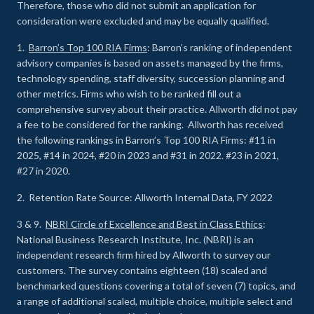
Therefore, those who did not submit an application for
consideration were excluded and may be equally qualified.
1.
Barron’s Top 100 RIA Firms
: Barron’s ranking of independent
advisory companies is based on assets managed by the firms,
technology spending, staff diversity, succession planning and
other metrics. Firms who wish to be ranked fill out a
comprehensive survey about their practice. Allworth did not pay
a fee to be considered for the ranking. Allworth has received
the following rankings in Barron’s Top 100 RIA Firms: #11 in
2025, #14 in 2024, #20 in 2023 and #31 in 2022. #23 in 2021,
#27 in 2020.
2. Retention Rate Source: Allworth Internal Data, FY 2022
3 & 9.
NBRI Circle of Excellence and Best in Class Ethics
:
National Business Research Institute, Inc. (NBRI) is an
independent research firm hired by Allworth to survey our
customers. The survey contains eighteen (18) scaled and
benchmarked questions covering a total of seven (7) topics, and
a range of additional scaled, multiple choice, multiple select and