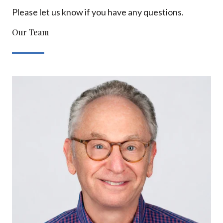
Please let us know if you have any questions.
Our Team