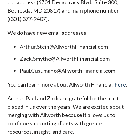
our address (6701 Democracy Blvd., Suite 300,
Bethesda, MD 20817) and main phone number
((301) 377-9407).
We do have new email addresses:
Arthur.Stein@AllworthFinancial.com
Zack.Smythe@AllworthFinancial.com
Paul.Cusumano@AllworthFinancial.com
You can learn more about Allworth Financial,
here
.
Arthur, Paul and Zack are grateful for the trust
placed in us over the years. We are excited about
merging with Allworth because it allows us to
continue supporting clients with greater
resources, insight, and care.