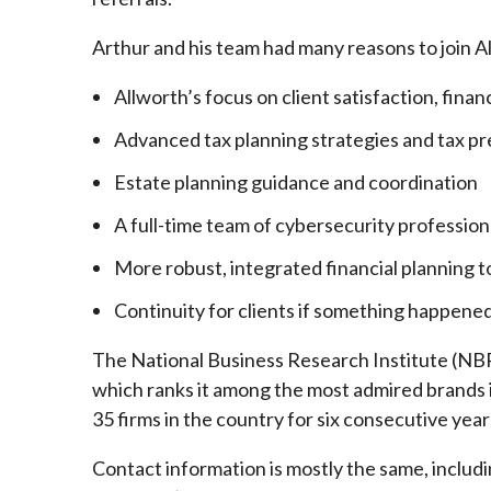
Arthur and his team had many reasons to join A
Allworth’s focus on client satisfaction, finan
Advanced tax planning strategies and tax pr
Estate planning guidance and coordination
A full-time team of cybersecurity profession
More robust, integrated financial planning t
Continuity for clients if something happened
The National Business Research Institute (NBRI
which ranks it among the most admired brands in
35 firms in the country for six consecutive year
Contact information is mostly the same, inclu