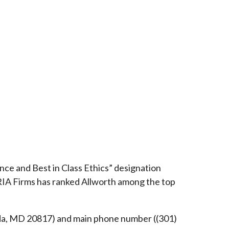
ce and Best in Class Ethics” designation
RIA Firms has ranked Allworth among the top
esda, MD 20817) and main phone number ((301)