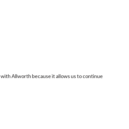
 with Allworth because it allows us to continue