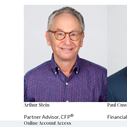
Arthur Stein
Paul Cu
®
Partner Advisor,
CFP
Financia
Online Account Access