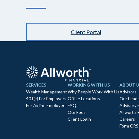
Client Portal
SERVICES
WORKING WITH US
ABOUT U
Wealth Management
Why People Work With Us
Advisors
401(k) For Employers
Office Locations
Our Leade
For Airline Employees
FAQs
Advisory 
Our Fees
Allworth 
Client Login
Careers
Form CRS