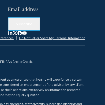
eferences
Do Not Sell or Share My Personal Information
n
FINRA's BrokerCheck
.
lient as a guarantee that he/she will experience a certain
 be considered an endorsement of the advisor by any client
se their selections exclusively on information prepared
nd may be equally qualified.
ology spending, staff diversity, succession planning and