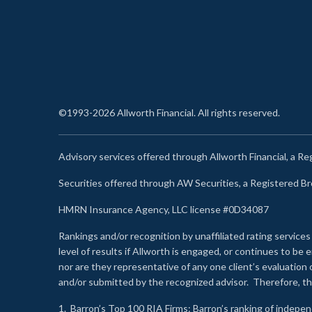
©1993-2026 Allworth Financial. All rights reserved.
Advisory services offered through Allworth Financial, a R
Securities offered through AW Securities, a Registered 
HMRN Insurance Agency, LLC license #0D34087
Rankings and/or recognition by unaffiliated rating services
level of results if Allworth is engaged, or continues to b
nor are they representative of any one client’s evaluation
and/or submitted by the recognized advisor. Therefore, th
1.
Barron’s Top 100 RIA Firms
: Barron’s ranking of indepe