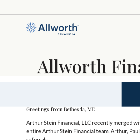
Allworth Fin
Greetings from Bethesda, MD
Arthur Stein Financial, LLC recently merged wit
entire Arthur Stein Financial team. Arthur, Pau
referrals.