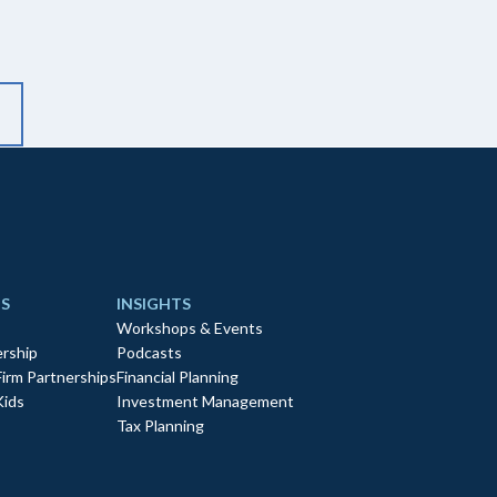
S
INSIGHTS
Workshops & Events
rship
Podcasts
Firm Partnerships
Financial Planning
Kids
Investment Management
Tax Planning