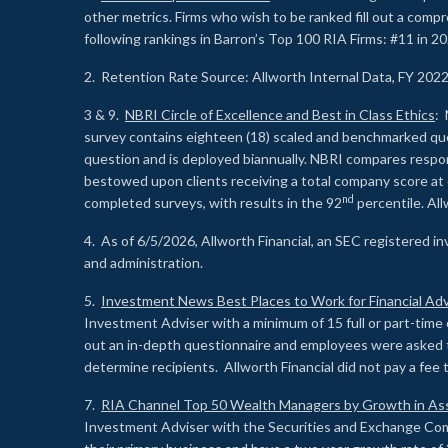
other metrics. Firms who wish to be ranked fill out a comp
following rankings in Barron’s Top 100 RIA Firms: #11 in 20
2. Retention Rate Source: Allworth Internal Data, FY 202
3 & 9.
NBRI Circle of Excellence and Best in Class Ethics
: 
survey contains eighteen (18) scaled and benchmarked quest
question and is deployed biannually. NBRI compares respons
bestowed upon clients receiving a total company score at
nd
completed surveys, with results in the 92
percentile. Al
4. As of 6/5/2026, Allworth Financial, an SEC registered 
and administration.
5.
Investment News Best Places to Work for Financial Adv
Investment Adviser with a minimum of 15 full or part-time 
out an in-depth questionnaire and employees were asked 
determine recipients. Allworth Financial did not pay a fee 
7.
RIA Channel Top 50 Wealth Managers by Growth in As
Investment Adviser with the Securities and Exchange Commi