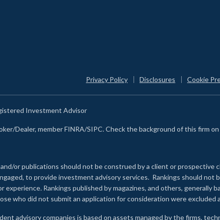
Privacy Policy
Disclosures
Cookie Pr
egistered Investment Advisor
Broker/Dealer, member FINRA/SIPC. Check the background of this firm o
 and/or publications should not be construed by a client or prospective c
e engaged, to provide investment advisory services. Rankings should not
 or experience
.
Rankings published by magazines, and others, generally ba
ose who did not submit an application for consideration were excluded a
ndent advisory companies is based on assets managed by the firms, techn