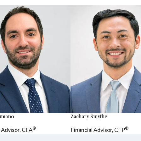
sumano
Zachary Smythe
®
®
l Advisor, CFA
Financial Advisor, CFP