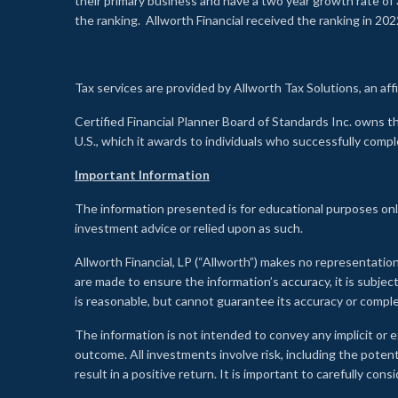
their primary business and have a two year growth rate of 
the ranking. Allworth Financial received the ranking in 202
Tax services are provided by Allworth Tax Solutions, an affi
Certified Financial Planner Board of Standards Inc. own
U.S., which it awards to individuals who successfully compl
Important Information
The information presented is for educational purposes only
investment advice or relied upon as such.
Allworth Financial, LP (“Allworth”) makes no representation
are made to ensure the information’s accuracy, it is subje
is reasonable, but cannot guarantee its accuracy or comp
The information is not intended to convey any implicit or e
outcome. All investments involve risk, including the potent
result in a positive return. It is important to carefully c