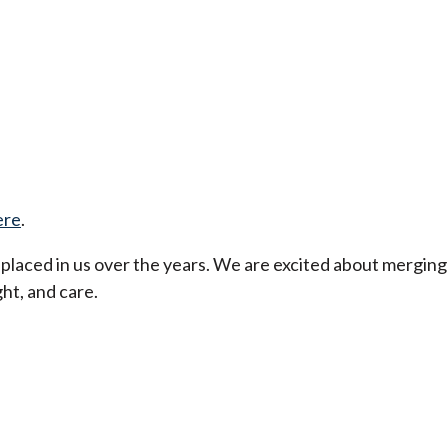
ere
.
t placed in us over the years. We are excited about merging
ht, and care.