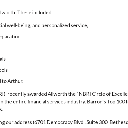
llworth. These included
cial well-being, and personalized service,
eparation
als
ools
 to Arthur.
), recently awarded Allworth the “NBRI Circle of Excellen
 the entire financial services industry.
Barron’s Top 100 
s.
ding our address (6701 Democracy Blvd., Suite 300, Beth