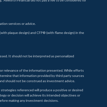
 Allworth Financial did not pay a fee to be considered for
ation services or advice.
ith plaque design) and CFP® (with flame design) in the
ssed. It should not be interpreted as personalized
, or relevance of the information presented. While efforts
etermine that information provided by third party sources
 and should not be construed as investment advice.
 strategies referenced will produce a positive or desired
tegy or decision will achieve its intended objectives or
e before making any investment decisions.