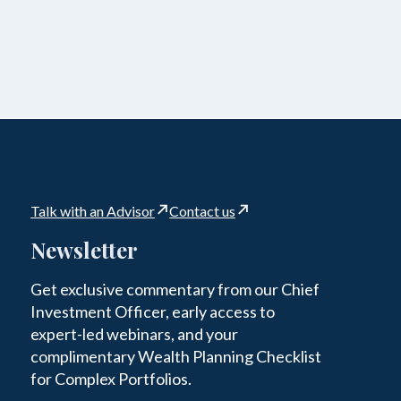
Talk with an Advisor
Contact us
Newsletter
Get exclusive commentary from our Chief
Investment Officer, early access to
expert-led webinars, and your
complimentary Wealth Planning Checklist
for Complex Portfolios.