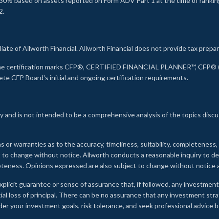
30% based on assets reported on Form ADV Part 1 at the time of ranking.
2.
liate of Allworth Financial. Allworth Financial does not provide tax prepar
s the certification marks CFP®, CERTIFIED FINANCIAL PLANNER™, CFP® (w
ete CFP Board's initial and ongoing certification requirements.
 and is not intended to be a comprehensive analysis of the topics discu
s or warranties as to the accuracy, timeliness, suitability, completeness
ct to change without notice. Allworth conducts a reasonable inquiry to d
leteness. Opinions expressed are also subject to change without notice
xplicit guarantee or sense of assurance that, if followed, any investment
ial loss of principal. There can be no assurance that any investment stra
onsider your investment goals, risk tolerance, and seek professional advic