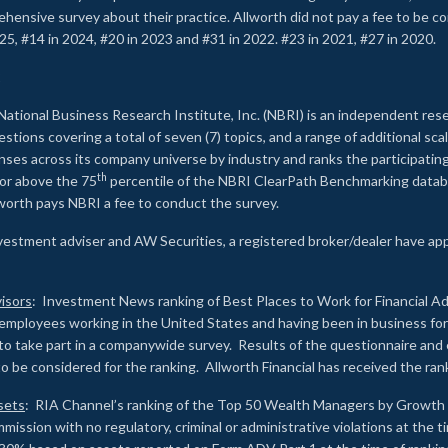
rehensive survey about their practice. Allworth did not pay a fee to be c
25, #14 in 2024, #20 in 2023 and #31 in 2022. #23 in 2021, #27 in 2020.
2
National Business Research Institute, Inc. (NBRI) is an independent res
ions covering a total of seven (7) topics, and a range of additional sca
es across its company universe by industry and ranks the participating c
th
 or above the 75
percentile of the NBRI ClearPath Benchmarking databa
lworth pays NBRI a fee to conduct the survey.
investment adviser and AW Securities, a registered broker/dealer have ap
isors
: Investment News ranking of Best Places to Work for Financial Ad
employees working in the United States and having been in business for 
to take part in a companywide survey. Results of the questionnaire a
to be considered for the ranking. Allworth Financial has received the ra
sets
: RIA Channel’s ranking of the Top 50 Wealth Managers by Growth i
ssion with no regulatory, criminal or administrative violations at the 