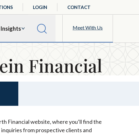
TIONS
LOGIN
CONTACT
Meet With Us
Insights
ein Financial
th Financial website, where you’ll find the
 inquiries from prospective clients and