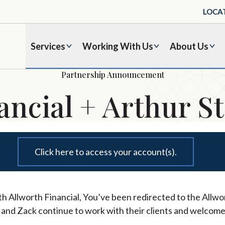
LOCA
Services
Working With Us
About Us
Partnership Announcement
ancial + Arthur St
Click here to access your account(s).
h Allworth Financial, You’ve been redirected to the Allwor
l and Zack continue to work with their clients and welcome