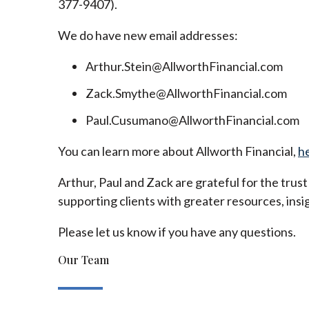
377-9407).
We do have new email addresses:
Arthur.Stein@AllworthFinancial.com
Zack.Smythe@AllworthFinancial.com
Paul.Cusumano@AllworthFinancial.com
You can learn more about Allworth Financial,
h
Arthur, Paul and Zack are grateful for the trus
supporting clients with greater resources, insig
Please let us know if you have any questions.
Our Team