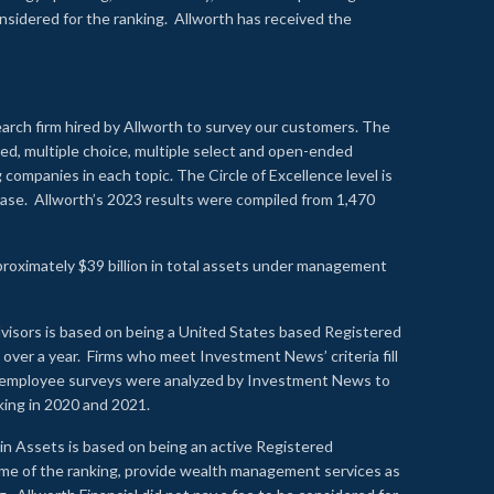
onsidered for the ranking. Allworth has received the
earch firm hired by Allworth to survey our customers. The
led, multiple choice, multiple select and open-ended
ompanies in each topic. The Circle of Excellence level is
se. Allworth’s 2023 results were compiled from 1,470
proximately $39 billion in total assets under management
visors is based on being a United States based Registered
over a year. Firms who meet Investment News’ criteria fill
nd employee surveys were analyzed by Investment News to
nking in 2020 and 2021.
n Assets is based on being an active Registered
time of the ranking, provide wealth management services as