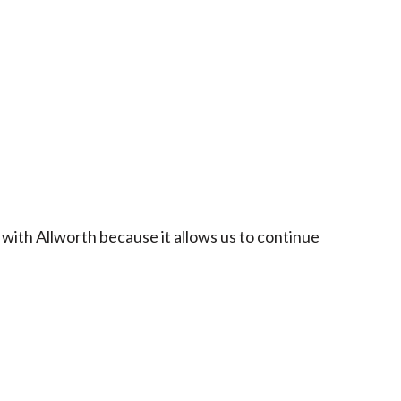
 with Allworth because it allows us to continue