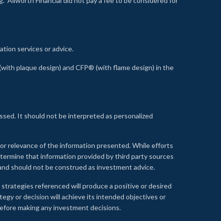
 Allworth Financial did not pay a fee to be considered for
ation services or advice.
ith plaque design) and CFP® (with flame design) in the
ssed. It should not be interpreted as personalized
, or relevance of the information presented. While efforts
etermine that information provided by third party sources
 and should not be construed as investment advice.
 strategies referenced will produce a positive or desired
tegy or decision will achieve its intended objectives or
e before making any investment decisions.