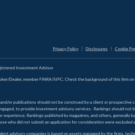
Privacy Policy
Disclosures
Cookie Pr
egistered Investment Advisor
Broker/Dealer, member FINRA/SIPC. Check the background of this firm o
 and/or publications should not be construed by a client or prospective c
e engaged, to provide investment advisory services. Rankings should not
 or experience
.
Rankings published by magazines, and others, generally ba
ose who did not submit an application for consideration were excluded a
ndent advisory companies is based on assets managed by the firms, techn