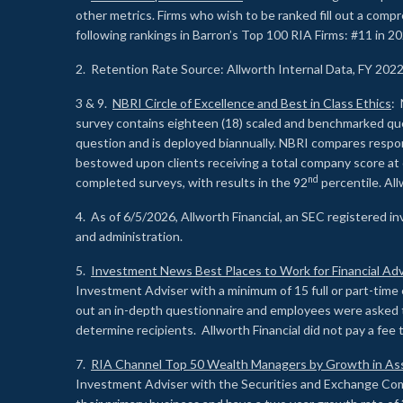
other metrics. Firms who wish to be ranked fill out a comp
following rankings in Barron’s Top 100 RIA Firms: #11 in 20
2. Retention Rate Source: Allworth Internal Data, FY 202
3 & 9.
NBRI Circle of Excellence and Best in Class Ethics
: 
survey contains eighteen (18) scaled and benchmarked quest
question and is deployed biannually. NBRI compares respons
bestowed upon clients receiving a total company score at
nd
completed surveys, with results in the 92
percentile. Al
4. As of 6/5/2026, Allworth Financial, an SEC registered 
and administration.
5.
Investment News Best Places to Work for Financial Adv
Investment Adviser with a minimum of 15 full or part-time 
out an in-depth questionnaire and employees were asked 
determine recipients. Allworth Financial did not pay a fee 
7.
RIA Channel Top 50 Wealth Managers by Growth in As
Investment Adviser with the Securities and Exchange Commi