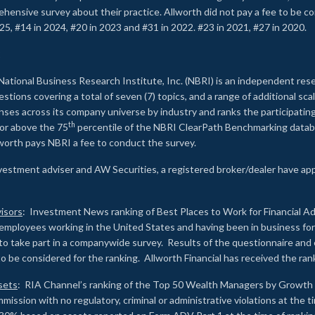
rehensive survey about their practice. Allworth did not pay a fee to be c
25, #14 in 2024, #20 in 2023 and #31 in 2022. #23 in 2021, #27 in 2020.
2
National Business Research Institute, Inc. (NBRI) is an independent res
ions covering a total of seven (7) topics, and a range of additional sca
es across its company universe by industry and ranks the participating c
th
 or above the 75
percentile of the NBRI ClearPath Benchmarking databa
lworth pays NBRI a fee to conduct the survey.
investment adviser and AW Securities, a registered broker/dealer have ap
isors
: Investment News ranking of Best Places to Work for Financial Ad
employees working in the United States and having been in business for 
to take part in a companywide survey. Results of the questionnaire a
to be considered for the ranking. Allworth Financial has received the ra
sets
: RIA Channel’s ranking of the Top 50 Wealth Managers by Growth i
ssion with no regulatory, criminal or administrative violations at the 