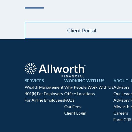
Client Portal
SERVICES
WORKING WITH US
ABOUT U
Wealth Management
Why People Work With Us
Advisors
401(k) For Employers
Office Locations
Our Leade
For Airline Employees
FAQs
Advisory 
Our Fees
Allworth 
Client Login
Careers
Form CRS