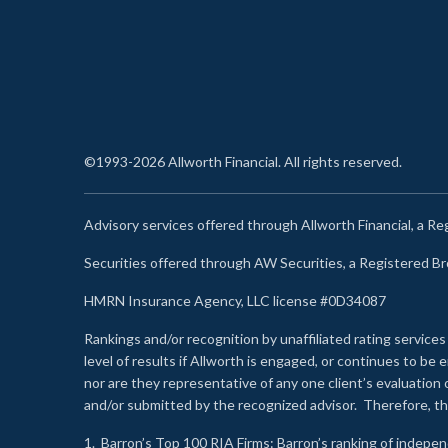
©1993-2026 Allworth Financial. All rights reserved.
Advisory services offered through Allworth Financial, a R
Securities offered through AW Securities, a Registered 
HMRN Insurance Agency, LLC license #0D34087
Rankings and/or recognition by unaffiliated rating services
level of results if Allworth is engaged, or continues to b
nor are they representative of any one client’s evaluation
and/or submitted by the recognized advisor. Therefore, th
1.
Barron’s Top 100 RIA Firms
: Barron’s ranking of indepe