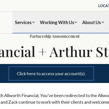
LOCA
Services
Working With Us
About Us
Partnership Announcement
ancial + Arthur St
Click here to access your account(s).
h Allworth Financial, You’ve been redirected to the Allwor
l and Zack continue to work with their clients and welcome