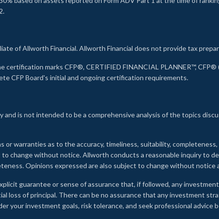
30% based on assets reported on Form ADV Part 1 at the time of ranking.
2.
liate of Allworth Financial. Allworth Financial does not provide tax prepar
s the certification marks CFP®, CERTIFIED FINANCIAL PLANNER™, CFP® (w
ete CFP Board's initial and ongoing certification requirements.
 and is not intended to be a comprehensive analysis of the topics discu
s or warranties as to the accuracy, timeliness, suitability, completeness
ct to change without notice. Allworth conducts a reasonable inquiry to d
leteness. Opinions expressed are also subject to change without notice
xplicit guarantee or sense of assurance that, if followed, any investment
ial loss of principal. There can be no assurance that any investment stra
onsider your investment goals, risk tolerance, and seek professional advic