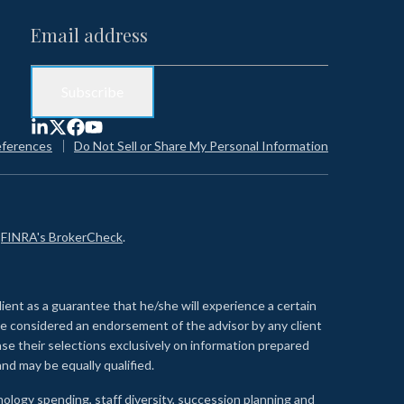
eferences
Do Not Sell or Share My Personal Information
n
FINRA's BrokerCheck
.
lient as a guarantee that he/she will experience a certain
 be considered an endorsement of the advisor by any client
se their selections exclusively on information prepared
nd may be equally qualified.
ology spending, staff diversity, succession planning and