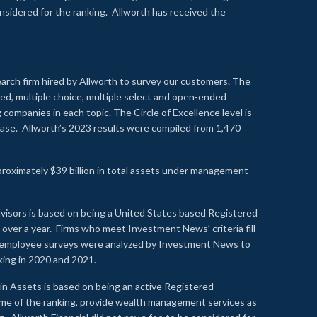
onsidered for the ranking. Allworth has received the
earch firm hired by Allworth to survey our customers. The
led, multiple choice, multiple select and open-ended
ompanies in each topic. The Circle of Excellence level is
se. Allworth’s 2023 results were compiled from 1,470
proximately $39 billion in total assets under management
visors is based on being a United States based Registered
over a year. Firms who meet Investment News’ criteria fill
nd employee surveys were analyzed by Investment News to
nking in 2020 and 2021.
n Assets is based on being an active Registered
time of the ranking, provide wealth management services as