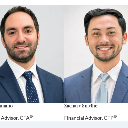
sumano
Zachary Smythe
®
®
l Advisor, CFA
Financial Advisor, CFP