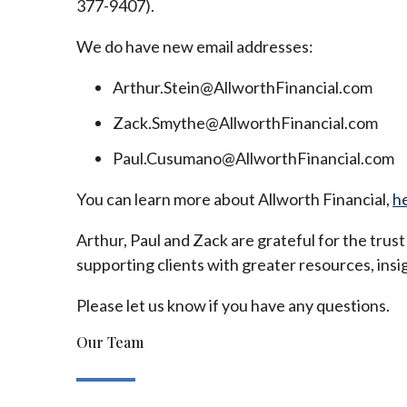
377-9407).
We do have new email addresses:
Arthur.Stein@AllworthFinancial.com
Zack.Smythe@AllworthFinancial.com
Paul.Cusumano@AllworthFinancial.com
You can learn more about Allworth Financial,
h
Arthur, Paul and Zack are grateful for the trus
supporting clients with greater resources, insig
Please let us know if you have any questions.
Our Team