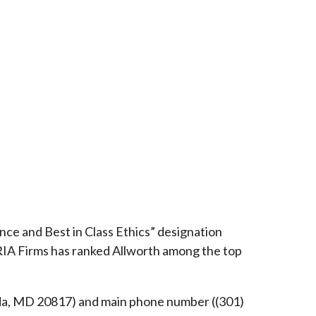
ce and Best in Class Ethics” designation
RIA Firms has ranked Allworth among the top
esda, MD 20817) and main phone number ((301)