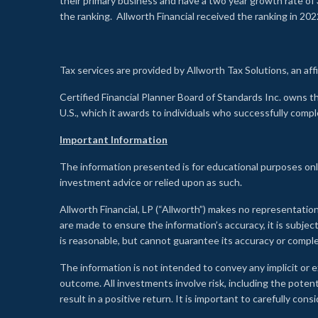
their primary business and have a two year growth rate of 
the ranking. Allworth Financial received the ranking in 202
Tax services are provided by Allworth Tax Solutions, an affi
Certified Financial Planner Board of Standards Inc. own
U.S., which it awards to individuals who successfully compl
Important Information
The information presented is for educational purposes only
investment advice or relied upon as such.
Allworth Financial, LP (“Allworth”) makes no representation
are made to ensure the information’s accuracy, it is subje
is reasonable, but cannot guarantee its accuracy or comp
The information is not intended to convey any implicit or e
outcome. All investments involve risk, including the potent
result in a positive return. It is important to carefully c