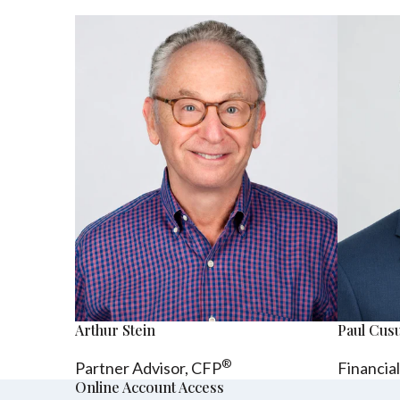
Arthur Stein
Paul Cu
®
Partner Advisor,
CFP
Financia
Online Account Access