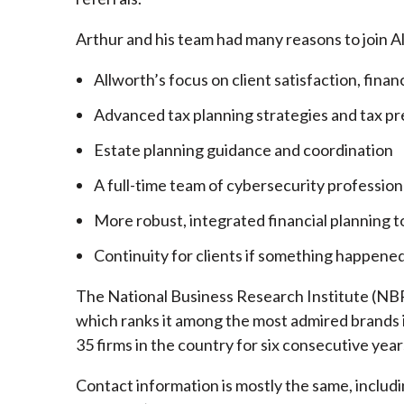
Arthur and his team had many reasons to join A
Allworth’s focus on client satisfaction, finan
Advanced tax planning strategies and tax pr
Estate planning guidance and coordination
A full-time team of cybersecurity profession
More robust, integrated financial planning t
Continuity for clients if something happened
The National Business Research Institute (NBRI
which ranks it among the most admired brands in
35 firms in the country for six consecutive year
Contact information is mostly the same, inclu