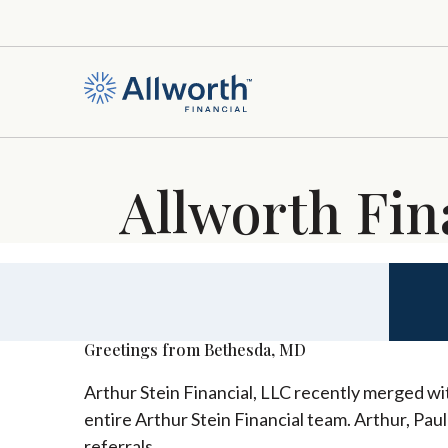
Allworth Fin
Greetings from Bethesda, MD
Arthur Stein Financial, LLC recently merged wit
entire Arthur Stein Financial team. Arthur, Pau
referrals.