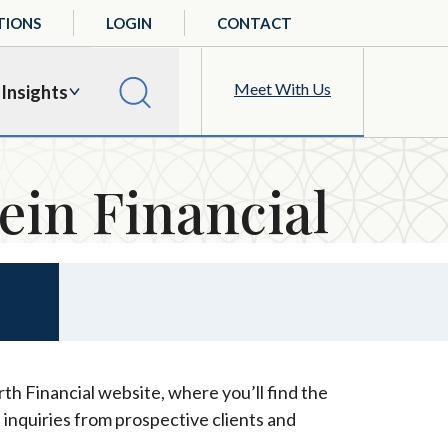
TIONS
LOGIN
CONTACT
Meet With Us
Insights
ein Financial
th Financial website, where you’ll find the
 inquiries from prospective clients and