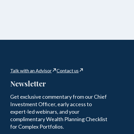
Talk with an Advisor
Contact us
Newsletter
Get exclusive commentary from our Chief
Investment Officer, early access to
expert-led webinars, and your
complimentary Wealth Planning Checklist
for Complex Portfolios.