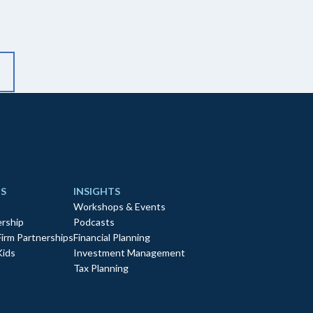
S
INSIGHTS
Workshops & Events
rship
Podcasts
Firm Partnerships
Financial Planning
Kids
Investment Management
Tax Planning