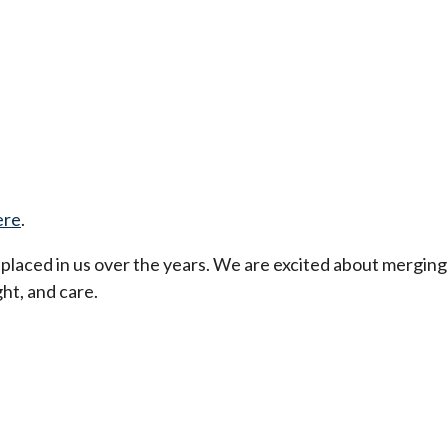
ere
.
t placed in us over the years. We are excited about merging
ht, and care.