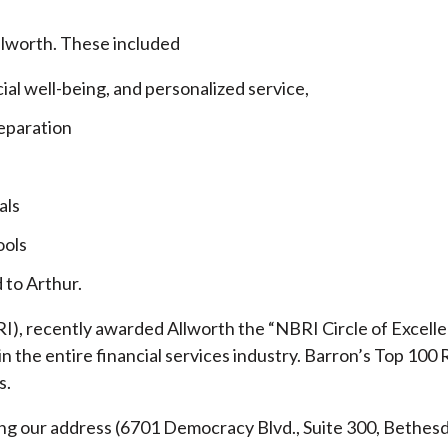
llworth. These included
cial well-being, and personalized service,
eparation
als
ools
 to Arthur.
), recently awarded Allworth the “NBRI Circle of Excellen
 the entire financial services industry.
Barron’s Top 100 
s.
ding our address (6701 Democracy Blvd., Suite 300, Beth