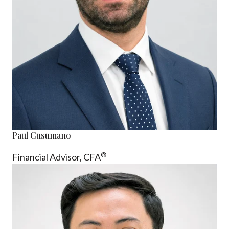
Paul Cusumano
®
Financial Advisor, CFA