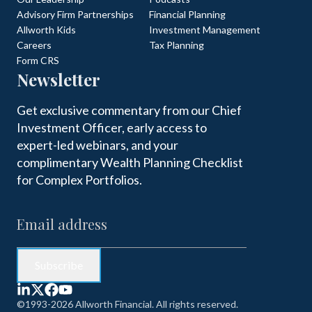
Advisory Firm Partnerships
Financial Planning
Allworth Kids
Investment Management
Careers
Tax Planning
Form CRS
Newsletter
Get exclusive commentary from our Chief
Investment Officer, early access to
expert-led webinars, and your
complimentary Wealth Planning Checklist
for Complex Portfolios.
©1993-2026 Allworth Financial. All rights reserved.