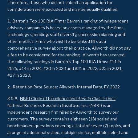
Therefore, those who did not submit an application for
consideration were excluded and may be equally qualified.
1.
Barron’s Top 100 RIA Firms
: Barron’s ranking of independent
advisory companies is based on assets managed by the firms,
technology spending, staff diversity, succession planning and
other metrics. Firms who wish to be ranked fill out a
comprehensive survey about their practice. Allworth did not pay
a fee to be considered for the ranking. Allworth has received
the following rankings in Barron’s Top 100 RIA Firms: #11 in
2025, #14 in 2024, #20 in 2023 and #31 in 2022. #23 in 2021,
#27 in 2020.
2. Retention Rate Source: Allworth Internal Data, FY 2022
3 & 9.
NBRI Circle of Excellence and Best in Class Ethics
:
National Business Research Institute, Inc. (NBRI) is an
independent research firm hired by Allworth to survey our
customers. The survey contains eighteen (18) scaled and
benchmarked questions covering a total of seven (7) topics, and
a range of additional scaled, multiple choice, multiple select and