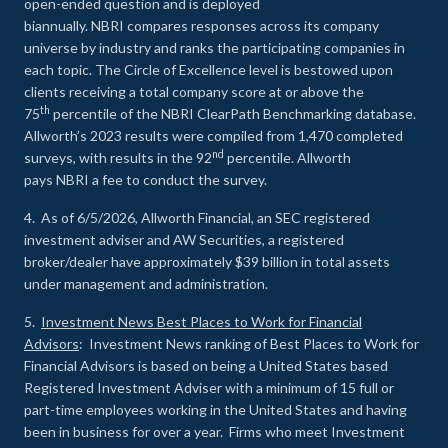
open-ended question and is deployed
biannually. NBRI compares responses across its company
universe by industry and ranks the participating companies in
each topic. The Circle of Excellence level is bestowed upon
clients receiving a total company score at or above the
th
75
percentile of the NBRI ClearPath Benchmarking database.
Allworth’s 2023 results were compiled from 1,470 completed
nd
surveys, with results in the 92
percentile. Allworth
pays NBRI a fee to conduct the survey.
4. As of 6/5/2026, Allworth Financial, an SEC registered
investment adviser and AW Securities, a registered
broker/dealer have approximately $39 billion in total assets
under management and administration.
5.
Investment News Best Places to Work for Financial
Advisors
: Investment News ranking of Best Places to Work for
Financial Advisors is based on being a United States based
Registered Investment Adviser with a minimum of 15 full or
part-time employees working in the United States and having
been in business for over a year. Firms who meet Investment