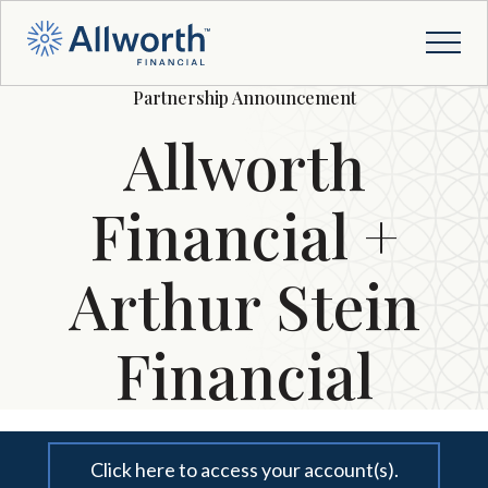
Partnership Announcement
Allworth
Financial +
Arthur Stein
Financial
Click here to access your account(s).