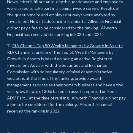
News’ criteria fill out an in-depth questionnaire and employees
were asked to take part in a companywide survey. Results of
the questionnaire and employee surveys were analyzed by
Investment News to determine recipients. Allworth Financial
did not pay a fee to be considered for the ranking. Allworth
Financial has received the ranking in 2020 and 2021.
7.
RIA Channel Top 50 Wealth Managers by Growth in Assets
:
RIA Channel’s ranking of the Top 50 Wealth Managers by
Growth in Assets is based on being an active Registered
Investment Adviser with the Securities and Exchange
Commission with no regulatory, criminal or administrative
violations at the time of the ranking, provide wealth
management services as their primary business and have a two
year growth rate of 30% based on assets reported on Form
ADV Part 1 at the time of ranking. Allworth Financial did not pay
a fee to be considered for the ranking. Allworth Financial
received the ranking in 2022.