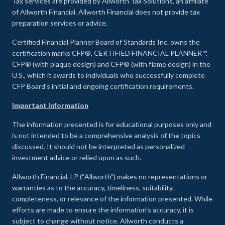
Tax services are provided by Allworth Tax Solutions, an affiliate
of Allworth Financial. Allworth Financial does not provide tax
preparation services or advice.
Certified Financial Planner Board of Standards Inc. owns the
certification marks CFP®, CERTIFIED FINANCIAL PLANNER™,
CFP® (with plaque design) and CFP® (with flame design) in the
U.S., which it awards to individuals who successfully complete
CFP Board's initial and ongoing certification requirements.
Important Information
The information presented is for educational purposes only and
is not intended to be a comprehensive analysis of the topics
discussed. It should not be interpreted as personalized
investment advice or relied upon as such.
Allworth Financial, LP (“Allworth”) makes no representations or
warranties as to the accuracy, timeliness, suitability,
completeness, or relevance of the information presented. While
efforts are made to ensure the information’s accuracy, it is
subject to change without notice. Allworth conducts a