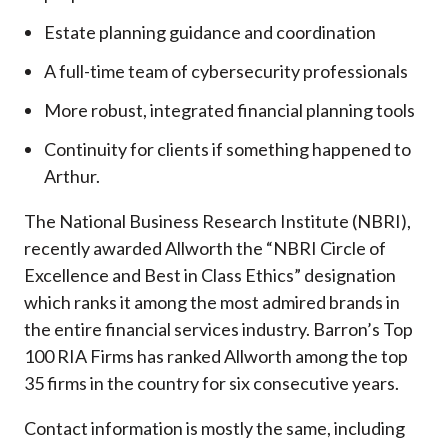
Estate planning guidance and coordination
A full-time team of cybersecurity professionals
More robust, integrated financial planning tools
Continuity for clients if something happened to
Arthur.
The National Business Research Institute (NBRI),
recently awarded Allworth the “NBRI Circle of
Excellence and Best in Class Ethics” designation
which ranks it among the most admired brands in
the entire financial services industry.
Barron’s Top
100 RIA Firms has ranked Allworth among the top
35 firms in the country for six consecutive years.
Contact information is mostly the same, including