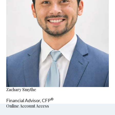
Zachary Smythe
®
Financial Advisor, CFP
Online Account Access