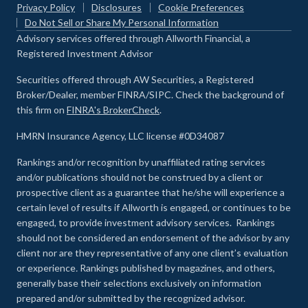
Privacy Policy
Disclosures
Cookie Preferences
Do Not Sell or Share My Personal Information
Advisory services offered through Allworth Financial, a
Registered Investment Advisor
Securities offered through AW Securities, a Registered
Broker/Dealer, member FINRA/SIPC. Check the background of
this firm on
FINRA's BrokerCheck
.
HMRN Insurance Agency, LLC license #0D34087
Rankings and/or recognition by unaffiliated rating services
and/or publications should not be construed by a client or
prospective client as a guarantee that he/she will experience a
certain level of results if Allworth is engaged, or continues to be
engaged, to provide investment advisory services. Rankings
should not be considered an endorsement of the advisor by any
client nor are they representative of any one client’s evaluation
or experience
.
Rankings published by magazines, and others,
generally base their selections exclusively on information
prepared and/or submitted by the recognized advisor.