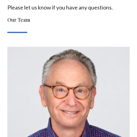
Please let us know if you have any questions.
Our Team