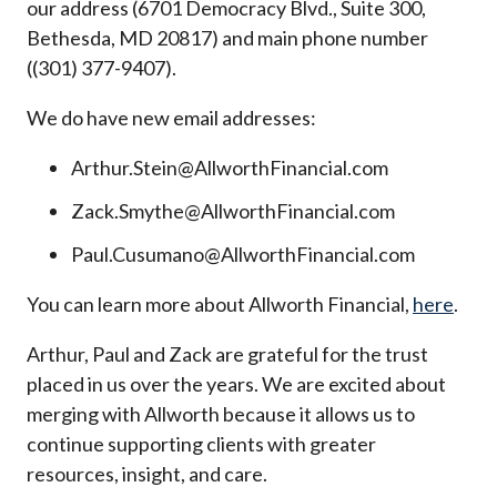
our address (6701 Democracy Blvd., Suite 300,
Bethesda, MD 20817) and main phone number
((301) 377-9407).
We do have new email addresses:
Arthur.Stein@AllworthFinancial.com
Zack.Smythe@AllworthFinancial.com
Paul.Cusumano@AllworthFinancial.com
You can learn more about Allworth Financial,
here
.
Arthur, Paul and Zack are grateful for the trust
placed in us over the years. We are excited about
merging with Allworth because it allows us to
continue supporting clients with greater
resources, insight, and care.