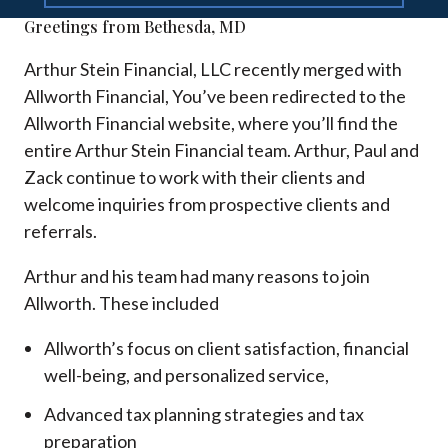
Greetings from Bethesda, MD
Arthur Stein Financial, LLC recently merged with
Allworth Financial, You’ve been redirected to the
Allworth Financial website, where you’ll find the
entire Arthur Stein Financial team. Arthur, Paul and
Zack continue to work with their clients and
welcome inquiries from prospective clients and
referrals.
Arthur and his team had many reasons to join
Allworth. These included
Allworth’s focus on client satisfaction, financial
well-being, and personalized service,
Advanced tax planning strategies and tax
preparation