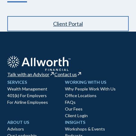
Client Portal
Talk with an Advisor
Contact us
SERVICES
WORKING WITH US
Wealth Management
Why People Work With Us
401(k) For Employers
Office Locations
For Airline Employees
FAQs
Our Fees
Client Login
ABOUT US
INSIGHTS
Advisors
Workshops & Events
Our Leadership
Podcasts