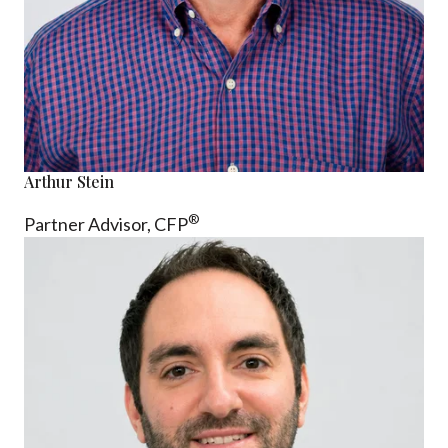
Arthur Stein
®
Partner Advisor,
CFP