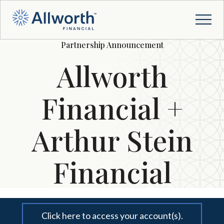
Partnership Announcement
Allworth
Financial +
Arthur Stein
Financial
Click here to access your account(s).