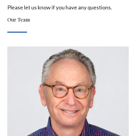
Please let us know if you have any questions.
Our Team