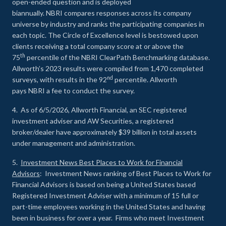
open-ended question and is deployed
biannually. NBRI compares responses across its company
universe by industry and ranks the participating companies in
each topic. The Circle of Excellence level is bestowed upon
clients receiving a total company score at or above the
th
75
percentile of the NBRI ClearPath Benchmarking database.
Allworth’s 2023 results were compiled from 1,470 completed
nd
surveys, with results in the 92
percentile. Allworth
pays NBRI a fee to conduct the survey.
4. As of 6/5/2026, Allworth Financial, an SEC registered
investment adviser and AW Securities, a registered
broker/dealer have approximately $39 billion in total assets
under management and administration.
5.
Investment News Best Places to Work for Financial
Advisors
: Investment News ranking of Best Places to Work for
Financial Advisors is based on being a United States based
Registered Investment Adviser with a minimum of 15 full or
part-time employees working in the United States and having
been in business for over a year. Firms who meet Investment