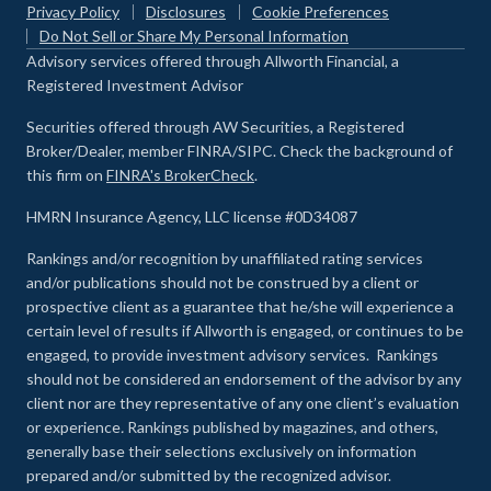
Privacy Policy
Disclosures
Cookie Preferences
Do Not Sell or Share My Personal Information
Advisory services offered through Allworth Financial, a
Registered Investment Advisor
Securities offered through AW Securities, a Registered
Broker/Dealer, member FINRA/SIPC. Check the background of
this firm on
FINRA's BrokerCheck
.
HMRN Insurance Agency, LLC license #0D34087
Rankings and/or recognition by unaffiliated rating services
and/or publications should not be construed by a client or
prospective client as a guarantee that he/she will experience a
certain level of results if Allworth is engaged, or continues to be
engaged, to provide investment advisory services. Rankings
should not be considered an endorsement of the advisor by any
client nor are they representative of any one client’s evaluation
or experience
.
Rankings published by magazines, and others,
generally base their selections exclusively on information
prepared and/or submitted by the recognized advisor.