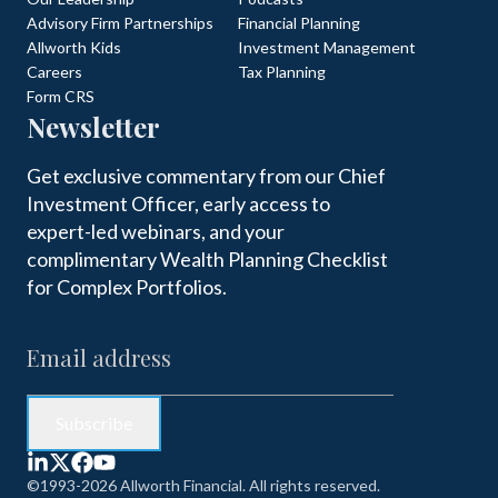
Advisory Firm Partnerships
Financial Planning
Allworth Kids
Investment Management
Careers
Tax Planning
Form CRS
Newsletter
Get exclusive commentary from our Chief
Investment Officer, early access to
expert-led webinars, and your
complimentary Wealth Planning Checklist
for Complex Portfolios.
©1993-2026 Allworth Financial. All rights reserved.