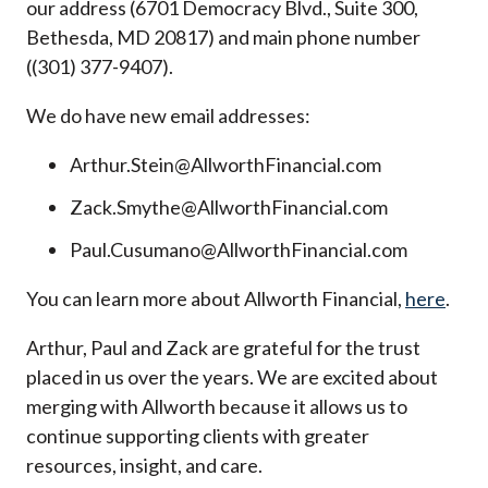
our address (6701 Democracy Blvd., Suite 300,
Bethesda, MD 20817) and main phone number
((301) 377-9407).
We do have new email addresses:
Arthur.Stein@AllworthFinancial.com
Zack.Smythe@AllworthFinancial.com
Paul.Cusumano@AllworthFinancial.com
You can learn more about Allworth Financial,
here
.
Arthur, Paul and Zack are grateful for the trust
placed in us over the years. We are excited about
merging with Allworth because it allows us to
continue supporting clients with greater
resources, insight, and care.