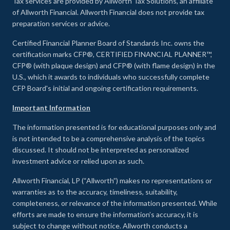
Tax services are provided by Allworth Tax Solutions, an affiliate
of Allworth Financial. Allworth Financial does not provide tax
preparation services or advice.
Certified Financial Planner Board of Standards Inc. owns the
certification marks CFP®, CERTIFIED FINANCIAL PLANNER™,
CFP® (with plaque design) and CFP® (with flame design) in the
U.S., which it awards to individuals who successfully complete
CFP Board's initial and ongoing certification requirements.
Important Information
The information presented is for educational purposes only and
is not intended to be a comprehensive analysis of the topics
discussed. It should not be interpreted as personalized
investment advice or relied upon as such.
Allworth Financial, LP (“Allworth”) makes no representations or
warranties as to the accuracy, timeliness, suitability,
completeness, or relevance of the information presented. While
efforts are made to ensure the information’s accuracy, it is
subject to change without notice. Allworth conducts a