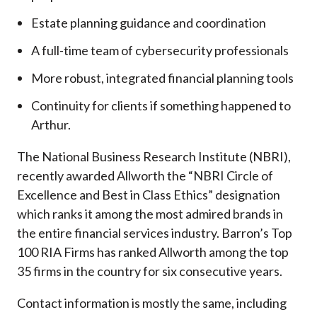
Estate planning guidance and coordination
A full-time team of cybersecurity professionals
More robust, integrated financial planning tools
Continuity for clients if something happened to
Arthur.
The National Business Research Institute (NBRI),
recently awarded Allworth the “NBRI Circle of
Excellence and Best in Class Ethics” designation
which ranks it among the most admired brands in
the entire financial services industry.
Barron’s Top
100 RIA Firms has ranked Allworth among the top
35 firms in the country for six consecutive years.
Contact information is mostly the same, including