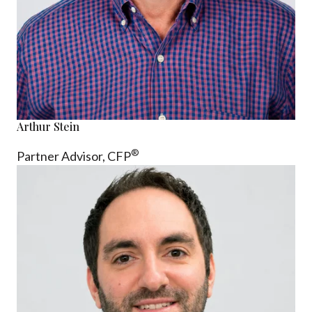
Arthur Stein
®
Partner Advisor,
CFP