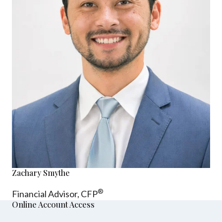
Zachary Smythe
®
Financial Advisor, CFP
Online Account Access