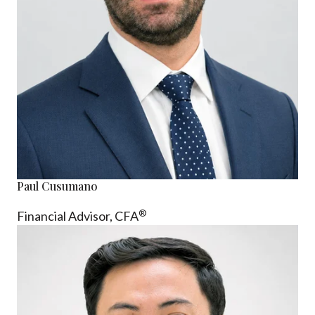
Paul Cusumano
®
Financial Advisor, CFA