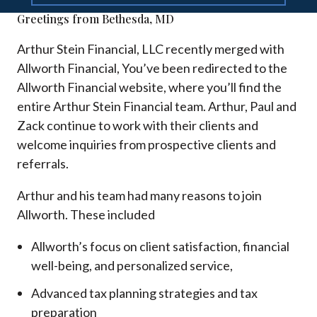
Greetings from Bethesda, MD
Arthur Stein Financial, LLC recently merged with
Allworth Financial, You’ve been redirected to the
Allworth Financial website, where you’ll find the
entire Arthur Stein Financial team. Arthur, Paul and
Zack continue to work with their clients and
welcome inquiries from prospective clients and
referrals.
Arthur and his team had many reasons to join
Allworth. These included
Allworth’s focus on client satisfaction, financial
well-being, and personalized service,
Advanced tax planning strategies and tax
preparation