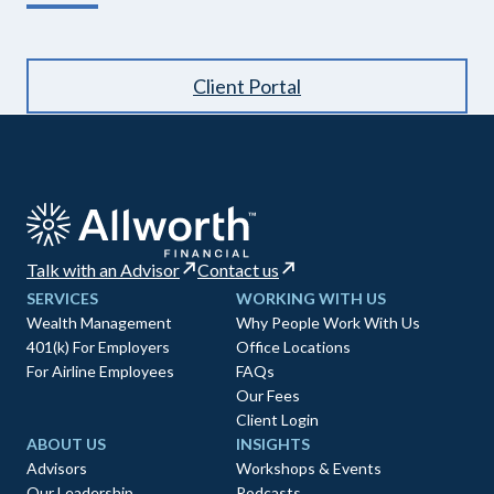
Client Portal
Talk with an Advisor
Contact us
SERVICES
WORKING WITH US
Wealth Management
Why People Work With Us
401(k) For Employers
Office Locations
For Airline Employees
FAQs
Our Fees
Client Login
ABOUT US
INSIGHTS
Advisors
Workshops & Events
Our Leadership
Podcasts