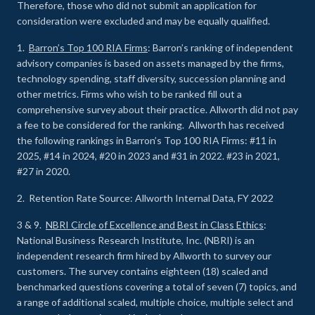
Therefore, those who did not submit an application for
consideration were excluded and may be equally qualified.
1.
Barron’s Top 100 RIA Firms
: Barron’s ranking of independent
advisory companies is based on assets managed by the firms,
technology spending, staff diversity, succession planning and
other metrics. Firms who wish to be ranked fill out a
comprehensive survey about their practice. Allworth did not pay
a fee to be considered for the ranking. Allworth has received
the following rankings in Barron’s Top 100 RIA Firms: #11 in
2025, #14 in 2024, #20 in 2023 and #31 in 2022. #23 in 2021,
#27 in 2020.
2. Retention Rate Source: Allworth Internal Data, FY 2022
3 & 9.
NBRI Circle of Excellence and Best in Class Ethics
:
National Business Research Institute, Inc. (NBRI) is an
independent research firm hired by Allworth to survey our
customers. The survey contains eighteen (18) scaled and
benchmarked questions covering a total of seven (7) topics, and
a range of additional scaled, multiple choice, multiple select and