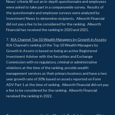
News’ criteria fill out an in-depth questionnaire and employees
were asked to take part in a companywide survey. Results of
the questionnaire and employee surveys were analyzed by
Investment News to determine recipients. Allworth Financial
did not pay a fee to be considered for the ranking. Allworth
Financial has received the ranking in 2020 and 2021.
7.
RIA Channel Top 50 Wealth Managers by Growth in Assets
:
RIA Channel’s ranking of the Top 50 Wealth Managers by
Growth in Assets is based on being an active Registered
Investment Adviser with the Securities and Exchange
Commission with no regulatory, criminal or administrative
violations at the time of the ranking, provide wealth
management services as their primary business and have a two
year growth rate of 30% based on assets reported on Form
ADV Part 1 at the time of ranking. Allworth Financial did not pay
a fee to be considered for the ranking. Allworth Financial
received the ranking in 2022.