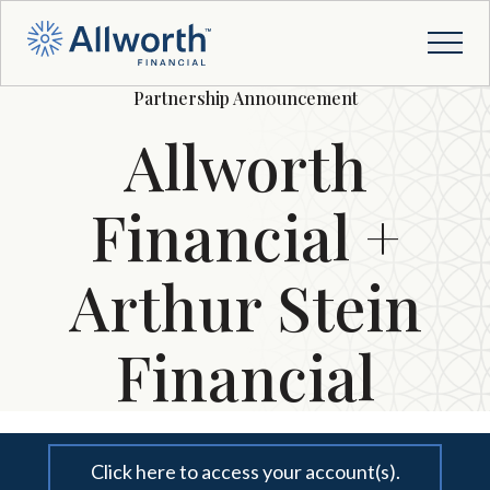
Partnership Announcement
Allworth
Financial +
Arthur Stein
Financial
Click here to access your account(s).