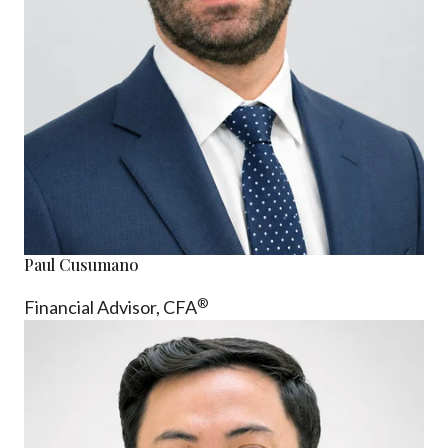
Paul Cusumano
®
Financial Advisor, CFA