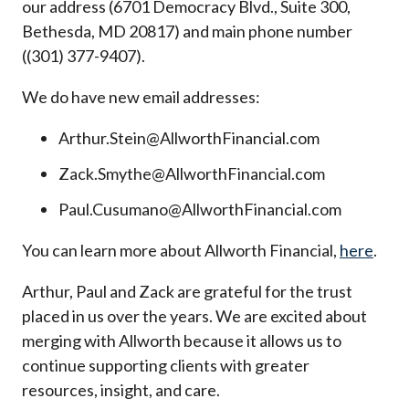
our address (6701 Democracy Blvd., Suite 300,
Bethesda, MD 20817) and main phone number
((301) 377-9407).
We do have new email addresses:
Arthur.Stein@AllworthFinancial.com
Zack.Smythe@AllworthFinancial.com
Paul.Cusumano@AllworthFinancial.com
You can learn more about Allworth Financial,
here
.
Arthur, Paul and Zack are grateful for the trust
placed in us over the years. We are excited about
merging with Allworth because it allows us to
continue supporting clients with greater
resources, insight, and care.