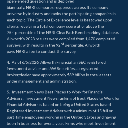
open-ended question and is deployed
biannually. NBRI compares responses across its company
universe by industry and ranks the participating companies in
each topic. The Circle of Excellence level is bestowed upon
clients receiving a total company score at or above the
th
75
percentile of the NBRI ClearPath Benchmarking database.
Allworth’s 2023 results were compiled from 1,470 completed
nd
surveys, with results in the 92
percentile. Allworth
pays NBRI a fee to conduct the survey.
4. As of 6/5/2026, Allworth Financial, an SEC registered
investment adviser and AW Securities, a registered
broker/dealer have approximately $39 billion in total assets
under management and administration.
5.
Investment News Best Places to Work for Financial
Advisors
: Investment News ranking of Best Places to Work for
Financial Advisors is based on being a United States based
Registered Investment Adviser with a minimum of 15 full or
part-time employees working in the United States and having
been in business for over a year. Firms who meet Investment