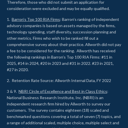
Therefore, those who did not submit an application for
consideration were excluded and may be equally qualified.
1.
Barron’s Top 100 RIA Firms
: Barron’s ranking of independent
advisory companies is based on assets managed by the firms,
technology spending, staff diversity, succession planning and
other metrics. Firms who wish to be ranked fill out a
comprehensive survey about their practice. Allworth did not pay
a fee to be considered for the ranking. Allworth has received
the following rankings in Barron’s Top 100 RIA Firms: #11 in
2025, #14 in 2024, #20 in 2023 and #31 in 2022. #23 in 2021,
#27 in 2020.
2. Retention Rate Source: Allworth Internal Data, FY 2022
3 & 9.
NBRI Circle of Excellence and Best in Class Ethics
:
National Business Research Institute, Inc. (NBRI) is an
independent research firm hired by Allworth to survey our
customers. The survey contains eighteen (18) scaled and
benchmarked questions covering a total of seven (7) topics, and
a range of additional scaled, multiple choice, multiple select and