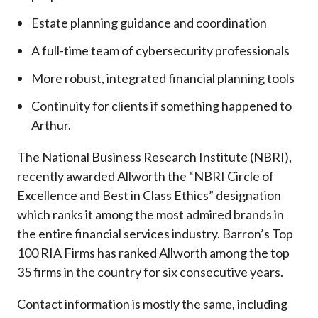
Estate planning guidance and coordination
A full-time team of cybersecurity professionals
More robust, integrated financial planning tools
Continuity for clients if something happened to
Arthur.
The National Business Research Institute (NBRI),
recently awarded Allworth the “NBRI Circle of
Excellence and Best in Class Ethics” designation
which ranks it among the most admired brands in
the entire financial services industry.
Barron’s Top
100 RIA Firms has ranked Allworth among the top
35 firms in the country for six consecutive years.
Contact information is mostly the same, including