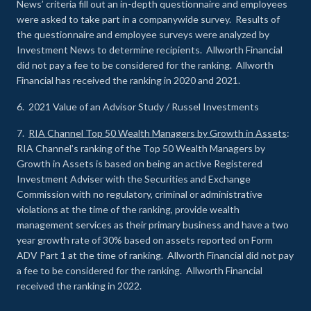
News’ criteria fill out an in-depth questionnaire and employees
were asked to take part in a companywide survey. Results of
the questionnaire and employee surveys were analyzed by
Investment News to determine recipients. Allworth Financial
did not pay a fee to be considered for the ranking. Allworth
Financial has received the ranking in 2020 and 2021.
6. 2021 Value of an Advisor Study / Russel Investments
7.
RIA Channel Top 50 Wealth Managers by Growth in Assets
:
RIA Channel’s ranking of the Top 50 Wealth Managers by
Growth in Assets is based on being an active Registered
Investment Adviser with the Securities and Exchange
Commission with no regulatory, criminal or administrative
violations at the time of the ranking, provide wealth
management services as their primary business and have a two
year growth rate of 30% based on assets reported on Form
ADV Part 1 at the time of ranking. Allworth Financial did not pay
a fee to be considered for the ranking. Allworth Financial
received the ranking in 2022.