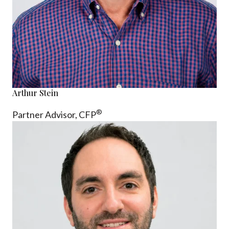
Arthur Stein
®
Partner Advisor,
CFP