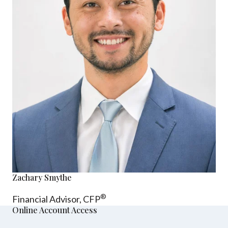
Zachary Smythe
®
Financial Advisor, CFP
Online Account Access