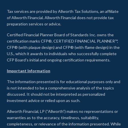
Tax services are provided by Allworth Tax Solutions, an affiliate
of Allworth Financial. Allworth Financial does not provide tax
preparation services or advice.
Certified Financial Planner Board of Standards Inc. owns the
certification marks CFP®, CERTIFIED FINANCIAL PLANNER™,
CFP® (with plaque design) and CFP® (with flame design) in the
U.S., which it awards to individuals who successfully complete
CFP Board's initial and ongoing certification requirements.
Important Information
The information presented is for educational purposes only and
is not intended to be a comprehensive analysis of the topics
discussed. It should not be interpreted as personalized
investment advice or relied upon as such.
Allworth Financial, LP (“Allworth”) makes no representations or
warranties as to the accuracy, timeliness, suitability,
completeness, or relevance of the information presented. While