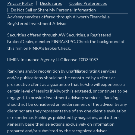
Privacy Policy
Disclosures
Cookie Preferences
Do Not Sell or Share My Personal Information
Advisory services offered through Allworth Financial, a
Registered Investment Advisor
Securities offered through AW Securities, a Registered
Broker/Dealer, member FINRA/SIPC. Check the background of
this firm on
FINRA's BrokerCheck
.
HMRN Insurance Agency, LLC license #0D34087
Rankings and/or recognition by unaffiliated rating services
and/or publications should not be construed by a client or
prospective client as a guarantee that he/she will experience a
certain level of results if Allworth is engaged, or continues to be
engaged, to provide investment advisory services. Rankings
should not be considered an endorsement of the advisor by any
client nor are they representative of any one client’s evaluation
or experience
.
Rankings published by magazines, and others,
generally base their selections exclusively on information
prepared and/or submitted by the recognized advisor.