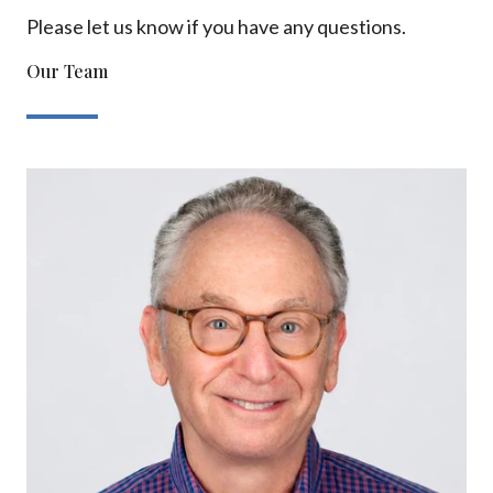
Please let us know if you have any questions.
Our Team