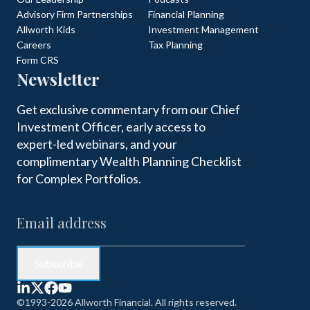
Advisory Firm Partnerships
Financial Planning
Allworth Kids
Investment Management
Careers
Tax Planning
Form CRS
Newsletter
Get exclusive commentary from our Chief
Investment Officer, early access to
expert-led webinars, and your
complimentary Wealth Planning Checklist
for Complex Portfolios.
©1993-2026 Allworth Financial. All rights reserved.