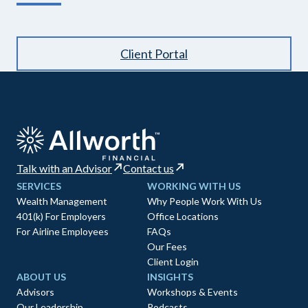
Client Portal
Talk with an Advisor
Contact us
SERVICES
WORKING WITH US
Wealth Management
Why People Work With Us
401(k) For Employers
Office Locations
For Airline Employees
FAQs
Our Fees
Client Login
ABOUT US
INSIGHTS
Advisors
Workshops & Events
Our Leadership
Podcasts