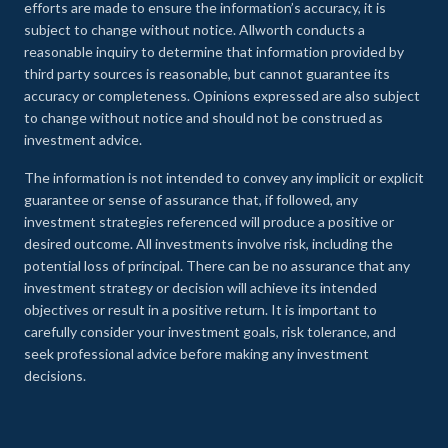
efforts are made to ensure the information’s accuracy, it is
subject to change without notice. Allworth conducts a
reasonable inquiry to determine that information provided by
third party sources is reasonable, but cannot guarantee its
accuracy or completeness. Opinions expressed are also subject
to change without notice and should not be construed as
investment advice.
The information is not intended to convey any implicit or explicit
guarantee or sense of assurance that, if followed, any
investment strategies referenced will produce a positive or
desired outcome. All investments involve risk, including the
potential loss of principal. There can be no assurance that any
investment strategy or decision will achieve its intended
objectives or result in a positive return. It is important to
carefully consider your investment goals, risk tolerance, and
seek professional advice before making any investment
decisions.