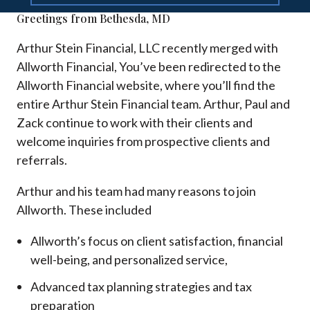
Greetings from Bethesda, MD
Arthur Stein Financial, LLC recently merged with
Allworth Financial, You’ve been redirected to the
Allworth Financial website, where you’ll find the
entire Arthur Stein Financial team. Arthur, Paul and
Zack continue to work with their clients and
welcome inquiries from prospective clients and
referrals.
Arthur and his team had many reasons to join
Allworth. These included
Allworth’s focus on client satisfaction, financial
well-being, and personalized service,
Advanced tax planning strategies and tax
preparation