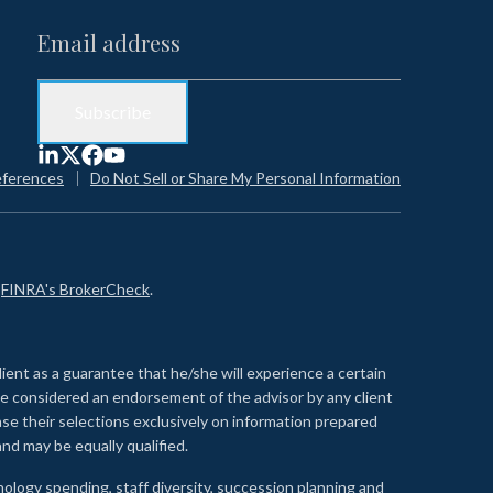
eferences
Do Not Sell or Share My Personal Information
n
FINRA's BrokerCheck
.
lient as a guarantee that he/she will experience a certain
 be considered an endorsement of the advisor by any client
se their selections exclusively on information prepared
nd may be equally qualified.
ology spending, staff diversity, succession planning and