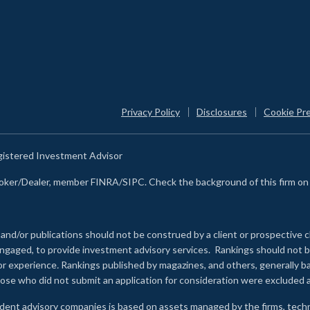
Privacy Policy
Disclosures
Cookie Pr
egistered Investment Advisor
Broker/Dealer, member FINRA/SIPC. Check the background of this firm o
 and/or publications should not be construed by a client or prospective c
e engaged, to provide investment advisory services. Rankings should not
 or experience
.
Rankings published by magazines, and others, generally ba
ose who did not submit an application for consideration were excluded a
ndent advisory companies is based on assets managed by the firms, techn