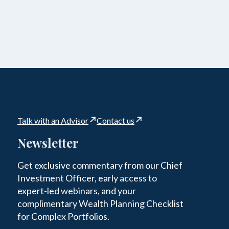
Talk with an Advisor
Contact us
Newsletter
Get exclusive commentary from our Chief
Investment Officer, early access to
expert-led webinars, and your
complimentary Wealth Planning Checklist
for Complex Portfolios.