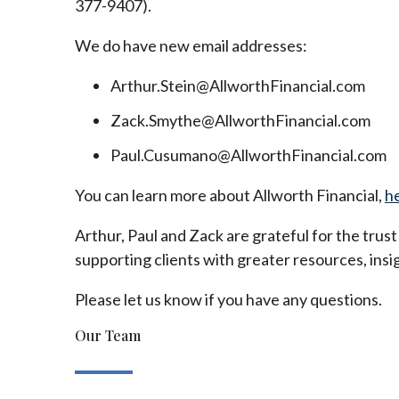
377-9407).
We do have new email addresses:
Arthur.Stein@AllworthFinancial.com
Zack.Smythe@AllworthFinancial.com
Paul.Cusumano@AllworthFinancial.com
You can learn more about Allworth Financial,
h
Arthur, Paul and Zack are grateful for the trus
supporting clients with greater resources, insig
Please let us know if you have any questions.
Our Team