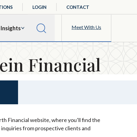
TIONS
LOGIN
CONTACT
Meet With Us
Insights
ein Financial
th Financial website, where you’ll find the
 inquiries from prospective clients and