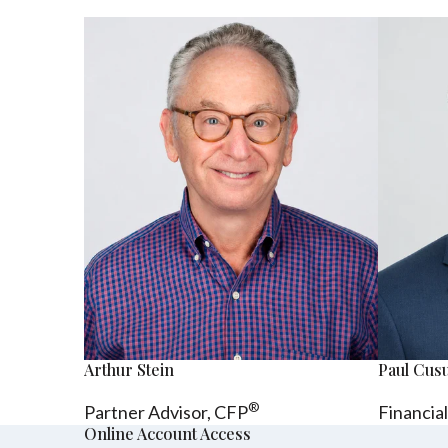
Arthur Stein
Paul Cu
®
Partner Advisor,
CFP
Financia
Online Account Access