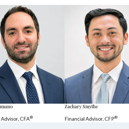
sumano
Zachary Smythe
®
®
l Advisor, CFA
Financial Advisor, CFP