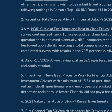
other metrics. Firms who wish to be ranked fill out a comp
following rankings in Barron’s Top 100 RIA Firms: #11 in 20
2. Retention Rate Source: Allworth Internal Data, FY 202
3 & 9.
NBRI Circle of Excellence and Best in Class Ethics
: 
survey contains eighteen (18) scaled and benchmarked quest
question and is deployed biannually. NBRI compares respons
bestowed upon clients receiving a total company score at
nd
completed surveys, with results in the 92
percentile. Al
4. As of 6/5/2026, Allworth Financial, an SEC registered 
and administration.
5.
Investment News Best Places to Work for Financial Adv
Investment Adviser with a minimum of 15 full or part-time 
out an in-depth questionnaire and employees were asked 
determine recipients. Allworth Financial did not pay a fee 
6. 2021 Value of an Advisor Study / Russel Investments
7.
RIA Channel Top 50 Wealth Managers by Growth in As