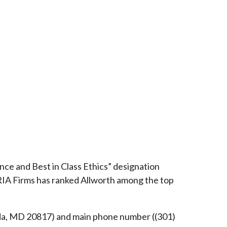
ce and Best in Class Ethics” designation
RIA Firms has ranked Allworth among the top
esda, MD 20817) and main phone number ((301)