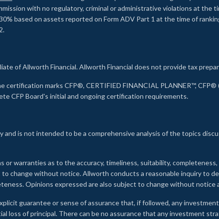
ssion with no regulatory, criminal or administrative violations at the 
30% based on assets reported on Form ADV Part 1 at the time of ranking.
2.
liate of Allworth Financial. Allworth Financial does not provide tax prepar
s the certification marks CFP®, CERTIFIED FINANCIAL PLANNER™, CFP® (w
ete CFP Board's initial and ongoing certification requirements.
 and is not intended to be a comprehensive analysis of the topics discu
s or warranties as to the accuracy, timeliness, suitability, completeness
ct to change without notice. Allworth conducts a reasonable inquiry to d
leteness. Opinions expressed are also subject to change without notice
xplicit guarantee or sense of assurance that, if followed, any investment
ial loss of principal. There can be no assurance that any investment stra