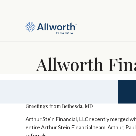
Allworth Fin
Greetings from Bethesda, MD
Arthur Stein Financial, LLC recently merged wit
entire Arthur Stein Financial team. Arthur, Pau
referrals.