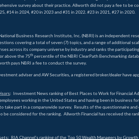
rehensive survey about their practice. Allworth did not pay a fee to be c
25, #14 in 2024, #20 in 2023 and #31 in 2022. #23 in 2021, #27 in 2020.
2
National Business Research Institute, Inc. (NBRI) is an independent res
ions covering a total of seven (7) topics, and a range of additional sca
es across its company universe by industry and ranks the participating c
th
 or above the 75
percentile of the NBRI ClearPath Benchmarking databa
lworth pays NBRI a fee to conduct the survey.
investment adviser and AW Securities, a registered broker/dealer have ap
isors
: Investment News ranking of Best Places to Work for Financial Ad
employees working in the United States and having been in business for 
to take part in a companywide survey. Results of the questionnaire a
to be considered for the ranking. Allworth Financial has received the ra
sets
: RIA Channel’s ranking of the Top 50 Wealth Managers by Growth i