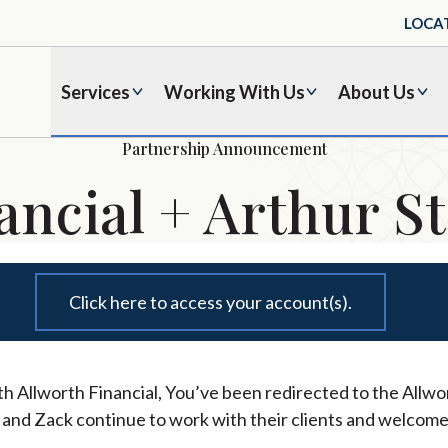
LOCA
Services
Working With Us
About Us
Partnership Announcement
ancial + Arthur St
Click here to access your account(s).
h Allworth Financial, You’ve been redirected to the Allwor
l and Zack continue to work with their clients and welcome