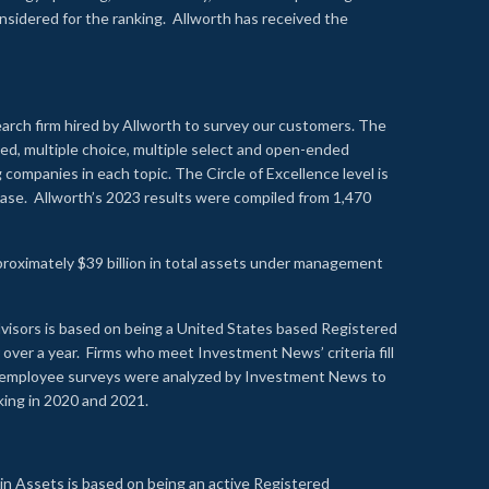
onsidered for the ranking. Allworth has received the
earch firm hired by Allworth to survey our customers. The
led, multiple choice, multiple select and open-ended
ompanies in each topic. The Circle of Excellence level is
se. Allworth’s 2023 results were compiled from 1,470
proximately $39 billion in total assets under management
visors is based on being a United States based Registered
over a year. Firms who meet Investment News’ criteria fill
nd employee surveys were analyzed by Investment News to
nking in 2020 and 2021.
n Assets is based on being an active Registered