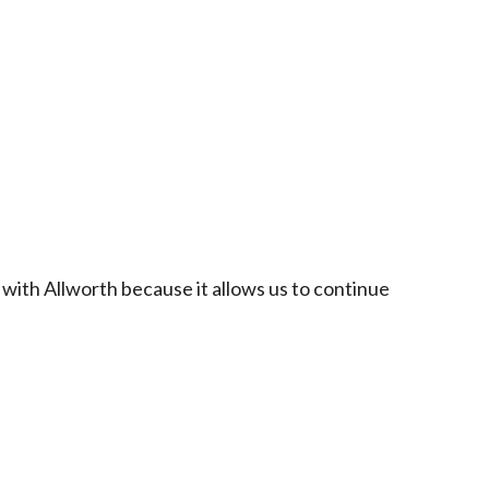
 with Allworth because it allows us to continue