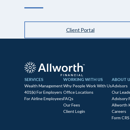
Client Portal
SERVICES
WORKING WITH US
ABOUT U
Wealth Management
Why People Work With Us
Advisors
401(k) For Employers
Office Locations
Our Leade
For Airline Employees
FAQs
Advisory 
Our Fees
Allworth 
Client Login
Careers
Form CRS