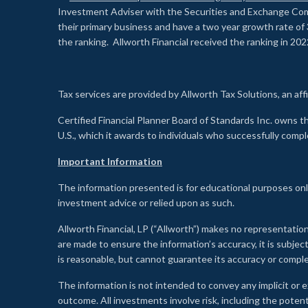
Investment Adviser with the Securities and Exchange Commi
their primary business and have a two year growth rate of 
the ranking. Allworth Financial received the ranking in 202
Tax services are provided by Allworth Tax Solutions, an affi
Certified Financial Planner Board of Standards Inc. own
U.S., which it awards to individuals who successfully compl
Important Information
The information presented is for educational purposes only
investment advice or relied upon as such.
Allworth Financial, LP (“Allworth”) makes no representation
are made to ensure the information’s accuracy, it is subje
is reasonable, but cannot guarantee its accuracy or comp
The information is not intended to convey any implicit or e
outcome. All investments involve risk, including the potent