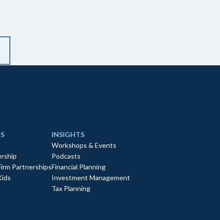
S
INSIGHTS
Workshops & Events
rship
Podcasts
Firm Partnerships
Financial Planning
Kids
Investment Management
Tax Planning