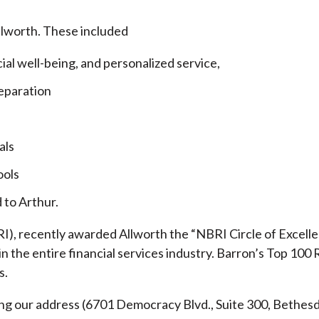
llworth. These included
cial well-being, and personalized service,
eparation
als
ools
 to Arthur.
), recently awarded Allworth the “NBRI Circle of Excellen
 the entire financial services industry.
Barron’s Top 100 
s.
ding our address (6701 Democracy Blvd., Suite 300, Beth