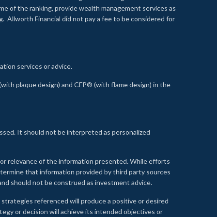
time of the ranking, provide wealth management services as
 Allworth Financial did not pay a fee to be considered for
ation services or advice.
ith plaque design) and CFP® (with flame design) in the
ssed. It should not be interpreted as personalized
, or relevance of the information presented. While efforts
etermine that information provided by third party sources
 and should not be construed as investment advice.
 strategies referenced will produce a positive or desired
tegy or decision will achieve its intended objectives or