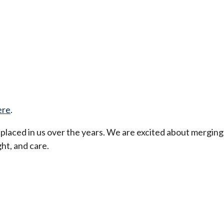
ere
.
t placed in us over the years. We are excited about merging
ht, and care.