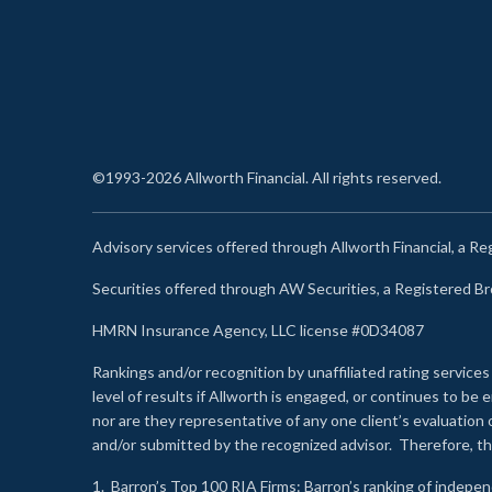
©1993-2026 Allworth Financial. All rights reserved.
Advisory services offered through Allworth Financial, a R
Securities offered through AW Securities, a Registered 
HMRN Insurance Agency, LLC license #0D34087
Rankings and/or recognition by unaffiliated rating services
level of results if Allworth is engaged, or continues to b
nor are they representative of any one client’s evaluation
and/or submitted by the recognized advisor. Therefore, th
1.
Barron’s Top 100 RIA Firms
: Barron’s ranking of indepe