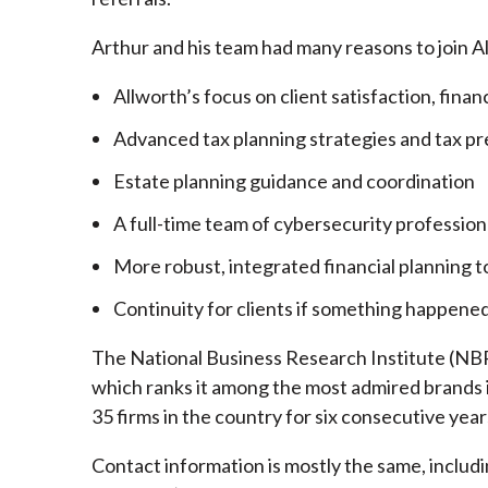
Arthur and his team had many reasons to join A
Allworth’s focus on client satisfaction, finan
Advanced tax planning strategies and tax pr
Estate planning guidance and coordination
A full-time team of cybersecurity profession
More robust, integrated financial planning t
Continuity for clients if something happened
The National Business Research Institute (NBRI
which ranks it among the most admired brands in
35 firms in the country for six consecutive year
Contact information is mostly the same, inclu