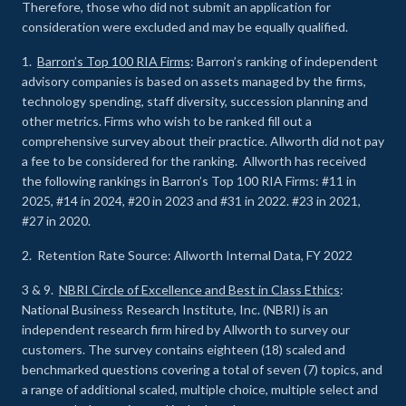
Therefore, those who did not submit an application for
consideration were excluded and may be equally qualified.
1.
Barron’s Top 100 RIA Firms
: Barron’s ranking of independent
advisory companies is based on assets managed by the firms,
technology spending, staff diversity, succession planning and
other metrics. Firms who wish to be ranked fill out a
comprehensive survey about their practice. Allworth did not pay
a fee to be considered for the ranking. Allworth has received
the following rankings in Barron’s Top 100 RIA Firms: #11 in
2025, #14 in 2024, #20 in 2023 and #31 in 2022. #23 in 2021,
#27 in 2020.
2. Retention Rate Source: Allworth Internal Data, FY 2022
3 & 9.
NBRI Circle of Excellence and Best in Class Ethics
:
National Business Research Institute, Inc. (NBRI) is an
independent research firm hired by Allworth to survey our
customers. The survey contains eighteen (18) scaled and
benchmarked questions covering a total of seven (7) topics, and
a range of additional scaled, multiple choice, multiple select and