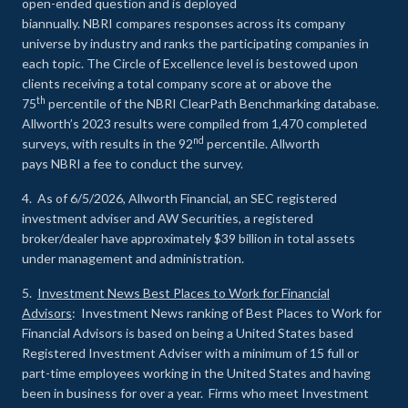
open-ended question and is deployed
biannually. NBRI compares responses across its company
universe by industry and ranks the participating companies in
each topic. The Circle of Excellence level is bestowed upon
clients receiving a total company score at or above the
th
75
percentile of the NBRI ClearPath Benchmarking database.
Allworth’s 2023 results were compiled from 1,470 completed
nd
surveys, with results in the 92
percentile. Allworth
pays NBRI a fee to conduct the survey.
4. As of 6/5/2026, Allworth Financial, an SEC registered
investment adviser and AW Securities, a registered
broker/dealer have approximately $39 billion in total assets
under management and administration.
5.
Investment News Best Places to Work for Financial
Advisors
: Investment News ranking of Best Places to Work for
Financial Advisors is based on being a United States based
Registered Investment Adviser with a minimum of 15 full or
part-time employees working in the United States and having
been in business for over a year. Firms who meet Investment