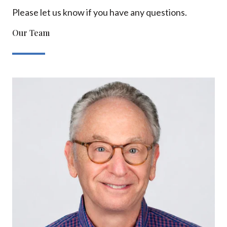
Please let us know if you have any questions.
Our Team