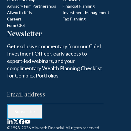
Advisory Firm Partnerships
Financial Planning
Allworth Kids
Investment Management
Careers
Tax Planning
Form CRS
Newsletter
Get exclusive commentary from our Chief
Investment Officer, early access to
expert-led webinars, and your
complimentary Wealth Planning Checklist
for Complex Portfolios.
©1993-2026 Allworth Financial. All rights reserved.