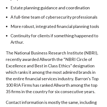
Estate planning guidance and coordination
A full-time team of cybersecurity professionals
More robust, integrated financial planning tools
Continuity for clients if something happened to
Arthur.
The National Business Research Institute (NBRI),
recently awarded Allworth the “NBRI Circle of
Excellence and Best in Class Ethics” designation
which ranks it among the most admired brands in
the entire financial services industry.
Barron’s Top
100 RIA Firms has ranked Allworth among the top
35 firms in the country for six consecutive years.
Contact information is mostly the same, including