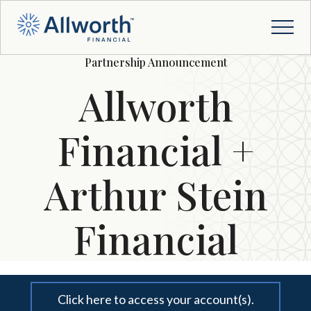
Partnership Announcement
Allworth
Financial +
Arthur Stein
Financial
Click here to access your account(s).