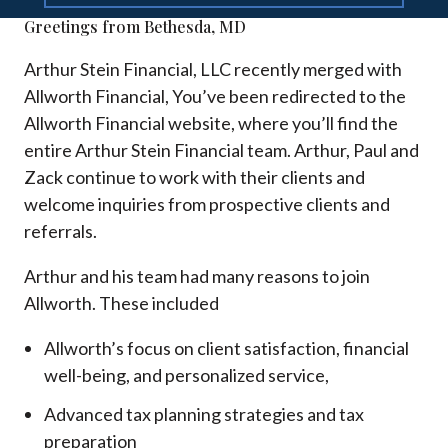
Greetings from Bethesda, MD
Arthur Stein Financial, LLC recently merged with
Allworth Financial, You’ve been redirected to the
Allworth Financial website, where you’ll find the
entire Arthur Stein Financial team. Arthur, Paul and
Zack continue to work with their clients and
welcome inquiries from prospective clients and
referrals.
Arthur and his team had many reasons to join
Allworth. These included
Allworth’s focus on client satisfaction, financial
well-being, and personalized service,
Advanced tax planning strategies and tax
preparation