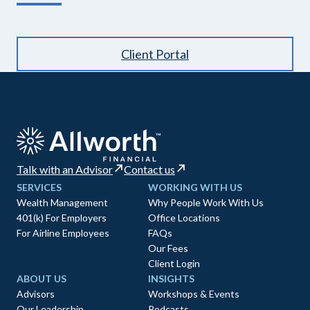
Client Portal
Talk with an Advisor
Contact us
SERVICES
WORKING WITH US
Wealth Management
Why People Work With Us
401(k) For Employers
Office Locations
For Airline Employees
FAQs
Our Fees
Client Login
ABOUT US
INSIGHTS
Advisors
Workshops & Events
Our Leadership
Podcasts