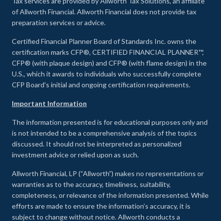
Tax services are provided by Allworth Tax Solutions, an affiliate
of Allworth Financial. Allworth Financial does not provide tax
preparation services or advice.
Certified Financial Planner Board of Standards Inc. owns the
certification marks CFP®, CERTIFIED FINANCIAL PLANNER™,
CFP® (with plaque design) and CFP® (with flame design) in the
U.S., which it awards to individuals who successfully complete
CFP Board's initial and ongoing certification requirements.
Important Information
The information presented is for educational purposes only and
is not intended to be a comprehensive analysis of the topics
discussed. It should not be interpreted as personalized
investment advice or relied upon as such.
Allworth Financial, LP (“Allworth”) makes no representations or
warranties as to the accuracy, timeliness, suitability,
completeness, or relevance of the information presented. While
efforts are made to ensure the information’s accuracy, it is
subject to change without notice. Allworth conducts a