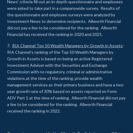
News’ criteria fill out an in-depth questionnaire and employees
were asked to take part in a companywide survey. Results of
the questionnaire and employee surveys were analyzed by
Investment News to determine recipients. Allworth Financial
did not pay a fee to be considered for the ranking. Allworth
Financial has received the ranking in 2020 and 2021.
7.
RIA Channel Top 50 Wealth Managers by Growth in Assets
:
RIA Channel’s ranking of the Top 50 Wealth Managers by
Growth in Assets is based on being an active Registered
Investment Adviser with the Securities and Exchange
Commission with no regulatory, criminal or administrative
violations at the time of the ranking, provide wealth
management services as their primary business and have a two
year growth rate of 30% based on assets reported on Form
ADV Part 1 at the time of ranking. Allworth Financial did not pay
a fee to be considered for the ranking. Allworth Financial
received the ranking in 2022.