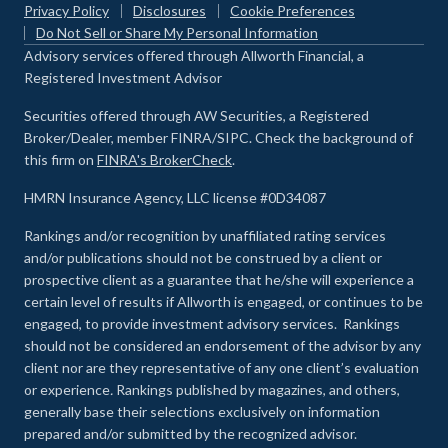
Privacy Policy
Disclosures
Cookie Preferences
Do Not Sell or Share My Personal Information
Advisory services offered through Allworth Financial, a
Registered Investment Advisor
Securities offered through AW Securities, a Registered
Broker/Dealer, member FINRA/SIPC. Check the background of
this firm on
FINRA's BrokerCheck
.
HMRN Insurance Agency, LLC license #0D34087
Rankings and/or recognition by unaffiliated rating services
and/or publications should not be construed by a client or
prospective client as a guarantee that he/she will experience a
certain level of results if Allworth is engaged, or continues to be
engaged, to provide investment advisory services. Rankings
should not be considered an endorsement of the advisor by any
client nor are they representative of any one client’s evaluation
or experience
.
Rankings published by magazines, and others,
generally base their selections exclusively on information
prepared and/or submitted by the recognized advisor.