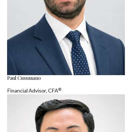
Paul Cusumano
®
Financial Advisor, CFA