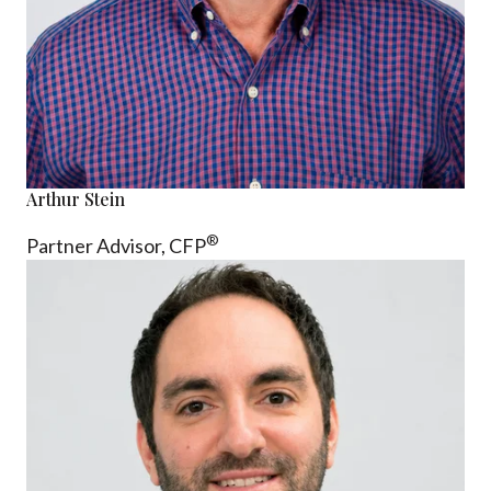
Arthur Stein
®
Partner Advisor,
CFP