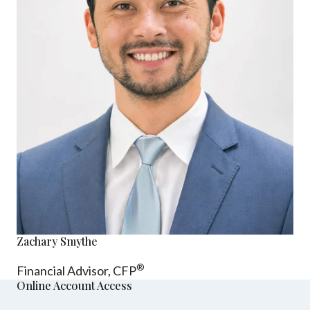
Zachary Smythe
®
Financial Advisor, CFP
Online Account Access