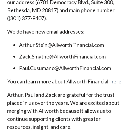
our address (6701 Democracy Blvd., Suite 300,
Bethesda, MD 20817) and main phone number
((301) 377-9407).
We do have new email addresses:
Arthur.Stein@AllworthFinancial.com
Zack.Smythe@AllworthFinancial.com
Paul.Cusumano@AllworthFinancial.com
You can learn more about Allworth Financial,
here
.
Arthur, Paul and Zack are grateful for the trust
placed in us over the years. We are excited about
merging with Allworth because it allows us to
continue supporting clients with greater
resources, insight, and care.