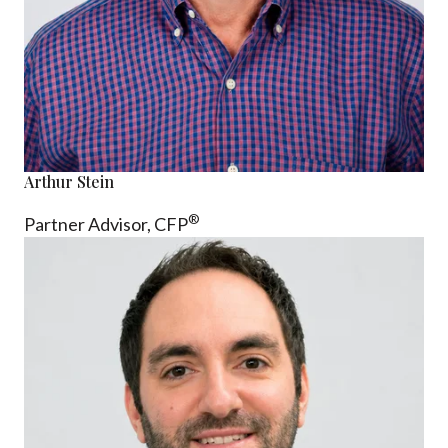
Arthur Stein
®
Partner Advisor,
CFP