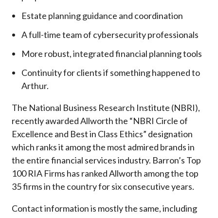
Estate planning guidance and coordination
A full-time team of cybersecurity professionals
More robust, integrated financial planning tools
Continuity for clients if something happened to
Arthur.
The National Business Research Institute (NBRI),
recently awarded Allworth the “NBRI Circle of
Excellence and Best in Class Ethics” designation
which ranks it among the most admired brands in
the entire financial services industry.
Barron’s Top
100 RIA Firms has ranked Allworth among the top
35 firms in the country for six consecutive years.
Contact information is mostly the same, including