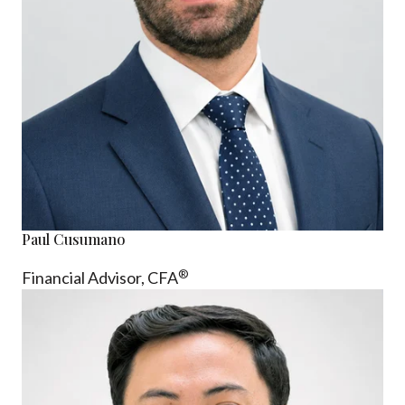
Paul Cusumano
®
Financial Advisor, CFA