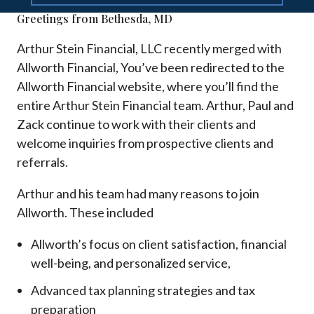
Greetings from Bethesda, MD
Arthur Stein Financial, LLC recently merged with
Allworth Financial, You’ve been redirected to the
Allworth Financial website, where you’ll find the
entire Arthur Stein Financial team. Arthur, Paul and
Zack continue to work with their clients and
welcome inquiries from prospective clients and
referrals.
Arthur and his team had many reasons to join
Allworth. These included
Allworth’s focus on client satisfaction, financial
well-being, and personalized service,
Advanced tax planning strategies and tax
preparation