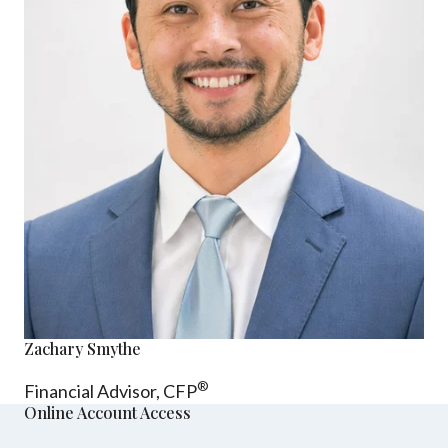
Zachary Smythe
®
Financial Advisor, CFP
Online Account Access