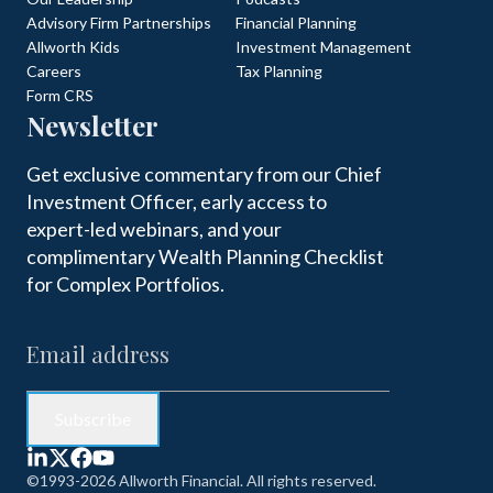
Advisory Firm Partnerships
Financial Planning
Allworth Kids
Investment Management
Careers
Tax Planning
Form CRS
Newsletter
Get exclusive commentary from our Chief
Investment Officer, early access to
expert-led webinars, and your
complimentary Wealth Planning Checklist
for Complex Portfolios.
©1993-2026 Allworth Financial. All rights reserved.