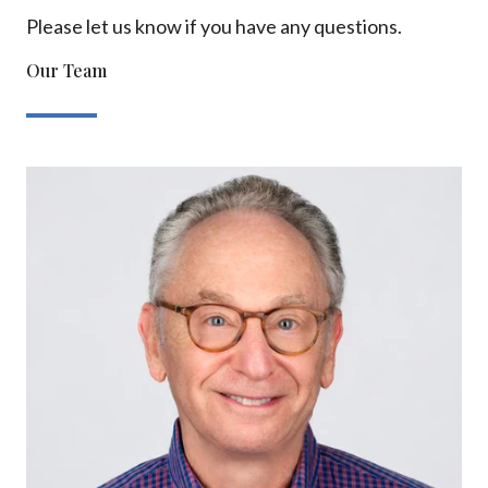
Please let us know if you have any questions.
Our Team