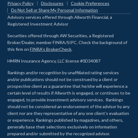
Privacy Policy
Disclosures
Cookie Preferences
Do Not Sell or Share My Personal Information
Advisory services offered through Allworth Financial, a
Registered Investment Advisor
Securities offered through AW Securities, a Registered
Broker/Dealer, member FINRA/SIPC. Check the background of
this firm on
FINRA's BrokerCheck
.
HMRN Insurance Agency, LLC license #0D34087
Rankings and/or recognition by unaffiliated rating services
and/or publications should not be construed by a client or
prospective client as a guarantee that he/she will experience a
certain level of results if Allworth is engaged, or continues to be
engaged, to provide investment advisory services. Rankings
should not be considered an endorsement of the advisor by any
client nor are they representative of any one client’s evaluation
or experience
.
Rankings published by magazines, and others,
generally base their selections exclusively on information
prepared and/or submitted by the recognized advisor.