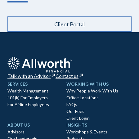
Client Portal
Talk with an Advisor
Contact us
SERVICES
WORKING WITH US
Wealth Management
Why People Work With Us
401(k) For Employers
Office Locations
For Airline Employees
FAQs
Our Fees
Client Login
ABOUT US
INSIGHTS
Advisors
Workshops & Events
Our Leadership
Podcasts