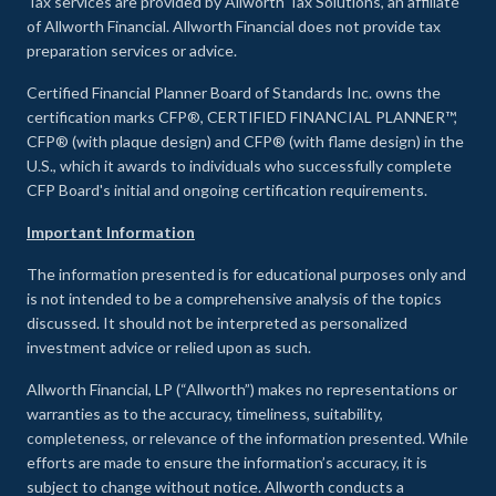
Tax services are provided by Allworth Tax Solutions, an affiliate
of Allworth Financial. Allworth Financial does not provide tax
preparation services or advice.
Certified Financial Planner Board of Standards Inc. owns the
certification marks CFP®, CERTIFIED FINANCIAL PLANNER™,
CFP® (with plaque design) and CFP® (with flame design) in the
U.S., which it awards to individuals who successfully complete
CFP Board's initial and ongoing certification requirements.
Important Information
The information presented is for educational purposes only and
is not intended to be a comprehensive analysis of the topics
discussed. It should not be interpreted as personalized
investment advice or relied upon as such.
Allworth Financial, LP (“Allworth”) makes no representations or
warranties as to the accuracy, timeliness, suitability,
completeness, or relevance of the information presented. While
efforts are made to ensure the information’s accuracy, it is
subject to change without notice. Allworth conducts a