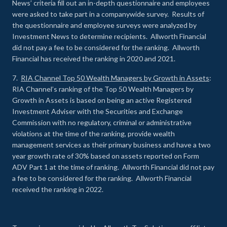
News’ criteria fill out an in-depth questionnaire and employees
were asked to take part in a companywide survey. Results of
the questionnaire and employee surveys were analyzed by
Investment News to determine recipients. Allworth Financial
did not pay a fee to be considered for the ranking. Allworth
Financial has received the ranking in 2020 and 2021.
7.
RIA Channel Top 50 Wealth Managers by Growth in Assets
:
RIA Channel’s ranking of the Top 50 Wealth Managers by
Growth in Assets is based on being an active Registered
Investment Adviser with the Securities and Exchange
Commission with no regulatory, criminal or administrative
violations at the time of the ranking, provide wealth
management services as their primary business and have a two
year growth rate of 30% based on assets reported on Form
ADV Part 1 at the time of ranking. Allworth Financial did not pay
a fee to be considered for the ranking. Allworth Financial
received the ranking in 2022.