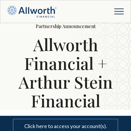
Partnership Announcement
Allworth
Financial +
Arthur Stein
Financial
Click here to access your account(s).