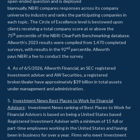
open-ended question and is deployed
biannually. NBRI compares responses across its company
universe by industry and ranks the participating companies in
each topic. The Circle of Excellence level is bestowed upon
clients receiving a total company score at or above the
th
75
percentile of the NBRI ClearPath Benchmarking database.
Allworth’s 2023 results were compiled from 1,470 completed
nd
surveys, with results in the 92
percentile. Allworth
pays NBRI a fee to conduct the survey.
4. As of 6/5/2026, Allworth Financial, an SEC registered
investment adviser and AW Securities, a registered
broker/dealer have approximately $39 billion in total assets
under management and administration.
5.
Investment News Best Places to Work for Financial
Advisors
: Investment News ranking of Best Places to Work for
Financial Advisors is based on being a United States based
Registered Investment Adviser with a minimum of 15 full or
part-time employees working in the United States and having
been in business for over a year. Firms who meet Investment