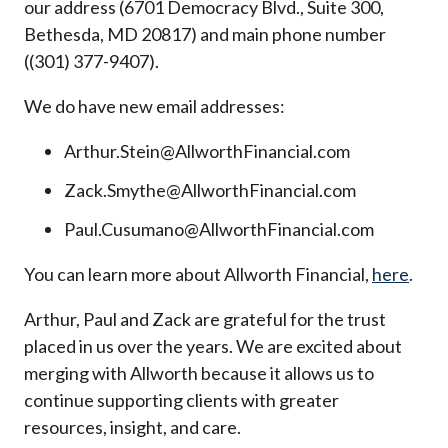
our address (6701 Democracy Blvd., Suite 300,
Bethesda, MD 20817) and main phone number
((301) 377-9407).
We do have new email addresses:
Arthur.Stein@AllworthFinancial.com
Zack.Smythe@AllworthFinancial.com
Paul.Cusumano@AllworthFinancial.com
You can learn more about Allworth Financial,
here
.
Arthur, Paul and Zack are grateful for the trust
placed in us over the years. We are excited about
merging with Allworth because it allows us to
continue supporting clients with greater
resources, insight, and care.