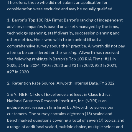
Therefore, those who did not submit an application for
consideration were excluded and may be equally qualified.
1.
Barron’s Top 100 RIA Firms
: Barron’s ranking of independent
advisory companies is based on assets managed by the firms,
technology spending, staff diversity, succession planning and
other metrics. Firms who wish to be ranked fill out a
comprehensive survey about their practice. Allworth did not pay
a fee to be considered for the ranking. Allworth has received
the following rankings in Barron’s Top 100 RIA Firms: #11 in
2025, #14 in 2024, #20 in 2023 and #31 in 2022. #23 in 2021,
#27 in 2020.
2. Retention Rate Source: Allworth Internal Data, FY 2022
3 & 9.
NBRI Circle of Excellence and Best in Class Ethics
:
National Business Research Institute, Inc. (NBRI) is an
independent research firm hired by Allworth to survey our
customers. The survey contains eighteen (18) scaled and
benchmarked questions covering a total of seven (7) topics, and
a range of additional scaled, multiple choice, multiple select and