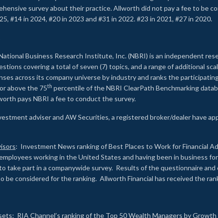
rehensive survey about their practice. Allworth did not pay a fee to be c
25, #14 in 2024, #20 in 2023 and #31 in 2022. #23 in 2021, #27 in 2020.
2
National Business Research Institute, Inc. (NBRI) is an independent res
ions covering a total of seven (7) topics, and a range of additional sca
es across its company universe by industry and ranks the participating c
th
 or above the 75
percentile of the NBRI ClearPath Benchmarking databa
lworth pays NBRI a fee to conduct the survey.
investment adviser and AW Securities, a registered broker/dealer have ap
isors
: Investment News ranking of Best Places to Work for Financial Ad
employees working in the United States and having been in business for 
to take part in a companywide survey. Results of the questionnaire a
to be considered for the ranking. Allworth Financial has received the ra
sets
: RIA Channel’s ranking of the Top 50 Wealth Managers by Growth i