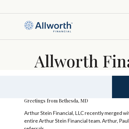
Allworth Fin
Greetings from Bethesda, MD
Arthur Stein Financial, LLC recently merged wit
entire Arthur Stein Financial team. Arthur, Pau
referrals.