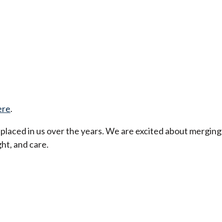
ere
.
t placed in us over the years. We are excited about merging
ht, and care.