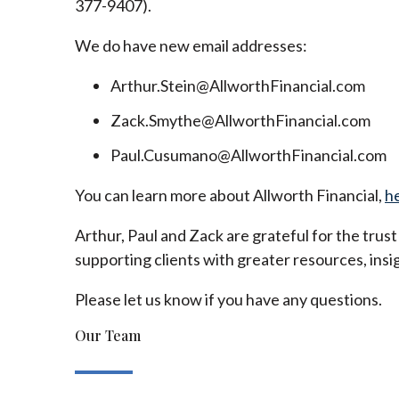
377-9407).
We do have new email addresses:
Arthur.Stein@AllworthFinancial.com
Zack.Smythe@AllworthFinancial.com
Paul.Cusumano@AllworthFinancial.com
You can learn more about Allworth Financial,
h
Arthur, Paul and Zack are grateful for the trus
supporting clients with greater resources, insig
Please let us know if you have any questions.
Our Team