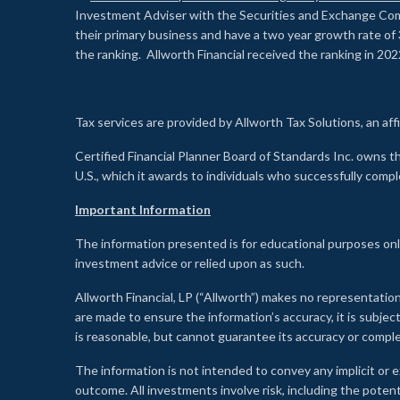
Investment Adviser with the Securities and Exchange Commi
their primary business and have a two year growth rate of 
the ranking. Allworth Financial received the ranking in 202
Tax services are provided by Allworth Tax Solutions, an affi
Certified Financial Planner Board of Standards Inc. own
U.S., which it awards to individuals who successfully compl
Important Information
The information presented is for educational purposes only
investment advice or relied upon as such.
Allworth Financial, LP (“Allworth”) makes no representation
are made to ensure the information’s accuracy, it is subje
is reasonable, but cannot guarantee its accuracy or comp
The information is not intended to convey any implicit or e
outcome. All investments involve risk, including the potent