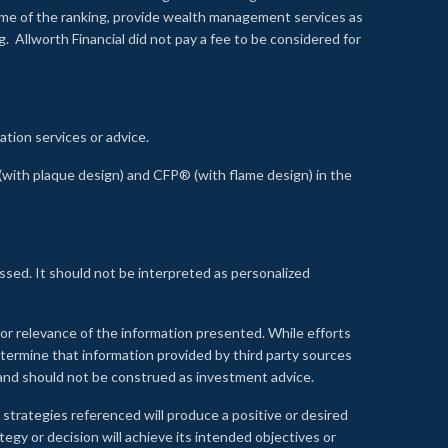
time of the ranking, provide wealth management services as
 Allworth Financial did not pay a fee to be considered for
ation services or advice.
ith plaque design) and CFP® (with flame design) in the
ssed. It should not be interpreted as personalized
, or relevance of the information presented. While efforts
etermine that information provided by third party sources
 and should not be construed as investment advice.
 strategies referenced will produce a positive or desired
tegy or decision will achieve its intended objectives or