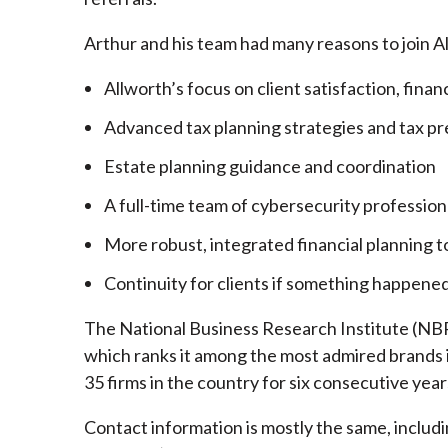
Arthur and his team had many reasons to join A
Allworth’s focus on client satisfaction, finan
Advanced tax planning strategies and tax pr
Estate planning guidance and coordination
A full-time team of cybersecurity profession
More robust, integrated financial planning t
Continuity for clients if something happened
The National Business Research Institute (NBRI
which ranks it among the most admired brands in
35 firms in the country for six consecutive year
Contact information is mostly the same, inclu