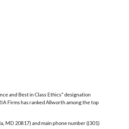
ce and Best in Class Ethics” designation
RIA Firms has ranked Allworth among the top
esda, MD 20817) and main phone number ((301)