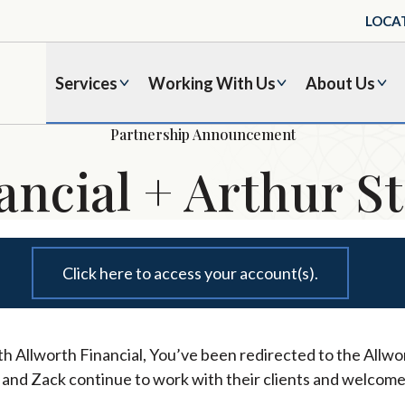
LOCA
Services
Working With Us
About Us
Partnership Announcement
ancial + Arthur St
Click here to access your account(s).
h Allworth Financial, You’ve been redirected to the Allwor
l and Zack continue to work with their clients and welcome