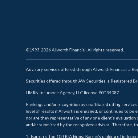
©1993-2026 Allworth Financial. All rights reserved.
Advisory services offered through Allworth Financial, a R
Securities offered through AW Securities, a Registered 
HMRN Insurance Agency, LLC license #0D34087
Rankings and/or recognition by unaffiliated rating services
level of results if Allworth is engaged, or continues to b
nor are they representative of any one client’s evaluation
and/or submitted by the recognized advisor. Therefore, th
1.
Barron’s Top 100 RIA Firms
: Barron’s ranking of indepe