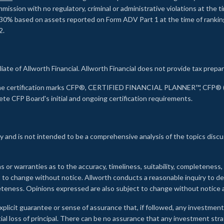
ssion with no regulatory, criminal or administrative violations at the 
30% based on assets reported on Form ADV Part 1 at the time of ranking.
2.
liate of Allworth Financial. Allworth Financial does not provide tax prepar
s the certification marks CFP®, CERTIFIED FINANCIAL PLANNER™, CFP® (w
ete CFP Board's initial and ongoing certification requirements.
 and is not intended to be a comprehensive analysis of the topics discu
s or warranties as to the accuracy, timeliness, suitability, completeness
ct to change without notice. Allworth conducts a reasonable inquiry to d
leteness. Opinions expressed are also subject to change without notice
xplicit guarantee or sense of assurance that, if followed, any investment
ial loss of principal. There can be no assurance that any investment stra