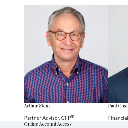
Arthur Stein
Paul Cu
®
Partner Advisor,
CFP
Financia
Online Account Access