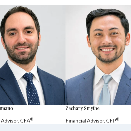
sumano
Zachary Smythe
®
®
l Advisor, CFA
Financial Advisor, CFP