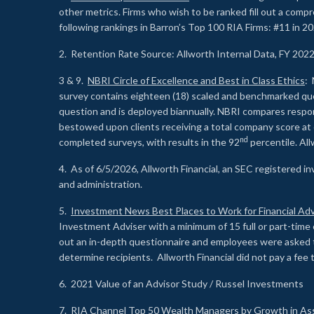
other metrics. Firms who wish to be ranked fill out a comp
following rankings in Barron’s Top 100 RIA Firms: #11 in 20
2. Retention Rate Source: Allworth Internal Data, FY 202
3 & 9.
NBRI Circle of Excellence and Best in Class Ethics
: 
survey contains eighteen (18) scaled and benchmarked quest
question and is deployed biannually. NBRI compares respons
bestowed upon clients receiving a total company score at
nd
completed surveys, with results in the 92
percentile. Al
4. As of 6/5/2026, Allworth Financial, an SEC registered 
and administration.
5.
Investment News Best Places to Work for Financial Adv
Investment Adviser with a minimum of 15 full or part-time 
out an in-depth questionnaire and employees were asked 
determine recipients. Allworth Financial did not pay a fee 
6. 2021 Value of an Advisor Study / Russel Investments
7.
RIA Channel Top 50 Wealth Managers by Growth in As