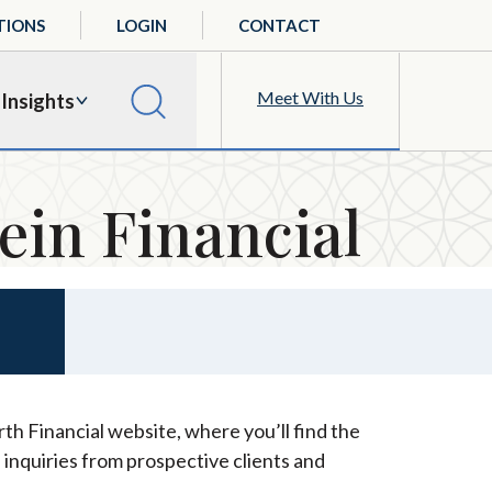
TIONS
LOGIN
CONTACT
Meet With Us
Insights
ein Financial
th Financial website, where you’ll find the
 inquiries from prospective clients and