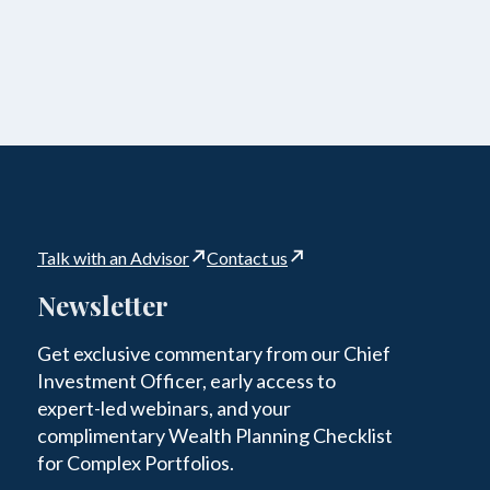
Talk with an Advisor
Contact us
Newsletter
Get exclusive commentary from our Chief
Investment Officer, early access to
expert-led webinars, and your
complimentary Wealth Planning Checklist
for Complex Portfolios.