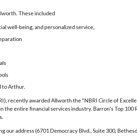
llworth. These included
cial well-being, and personalized service,
eparation
als
ools
 to Arthur.
), recently awarded Allworth the “NBRI Circle of Excellen
 the entire financial services industry.
Barron’s Top 100 
s.
ding our address (6701 Democracy Blvd., Suite 300, Beth