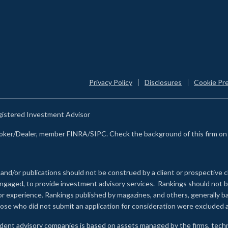
Privacy Policy
Disclosures
Cookie Pr
egistered Investment Advisor
Broker/Dealer, member FINRA/SIPC. Check the background of this firm o
 and/or publications should not be construed by a client or prospective c
e engaged, to provide investment advisory services. Rankings should not
 or experience
.
Rankings published by magazines, and others, generally ba
ose who did not submit an application for consideration were excluded a
ndent advisory companies is based on assets managed by the firms, techn