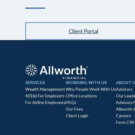
Client Portal
SERVICES
WORKING WITH US
ABOUT U
Wealth Management
Why People Work With Us
Advisors
401(k) For Employers
Office Locations
Our Leade
For Airline Employees
FAQs
Advisory 
Our Fees
Allworth 
Client Login
Careers
Form CRS