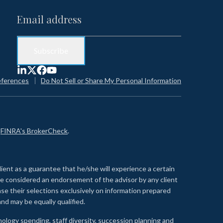
eferences
Do Not Sell or Share My Personal Information
n
FINRA's BrokerCheck
.
lient as a guarantee that he/she will experience a certain
 be considered an endorsement of the advisor by any client
se their selections exclusively on information prepared
nd may be equally qualified.
ology spending, staff diversity, succession planning and