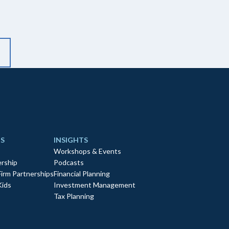
S
INSIGHTS
Workshops & Events
rship
Podcasts
Firm Partnerships
Financial Planning
Kids
Investment Management
Tax Planning