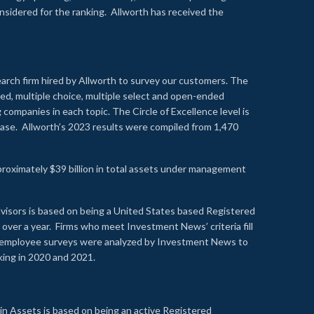
onsidered for the ranking. Allworth has received the
earch firm hired by Allworth to survey our customers. The
led, multiple choice, multiple select and open-ended
ompanies in each topic. The Circle of Excellence level is
se. Allworth’s 2023 results were compiled from 1,470
proximately $39 billion in total assets under management
visors is based on being a United States based Registered
over a year. Firms who meet Investment News’ criteria fill
nd employee surveys were analyzed by Investment News to
nking in 2020 and 2021.
n Assets is based on being an active Registered