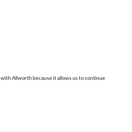
 with Allworth because it allows us to continue