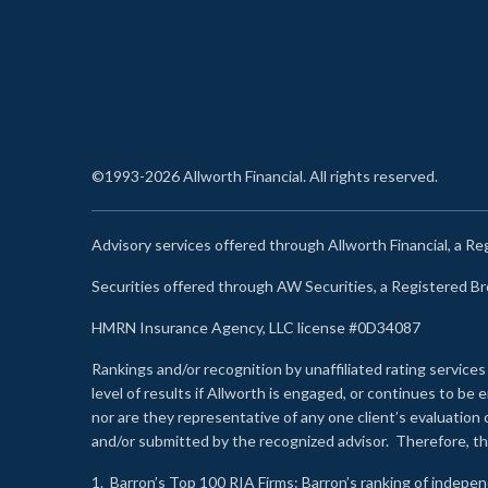
©1993-2026 Allworth Financial. All rights reserved.
Advisory services offered through Allworth Financial, a R
Securities offered through AW Securities, a Registered 
HMRN Insurance Agency, LLC license #0D34087
Rankings and/or recognition by unaffiliated rating services
level of results if Allworth is engaged, or continues to b
nor are they representative of any one client’s evaluation
and/or submitted by the recognized advisor. Therefore, th
1.
Barron’s Top 100 RIA Firms
: Barron’s ranking of indepe