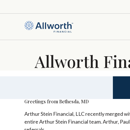
Allworth Fin
Greetings from Bethesda, MD
Arthur Stein Financial, LLC recently merged wit
entire Arthur Stein Financial team. Arthur, Pau
referrals.