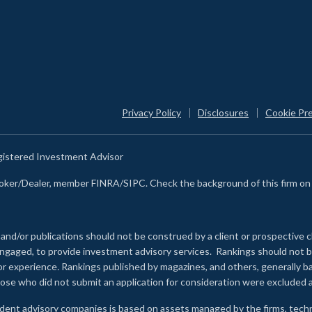
Privacy Policy
Disclosures
Cookie Pr
egistered Investment Advisor
Broker/Dealer, member FINRA/SIPC. Check the background of this firm o
 and/or publications should not be construed by a client or prospective c
e engaged, to provide investment advisory services. Rankings should not
 or experience
.
Rankings published by magazines, and others, generally ba
ose who did not submit an application for consideration were excluded a
ndent advisory companies is based on assets managed by the firms, techn