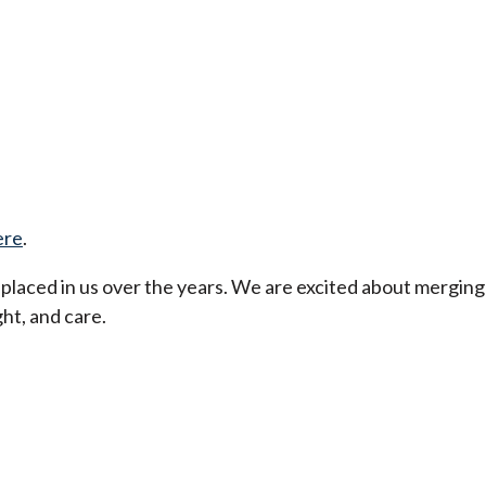
ere
.
t placed in us over the years. We are excited about merging
ht, and care.