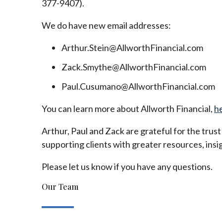
377-9407).
We do have new email addresses:
Arthur.Stein@AllworthFinancial.com
Zack.Smythe@AllworthFinancial.com
Paul.Cusumano@AllworthFinancial.com
You can learn more about Allworth Financial,
h
Arthur, Paul and Zack are grateful for the trus
supporting clients with greater resources, insig
Please let us know if you have any questions.
Our Team