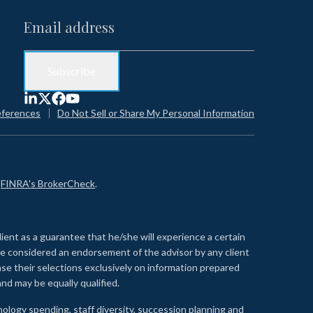
eferences
Do Not Sell or Share My Personal Information
n
FINRA's BrokerCheck
.
lient as a guarantee that he/she will experience a certain
 be considered an endorsement of the advisor by any client
se their selections exclusively on information prepared
nd may be equally qualified.
ology spending, staff diversity, succession planning and