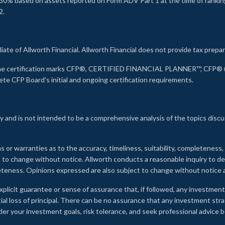
30% based on assets reported on Form ADV Part 1 at the time of ranking.
2.
liate of Allworth Financial. Allworth Financial does not provide tax prepar
s the certification marks CFP®, CERTIFIED FINANCIAL PLANNER™, CFP® (w
ete CFP Board's initial and ongoing certification requirements.
 and is not intended to be a comprehensive analysis of the topics discu
s or warranties as to the accuracy, timeliness, suitability, completeness
ct to change without notice. Allworth conducts a reasonable inquiry to d
leteness. Opinions expressed are also subject to change without notice
xplicit guarantee or sense of assurance that, if followed, any investment
ial loss of principal. There can be no assurance that any investment stra
onsider your investment goals, risk tolerance, and seek professional advic