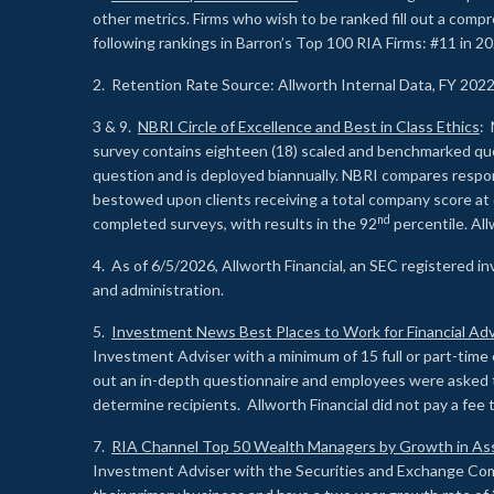
other metrics. Firms who wish to be ranked fill out a comp
following rankings in Barron’s Top 100 RIA Firms: #11 in 20
2. Retention Rate Source: Allworth Internal Data, FY 202
3 & 9.
NBRI Circle of Excellence and Best in Class Ethics
: 
survey contains eighteen (18) scaled and benchmarked quest
question and is deployed biannually. NBRI compares respons
bestowed upon clients receiving a total company score at
nd
completed surveys, with results in the 92
percentile. Al
4. As of 6/5/2026, Allworth Financial, an SEC registered 
and administration.
5.
Investment News Best Places to Work for Financial Adv
Investment Adviser with a minimum of 15 full or part-time 
out an in-depth questionnaire and employees were asked 
determine recipients. Allworth Financial did not pay a fee 
7.
RIA Channel Top 50 Wealth Managers by Growth in As
Investment Adviser with the Securities and Exchange Commi