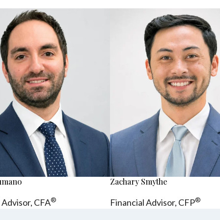
sumano
Zachary Smythe
®
®
l Advisor, CFA
Financial Advisor, CFP