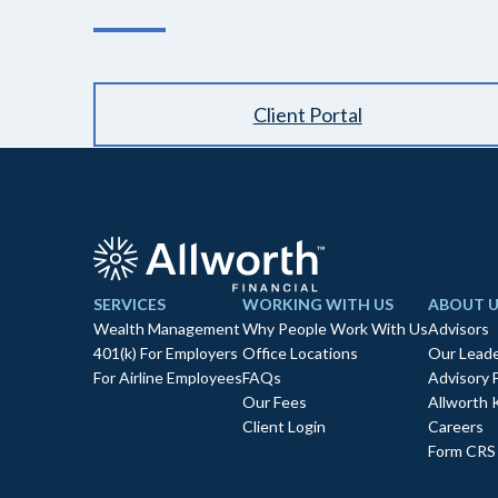
Client Portal
SERVICES
WORKING WITH US
ABOUT U
Wealth Management
Why People Work With Us
Advisors
401(k) For Employers
Office Locations
Our Leade
For Airline Employees
FAQs
Advisory 
Our Fees
Allworth 
Client Login
Careers
Form CRS