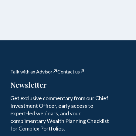
Talk with an Advisor
Contact us
Newsletter
Get exclusive commentary from our Chief
Investment Officer, early access to
expert-led webinars, and your
complimentary Wealth Planning Checklist
for Complex Portfolios.