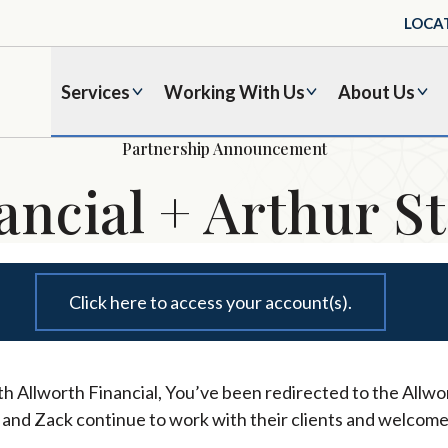
LOCA
Services
Working With Us
About Us
Partnership Announcement
ancial + Arthur St
Click here to access your account(s).
h Allworth Financial, You’ve been redirected to the Allwor
l and Zack continue to work with their clients and welcome