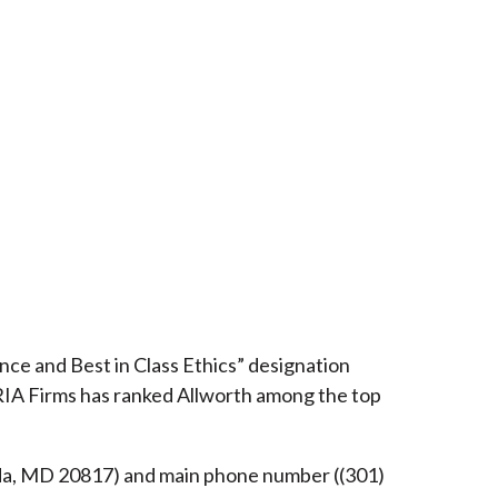
ce and Best in Class Ethics” designation
RIA Firms has ranked Allworth among the top
esda, MD 20817) and main phone number ((301)