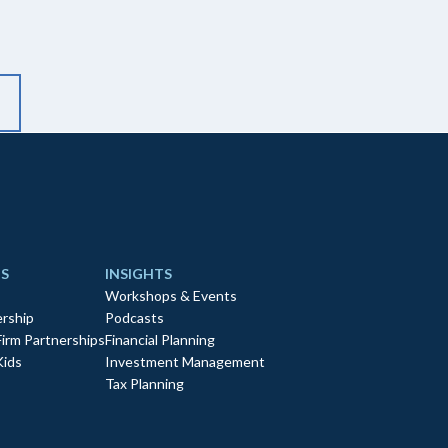
S
INSIGHTS
Workshops & Events
rship
Podcasts
Firm Partnerships
Financial Planning
Kids
Investment Management
Tax Planning