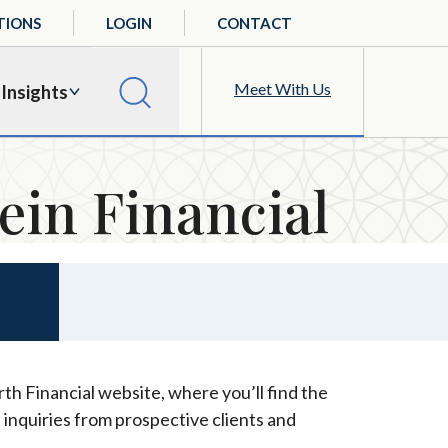
TIONS
LOGIN
CONTACT
Meet With Us
Insights
ein Financial
th Financial website, where you’ll find the
 inquiries from prospective clients and