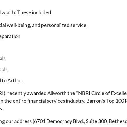
llworth. These included
cial well-being, and personalized service,
eparation
als
ools
 to Arthur.
), recently awarded Allworth the “NBRI Circle of Excellen
 the entire financial services industry.
Barron’s Top 100 
s.
ding our address (6701 Democracy Blvd., Suite 300, Beth