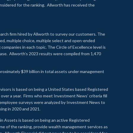
onsidered for the ranking. Allworth has received the
earch firm hired by Allworth to survey our customers. The
led, multiple choice, multiple select and open-ended
ompanies in each topic. The Circle of Excellence level is
se. Allworth’s 2023 results were compiled from 1,470
proximately $39 billion in total assets under management
visors is based on being a United States based Registered
over a year. Firms who meet Investment News’ criteria fill
nd employee surveys were analyzed by Investment News to
nking in 2020 and 2021.
n Assets is based on being an active Registered
time of the ranking, provide wealth management services as