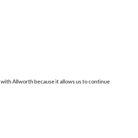
 with Allworth because it allows us to continue