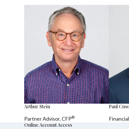
Arthur Stein
Paul Cu
®
Partner Advisor,
CFP
Financia
Online Account Access