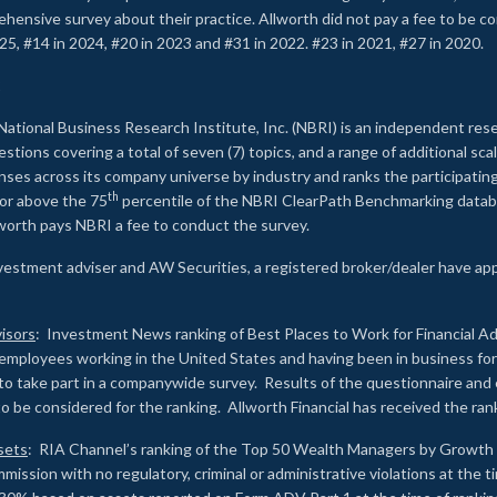
rehensive survey about their practice. Allworth did not pay a fee to be c
25, #14 in 2024, #20 in 2023 and #31 in 2022. #23 in 2021, #27 in 2020.
2
National Business Research Institute, Inc. (NBRI) is an independent res
ions covering a total of seven (7) topics, and a range of additional sca
es across its company universe by industry and ranks the participating c
th
 or above the 75
percentile of the NBRI ClearPath Benchmarking databa
lworth pays NBRI a fee to conduct the survey.
investment adviser and AW Securities, a registered broker/dealer have ap
isors
: Investment News ranking of Best Places to Work for Financial Ad
employees working in the United States and having been in business for 
to take part in a companywide survey. Results of the questionnaire a
to be considered for the ranking. Allworth Financial has received the ra
sets
: RIA Channel’s ranking of the Top 50 Wealth Managers by Growth i
ssion with no regulatory, criminal or administrative violations at the 