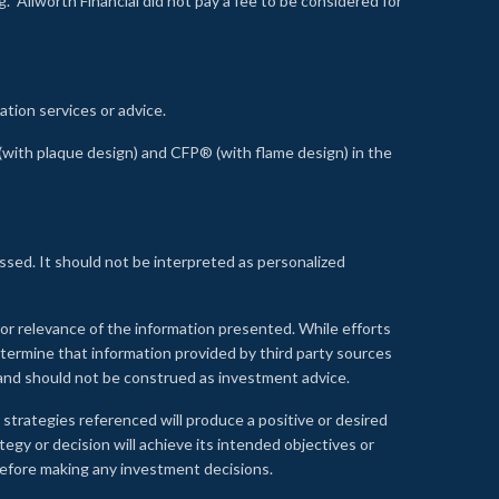
 Allworth Financial did not pay a fee to be considered for
ation services or advice.
ith plaque design) and CFP® (with flame design) in the
ssed. It should not be interpreted as personalized
, or relevance of the information presented. While efforts
etermine that information provided by third party sources
 and should not be construed as investment advice.
 strategies referenced will produce a positive or desired
tegy or decision will achieve its intended objectives or
e before making any investment decisions.