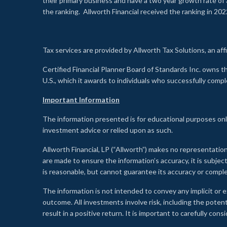
their primary business and have a two year growth rate of 
the ranking. Allworth Financial received the ranking in 202
Tax services are provided by Allworth Tax Solutions, an affi
Certified Financial Planner Board of Standards Inc. own
U.S., which it awards to individuals who successfully compl
Important Information
The information presented is for educational purposes only
investment advice or relied upon as such.
Allworth Financial, LP (“Allworth”) makes no representation
are made to ensure the information’s accuracy, it is subje
is reasonable, but cannot guarantee its accuracy or comp
The information is not intended to convey any implicit or e
outcome. All investments involve risk, including the potent
result in a positive return. It is important to carefully c