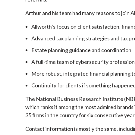
Arthur and his team had many reasons to join A
Allworth’s focus on client satisfaction, finan
Advanced tax planning strategies and tax pr
Estate planning guidance and coordination
A full-time team of cybersecurity profession
More robust, integrated financial planning t
Continuity for clients if something happened
The National Business Research Institute (NBRI
which ranks it among the most admired brands in
35 firms in the country for six consecutive year
Contact information is mostly the same, inclu