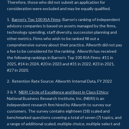
Therefore, those who did not submit an application for
consideration were excluded and may be equally qualified.
1.
Barron’s Top 100 RIA Firms
: Barron’s ranking of independent
advisory companies is based on assets managed by the firms,
technology spending, staff diversity, succession planning and
other metrics. Firms who wish to be ranked fill out a
comprehensive survey about their practice. Allworth did not pay
a fee to be considered for the ranking. Allworth has received
the following rankings in Barron’s Top 100 RIA Firms: #11 in
2025, #14 in 2024, #20 in 2023 and #31 in 2022. #23 in 2021,
#27 in 2020.
2. Retention Rate Source: Allworth Internal Data, FY 2022
3 & 9.
NBRI Circle of Excellence and Best in Class Ethics
:
National Business Research Institute, Inc. (NBRI) is an
independent research firm hired by Allworth to survey our
customers. The survey contains eighteen (18) scaled and
benchmarked questions covering a total of seven (7) topics, and
a range of additional scaled, multiple choice, multiple select and