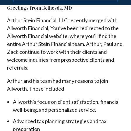
Greetings from Bethesda, MD
Arthur Stein Financial, LLC recently merged with
Allworth Financial, You’ve been redirected to the
Allworth Financial website, where you’ll find the
entire Arthur Stein Financial team. Arthur, Paul and
Zack continue to work with their clients and
welcome inquiries from prospective clients and
referrals.
Arthur and his team had many reasons to join
Allworth. These included
Allworth’s focus on client satisfaction, financial
well-being, and personalized service,
Advanced tax planning strategies and tax
preparation