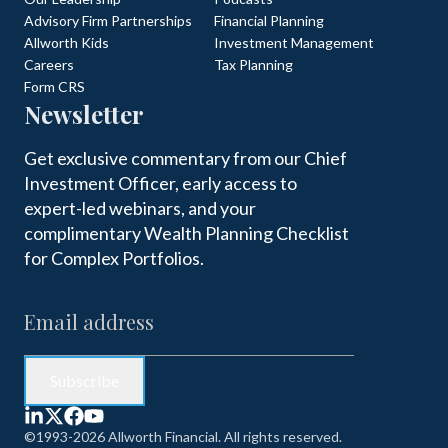
Advisory Firm Partnerships
Financial Planning
Allworth Kids
Investment Management
Careers
Tax Planning
Form CRS
Newsletter
Get exclusive commentary from our Chief
Investment Officer, early access to
expert-led webinars, and your
complimentary Wealth Planning Checklist
for Complex Portfolios.
©1993-2026 Allworth Financial. All rights reserved.