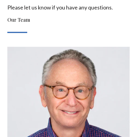
Please let us know if you have any questions.
Our Team