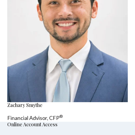
Zachary Smythe
®
Financial Advisor, CFP
Online Account Access