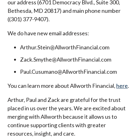
our address (6701 Democracy Blvd., Suite 300,
Bethesda, MD 20817) and main phone number
((301) 377-9407).
We do have new email addresses:
Arthur.Stein@AllworthFinancial.com
Zack.Smythe@AllworthFinancial.com
Paul.Cusumano@AllworthFinancial.com
You can learn more about Allworth Financial,
here
.
Arthur, Paul and Zack are grateful for the trust
placed in us over the years. We are excited about
merging with Allworth because it allows us to
continue supporting clients with greater
resources, insight, and care.