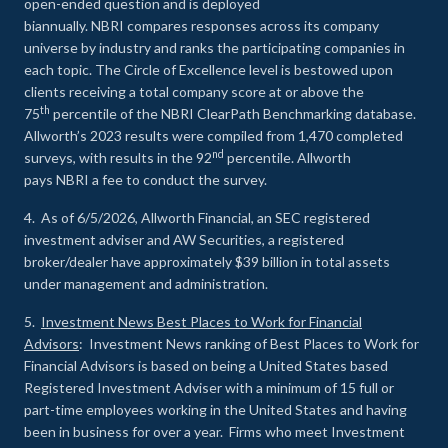
open-ended question and is deployed
biannually. NBRI compares responses across its company
universe by industry and ranks the participating companies in
each topic. The Circle of Excellence level is bestowed upon
clients receiving a total company score at or above the
th
75
percentile of the NBRI ClearPath Benchmarking database.
Allworth’s 2023 results were compiled from 1,470 completed
nd
surveys, with results in the 92
percentile. Allworth
pays NBRI a fee to conduct the survey.
4. As of 6/5/2026, Allworth Financial, an SEC registered
investment adviser and AW Securities, a registered
broker/dealer have approximately $39 billion in total assets
under management and administration.
5.
Investment News Best Places to Work for Financial
Advisors
: Investment News ranking of Best Places to Work for
Financial Advisors is based on being a United States based
Registered Investment Adviser with a minimum of 15 full or
part-time employees working in the United States and having
been in business for over a year. Firms who meet Investment