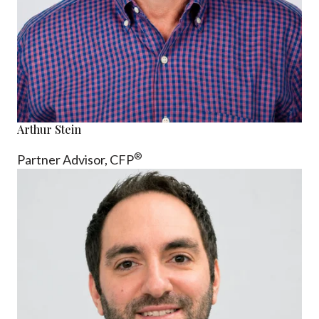
Arthur Stein
®
Partner Advisor,
CFP