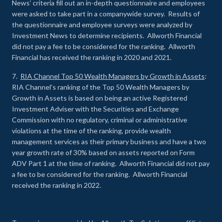
News’ criteria fill out an in-depth questionnaire and employees
were asked to take part in a companywide survey. Results of
the questionnaire and employee surveys were analyzed by
Investment News to determine recipients. Allworth Financial
did not pay a fee to be considered for the ranking. Allworth
Financial has received the ranking in 2020 and 2021.
7.
RIA Channel Top 50 Wealth Managers by Growth in Assets
:
RIA Channel’s ranking of the Top 50 Wealth Managers by
Growth in Assets is based on being an active Registered
Investment Adviser with the Securities and Exchange
Commission with no regulatory, criminal or administrative
violations at the time of the ranking, provide wealth
management services as their primary business and have a two
year growth rate of 30% based on assets reported on Form
ADV Part 1 at the time of ranking. Allworth Financial did not pay
a fee to be considered for the ranking. Allworth Financial
received the ranking in 2022.