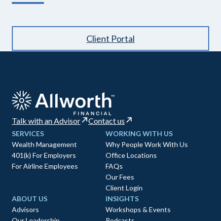
Client Portal
Talk with an Advisor
Contact us
SERVICES
WORKING WITH US
Wealth Management
Why People Work With Us
401(k) For Employers
Office Locations
For Airline Employees
FAQs
Our Fees
Client Login
ABOUT US
INSIGHTS
Advisors
Workshops & Events
Our Leadership
Podcasts