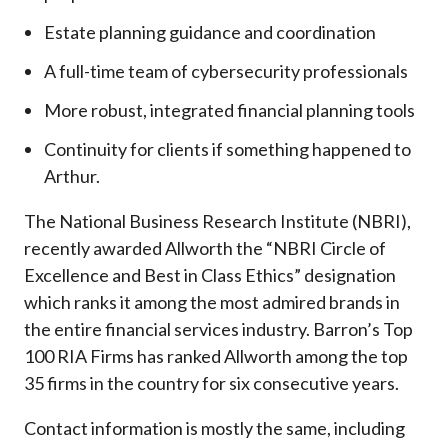
Estate planning guidance and coordination
A full-time team of cybersecurity professionals
More robust, integrated financial planning tools
Continuity for clients if something happened to
Arthur.
The National Business Research Institute (NBRI),
recently awarded Allworth the “NBRI Circle of
Excellence and Best in Class Ethics” designation
which ranks it among the most admired brands in
the entire financial services industry.
Barron’s Top
100 RIA Firms has ranked Allworth among the top
35 firms in the country for six consecutive years.
Contact information is mostly the same, including