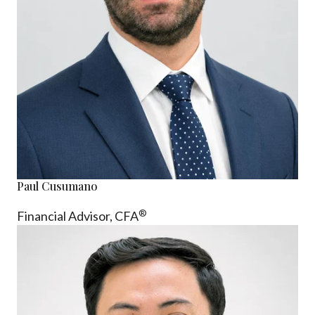
Paul Cusumano
®
Financial Advisor, CFA