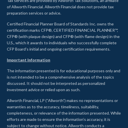
Tax services are provided by Allworth Tax Solutions, an affiliate
of Allworth Financial. Allworth Financial does not provide tax
preparation services or advice.
Certified Financial Planner Board of Standards Inc. owns the
certification marks CFP®, CERTIFIED FINANCIAL PLANNER™,
CFP® (with plaque design) and CFP® (with flame design) in the
U.S., which it awards to individuals who successfully complete
CFP Board's initial and ongoing certification requirements.
Important Information
The information presented is for educational purposes only and
is not intended to be a comprehensive analysis of the topics
discussed. It should not be interpreted as personalized
investment advice or relied upon as such.
Allworth Financial, LP (“Allworth”) makes no representations or
warranties as to the accuracy, timeliness, suitability,
completeness, or relevance of the information presented. While
efforts are made to ensure the information’s accuracy, it is
subject to change without notice. Allworth conducts a