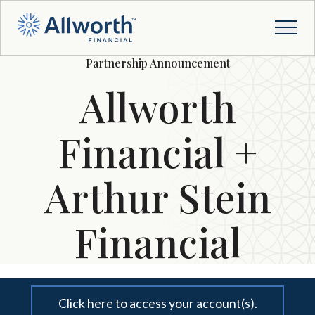
Partnership Announcement
Allworth
Financial +
Arthur Stein
Financial
Click here to access your account(s).