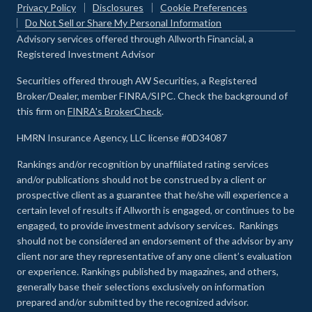
Privacy Policy
Disclosures
Cookie Preferences
Do Not Sell or Share My Personal Information
Advisory services offered through Allworth Financial, a
Registered Investment Advisor
Securities offered through AW Securities, a Registered
Broker/Dealer, member FINRA/SIPC. Check the background of
this firm on
FINRA's BrokerCheck
.
HMRN Insurance Agency, LLC license #0D34087
Rankings and/or recognition by unaffiliated rating services
and/or publications should not be construed by a client or
prospective client as a guarantee that he/she will experience a
certain level of results if Allworth is engaged, or continues to be
engaged, to provide investment advisory services. Rankings
should not be considered an endorsement of the advisor by any
client nor are they representative of any one client’s evaluation
or experience
.
Rankings published by magazines, and others,
generally base their selections exclusively on information
prepared and/or submitted by the recognized advisor.