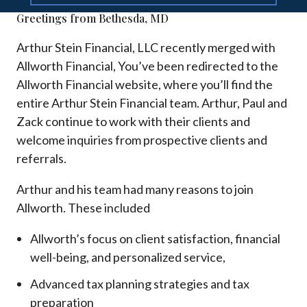
Greetings from Bethesda, MD
Arthur Stein Financial, LLC recently merged with
Allworth Financial, You’ve been redirected to the
Allworth Financial website, where you’ll find the
entire Arthur Stein Financial team. Arthur, Paul and
Zack continue to work with their clients and
welcome inquiries from prospective clients and
referrals.
Arthur and his team had many reasons to join
Allworth. These included
Allworth’s focus on client satisfaction, financial
well-being, and personalized service,
Advanced tax planning strategies and tax
preparation