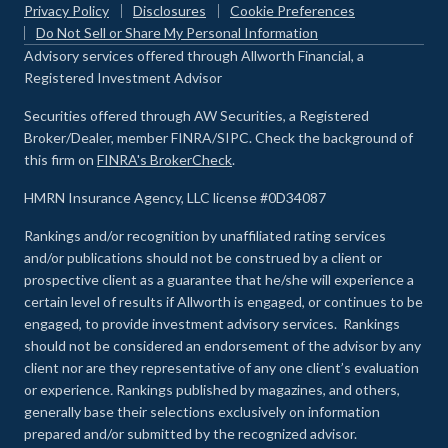
Privacy Policy
Disclosures
Cookie Preferences
Do Not Sell or Share My Personal Information
Advisory services offered through Allworth Financial, a
Registered Investment Advisor
Securities offered through AW Securities, a Registered
Broker/Dealer, member FINRA/SIPC. Check the background of
this firm on
FINRA's BrokerCheck
.
HMRN Insurance Agency, LLC license #0D34087
Rankings and/or recognition by unaffiliated rating services
and/or publications should not be construed by a client or
prospective client as a guarantee that he/she will experience a
certain level of results if Allworth is engaged, or continues to be
engaged, to provide investment advisory services. Rankings
should not be considered an endorsement of the advisor by any
client nor are they representative of any one client’s evaluation
or experience
.
Rankings published by magazines, and others,
generally base their selections exclusively on information
prepared and/or submitted by the recognized advisor.