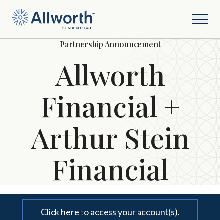
Partnership Announcement
Allworth
Financial +
Arthur Stein
Financial
Click here to access your account(s).