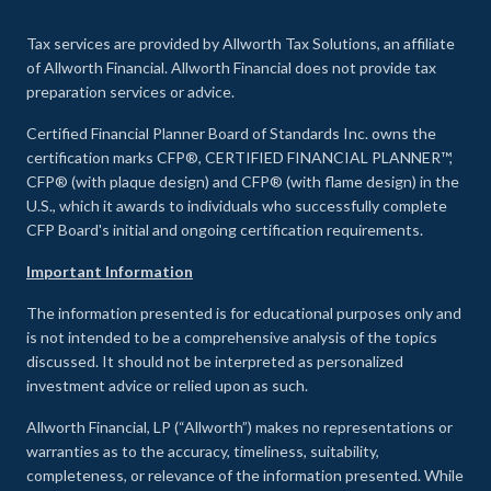
Tax services are provided by Allworth Tax Solutions, an affiliate
of Allworth Financial. Allworth Financial does not provide tax
preparation services or advice.
Certified Financial Planner Board of Standards Inc. owns the
certification marks CFP®, CERTIFIED FINANCIAL PLANNER™,
CFP® (with plaque design) and CFP® (with flame design) in the
U.S., which it awards to individuals who successfully complete
CFP Board's initial and ongoing certification requirements.
Important Information
The information presented is for educational purposes only and
is not intended to be a comprehensive analysis of the topics
discussed. It should not be interpreted as personalized
investment advice or relied upon as such.
Allworth Financial, LP (“Allworth”) makes no representations or
warranties as to the accuracy, timeliness, suitability,
completeness, or relevance of the information presented. While