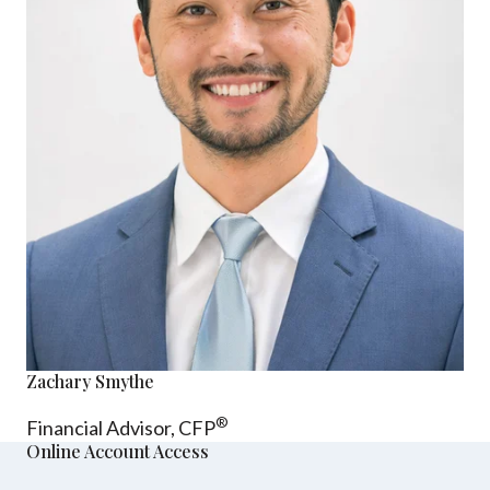
Zachary Smythe
®
Financial Advisor, CFP
Online Account Access