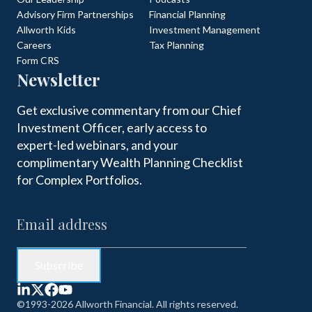
Advisory Firm Partnerships
Financial Planning
Allworth Kids
Investment Management
Careers
Tax Planning
Form CRS
Newsletter
Get exclusive commentary from our Chief
Investment Officer, early access to
expert-led webinars, and your
complimentary Wealth Planning Checklist
for Complex Portfolios.
©1993-2026 Allworth Financial. All rights reserved.