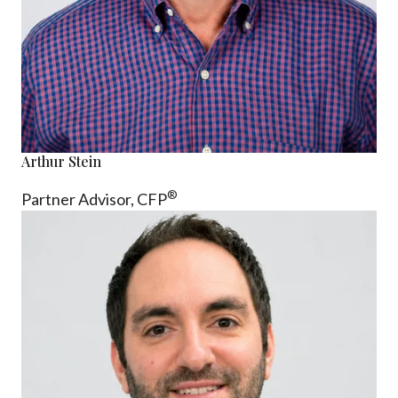
Arthur Stein
®
Partner Advisor,
CFP