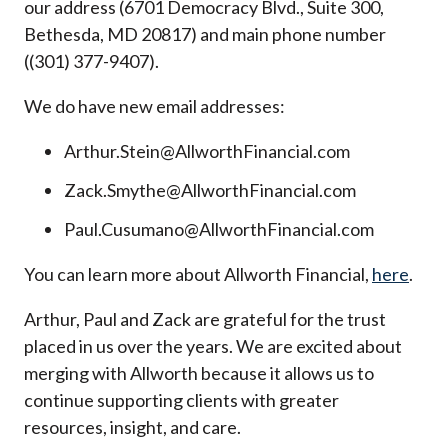
our address (6701 Democracy Blvd., Suite 300,
Bethesda, MD 20817) and main phone number
((301) 377-9407).
We do have new email addresses:
Arthur.Stein@AllworthFinancial.com
Zack.Smythe@AllworthFinancial.com
Paul.Cusumano@AllworthFinancial.com
You can learn more about Allworth Financial,
here
.
Arthur, Paul and Zack are grateful for the trust
placed in us over the years. We are excited about
merging with Allworth because it allows us to
continue supporting clients with greater
resources, insight, and care.