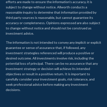
efforts are made to ensure the information’s accuracy, it is
subject to change without notice. Allworth conducts a
reasonable inquiry to determine that information provided by
third party sources is reasonable, but cannot guarantee its
accuracy or completeness. Opinions expressed are also subject
to change without notice and should not be construed as
investment advice.
The information is not intended to convey any implicit or explicit
guarantee or sense of assurance that, if followed, any
investment strategies referenced will produce a positive or
desired outcome. All investments involve risk, including the
potential loss of principal. There can be no assurance that any
investment strategy or decision will achieve its intended
objectives or result in a positive return. It is important to
carefully consider your investment goals, risk tolerance, and
seek professional advice before making any investment
decisions.