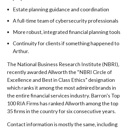
Estate planning guidance and coordination
A full-time team of cybersecurity professionals
More robust, integrated financial planning tools
Continuity for clients if something happened to
Arthur.
The National Business Research Institute (NBRI),
recently awarded Allworth the “NBRI Circle of
Excellence and Best in Class Ethics” designation
which ranks it among the most admired brands in
the entire financial services industry.
Barron’s Top
100 RIA Firms has ranked Allworth among the top
35 firms in the country for six consecutive years.
Contact information is mostly the same, including