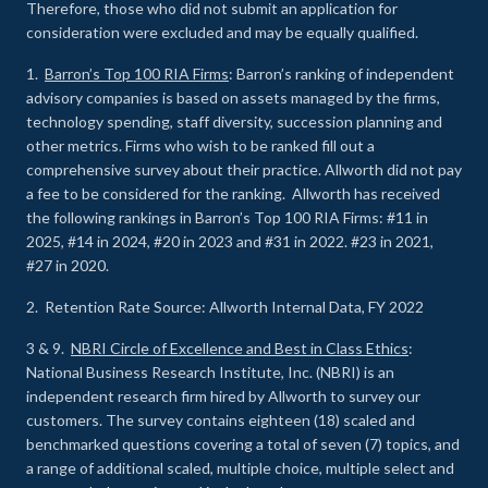
Therefore, those who did not submit an application for
consideration were excluded and may be equally qualified.
1.
Barron’s Top 100 RIA Firms
: Barron’s ranking of independent
advisory companies is based on assets managed by the firms,
technology spending, staff diversity, succession planning and
other metrics. Firms who wish to be ranked fill out a
comprehensive survey about their practice. Allworth did not pay
a fee to be considered for the ranking. Allworth has received
the following rankings in Barron’s Top 100 RIA Firms: #11 in
2025, #14 in 2024, #20 in 2023 and #31 in 2022. #23 in 2021,
#27 in 2020.
2. Retention Rate Source: Allworth Internal Data, FY 2022
3 & 9.
NBRI Circle of Excellence and Best in Class Ethics
:
National Business Research Institute, Inc. (NBRI) is an
independent research firm hired by Allworth to survey our
customers. The survey contains eighteen (18) scaled and
benchmarked questions covering a total of seven (7) topics, and
a range of additional scaled, multiple choice, multiple select and