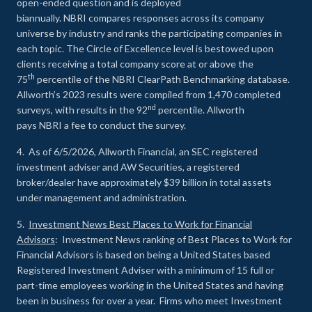
open-ended question and is deployed
biannually. NBRI compares responses across its company
universe by industry and ranks the participating companies in
each topic. The Circle of Excellence level is bestowed upon
clients receiving a total company score at or above the
th
75
percentile of the NBRI ClearPath Benchmarking database.
Allworth’s 2023 results were compiled from 1,470 completed
nd
surveys, with results in the 92
percentile. Allworth
pays NBRI a fee to conduct the survey.
4. As of 6/5/2026, Allworth Financial, an SEC registered
investment adviser and AW Securities, a registered
broker/dealer have approximately $39 billion in total assets
under management and administration.
5.
Investment News Best Places to Work for Financial
Advisors
: Investment News ranking of Best Places to Work for
Financial Advisors is based on being a United States based
Registered Investment Adviser with a minimum of 15 full or
part-time employees working in the United States and having
been in business for over a year. Firms who meet Investment