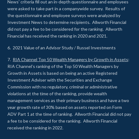
News’ criteria fill out an in-depth questionnaire and employees
were asked to take part in a companywide survey. Results of
the questionnaire and employee surveys were analyzed by
Investment News to determine recipients. Allworth Financial
did not pay a fee to be considered for the ranking. Allworth
Financial has received the ranking in 2020 and 2021.
6. 2021 Value of an Advisor Study / Russel Investments
7.
RIA Channel Top 50 Wealth Managers by Growth in Assets
:
RIA Channel’s ranking of the Top 50 Wealth Managers by
Growth in Assets is based on being an active Registered
Investment Adviser with the Securities and Exchange
Commission with no regulatory, criminal or administrative
violations at the time of the ranking, provide wealth
management services as their primary business and have a two
year growth rate of 30% based on assets reported on Form
ADV Part 1 at the time of ranking. Allworth Financial did not pay
a fee to be considered for the ranking. Allworth Financial
received the ranking in 2022.