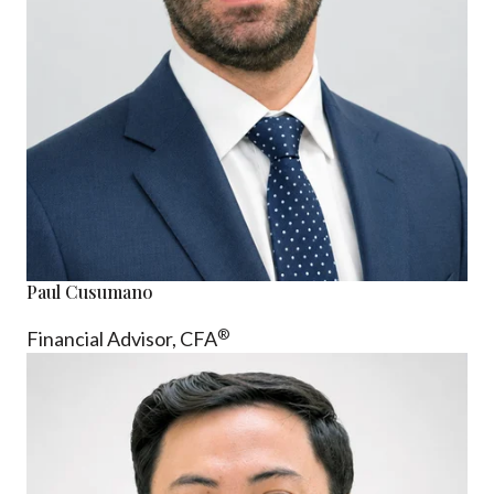
Paul Cusumano
®
Financial Advisor, CFA