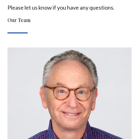
Please let us know if you have any questions.
Our Team