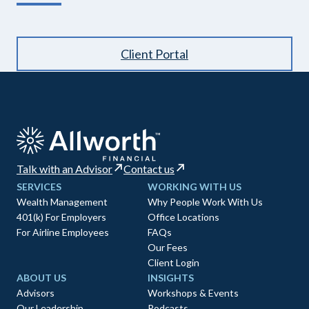
Client Portal
Talk with an Advisor
Contact us
SERVICES
WORKING WITH US
Wealth Management
Why People Work With Us
401(k) For Employers
Office Locations
For Airline Employees
FAQs
Our Fees
Client Login
ABOUT US
INSIGHTS
Advisors
Workshops & Events
Our Leadership
Podcasts