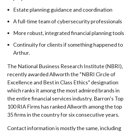
Estate planning guidance and coordination
A full-time team of cybersecurity professionals
More robust, integrated financial planning tools
Continuity for clients if something happened to
Arthur.
The National Business Research Institute (NBRI),
recently awarded Allworth the “NBRI Circle of
Excellence and Best in Class Ethics” designation
which ranks it among the most admired brands in
the entire financial services industry.
Barron’s Top
100 RIA Firms has ranked Allworth among the top
35 firms in the country for six consecutive years.
Contact information is mostly the same, including