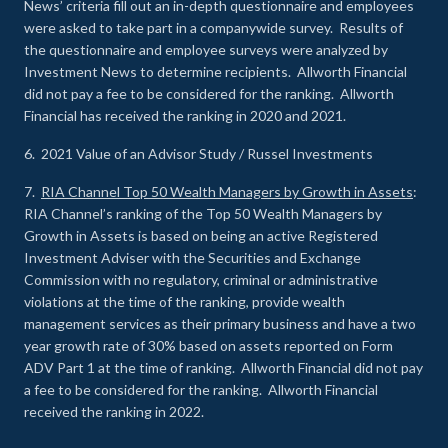
News’ criteria fill out an in-depth questionnaire and employees
were asked to take part in a companywide survey. Results of
the questionnaire and employee surveys were analyzed by
Investment News to determine recipients. Allworth Financial
did not pay a fee to be considered for the ranking. Allworth
Financial has received the ranking in 2020 and 2021.
6. 2021 Value of an Advisor Study / Russel Investments
7.
RIA Channel Top 50 Wealth Managers by Growth in Assets
:
RIA Channel’s ranking of the Top 50 Wealth Managers by
Growth in Assets is based on being an active Registered
Investment Adviser with the Securities and Exchange
Commission with no regulatory, criminal or administrative
violations at the time of the ranking, provide wealth
management services as their primary business and have a two
year growth rate of 30% based on assets reported on Form
ADV Part 1 at the time of ranking. Allworth Financial did not pay
a fee to be considered for the ranking. Allworth Financial
received the ranking in 2022.