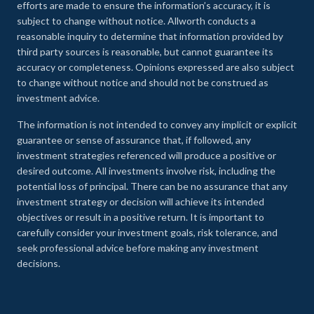
efforts are made to ensure the information’s accuracy, it is
subject to change without notice. Allworth conducts a
reasonable inquiry to determine that information provided by
third party sources is reasonable, but cannot guarantee its
accuracy or completeness. Opinions expressed are also subject
to change without notice and should not be construed as
investment advice.
The information is not intended to convey any implicit or explicit
guarantee or sense of assurance that, if followed, any
investment strategies referenced will produce a positive or
desired outcome. All investments involve risk, including the
potential loss of principal. There can be no assurance that any
investment strategy or decision will achieve its intended
objectives or result in a positive return. It is important to
carefully consider your investment goals, risk tolerance, and
seek professional advice before making any investment
decisions.