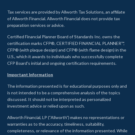
Tax services are provided by Allworth Tax Solutions, an affiliate
of Allworth Financial. Allworth Financial does not provide tax
preparation services or advice.
Certified Financial Planner Board of Standards Inc. owns the
certification marks CFP®, CERTIFIED FINANCIAL PLANNER™,
CFP® (with plaque design) and CFP® (with flame design) in the
U.S., which it awards to individuals who successfully complete
CFP Board's initial and ongoing certification requirements.
Important Information
The information presented is for educational purposes only and
is not intended to be a comprehensive analysis of the topics
discussed. It should not be interpreted as personalized
investment advice or relied upon as such.
Allworth Financial, LP (“Allworth”) makes no representations or
warranties as to the accuracy, timeliness, suitability,
completeness, or relevance of the information presented. While