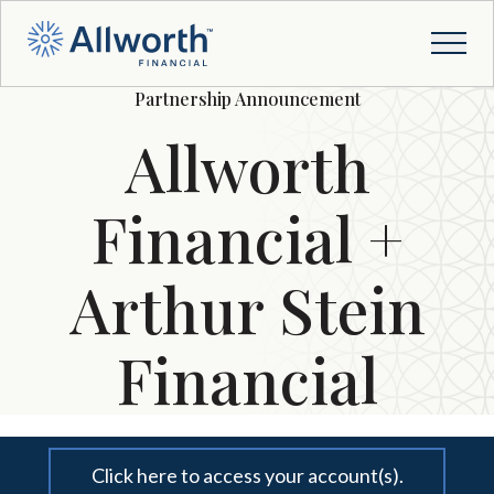
Partnership Announcement
Allworth
Financial +
Arthur Stein
Financial
Click here to access your account(s).