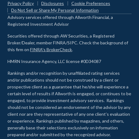
Privacy Policy
Disclosures
Cookie Preferences
Do Not Sell or Share My Personal Information
Advisory services offered through Allworth Financial, a
Registered Investment Advisor
Securities offered through AW Securities, a Registered
Broker/Dealer, member FINRA/SIPC. Check the background of
this firm on
FINRA's BrokerCheck
.
HMRN Insurance Agency, LLC license #0D34087
Rankings and/or recognition by unaffiliated rating services
and/or publications should not be construed by a client or
prospective client as a guarantee that he/she will experience a
certain level of results if Allworth is engaged, or continues to be
engaged, to provide investment advisory services. Rankings
should not be considered an endorsement of the advisor by any
client nor are they representative of any one client’s evaluation
or experience
.
Rankings published by magazines, and others,
generally base their selections exclusively on information
prepared and/or submitted by the recognized advisor.