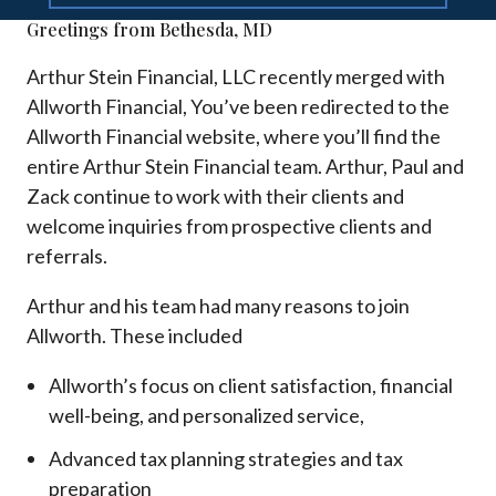
Greetings from Bethesda, MD
Arthur Stein Financial, LLC recently merged with
Allworth Financial, You’ve been redirected to the
Allworth Financial website, where you’ll find the
entire Arthur Stein Financial team. Arthur, Paul and
Zack continue to work with their clients and
welcome inquiries from prospective clients and
referrals.
Arthur and his team had many reasons to join
Allworth. These included
Allworth’s focus on client satisfaction, financial
well-being, and personalized service,
Advanced tax planning strategies and tax
preparation