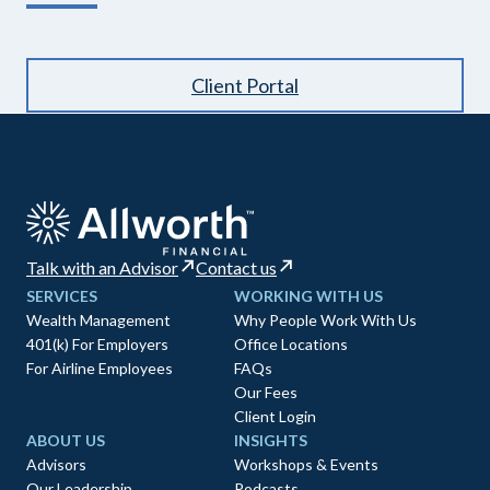
Client Portal
Talk with an Advisor
Contact us
SERVICES
WORKING WITH US
Wealth Management
Why People Work With Us
401(k) For Employers
Office Locations
For Airline Employees
FAQs
Our Fees
Client Login
ABOUT US
INSIGHTS
Advisors
Workshops & Events
Our Leadership
Podcasts