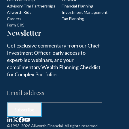
Advisory Firm Partnerships
Financial Planning
Allworth Kids
Investment Management
Careers
Tax Planning
Form CRS
Newsletter
Get exclusive commentary from our Chief
Investment Officer, early access to
expert-led webinars, and your
complimentary Wealth Planning Checklist
for Complex Portfolios.
©1993-2026 Allworth Financial. All rights reserved.