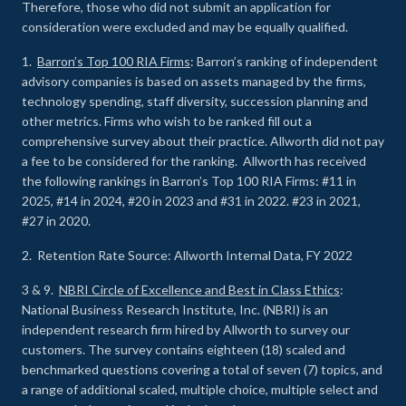
Therefore, those who did not submit an application for
consideration were excluded and may be equally qualified.
1.
Barron’s Top 100 RIA Firms
: Barron’s ranking of independent
advisory companies is based on assets managed by the firms,
technology spending, staff diversity, succession planning and
other metrics. Firms who wish to be ranked fill out a
comprehensive survey about their practice. Allworth did not pay
a fee to be considered for the ranking. Allworth has received
the following rankings in Barron’s Top 100 RIA Firms: #11 in
2025, #14 in 2024, #20 in 2023 and #31 in 2022. #23 in 2021,
#27 in 2020.
2. Retention Rate Source: Allworth Internal Data, FY 2022
3 & 9.
NBRI Circle of Excellence and Best in Class Ethics
:
National Business Research Institute, Inc. (NBRI) is an
independent research firm hired by Allworth to survey our
customers. The survey contains eighteen (18) scaled and
benchmarked questions covering a total of seven (7) topics, and
a range of additional scaled, multiple choice, multiple select and