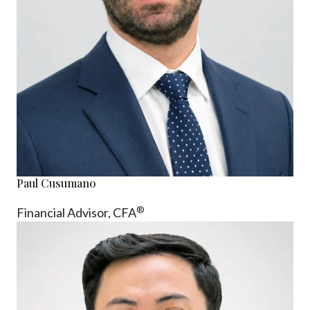
Paul Cusumano
®
Financial Advisor, CFA