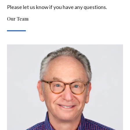
Please let us know if you have any questions.
Our Team