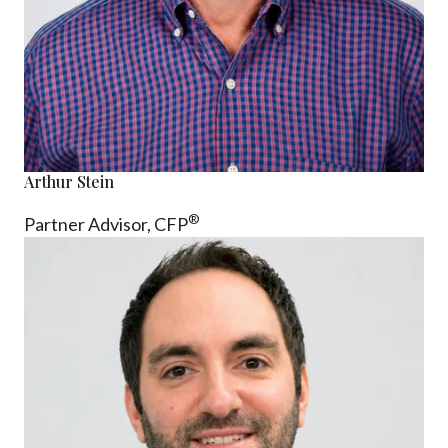
Arthur Stein
®
Partner Advisor,
CFP