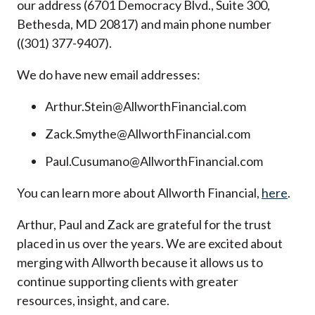
our address (6701 Democracy Blvd., Suite 300,
Bethesda, MD 20817) and main phone number
((301) 377-9407).
We do have new email addresses:
Arthur.Stein@AllworthFinancial.com
Zack.Smythe@AllworthFinancial.com
Paul.Cusumano@AllworthFinancial.com
You can learn more about Allworth Financial,
here
.
Arthur, Paul and Zack are grateful for the trust
placed in us over the years. We are excited about
merging with Allworth because it allows us to
continue supporting clients with greater
resources, insight, and care.