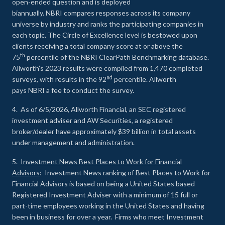
open-ended question and is deployed
biannually. NBRI compares responses across its company
universe by industry and ranks the participating companies in
each topic. The Circle of Excellence level is bestowed upon
clients receiving a total company score at or above the
th
75
percentile of the NBRI ClearPath Benchmarking database.
Allworth’s 2023 results were compiled from 1,470 completed
nd
surveys, with results in the 92
percentile. Allworth
pays NBRI a fee to conduct the survey.
4. As of 6/5/2026, Allworth Financial, an SEC registered
investment adviser and AW Securities, a registered
broker/dealer have approximately $39 billion in total assets
under management and administration.
5.
Investment News Best Places to Work for Financial
Advisors
: Investment News ranking of Best Places to Work for
Financial Advisors is based on being a United States based
Registered Investment Adviser with a minimum of 15 full or
part-time employees working in the United States and having
been in business for over a year. Firms who meet Investment