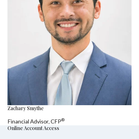
Zachary Smythe
®
Financial Advisor, CFP
Online Account Access