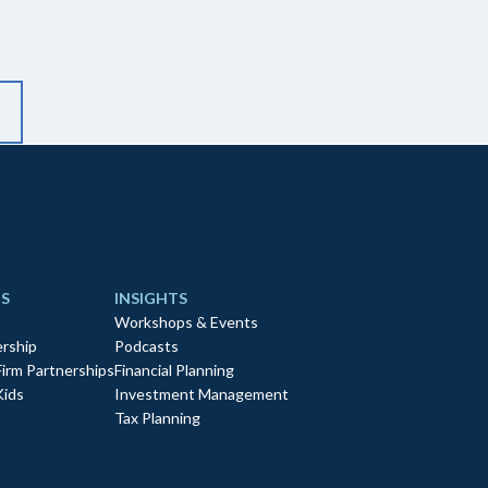
S
INSIGHTS
Workshops & Events
rship
Podcasts
Firm Partnerships
Financial Planning
Kids
Investment Management
Tax Planning