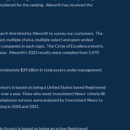
onsidered for the ranking. Allworth has received the
earch firm hired by Allworth to survey our customers. The
led, multiple choice, multiple select and open-ended
ompanies in each topic. The Circle of Excellence level is
se. Allworth’s 2023 results were compiled from 1,470
proximately $39 billion in total assets under management
visors is based on being a United States based Registered
over a year. Firms who meet Investment News’ criteria fill
nd employee surveys were analyzed by Investment News to
nking in 2020 and 2021.
n Assets is based on being an active Registered