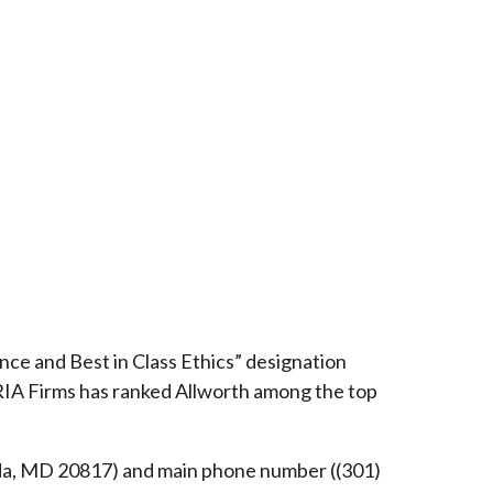
ce and Best in Class Ethics” designation
RIA Firms has ranked Allworth among the top
esda, MD 20817) and main phone number ((301)