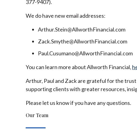
377-9407).
We do have new email addresses:
Arthur.Stein@AllworthFinancial.com
Zack.Smythe@AllworthFinancial.com
Paul.Cusumano@AllworthFinancial.com
You can learn more about Allworth Financial,
h
Arthur, Paul and Zack are grateful for the trus
supporting clients with greater resources, insig
Please let us know if you have any questions.
Our Team