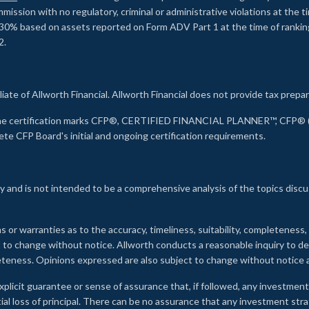
ssion with no regulatory, criminal or administrative violations at the 
30% based on assets reported on Form ADV Part 1 at the time of ranking.
2.
liate of Allworth Financial. Allworth Financial does not provide tax prepar
s the certification marks CFP®, CERTIFIED FINANCIAL PLANNER™, CFP® (w
ete CFP Board's initial and ongoing certification requirements.
 and is not intended to be a comprehensive analysis of the topics discu
s or warranties as to the accuracy, timeliness, suitability, completeness
ct to change without notice. Allworth conducts a reasonable inquiry to d
leteness. Opinions expressed are also subject to change without notice
xplicit guarantee or sense of assurance that, if followed, any investment
ial loss of principal. There can be no assurance that any investment stra