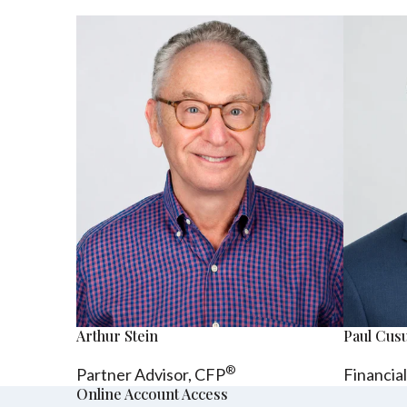
Arthur Stein
Paul Cu
®
Partner Advisor,
CFP
Financia
Online Account Access