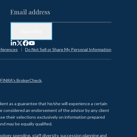
eferences
Do Not Sell or Share My Personal Information
n
FINRA's BrokerCheck
.
lient as a guarantee that he/she will experience a certain
 be considered an endorsement of the advisor by any client
se their selections exclusively on information prepared
nd may be equally qualified.
ology spending, staff diversity, succession planning and