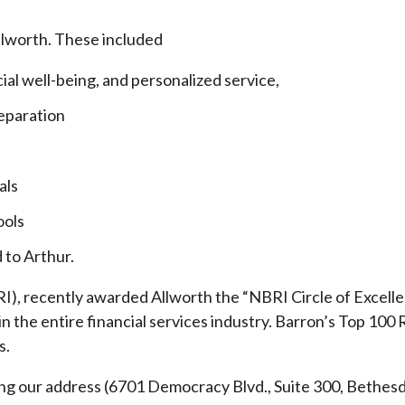
llworth. These included
cial well-being, and personalized service,
eparation
als
ools
 to Arthur.
), recently awarded Allworth the “NBRI Circle of Excellen
 the entire financial services industry.
Barron’s Top 100 
s.
ding our address (6701 Democracy Blvd., Suite 300, Beth