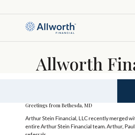
Allworth Fin
Greetings from Bethesda, MD
Arthur Stein Financial, LLC recently merged wit
entire Arthur Stein Financial team. Arthur, Pau
referrals.