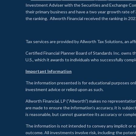
Investment Adviser with the Securities and Exchange Commi
their primary business and have a two year growth rate of 
the ranking. Allworth Financial received the ranking in 202
Tax services are provided by Allworth Tax Solutions, an affi
Certified Financial Planner Board of Standards Inc. own
U.S., which it awards to individuals who successfully compl
Important Information
The information presented is for educational purposes only
investment advice or relied upon as such.
Allworth Financial, LP (“Allworth”) makes no representation
are made to ensure the information’s accuracy, it is subje
is reasonable, but cannot guarantee its accuracy or comp
The information is not intended to convey any implicit or e
outcome. All investments involve risk, including the potent