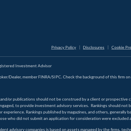
Privacy Policy
Disclosures
Cookie Pr
egistered Investment Advisor
Broker/Dealer, member FINRA/SIPC. Check the background of this firm o
 and/or publications should not be construed by a client or prospective c
e engaged, to provide investment advisory services. Rankings should not
 or experience
.
Rankings published by magazines, and others, generally ba
ose who did not submit an application for consideration were excluded a
ndent advisory companies is based on assets managed by the firms, techn