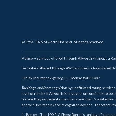
©1993-2026 Allworth Financial. All rights reserved.
Advisory services offered through Allworth Financial, a R
Securities offered through AW Securities, a Registered 
HMRN Insurance Agency, LLC license #0D34087
Rankings and/or recognition by unaffiliated rating services
level of results if Allworth is engaged, or continues to b
nor are they representative of any one client’s evaluation
and/or submitted by the recognized advisor. Therefore, th
1.
Barron’s Top 100 RIA Firms
: Barron’s ranking of indepe