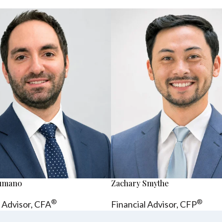
sumano
Zachary Smythe
®
®
l Advisor, CFA
Financial Advisor, CFP