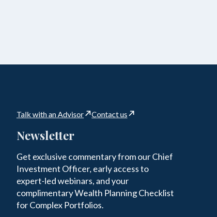
Talk with an Advisor
Contact us
Newsletter
Get exclusive commentary from our Chief
Investment Officer, early access to
expert-led webinars, and your
complimentary Wealth Planning Checklist
for Complex Portfolios.