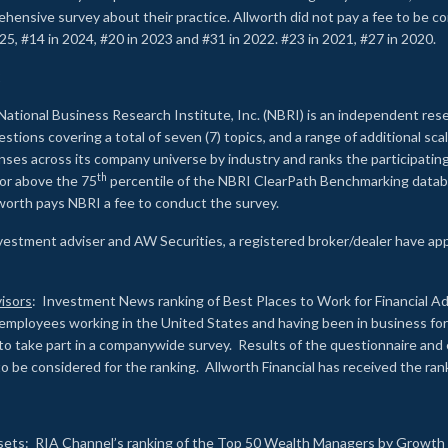
rehensive survey about their practice. Allworth did not pay a fee to be c
25, #14 in 2024, #20 in 2023 and #31 in 2022. #23 in 2021, #27 in 2020.
2
National Business Research Institute, Inc. (NBRI) is an independent res
ions covering a total of seven (7) topics, and a range of additional sca
es across its company universe by industry and ranks the participating c
th
 or above the 75
percentile of the NBRI ClearPath Benchmarking databa
lworth pays NBRI a fee to conduct the survey.
investment adviser and AW Securities, a registered broker/dealer have ap
isors
: Investment News ranking of Best Places to Work for Financial Ad
employees working in the United States and having been in business for 
to take part in a companywide survey. Results of the questionnaire a
to be considered for the ranking. Allworth Financial has received the ra
sets
: RIA Channel’s ranking of the Top 50 Wealth Managers by Growth i