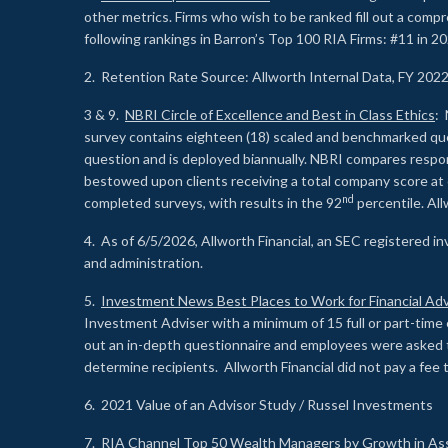
other metrics. Firms who wish to be ranked fill out a comp
following rankings in Barron’s Top 100 RIA Firms: #11 in 20
2. Retention Rate Source: Allworth Internal Data, FY 202
3 & 9.
NBRI Circle of Excellence and Best in Class Ethics
: 
survey contains eighteen (18) scaled and benchmarked quest
question and is deployed biannually. NBRI compares respons
bestowed upon clients receiving a total company score at
nd
completed surveys, with results in the 92
percentile. Al
4. As of 6/5/2026, Allworth Financial, an SEC registered 
and administration.
5.
Investment News Best Places to Work for Financial Adv
Investment Adviser with a minimum of 15 full or part-time 
out an in-depth questionnaire and employees were asked 
determine recipients. Allworth Financial did not pay a fee 
6. 2021 Value of an Advisor Study / Russel Investments
7.
RIA Channel Top 50 Wealth Managers by Growth in As