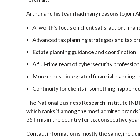
Arthur and his team had many reasons to join A
Allworth’s focus on client satisfaction, finan
Advanced tax planning strategies and tax pr
Estate planning guidance and coordination
A full-time team of cybersecurity profession
More robust, integrated financial planning t
Continuity for clients if something happened
The National Business Research Institute (NBRI
which ranks it among the most admired brands in
35 firms in the country for six consecutive year
Contact information is mostly the same, inclu