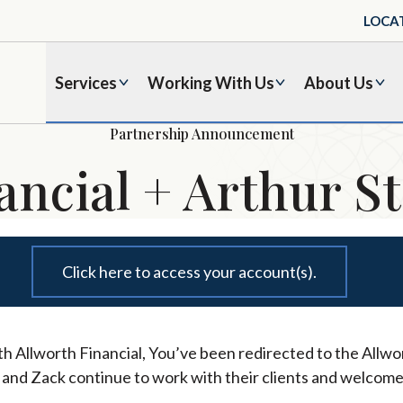
LOCA
Services
Working With Us
About Us
Partnership Announcement
ancial + Arthur St
Click here to access your account(s).
h Allworth Financial, You’ve been redirected to the Allwor
l and Zack continue to work with their clients and welcome