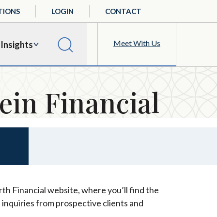
TIONS
LOGIN
CONTACT
Meet With Us
Insights
ein Financial
th Financial website, where you’ll find the
 inquiries from prospective clients and