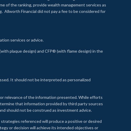
time of the ranking, provide wealth management services as
 Allworth Financial did not pay a fee to be considered for
ation services or advice.
ith plaque design) and CFP® (with flame design) in the
ssed. It should not be interpreted as personalized
, or relevance of the information presented. While efforts
etermine that information provided by third party sources
 and should not be construed as investment advice.
 strategies referenced will produce a positive or desired
tegy or decision will achieve its intended objectives or