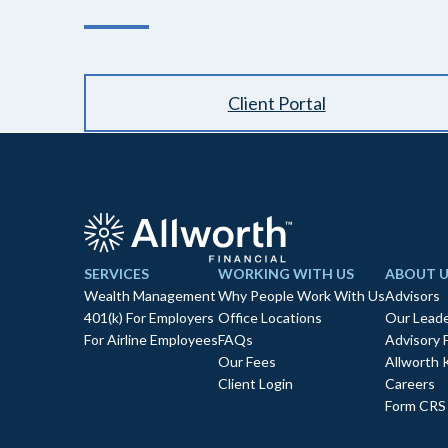
Client Portal
SERVICES
WORKING WITH US
ABOUT U
Wealth Management
Why People Work With Us
Advisors
401(k) For Employers
Office Locations
Our Leade
For Airline Employees
FAQs
Advisory 
Our Fees
Allworth 
Client Login
Careers
Form CRS