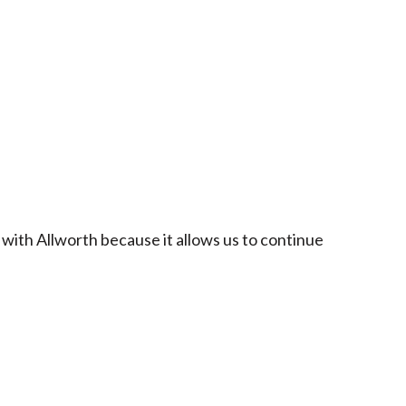
 with Allworth because it allows us to continue