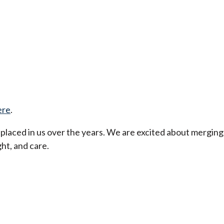
ere
.
t placed in us over the years. We are excited about merging
ht, and care.