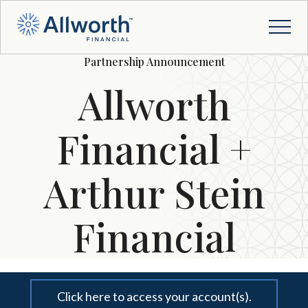
Partnership Announcement
Allworth
Financial +
Arthur Stein
Financial
Click here to access your account(s).