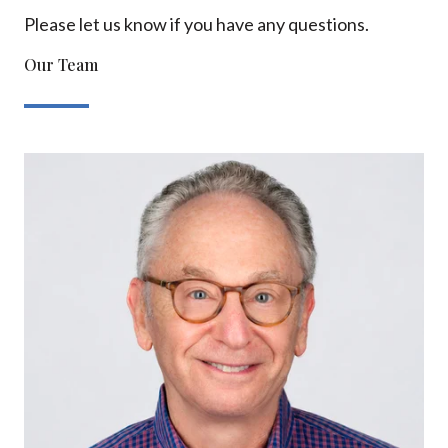
Please let us know if you have any questions.
Our Team