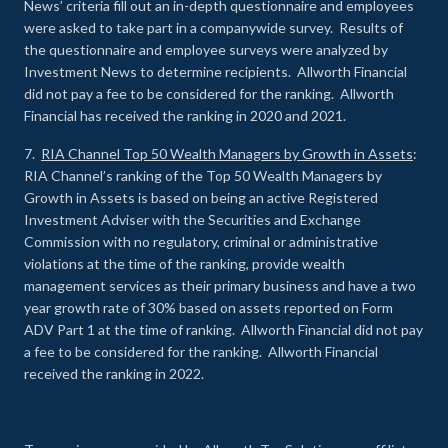
News’ criteria fill out an in-depth questionnaire and employees
were asked to take part in a companywide survey. Results of
the questionnaire and employee surveys were analyzed by
Investment News to determine recipients. Allworth Financial
did not pay a fee to be considered for the ranking. Allworth
Financial has received the ranking in 2020 and 2021.
7.
RIA Channel Top 50 Wealth Managers by Growth in Assets
:
RIA Channel’s ranking of the Top 50 Wealth Managers by
Growth in Assets is based on being an active Registered
Investment Adviser with the Securities and Exchange
Commission with no regulatory, criminal or administrative
violations at the time of the ranking, provide wealth
management services as their primary business and have a two
year growth rate of 30% based on assets reported on Form
ADV Part 1 at the time of ranking. Allworth Financial did not pay
a fee to be considered for the ranking. Allworth Financial
received the ranking in 2022.