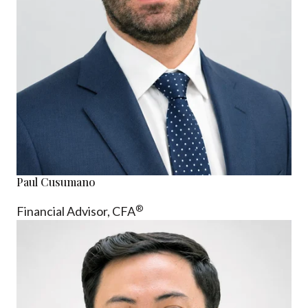
Paul Cusumano
®
Financial Advisor, CFA