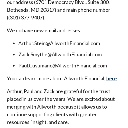
our address (6701 Democracy Blvd., Suite 300,
Bethesda, MD 20817) and main phone number
((301) 377-9407).
We do have new email addresses:
Arthur.Stein@AllworthFinancial.com
Zack.Smythe@AllworthFinancial.com
Paul.Cusumano@AllworthFinancial.com
You can learn more about Allworth Financial,
here
.
Arthur, Paul and Zack are grateful for the trust
placed in us over the years. We are excited about
merging with Allworth because it allows us to
continue supporting clients with greater
resources, insight, and care.