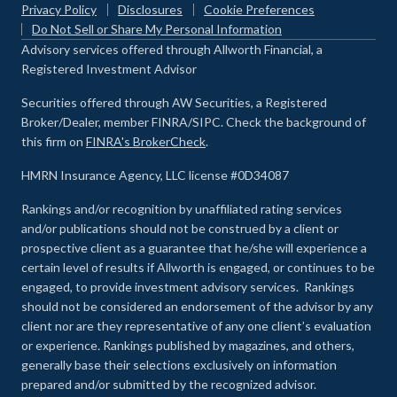
Privacy Policy
Disclosures
Cookie Preferences
Do Not Sell or Share My Personal Information
Advisory services offered through Allworth Financial, a
Registered Investment Advisor
Securities offered through AW Securities, a Registered
Broker/Dealer, member FINRA/SIPC. Check the background of
this firm on
FINRA's BrokerCheck
.
HMRN Insurance Agency, LLC license #0D34087
Rankings and/or recognition by unaffiliated rating services
and/or publications should not be construed by a client or
prospective client as a guarantee that he/she will experience a
certain level of results if Allworth is engaged, or continues to be
engaged, to provide investment advisory services. Rankings
should not be considered an endorsement of the advisor by any
client nor are they representative of any one client’s evaluation
or experience
.
Rankings published by magazines, and others,
generally base their selections exclusively on information
prepared and/or submitted by the recognized advisor.