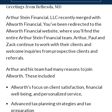
Greetings from Bethesda, MD
Arthur Stein Financial, LLC recently merged with
Allworth Financial, You’ve been redirected to the
Allworth Financial website, where you’ll find the
entire Arthur Stein Financial team. Arthur, Paul and
Zack continue to work with their clients and
welcome inquiries from prospective clients and
referrals.
Arthur and his team had many reasons to join
Allworth. These included
Allworth’s focus on client satisfaction, financial
well-being, and personalized service,
Advanced tax planning strategies and tax
preparation