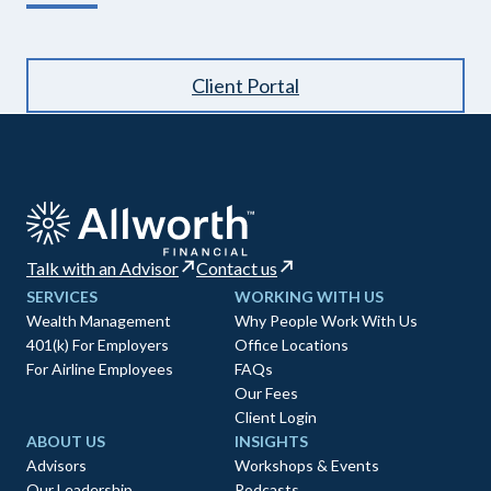
Client Portal
Talk with an Advisor
Contact us
SERVICES
WORKING WITH US
Wealth Management
Why People Work With Us
401(k) For Employers
Office Locations
For Airline Employees
FAQs
Our Fees
Client Login
ABOUT US
INSIGHTS
Advisors
Workshops & Events
Our Leadership
Podcasts