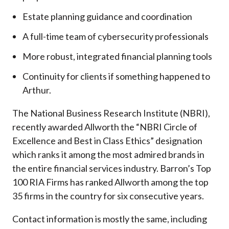
Estate planning guidance and coordination
A full-time team of cybersecurity professionals
More robust, integrated financial planning tools
Continuity for clients if something happened to
Arthur.
The National Business Research Institute (NBRI),
recently awarded Allworth the “NBRI Circle of
Excellence and Best in Class Ethics” designation
which ranks it among the most admired brands in
the entire financial services industry.
Barron’s Top
100 RIA Firms has ranked Allworth among the top
35 firms in the country for six consecutive years.
Contact information is mostly the same, including