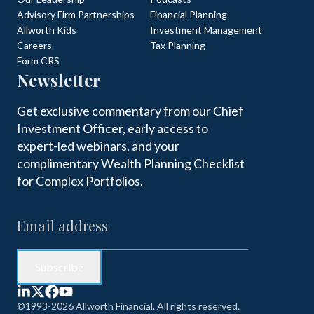
Advisory Firm Partnerships
Financial Planning
Allworth Kids
Investment Management
Careers
Tax Planning
Form CRS
Newsletter
Get exclusive commentary from our Chief
Investment Officer, early access to
expert-led webinars, and your
complimentary Wealth Planning Checklist
for Complex Portfolios.
©1993-2026 Allworth Financial. All rights reserved.