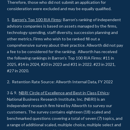
Therefore, those who did not submit an application for
consideration were excluded and may be equally qualified.
1.
Barron’s Top 100 RIA Firms
: Barron’s ranking of independent
advisory companies is based on assets managed by the firms,
technology spending, staff diversity, succession planning and
other metrics. Firms who wish to be ranked fill out a
comprehensive survey about their practice. Allworth did not pay
a fee to be considered for the ranking. Allworth has received
the following rankings in Barron’s Top 100 RIA Firms: #11 in
2025, #14 in 2024, #20 in 2023 and #31 in 2022. #23 in 2021,
#27 in 2020.
2. Retention Rate Source: Allworth Internal Data, FY 2022
3 & 9.
NBRI Circle of Excellence and Best in Class Ethics
:
National Business Research Institute, Inc. (NBRI) is an
independent research firm hired by Allworth to survey our
customers. The survey contains eighteen (18) scaled and
benchmarked questions covering a total of seven (7) topics, and
a range of additional scaled, multiple choice, multiple select and