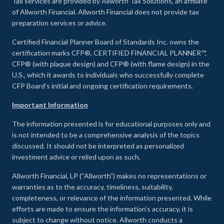
Tax services are provided by Allworth Tax Solutions, an affiliate
of Allworth Financial. Allworth Financial does not provide tax
preparation services or advice.
Certified Financial Planner Board of Standards Inc. owns the
certification marks CFP®, CERTIFIED FINANCIAL PLANNER™,
CFP® (with plaque design) and CFP® (with flame design) in the
U.S., which it awards to individuals who successfully complete
CFP Board's initial and ongoing certification requirements.
Important Information
The information presented is for educational purposes only and
is not intended to be a comprehensive analysis of the topics
discussed. It should not be interpreted as personalized
investment advice or relied upon as such.
Allworth Financial, LP (“Allworth”) makes no representations or
warranties as to the accuracy, timeliness, suitability,
completeness, or relevance of the information presented. While
efforts are made to ensure the information’s accuracy, it is
subject to change without notice. Allworth conducts a