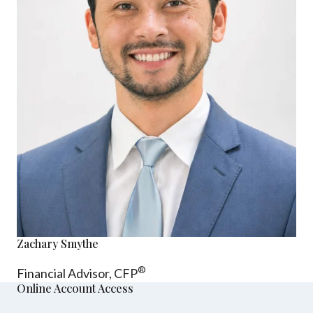
Zachary Smythe
®
Financial Advisor, CFP
Online Account Access