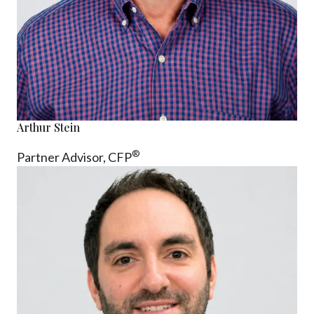
Arthur Stein
®
Partner Advisor,
CFP