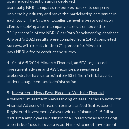
open-ended question and is deployed
biannually. NBRI compares responses across its company
universe by industry and ranks the participating companies in
each topic. The Circle of Excellence level is bestowed upon
clients receiving a total company score at or above the
th
75
percentile of the NBRI ClearPath Benchmarking database.
Allworth’s 2023 results were compiled from 1,470 completed
nd
surveys, with results in the 92
percentile. Allworth
pays NBRI a fee to conduct the survey.
4. As of 6/5/2026, Allworth Financial, an SEC registered
investment adviser and AW Securities, a registered
broker/dealer have approximately $39 billion in total assets
under management and administration.
5.
Investment News Best Places to Work for Financial
Advisors
: Investment News ranking of Best Places to Work for
Financial Advisors is based on being a United States based
Registered Investment Adviser with a minimum of 15 full or
part-time employees working in the United States and having
been in business for over a year. Firms who meet Investment