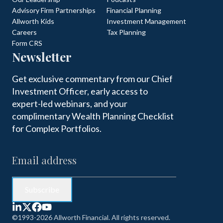
Advisory Firm Partnerships
Financial Planning
Allworth Kids
Investment Management
Careers
Tax Planning
Form CRS
Newsletter
Get exclusive commentary from our Chief
Investment Officer, early access to
expert-led webinars, and your
complimentary Wealth Planning Checklist
for Complex Portfolios.
©1993-2026 Allworth Financial. All rights reserved.