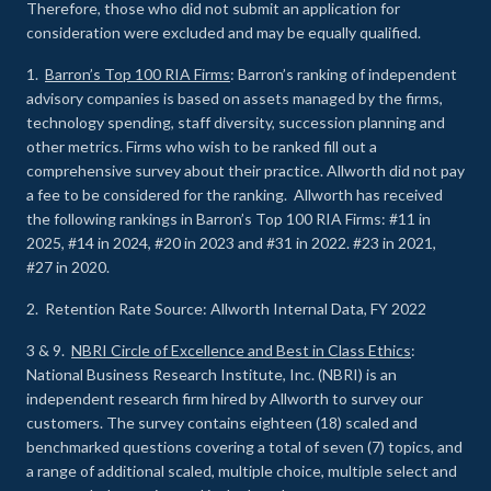
Therefore, those who did not submit an application for
consideration were excluded and may be equally qualified.
1.
Barron’s Top 100 RIA Firms
: Barron’s ranking of independent
advisory companies is based on assets managed by the firms,
technology spending, staff diversity, succession planning and
other metrics. Firms who wish to be ranked fill out a
comprehensive survey about their practice. Allworth did not pay
a fee to be considered for the ranking. Allworth has received
the following rankings in Barron’s Top 100 RIA Firms: #11 in
2025, #14 in 2024, #20 in 2023 and #31 in 2022. #23 in 2021,
#27 in 2020.
2. Retention Rate Source: Allworth Internal Data, FY 2022
3 & 9.
NBRI Circle of Excellence and Best in Class Ethics
:
National Business Research Institute, Inc. (NBRI) is an
independent research firm hired by Allworth to survey our
customers. The survey contains eighteen (18) scaled and
benchmarked questions covering a total of seven (7) topics, and
a range of additional scaled, multiple choice, multiple select and