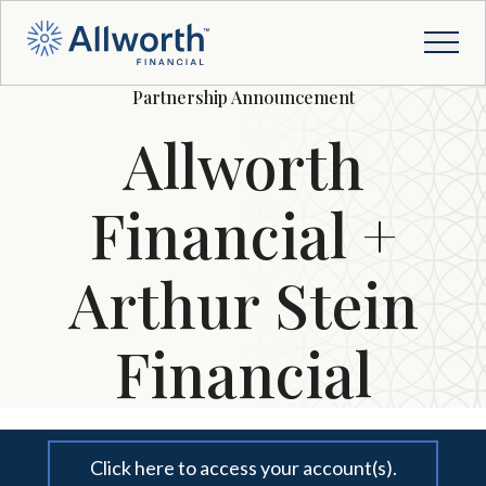
Partnership Announcement
Allworth
Financial +
Arthur Stein
Financial
Click here to access your account(s).