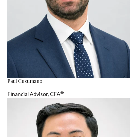
Paul Cusumano
®
Financial Advisor, CFA