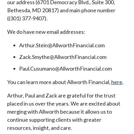
our address (6701 Democracy Blvd., Suite 300,
Bethesda, MD 20817) and main phone number
((301) 377-9407).
We do have new email addresses:
Arthur.Stein@AllworthFinancial.com
Zack.Smythe@AllworthFinancial.com
Paul.Cusumano@AllworthFinancial.com
You can learn more about Allworth Financial,
here
.
Arthur, Paul and Zack are grateful for the trust
placed in us over the years. We are excited about
merging with Allworth because it allows us to
continue supporting clients with greater
resources, insight, and care.