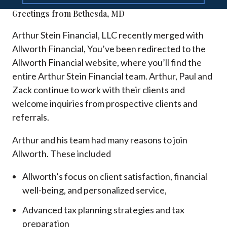
Greetings from Bethesda, MD
Arthur Stein Financial, LLC recently merged with
Allworth Financial, You’ve been redirected to the
Allworth Financial website, where you’ll find the
entire Arthur Stein Financial team. Arthur, Paul and
Zack continue to work with their clients and
welcome inquiries from prospective clients and
referrals.
Arthur and his team had many reasons to join
Allworth. These included
Allworth’s focus on client satisfaction, financial
well-being, and personalized service,
Advanced tax planning strategies and tax
preparation