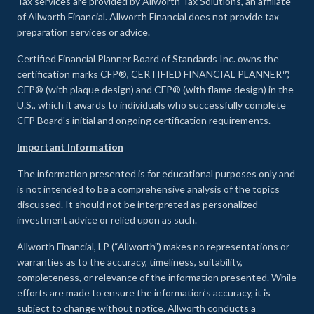
Tax services are provided by Allworth Tax Solutions, an affiliate
of Allworth Financial. Allworth Financial does not provide tax
preparation services or advice.
Certified Financial Planner Board of Standards Inc. owns the
certification marks CFP®, CERTIFIED FINANCIAL PLANNER™,
CFP® (with plaque design) and CFP® (with flame design) in the
U.S., which it awards to individuals who successfully complete
CFP Board's initial and ongoing certification requirements.
Important Information
The information presented is for educational purposes only and
is not intended to be a comprehensive analysis of the topics
discussed. It should not be interpreted as personalized
investment advice or relied upon as such.
Allworth Financial, LP (“Allworth”) makes no representations or
warranties as to the accuracy, timeliness, suitability,
completeness, or relevance of the information presented. While
efforts are made to ensure the information’s accuracy, it is
subject to change without notice. Allworth conducts a