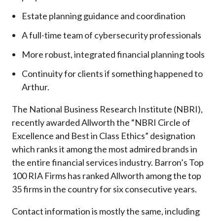
Estate planning guidance and coordination
A full-time team of cybersecurity professionals
More robust, integrated financial planning tools
Continuity for clients if something happened to
Arthur.
The National Business Research Institute (NBRI),
recently awarded Allworth the “NBRI Circle of
Excellence and Best in Class Ethics” designation
which ranks it among the most admired brands in
the entire financial services industry.
Barron’s Top
100 RIA Firms has ranked Allworth among the top
35 firms in the country for six consecutive years.
Contact information is mostly the same, including