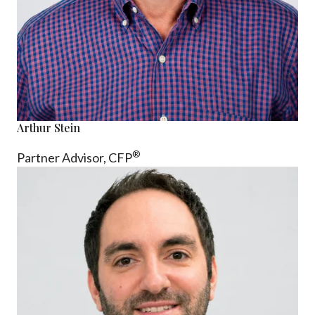
Arthur Stein
®
Partner Advisor,
CFP