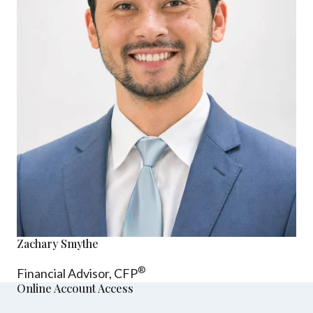
Zachary Smythe
®
Financial Advisor, CFP
Online Account Access