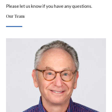
Please let us know if you have any questions.
Our Team