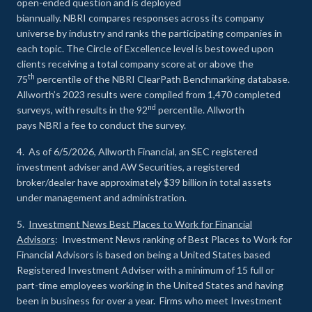
open-ended question and is deployed
biannually. NBRI compares responses across its company
universe by industry and ranks the participating companies in
each topic. The Circle of Excellence level is bestowed upon
clients receiving a total company score at or above the
th
75
percentile of the NBRI ClearPath Benchmarking database.
Allworth’s 2023 results were compiled from 1,470 completed
nd
surveys, with results in the 92
percentile. Allworth
pays NBRI a fee to conduct the survey.
4. As of 6/5/2026, Allworth Financial, an SEC registered
investment adviser and AW Securities, a registered
broker/dealer have approximately $39 billion in total assets
under management and administration.
5.
Investment News Best Places to Work for Financial
Advisors
: Investment News ranking of Best Places to Work for
Financial Advisors is based on being a United States based
Registered Investment Adviser with a minimum of 15 full or
part-time employees working in the United States and having
been in business for over a year. Firms who meet Investment