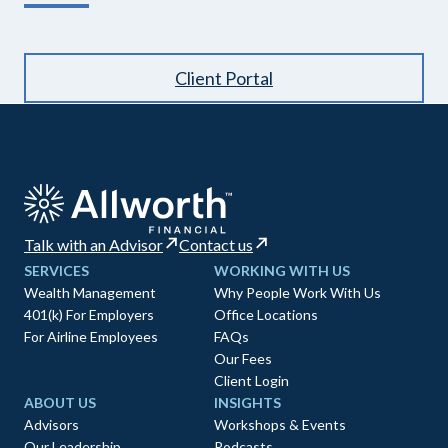
Client Portal
Talk with an Advisor
Contact us
SERVICES
WORKING WITH US
Wealth Management
Why People Work With Us
401(k) For Employers
Office Locations
For Airline Employees
FAQs
Our Fees
Client Login
ABOUT US
INSIGHTS
Advisors
Workshops & Events
Our Leadership
Podcasts