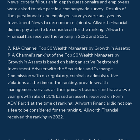
News’ criteria fill out an in-depth questionnaire and employees
were asked to take part in a companywide survey. Results of
the questionnaire and employee surveys were analyzed by
Investment News to determine recipients. Allworth Financial
did not pay a fee to be considered for the ranking. Allworth
Financial has received the ranking in 2020 and 2021.
7.
RIA Channel Top 50 Wealth Managers by Growth in Assets
:
RIA Channel’s ranking of the Top 50 Wealth Managers by
Growth in Assets is based on being an active Registered
Investment Adviser with the Securities and Exchange
Commission with no regulatory, criminal or administrative
violations at the time of the ranking, provide wealth
management services as their primary business and have a two
year growth rate of 30% based on assets reported on Form
ADV Part 1 at the time of ranking. Allworth Financial did not pay
a fee to be considered for the ranking. Allworth Financial
received the ranking in 2022.