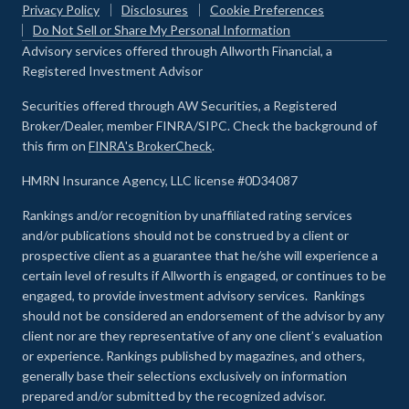
Privacy Policy
Disclosures
Cookie Preferences
Do Not Sell or Share My Personal Information
Advisory services offered through Allworth Financial, a
Registered Investment Advisor
Securities offered through AW Securities, a Registered
Broker/Dealer, member FINRA/SIPC. Check the background of
this firm on
FINRA's BrokerCheck
.
HMRN Insurance Agency, LLC license #0D34087
Rankings and/or recognition by unaffiliated rating services
and/or publications should not be construed by a client or
prospective client as a guarantee that he/she will experience a
certain level of results if Allworth is engaged, or continues to be
engaged, to provide investment advisory services. Rankings
should not be considered an endorsement of the advisor by any
client nor are they representative of any one client’s evaluation
or experience
.
Rankings published by magazines, and others,
generally base their selections exclusively on information
prepared and/or submitted by the recognized advisor.