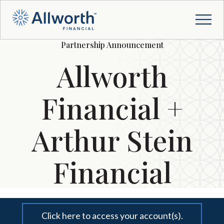
Partnership Announcement
Allworth
Financial +
Arthur Stein
Financial
Click here to access your account(s).