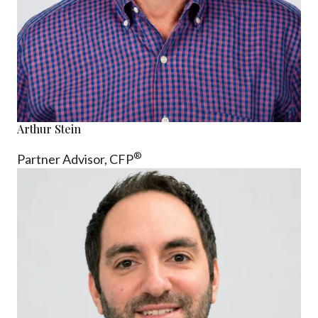
Arthur Stein
®
Partner Advisor,
CFP