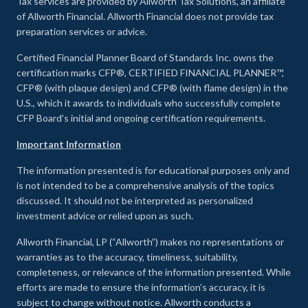
Tax services are provided by Allworth Tax Solutions, an affiliate
of Allworth Financial. Allworth Financial does not provide tax
preparation services or advice.
Certified Financial Planner Board of Standards Inc. owns the
certification marks CFP®, CERTIFIED FINANCIAL PLANNER™,
CFP® (with plaque design) and CFP® (with flame design) in the
U.S., which it awards to individuals who successfully complete
CFP Board's initial and ongoing certification requirements.
Important Information
The information presented is for educational purposes only and
is not intended to be a comprehensive analysis of the topics
discussed. It should not be interpreted as personalized
investment advice or relied upon as such.
Allworth Financial, LP (“Allworth”) makes no representations or
warranties as to the accuracy, timeliness, suitability,
completeness, or relevance of the information presented. While
efforts are made to ensure the information’s accuracy, it is
subject to change without notice. Allworth conducts a