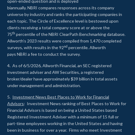
open-ended question and is deployed
biannually. NBRI compares responses across its company
universe by industry and ranks the participating companies in
each topic. The Circle of Excellence level is bestowed upon
clients receiving a total company score at or above the
th
75
percentile of the NBRI ClearPath Benchmarking database.
Allworth’s 2023 results were compiled from 1,470 completed
nd
surveys, with results in the 92
percentile. Allworth
pays NBRI a fee to conduct the survey.
4. As of 6/5/2026, Allworth Financial, an SEC registered
investment adviser and AW Securities, a registered
broker/dealer have approximately $39 billion in total assets
under management and administration.
5.
Investment News Best Places to Work for Financial
Advisors
: Investment News ranking of Best Places to Work for
Financial Advisors is based on being a United States based
Registered Investment Adviser with a minimum of 15 full or
part-time employees working in the United States and having
been in business for over a year. Firms who meet Investment