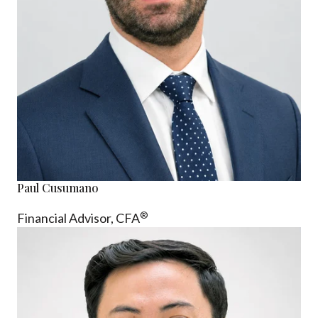
Paul Cusumano
®
Financial Advisor, CFA