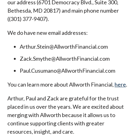
our address (6701 Democracy Blvd., Suite 300,
Bethesda, MD 20817) and main phone number
((301) 377-9407).
We do have new email addresses:
Arthur.Stein@AllworthFinancial.com
Zack.Smythe@AllworthFinancial.com
Paul.Cusumano@AllworthFinancial.com
You can learn more about Allworth Financial,
here
.
Arthur, Paul and Zack are grateful for the trust
placed in us over the years. We are excited about
merging with Allworth because it allows us to
continue supporting clients with greater
resources, insight, and care.