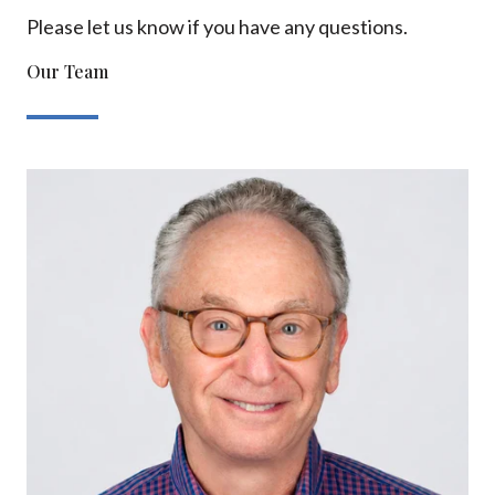
Please let us know if you have any questions.
Our Team