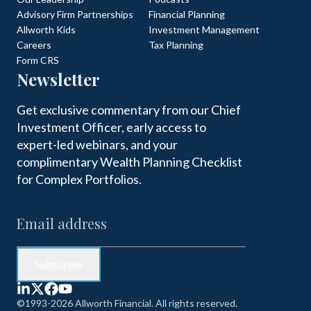
Advisory Firm Partnerships
Financial Planning
Allworth Kids
Investment Management
Careers
Tax Planning
Form CRS
Newsletter
Get exclusive commentary from our Chief
Investment Officer, early access to
expert-led webinars, and your
complimentary Wealth Planning Checklist
for Complex Portfolios.
©1993-2026 Allworth Financial. All rights reserved.