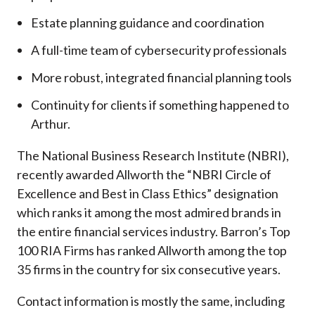
Estate planning guidance and coordination
A full-time team of cybersecurity professionals
More robust, integrated financial planning tools
Continuity for clients if something happened to
Arthur.
The National Business Research Institute (NBRI),
recently awarded Allworth the “NBRI Circle of
Excellence and Best in Class Ethics” designation
which ranks it among the most admired brands in
the entire financial services industry.
Barron’s Top
100 RIA Firms has ranked Allworth among the top
35 firms in the country for six consecutive years.
Contact information is mostly the same, including