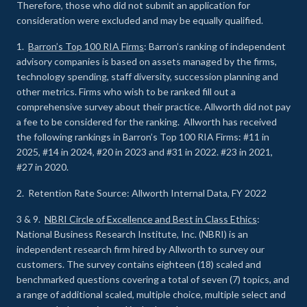
Therefore, those who did not submit an application for
consideration were excluded and may be equally qualified.
1.
Barron’s Top 100 RIA Firms
: Barron’s ranking of independent
advisory companies is based on assets managed by the firms,
technology spending, staff diversity, succession planning and
other metrics. Firms who wish to be ranked fill out a
comprehensive survey about their practice. Allworth did not pay
a fee to be considered for the ranking. Allworth has received
the following rankings in Barron’s Top 100 RIA Firms: #11 in
2025, #14 in 2024, #20 in 2023 and #31 in 2022. #23 in 2021,
#27 in 2020.
2. Retention Rate Source: Allworth Internal Data, FY 2022
3 & 9.
NBRI Circle of Excellence and Best in Class Ethics
:
National Business Research Institute, Inc. (NBRI) is an
independent research firm hired by Allworth to survey our
customers. The survey contains eighteen (18) scaled and
benchmarked questions covering a total of seven (7) topics, and
a range of additional scaled, multiple choice, multiple select and