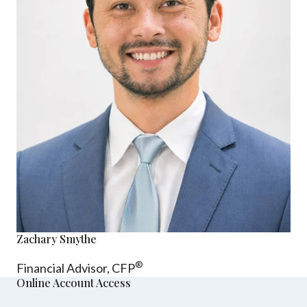
Zachary Smythe
®
Financial Advisor, CFP
Online Account Access