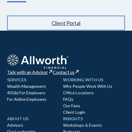
Client Portal
Talk with an Advisor
Contact us
SERVICES
WORKING WITH US
Wealth Management
Why People Work With Us
401(k) For Employers
Office Locations
For Airline Employees
FAQs
Our Fees
Client Login
ABOUT US
INSIGHTS
Advisors
Workshops & Events
Our Leadership
Podcasts