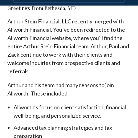
Greetings from Bethesda, MD
Arthur Stein Financial, LLC recently merged with
Allworth Financial, You’ve been redirected to the
Allworth Financial website, where you’ll find the
entire Arthur Stein Financial team. Arthur, Paul and
Zack continue to work with their clients and
welcome inquiries from prospective clients and
referrals.
Arthur and his team had many reasons to join
Allworth. These included
Allworth’s focus on client satisfaction, financial
well-being, and personalized service,
Advanced tax planning strategies and tax
preparation