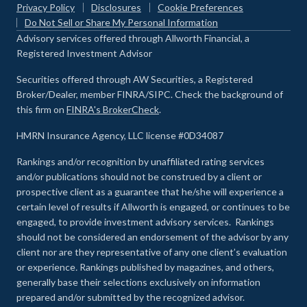
Privacy Policy
Disclosures
Cookie Preferences
Do Not Sell or Share My Personal Information
Advisory services offered through Allworth Financial, a
Registered Investment Advisor
Securities offered through AW Securities, a Registered
Broker/Dealer, member FINRA/SIPC. Check the background of
this firm on
FINRA's BrokerCheck
.
HMRN Insurance Agency, LLC license #0D34087
Rankings and/or recognition by unaffiliated rating services
and/or publications should not be construed by a client or
prospective client as a guarantee that he/she will experience a
certain level of results if Allworth is engaged, or continues to be
engaged, to provide investment advisory services. Rankings
should not be considered an endorsement of the advisor by any
client nor are they representative of any one client’s evaluation
or experience
.
Rankings published by magazines, and others,
generally base their selections exclusively on information
prepared and/or submitted by the recognized advisor.