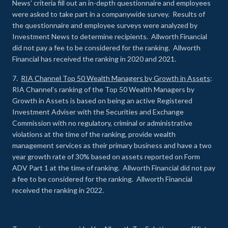
News’ criteria fill out an in-depth questionnaire and employees
were asked to take part in a companywide survey. Results of
the questionnaire and employee surveys were analyzed by
Investment News to determine recipients. Allworth Financial
did not pay a fee to be considered for the ranking. Allworth
Financial has received the ranking in 2020 and 2021.
7.
RIA Channel Top 50 Wealth Managers by Growth in Assets
:
RIA Channel’s ranking of the Top 50 Wealth Managers by
Growth in Assets is based on being an active Registered
Investment Adviser with the Securities and Exchange
Commission with no regulatory, criminal or administrative
violations at the time of the ranking, provide wealth
management services as their primary business and have a two
year growth rate of 30% based on assets reported on Form
ADV Part 1 at the time of ranking. Allworth Financial did not pay
a fee to be considered for the ranking. Allworth Financial
received the ranking in 2022.