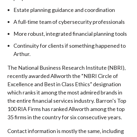
Estate planning guidance and coordination
A full-time team of cybersecurity professionals
More robust, integrated financial planning tools
Continuity for clients if something happened to
Arthur.
The National Business Research Institute (NBRI),
recently awarded Allworth the “NBRI Circle of
Excellence and Best in Class Ethics” designation
which ranks it among the most admired brands in
the entire financial services industry.
Barron’s Top
100 RIA Firms has ranked Allworth among the top
35 firms in the country for six consecutive years.
Contact information is mostly the same, including