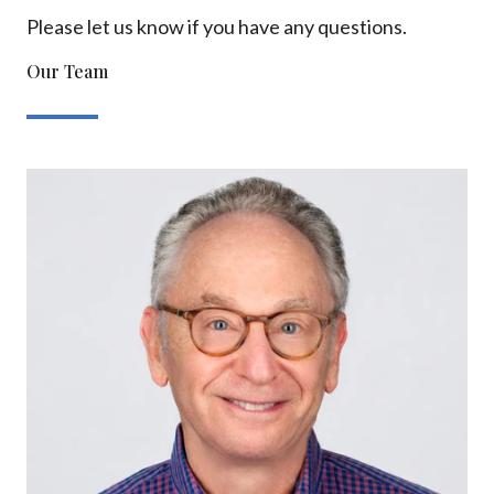
Please let us know if you have any questions.
Our Team