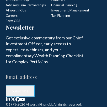
Advisory Firm Partnerships
Financial Planning
Allworth Kids
Investment Management
Careers
Tax Planning
Form CRS
Newsletter
Get exclusive commentary from our Chief
Investment Officer, early access to
expert-led webinars, and your
complimentary Wealth Planning Checklist
for Complex Portfolios.
©1993-2026 Allworth Financial. All rights reserved.