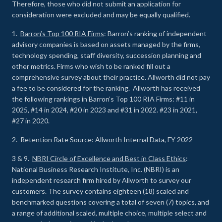
Therefore, those who did not submit an application for
consideration were excluded and may be equally qualified.
1.
Barron’s Top 100 RIA Firms
: Barron’s ranking of independent
advisory companies is based on assets managed by the firms,
technology spending, staff diversity, succession planning and
other metrics. Firms who wish to be ranked fill out a
comprehensive survey about their practice. Allworth did not pay
a fee to be considered for the ranking. Allworth has received
the following rankings in Barron’s Top 100 RIA Firms: #11 in
2025, #14 in 2024, #20 in 2023 and #31 in 2022. #23 in 2021,
#27 in 2020.
2. Retention Rate Source: Allworth Internal Data, FY 2022
3 & 9.
NBRI Circle of Excellence and Best in Class Ethics
:
National Business Research Institute, Inc. (NBRI) is an
independent research firm hired by Allworth to survey our
customers. The survey contains eighteen (18) scaled and
benchmarked questions covering a total of seven (7) topics, and
a range of additional scaled, multiple choice, multiple select and