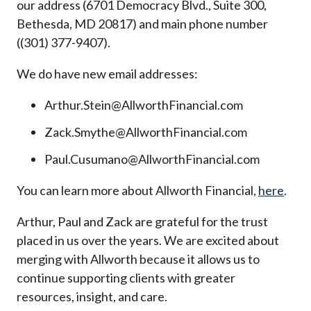
our address (6701 Democracy Blvd., Suite 300,
Bethesda, MD 20817) and main phone number
((301) 377-9407).
We do have new email addresses:
Arthur.Stein@AllworthFinancial.com
Zack.Smythe@AllworthFinancial.com
Paul.Cusumano@AllworthFinancial.com
You can learn more about Allworth Financial,
here
.
Arthur, Paul and Zack are grateful for the trust
placed in us over the years. We are excited about
merging with Allworth because it allows us to
continue supporting clients with greater
resources, insight, and care.