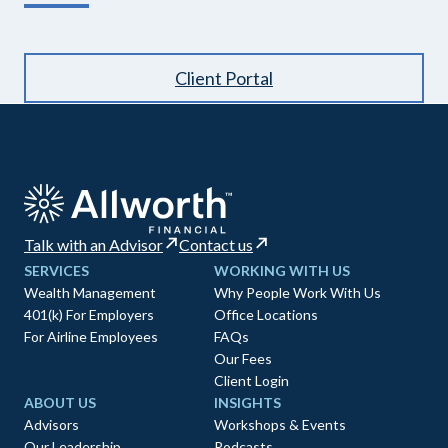
Client Portal
Talk with an Advisor
Contact us
SERVICES
WORKING WITH US
Wealth Management
Why People Work With Us
401(k) For Employers
Office Locations
For Airline Employees
FAQs
Our Fees
Client Login
ABOUT US
INSIGHTS
Advisors
Workshops & Events
Our Leadership
Podcasts