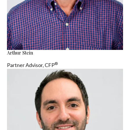
Arthur Stein
®
Partner Advisor,
CFP