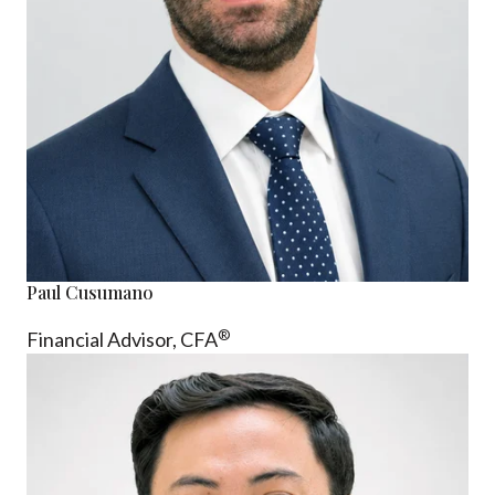
Paul Cusumano
®
Financial Advisor, CFA