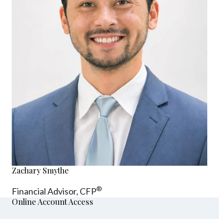
Zachary Smythe
®
Financial Advisor, CFP
Online Account Access