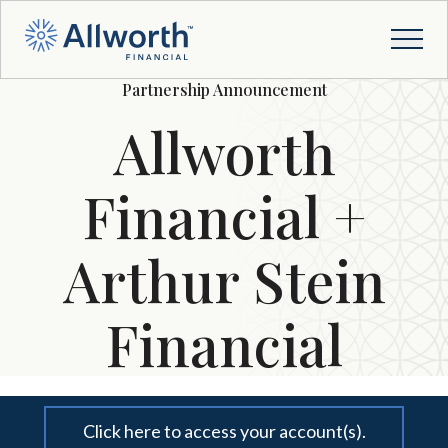
Partnership Announcement
Allworth
Financial +
Arthur Stein
Financial
Click here to access your account(s).