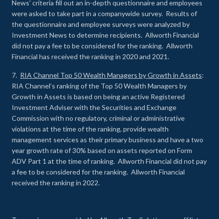
News’ criteria fill out an in-depth questionnaire and employees
were asked to take part in a companywide survey. Results of
the questionnaire and employee surveys were analyzed by
Investment News to determine recipients. Allworth Financial
did not pay a fee to be considered for the ranking. Allworth
Financial has received the ranking in 2020 and 2021.
7.
RIA Channel Top 50 Wealth Managers by Growth in Assets
:
RIA Channel’s ranking of the Top 50 Wealth Managers by
Growth in Assets is based on being an active Registered
Investment Adviser with the Securities and Exchange
Commission with no regulatory, criminal or administrative
violations at the time of the ranking, provide wealth
management services as their primary business and have a two
year growth rate of 30% based on assets reported on Form
ADV Part 1 at the time of ranking. Allworth Financial did not pay
a fee to be considered for the ranking. Allworth Financial
received the ranking in 2022.