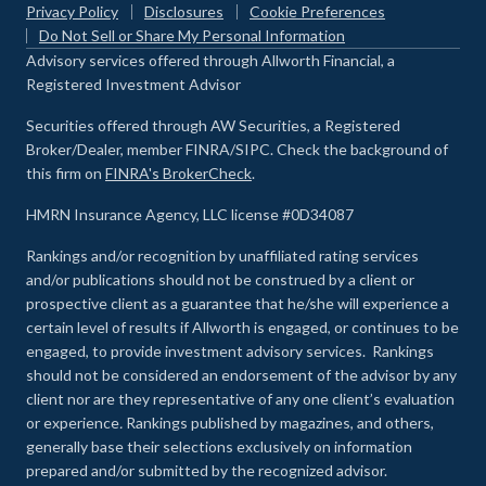
Privacy Policy
Disclosures
Cookie Preferences
Do Not Sell or Share My Personal Information
Advisory services offered through Allworth Financial, a
Registered Investment Advisor
Securities offered through AW Securities, a Registered
Broker/Dealer, member FINRA/SIPC. Check the background of
this firm on
FINRA's BrokerCheck
.
HMRN Insurance Agency, LLC license #0D34087
Rankings and/or recognition by unaffiliated rating services
and/or publications should not be construed by a client or
prospective client as a guarantee that he/she will experience a
certain level of results if Allworth is engaged, or continues to be
engaged, to provide investment advisory services. Rankings
should not be considered an endorsement of the advisor by any
client nor are they representative of any one client’s evaluation
or experience
.
Rankings published by magazines, and others,
generally base their selections exclusively on information
prepared and/or submitted by the recognized advisor.