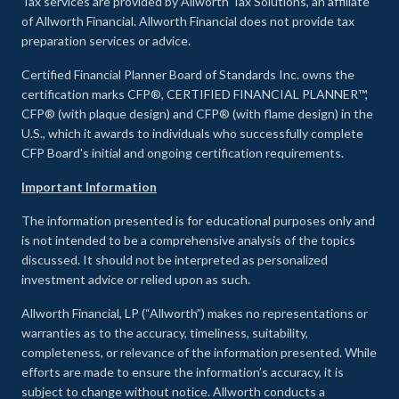
Tax services are provided by Allworth Tax Solutions, an affiliate
of Allworth Financial. Allworth Financial does not provide tax
preparation services or advice.
Certified Financial Planner Board of Standards Inc. owns the
certification marks CFP®, CERTIFIED FINANCIAL PLANNER™,
CFP® (with plaque design) and CFP® (with flame design) in the
U.S., which it awards to individuals who successfully complete
CFP Board's initial and ongoing certification requirements.
Important Information
The information presented is for educational purposes only and
is not intended to be a comprehensive analysis of the topics
discussed. It should not be interpreted as personalized
investment advice or relied upon as such.
Allworth Financial, LP (“Allworth”) makes no representations or
warranties as to the accuracy, timeliness, suitability,
completeness, or relevance of the information presented. While
efforts are made to ensure the information’s accuracy, it is
subject to change without notice. Allworth conducts a