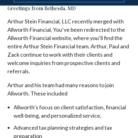
Greetings from Bethesda, MD
Arthur Stein Financial, LLC recently merged with
Allworth Financial, You’ve been redirected to the
Allworth Financial website, where you’ll find the
entire Arthur Stein Financial team. Arthur, Paul and
Zack continue to work with their clients and
welcome inquiries from prospective clients and
referrals.
Arthur and his team had many reasons to join
Allworth. These included
Allworth’s focus on client satisfaction, financial
well-being, and personalized service,
Advanced tax planning strategies and tax
preparation