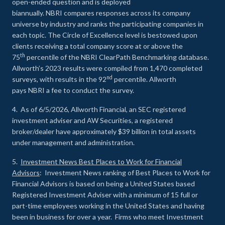
open-ended question and is deployed
biannually. NBRI compares responses across its company
universe by industry and ranks the participating companies in
each topic. The Circle of Excellence level is bestowed upon
clients receiving a total company score at or above the
th
75
percentile of the NBRI ClearPath Benchmarking database.
Allworth’s 2023 results were compiled from 1,470 completed
nd
surveys, with results in the 92
percentile. Allworth
pays NBRI a fee to conduct the survey.
4. As of 6/5/2026, Allworth Financial, an SEC registered
investment adviser and AW Securities, a registered
broker/dealer have approximately $39 billion in total assets
under management and administration.
5.
Investment News Best Places to Work for Financial
Advisors
: Investment News ranking of Best Places to Work for
Financial Advisors is based on being a United States based
Registered Investment Adviser with a minimum of 15 full or
part-time employees working in the United States and having
been in business for over a year. Firms who meet Investment