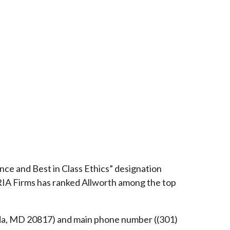
ce and Best in Class Ethics” designation
RIA Firms has ranked Allworth among the top
esda, MD 20817) and main phone number ((301)