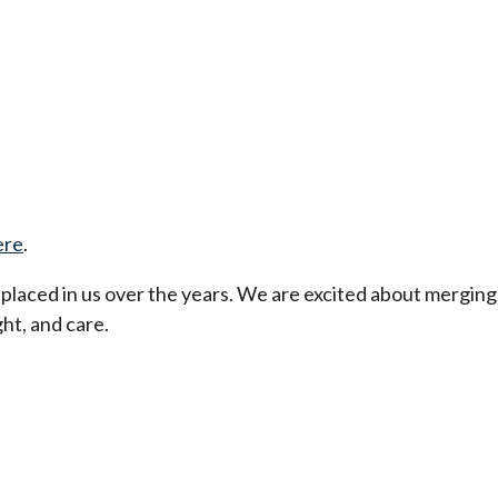
ere
.
t placed in us over the years. We are excited about merging
ht, and care.