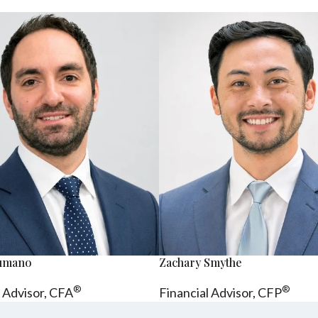
sumano
Zachary Smythe
®
®
l Advisor, CFA
Financial Advisor, CFP