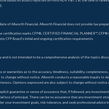
30% based on assets reported on Form ADV Part 1 at the time of ranking.
2.
liate of Allworth Financial. Allworth Financial does not provide tax prepar
s the certification marks CFP®, CERTIFIED FINANCIAL PLANNER™, CFP® (w
ete CFP Board's initial and ongoing certification requirements.
 and is not intended to be a comprehensive analysis of the topics discu
s or warranties as to the accuracy, timeliness, suitability, completeness
ct to change without notice. Allworth conducts a reasonable inquiry to d
leteness. Opinions expressed are also subject to change without notice
xplicit guarantee or sense of assurance that, if followed, any investment
ial loss of principal. There can be no assurance that any investment stra
onsider your investment goals, risk tolerance, and seek professional advic