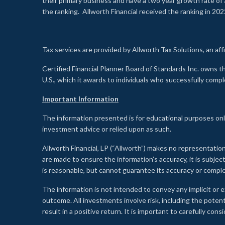
their primary business and have a two year growth rate of 
the ranking. Allworth Financial received the ranking in 202
Tax services are provided by Allworth Tax Solutions, an affi
Certified Financial Planner Board of Standards Inc. own
U.S., which it awards to individuals who successfully compl
Important Information
The information presented is for educational purposes only
investment advice or relied upon as such.
Allworth Financial, LP (“Allworth”) makes no representation
are made to ensure the information’s accuracy, it is subje
is reasonable, but cannot guarantee its accuracy or comp
The information is not intended to convey any implicit or e
outcome. All investments involve risk, including the potent
result in a positive return. It is important to carefully c