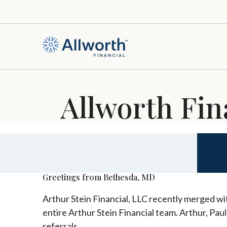
Allworth Fin
Greetings from Bethesda, MD
Arthur Stein Financial, LLC recently merged wit
entire Arthur Stein Financial team. Arthur, Pau
referrals.