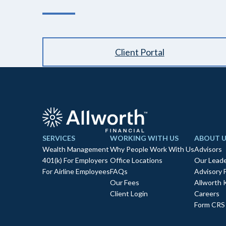
Client Portal
SERVICES
WORKING WITH US
ABOUT U
Wealth Management
Why People Work With Us
Advisors
401(k) For Employers
Office Locations
Our Leade
For Airline Employees
FAQs
Advisory 
Our Fees
Allworth 
Client Login
Careers
Form CRS