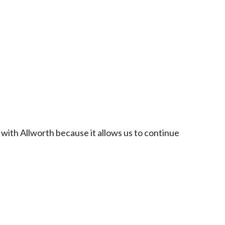
 with Allworth because it allows us to continue