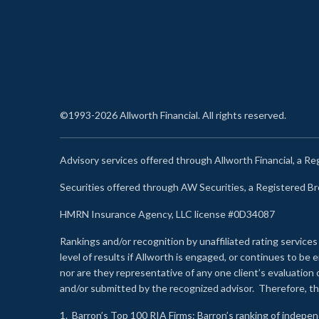
©1993-2026 Allworth Financial. All rights reserved.
Advisory services offered through Allworth Financial, a R
Securities offered through AW Securities, a Registered 
HMRN Insurance Agency, LLC license #0D34087
Rankings and/or recognition by unaffiliated rating services
level of results if Allworth is engaged, or continues to b
nor are they representative of any one client’s evaluation
and/or submitted by the recognized advisor. Therefore, th
1.
Barron’s Top 100 RIA Firms
: Barron’s ranking of indepe