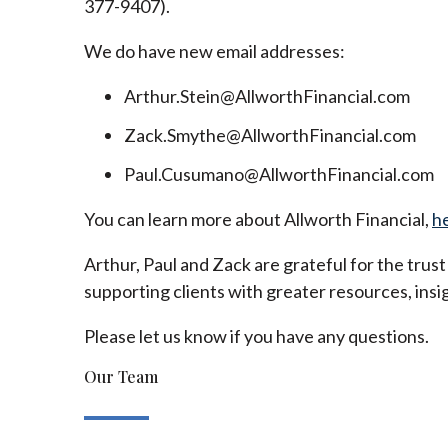
377-9407).
We do have new email addresses:
Arthur.Stein@AllworthFinancial.com
Zack.Smythe@AllworthFinancial.com
Paul.Cusumano@AllworthFinancial.com
You can learn more about Allworth Financial,
h
Arthur, Paul and Zack are grateful for the trus
supporting clients with greater resources, insig
Please let us know if you have any questions.
Our Team