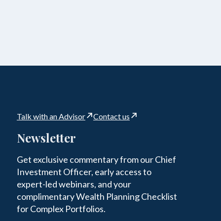
Talk with an Advisor
Contact us
Newsletter
Get exclusive commentary from our Chief
Investment Officer, early access to
expert-led webinars, and your
complimentary Wealth Planning Checklist
for Complex Portfolios.