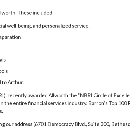
llworth. These included
cial well-being, and personalized service,
eparation
als
ools
 to Arthur.
), recently awarded Allworth the “NBRI Circle of Excellen
 the entire financial services industry.
Barron’s Top 100 
s.
ding our address (6701 Democracy Blvd., Suite 300, Beth