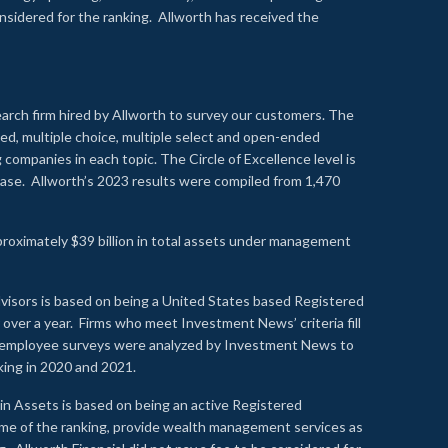
onsidered for the ranking. Allworth has received the
earch firm hired by Allworth to survey our customers. The
led, multiple choice, multiple select and open-ended
ompanies in each topic. The Circle of Excellence level is
se. Allworth’s 2023 results were compiled from 1,470
proximately $39 billion in total assets under management
visors is based on being a United States based Registered
over a year. Firms who meet Investment News’ criteria fill
nd employee surveys were analyzed by Investment News to
nking in 2020 and 2021.
n Assets is based on being an active Registered
time of the ranking, provide wealth management services as