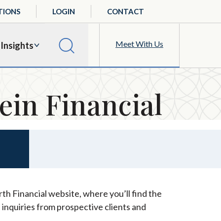
TIONS
LOGIN
CONTACT
Meet With Us
Insights
ein Financial
th Financial website, where you’ll find the
 inquiries from prospective clients and