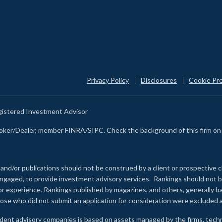
Privacy Policy
Disclosures
Cookie Pr
egistered Investment Advisor
Broker/Dealer, member FINRA/SIPC. Check the background of this firm o
 and/or publications should not be construed by a client or prospective c
e engaged, to provide investment advisory services. Rankings should not
 or experience
.
Rankings published by magazines, and others, generally ba
ose who did not submit an application for consideration were excluded a
ndent advisory companies is based on assets managed by the firms, techn