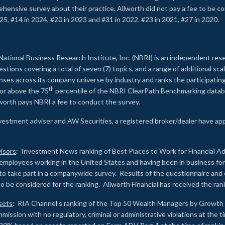
rehensive survey about their practice. Allworth did not pay a fee to be c
25, #14 in 2024, #20 in 2023 and #31 in 2022. #23 in 2021, #27 in 2020.
2
National Business Research Institute, Inc. (NBRI) is an independent res
ions covering a total of seven (7) topics, and a range of additional sca
es across its company universe by industry and ranks the participating c
th
 or above the 75
percentile of the NBRI ClearPath Benchmarking databa
lworth pays NBRI a fee to conduct the survey.
investment adviser and AW Securities, a registered broker/dealer have ap
isors
: Investment News ranking of Best Places to Work for Financial Ad
employees working in the United States and having been in business for 
to take part in a companywide survey. Results of the questionnaire a
to be considered for the ranking. Allworth Financial has received the ra
sets
: RIA Channel’s ranking of the Top 50 Wealth Managers by Growth i
ssion with no regulatory, criminal or administrative violations at the 