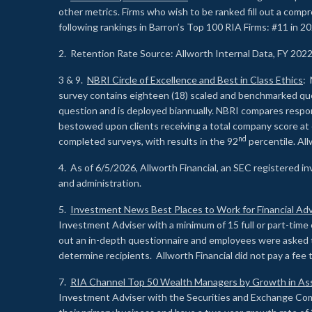
other metrics. Firms who wish to be ranked fill out a comp
following rankings in Barron’s Top 100 RIA Firms: #11 in 20
2. Retention Rate Source: Allworth Internal Data, FY 202
3 & 9.
NBRI Circle of Excellence and Best in Class Ethics
: 
survey contains eighteen (18) scaled and benchmarked quest
question and is deployed biannually. NBRI compares respons
bestowed upon clients receiving a total company score at
nd
completed surveys, with results in the 92
percentile. Al
4. As of 6/5/2026, Allworth Financial, an SEC registered 
and administration.
5.
Investment News Best Places to Work for Financial Adv
Investment Adviser with a minimum of 15 full or part-time 
out an in-depth questionnaire and employees were asked 
determine recipients. Allworth Financial did not pay a fee 
7.
RIA Channel Top 50 Wealth Managers by Growth in As
Investment Adviser with the Securities and Exchange Commi