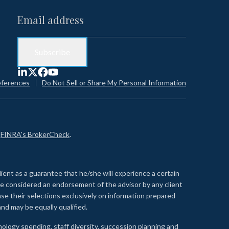
eferences
Do Not Sell or Share My Personal Information
n
FINRA's BrokerCheck
.
lient as a guarantee that he/she will experience a certain
 be considered an endorsement of the advisor by any client
se their selections exclusively on information prepared
nd may be equally qualified.
ology spending, staff diversity, succession planning and