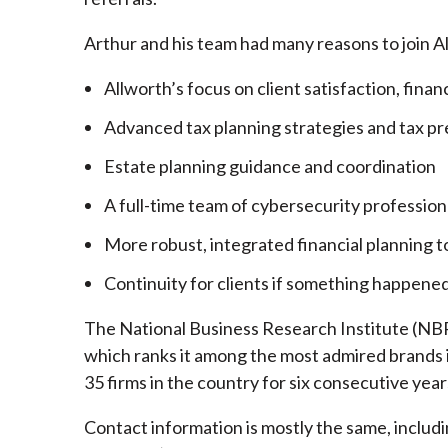
Arthur and his team had many reasons to join A
Allworth’s focus on client satisfaction, finan
Advanced tax planning strategies and tax pr
Estate planning guidance and coordination
A full-time team of cybersecurity profession
More robust, integrated financial planning t
Continuity for clients if something happened
The National Business Research Institute (NBRI
which ranks it among the most admired brands in
35 firms in the country for six consecutive year
Contact information is mostly the same, inclu