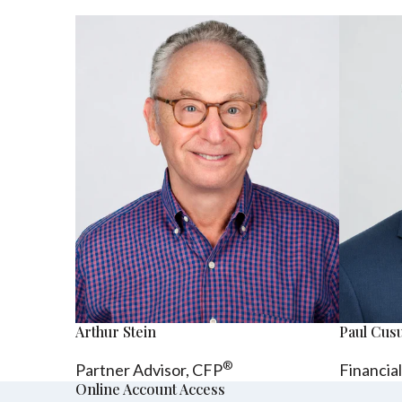
Arthur Stein
Paul Cu
®
Partner Advisor,
CFP
Financia
Online Account Access