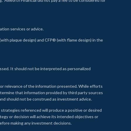
 Allworth Financial did not pay a fee to be considered for
ation services or advice.
ith plaque design) and CFP® (with flame design) in the
ssed. It should not be interpreted as personalized
, or relevance of the information presented. While efforts
etermine that information provided by third party sources
 and should not be construed as investment advice.
 strategies referenced will produce a positive or desired
tegy or decision will achieve its intended objectives or
e before making any investment decisions.