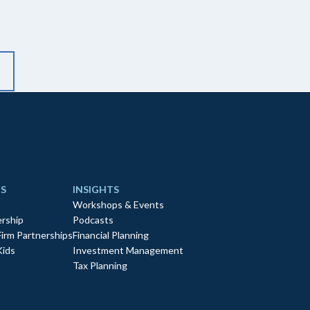
S
INSIGHTS
Workshops & Events
rship
Podcasts
Firm Partnerships
Financial Planning
Kids
Investment Management
Tax Planning