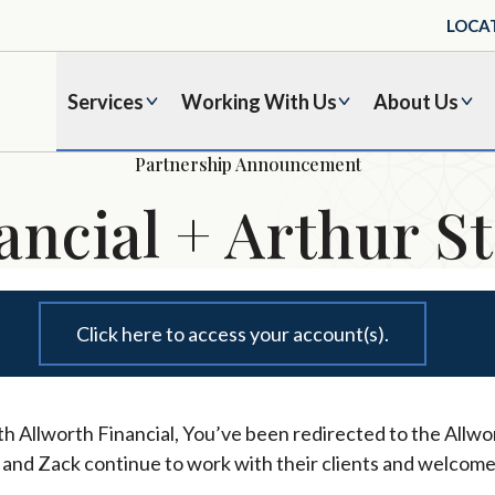
LOCA
Services
Working With Us
About Us
Partnership Announcement
ancial + Arthur St
Click here to access your account(s).
h Allworth Financial, You’ve been redirected to the Allwor
l and Zack continue to work with their clients and welcome