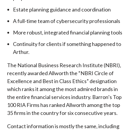
Estate planning guidance and coordination
A full-time team of cybersecurity professionals
More robust, integrated financial planning tools
Continuity for clients if something happened to
Arthur.
The National Business Research Institute (NBRI),
recently awarded Allworth the “NBRI Circle of
Excellence and Best in Class Ethics” designation
which ranks it among the most admired brands in
the entire financial services industry.
Barron’s Top
100 RIA Firms has ranked Allworth among the top
35 firms in the country for six consecutive years.
Contact information is mostly the same, including