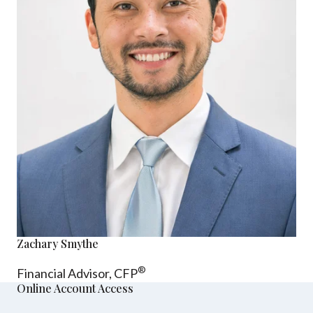
Zachary Smythe
®
Financial Advisor, CFP
Online Account Access