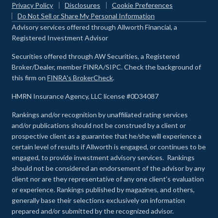
Privacy Policy
Disclosures
Cookie Preferences
Do Not Sell or Share My Personal Information
Advisory services offered through Allworth Financial, a
Registered Investment Advisor
Securities offered through AW Securities, a Registered
Broker/Dealer, member FINRA/SIPC. Check the background of
this firm on
FINRA's BrokerCheck
.
HMRN Insurance Agency, LLC license #0D34087
Rankings and/or recognition by unaffiliated rating services
and/or publications should not be construed by a client or
prospective client as a guarantee that he/she will experience a
certain level of results if Allworth is engaged, or continues to be
engaged, to provide investment advisory services. Rankings
should not be considered an endorsement of the advisor by any
client nor are they representative of any one client’s evaluation
or experience
.
Rankings published by magazines, and others,
generally base their selections exclusively on information
prepared and/or submitted by the recognized advisor.