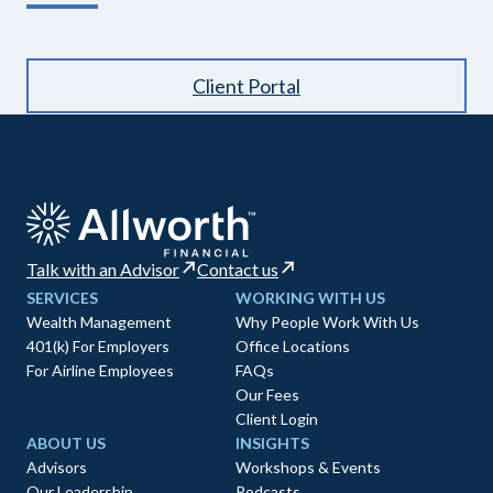
Client Portal
Talk with an Advisor
Contact us
SERVICES
WORKING WITH US
Wealth Management
Why People Work With Us
401(k) For Employers
Office Locations
For Airline Employees
FAQs
Our Fees
Client Login
ABOUT US
INSIGHTS
Advisors
Workshops & Events
Our Leadership
Podcasts