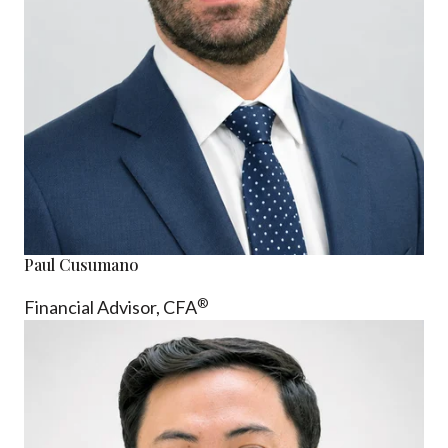
Paul Cusumano
®
Financial Advisor, CFA