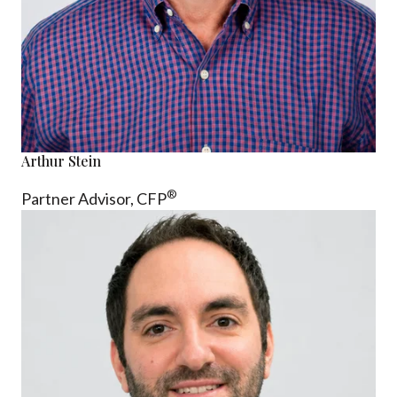
Arthur Stein
®
Partner Advisor,
CFP