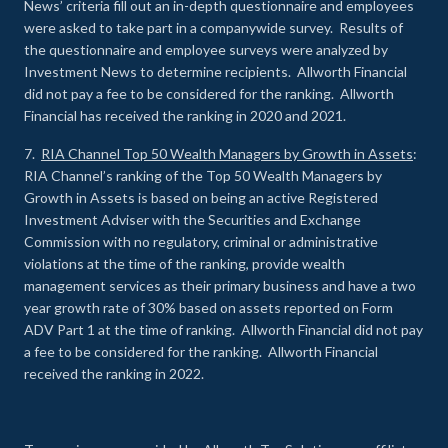
News’ criteria fill out an in-depth questionnaire and employees
were asked to take part in a companywide survey. Results of
the questionnaire and employee surveys were analyzed by
Investment News to determine recipients. Allworth Financial
did not pay a fee to be considered for the ranking. Allworth
Financial has received the ranking in 2020 and 2021.
7.
RIA Channel Top 50 Wealth Managers by Growth in Assets
:
RIA Channel’s ranking of the Top 50 Wealth Managers by
Growth in Assets is based on being an active Registered
Investment Adviser with the Securities and Exchange
Commission with no regulatory, criminal or administrative
violations at the time of the ranking, provide wealth
management services as their primary business and have a two
year growth rate of 30% based on assets reported on Form
ADV Part 1 at the time of ranking. Allworth Financial did not pay
a fee to be considered for the ranking. Allworth Financial
received the ranking in 2022.