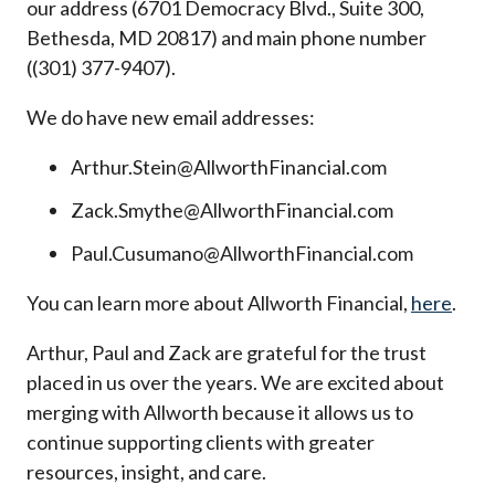
our address (6701 Democracy Blvd., Suite 300,
Bethesda, MD 20817) and main phone number
((301) 377-9407).
We do have new email addresses:
Arthur.Stein@AllworthFinancial.com
Zack.Smythe@AllworthFinancial.com
Paul.Cusumano@AllworthFinancial.com
You can learn more about Allworth Financial,
here
.
Arthur, Paul and Zack are grateful for the trust
placed in us over the years. We are excited about
merging with Allworth because it allows us to
continue supporting clients with greater
resources, insight, and care.