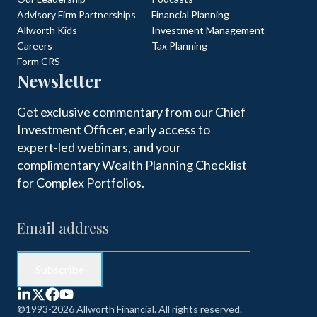
Advisory Firm Partnerships
Financial Planning
Allworth Kids
Investment Management
Careers
Tax Planning
Form CRS
Newsletter
Get exclusive commentary from our Chief
Investment Officer, early access to
expert-led webinars, and your
complimentary Wealth Planning Checklist
for Complex Portfolios.
©1993-2026 Allworth Financial. All rights reserved.