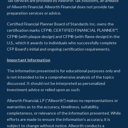
Tax services are provided by Allworth Tax Solutions, an affiliate
of Allworth Financial. Allworth Financial does not provide tax
preparation services or advice.
Certified Financial Planner Board of Standards Inc. owns the
certification marks CFP®, CERTIFIED FINANCIAL PLANNER™,
CFP® (with plaque design) and CFP® (with flame design) in the
U.S., which it awards to individuals who successfully complete
CFP Board's initial and ongoing certification requirements.
Important Information
The information presented is for educational purposes only and
is not intended to be a comprehensive analysis of the topics
discussed. It should not be interpreted as personalized
investment advice or relied upon as such.
Allworth Financial, LP (“Allworth”) makes no representations or
warranties as to the accuracy, timeliness, suitability,
completeness, or relevance of the information presented. While
efforts are made to ensure the information’s accuracy, it is
subject to change without notice. Allworth conducts a