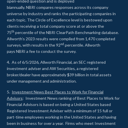
open-ended question and is deployed
biannually. NBRI compares responses across its company
universe by industry and ranks the participating companies in
each topic. The Circle of Excellence level is bestowed upon
clients receiving a total company score at or above the
th
75
percentile of the NBRI ClearPath Benchmarking database.
Allworth’s 2023 results were compiled from 1,470 completed
nd
surveys, with results in the 92
percentile. Allworth
pays NBRI a fee to conduct the survey.
4. As of 6/5/2026, Allworth Financial, an SEC registered
investment adviser and AW Securities, a registered
broker/dealer have approximately $39 billion in total assets
under management and administration.
5.
Investment News Best Places to Work for Financial
Advisors
: Investment News ranking of Best Places to Work for
Financial Advisors is based on being a United States based
Registered Investment Adviser with a minimum of 15 full or
part-time employees working in the United States and having
been in business for over a year. Firms who meet Investment