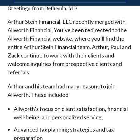
Greetings from Bethesda, MD
Arthur Stein Financial, LLC recently merged with
Allworth Financial, You’ve been redirected to the
Allworth Financial website, where you’ll find the
entire Arthur Stein Financial team. Arthur, Paul and
Zack continue to work with their clients and
welcome inquiries from prospective clients and
referrals.
Arthur and his team had many reasons to join
Allworth. These included
Allworth’s focus on client satisfaction, financial
well-being, and personalized service,
Advanced tax planning strategies and tax
preparation