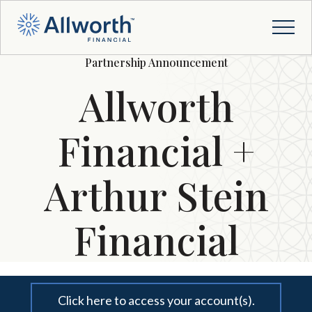
Partnership Announcement
Allworth
Financial +
Arthur Stein
Financial
Click here to access your account(s).