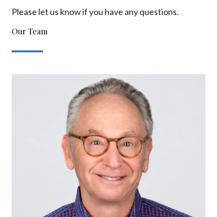
Please let us know if you have any questions.
Our Team