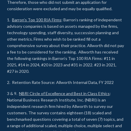
Therefore, those who did not submit an application for
consideration were excluded and may be equally qualified.
1.
Barron’s Top 100 RIA Firms
: Barron’s ranking of independent
advisory companies is based on assets managed by the firms,
technology spending, staff diversity, succession planning and
other metrics. Firms who wish to be ranked fill out a
comprehensive survey about their practice. Allworth did not pay
a fee to be considered for the ranking. Allworth has received
the following rankings in Barron’s Top 100 RIA Firms: #11 in
2025, #14 in 2024, #20 in 2023 and #31 in 2022. #23 in 2021,
#27 in 2020.
2. Retention Rate Source: Allworth Internal Data, FY 2022
3 & 9.
NBRI Circle of Excellence and Best in Class Ethics
:
National Business Research Institute, Inc. (NBRI) is an
independent research firm hired by Allworth to survey our
customers. The survey contains eighteen (18) scaled and
benchmarked questions covering a total of seven (7) topics, and
a range of additional scaled, multiple choice, multiple select and