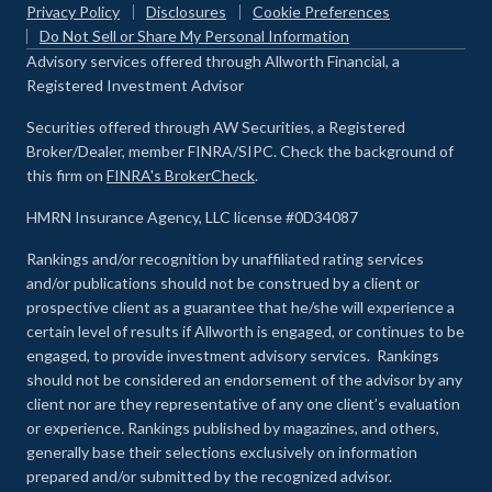
Privacy Policy
Disclosures
Cookie Preferences
Do Not Sell or Share My Personal Information
Advisory services offered through Allworth Financial, a
Registered Investment Advisor
Securities offered through AW Securities, a Registered
Broker/Dealer, member FINRA/SIPC. Check the background of
this firm on
FINRA's BrokerCheck
.
HMRN Insurance Agency, LLC license #0D34087
Rankings and/or recognition by unaffiliated rating services
and/or publications should not be construed by a client or
prospective client as a guarantee that he/she will experience a
certain level of results if Allworth is engaged, or continues to be
engaged, to provide investment advisory services. Rankings
should not be considered an endorsement of the advisor by any
client nor are they representative of any one client’s evaluation
or experience
.
Rankings published by magazines, and others,
generally base their selections exclusively on information
prepared and/or submitted by the recognized advisor.