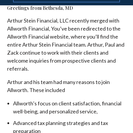
Greetings from Bethesda, MD
Arthur Stein Financial, LLC recently merged with
Allworth Financial, You’ve been redirected to the
Allworth Financial website, where you’ll find the
entire Arthur Stein Financial team. Arthur, Paul and
Zack continue to work with their clients and
welcome inquiries from prospective clients and
referrals.
Arthur and his team had many reasons to join
Allworth. These included
Allworth’s focus on client satisfaction, financial
well-being, and personalized service,
Advanced tax planning strategies and tax
preparation