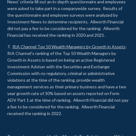
News’ criteria fill out an in-depth questionnaire and employees
were asked to take part in a companywide survey. Results of
the questionnaire and employee surveys were analyzed by
Investment News to determine recipients. Allworth Financial
did not pay a fee to be considered for the ranking. Allworth
Financial has received the ranking in 2020 and 2021.
7.
RIA Channel Top 50 Wealth Managers by Growth in Assets
:
RIA Channel’s ranking of the Top 50 Wealth Managers by
Growth in Assets is based on being an active Registered
Investment Adviser with the Securities and Exchange
Commission with no regulatory, criminal or administrative
violations at the time of the ranking, provide wealth
management services as their primary business and have a two
year growth rate of 30% based on assets reported on Form
ADV Part 1 at the time of ranking. Allworth Financial did not pay
a fee to be considered for the ranking. Allworth Financial
received the ranking in 2022.