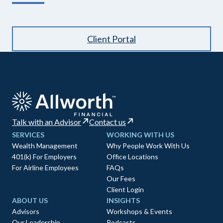
Client Portal
Talk with an Advisor
Contact us
SERVICES
WORKING WITH US
Wealth Management
Why People Work With Us
401(k) For Employers
Office Locations
For Airline Employees
FAQs
Our Fees
Client Login
ABOUT US
INSIGHTS
Advisors
Workshops & Events
Our Leadership
Podcasts