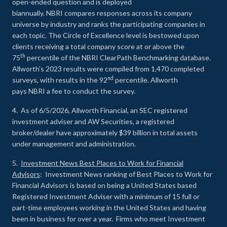
open-ended question and is deployed
biannually. NBRI compares responses across its company
universe by industry and ranks the participating companies in
each topic. The Circle of Excellence level is bestowed upon
clients receiving a total company score at or above the
th
75
percentile of the NBRI ClearPath Benchmarking database.
Allworth’s 2023 results were compiled from 1,470 completed
nd
surveys, with results in the 92
percentile. Allworth
pays NBRI a fee to conduct the survey.
4. As of 6/5/2026, Allworth Financial, an SEC registered
investment adviser and AW Securities, a registered
broker/dealer have approximately $39 billion in total assets
under management and administration.
5.
Investment News Best Places to Work for Financial
Advisors
: Investment News ranking of Best Places to Work for
Financial Advisors is based on being a United States based
Registered Investment Adviser with a minimum of 15 full or
part-time employees working in the United States and having
been in business for over a year. Firms who meet Investment