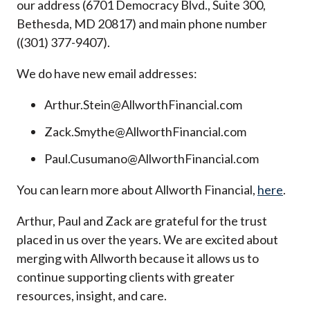
our address (6701 Democracy Blvd., Suite 300,
Bethesda, MD 20817) and main phone number
((301) 377-9407).
We do have new email addresses:
Arthur.Stein@AllworthFinancial.com
Zack.Smythe@AllworthFinancial.com
Paul.Cusumano@AllworthFinancial.com
You can learn more about Allworth Financial,
here
.
Arthur, Paul and Zack are grateful for the trust
placed in us over the years. We are excited about
merging with Allworth because it allows us to
continue supporting clients with greater
resources, insight, and care.