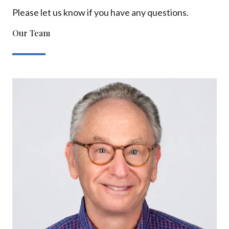
Please let us know if you have any questions.
Our Team