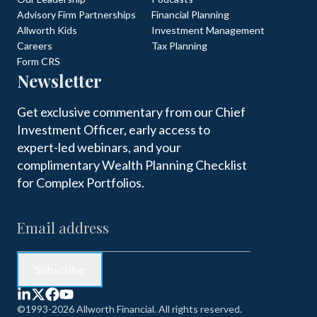
Advisory Firm Partnerships
Financial Planning
Allworth Kids
Investment Management
Careers
Tax Planning
Form CRS
Newsletter
Get exclusive commentary from our Chief
Investment Officer, early access to
expert-led webinars, and your
complimentary Wealth Planning Checklist
for Complex Portfolios.
©1993-2026 Allworth Financial. All rights reserved.