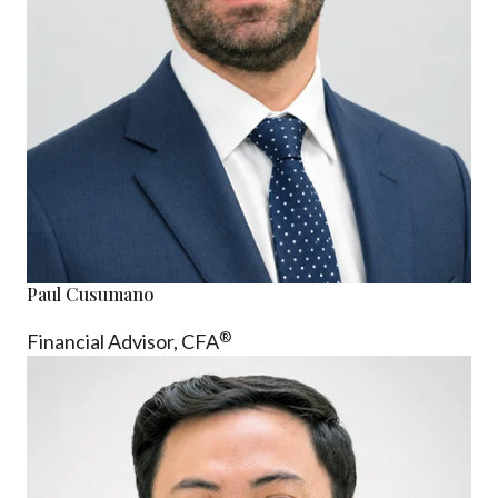
Paul Cusumano
®
Financial Advisor, CFA