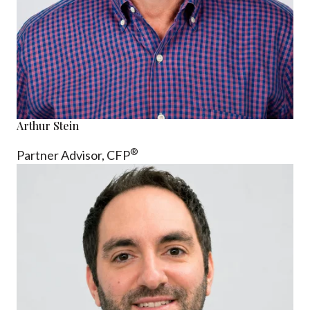
Arthur Stein
®
Partner Advisor,
CFP