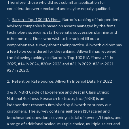
Therefore, those who did not submit an application for
consideration were excluded and may be equally qualified.
1.
Barron’s Top 100 RIA Firms
: Barron’s ranking of independent
advisory companies is based on assets managed by the firms,
technology spending, staff diversity, succession planning and
other metrics. Firms who wish to be ranked fill out a
comprehensive survey about their practice. Allworth did not pay
a fee to be considered for the ranking. Allworth has received
the following rankings in Barron’s Top 100 RIA Firms: #11 in
2025, #14 in 2024, #20 in 2023 and #31 in 2022. #23 in 2021,
#27 in 2020.
2. Retention Rate Source: Allworth Internal Data, FY 2022
3 & 9.
NBRI Circle of Excellence and Best in Class Ethics
:
National Business Research Institute, Inc. (NBRI) is an
independent research firm hired by Allworth to survey our
customers. The survey contains eighteen (18) scaled and
benchmarked questions covering a total of seven (7) topics, and
a range of additional scaled, multiple choice, multiple select and