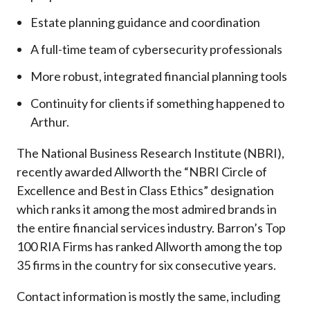
Estate planning guidance and coordination
A full-time team of cybersecurity professionals
More robust, integrated financial planning tools
Continuity for clients if something happened to
Arthur.
The National Business Research Institute (NBRI),
recently awarded Allworth the “NBRI Circle of
Excellence and Best in Class Ethics” designation
which ranks it among the most admired brands in
the entire financial services industry.
Barron’s Top
100 RIA Firms has ranked Allworth among the top
35 firms in the country for six consecutive years.
Contact information is mostly the same, including