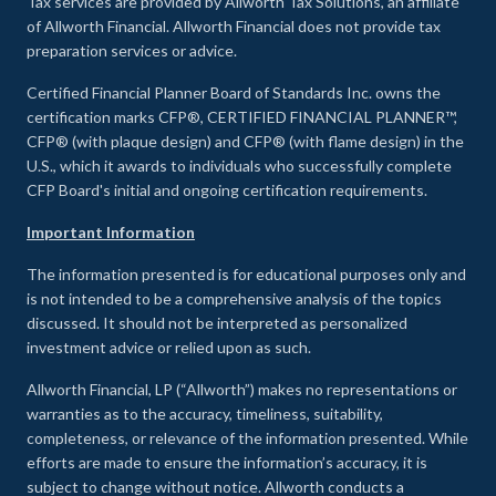
Tax services are provided by Allworth Tax Solutions, an affiliate
of Allworth Financial. Allworth Financial does not provide tax
preparation services or advice.
Certified Financial Planner Board of Standards Inc. owns the
certification marks CFP®, CERTIFIED FINANCIAL PLANNER™,
CFP® (with plaque design) and CFP® (with flame design) in the
U.S., which it awards to individuals who successfully complete
CFP Board's initial and ongoing certification requirements.
Important Information
The information presented is for educational purposes only and
is not intended to be a comprehensive analysis of the topics
discussed. It should not be interpreted as personalized
investment advice or relied upon as such.
Allworth Financial, LP (“Allworth”) makes no representations or
warranties as to the accuracy, timeliness, suitability,
completeness, or relevance of the information presented. While
efforts are made to ensure the information’s accuracy, it is
subject to change without notice. Allworth conducts a