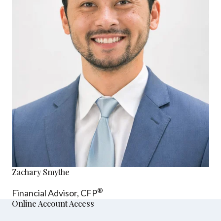
Zachary Smythe
®
Financial Advisor, CFP
Online Account Access