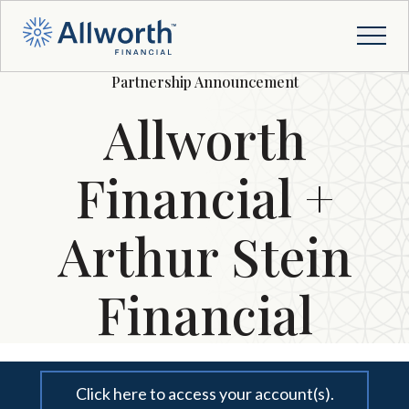
Partnership Announcement
Allworth
Financial +
Arthur Stein
Financial
Click here to access your account(s).