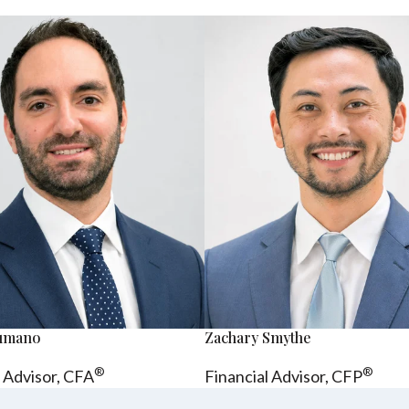
sumano
Zachary Smythe
®
®
l Advisor, CFA
Financial Advisor, CFP