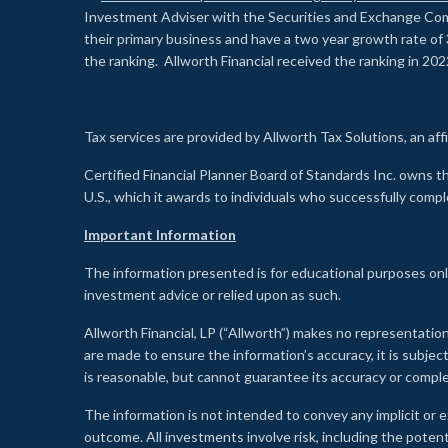
Investment Adviser with the Securities and Exchange Commi
their primary business and have a two year growth rate of 
the ranking. Allworth Financial received the ranking in 202
Tax services are provided by Allworth Tax Solutions, an affi
Certified Financial Planner Board of Standards Inc. own
U.S., which it awards to individuals who successfully compl
Important Information
The information presented is for educational purposes only
investment advice or relied upon as such.
Allworth Financial, LP (“Allworth”) makes no representation
are made to ensure the information’s accuracy, it is subje
is reasonable, but cannot guarantee its accuracy or comp
The information is not intended to convey any implicit or e
outcome. All investments involve risk, including the potent