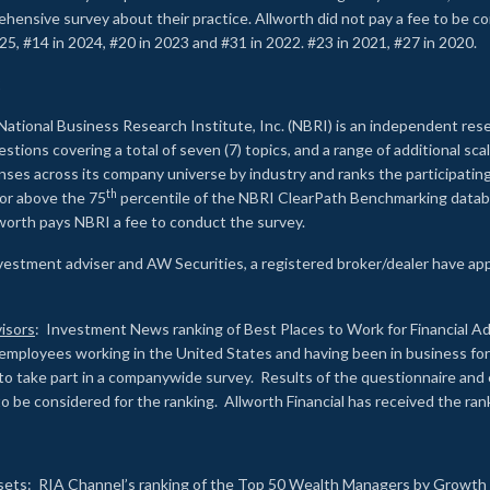
rehensive survey about their practice. Allworth did not pay a fee to be c
25, #14 in 2024, #20 in 2023 and #31 in 2022. #23 in 2021, #27 in 2020.
2
National Business Research Institute, Inc. (NBRI) is an independent res
ions covering a total of seven (7) topics, and a range of additional sca
es across its company universe by industry and ranks the participating c
th
 or above the 75
percentile of the NBRI ClearPath Benchmarking databa
lworth pays NBRI a fee to conduct the survey.
investment adviser and AW Securities, a registered broker/dealer have ap
isors
: Investment News ranking of Best Places to Work for Financial Ad
employees working in the United States and having been in business for 
to take part in a companywide survey. Results of the questionnaire a
to be considered for the ranking. Allworth Financial has received the ra
sets
: RIA Channel’s ranking of the Top 50 Wealth Managers by Growth i