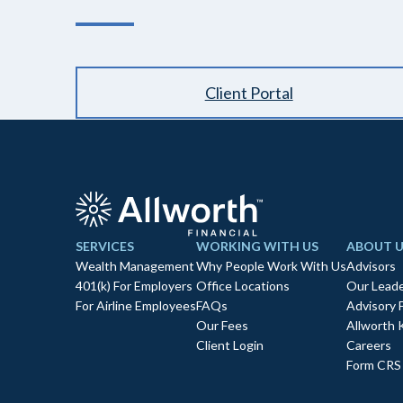
Client Portal
SERVICES
WORKING WITH US
ABOUT U
Wealth Management
Why People Work With Us
Advisors
401(k) For Employers
Office Locations
Our Leade
For Airline Employees
FAQs
Advisory 
Our Fees
Allworth 
Client Login
Careers
Form CRS