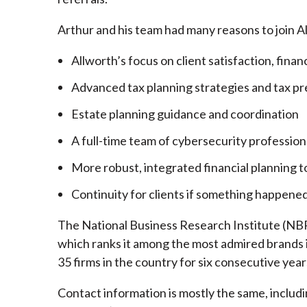
Arthur and his team had many reasons to join A
Allworth’s focus on client satisfaction, finan
Advanced tax planning strategies and tax pr
Estate planning guidance and coordination
A full-time team of cybersecurity profession
More robust, integrated financial planning t
Continuity for clients if something happened
The National Business Research Institute (NBRI
which ranks it among the most admired brands in
35 firms in the country for six consecutive year
Contact information is mostly the same, inclu