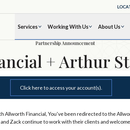
LOCA
Services
Working With Us
About Us
Partnership Announcement
ancial + Arthur St
Click here to access your account(s).
h Allworth Financial, You’ve been redirected to the Allwor
l and Zack continue to work with their clients and welcome