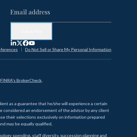
eferences
Do Not Sell or Share My Personal Information
n
FINRA's BrokerCheck
.
lient as a guarantee that he/she will experience a certain
 be considered an endorsement of the advisor by any client
se their selections exclusively on information prepared
nd may be equally qualified.
ology spending, staff diversity, succession planning and