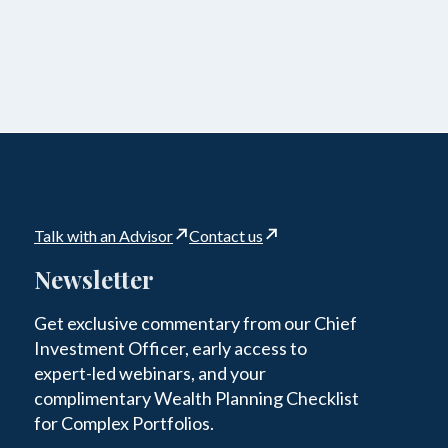
Talk with an Advisor
Contact us
Newsletter
Get exclusive commentary from our Chief
Investment Officer, early access to
expert-led webinars, and your
complimentary Wealth Planning Checklist
for Complex Portfolios.