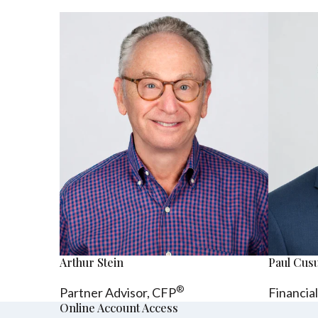
Arthur Stein
Paul Cu
®
Partner Advisor,
CFP
Financia
Online Account Access