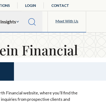
TIONS
LOGIN
CONTACT
Meet With Us
Insights
ein Financial
th Financial website, where you’ll find the
 inquiries from prospective clients and