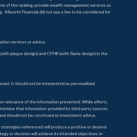
time of the ranking, provide wealth management services as
 Allworth Financial did not pay a fee to be considered for
ation services or advice.
ith plaque design) and CFP® (with flame design) in the
ssed. It should not be interpreted as personalized
, or relevance of the information presented. While efforts
etermine that information provided by third party sources
 and should not be construed as investment advice.
 strategies referenced will produce a positive or desired
tegy or decision will achieve its intended objectives or