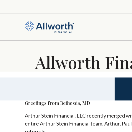
Allworth Fin
Greetings from Bethesda, MD
Arthur Stein Financial, LLC recently merged wit
entire Arthur Stein Financial team. Arthur, Pau
referrals.