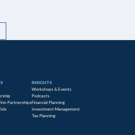
S
INSIGHTS
Workshops & Events
rship
Podcasts
Firm Partnerships
Financial Planning
Kids
Investment Management
Tax Planning