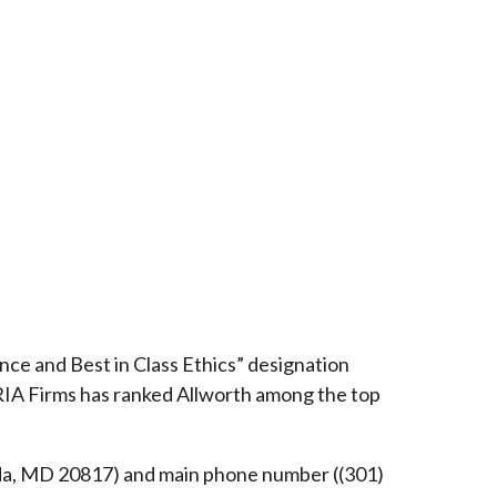
ce and Best in Class Ethics” designation
RIA Firms has ranked Allworth among the top
esda, MD 20817) and main phone number ((301)