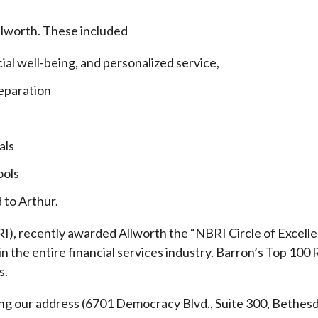
llworth. These included
cial well-being, and personalized service,
eparation
als
ools
 to Arthur.
), recently awarded Allworth the “NBRI Circle of Excellen
 the entire financial services industry.
Barron’s Top 100 
s.
ding our address (6701 Democracy Blvd., Suite 300, Beth