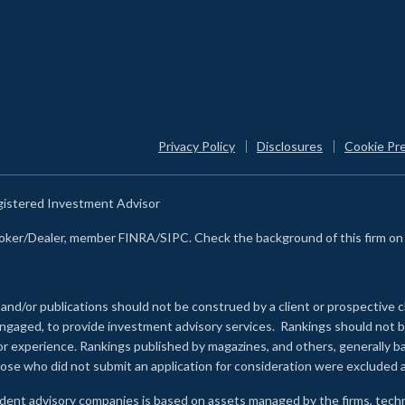
Privacy Policy
Disclosures
Cookie Pr
egistered Investment Advisor
Broker/Dealer, member FINRA/SIPC. Check the background of this firm o
 and/or publications should not be construed by a client or prospective c
e engaged, to provide investment advisory services. Rankings should not
 or experience
.
Rankings published by magazines, and others, generally ba
ose who did not submit an application for consideration were excluded a
ndent advisory companies is based on assets managed by the firms, techn