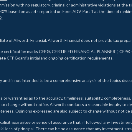
ssion with no regulatory, criminal or administrative violations at the 
30% based on assets reported on Form ADV Part 1 at the time of ranking.
2.
liate of Allworth Financial. Allworth Financial does not provide tax prepar
s the certification marks CFP®, CERTIFIED FINANCIAL PLANNER™, CFP® (w
ete CFP Board's initial and ongoing certification requirements.
 and is not intended to be a comprehensive analysis of the topics discu
s or warranties as to the accuracy, timeliness, suitability, completeness
ct to change without notice. Allworth conducts a reasonable inquiry to d
leteness. Opinions expressed are also subject to change without notice
xplicit guarantee or sense of assurance that, if followed, any investment
ial loss of principal. There can be no assurance that any investment stra