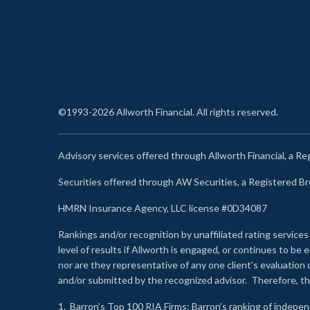
©1993-2026 Allworth Financial. All rights reserved.
Advisory services offered through Allworth Financial, a R
Securities offered through AW Securities, a Registered 
HMRN Insurance Agency, LLC license #0D34087
Rankings and/or recognition by unaffiliated rating services
level of results if Allworth is engaged, or continues to b
nor are they representative of any one client’s evaluation
and/or submitted by the recognized advisor. Therefore, th
1.
Barron’s Top 100 RIA Firms
: Barron’s ranking of indepe