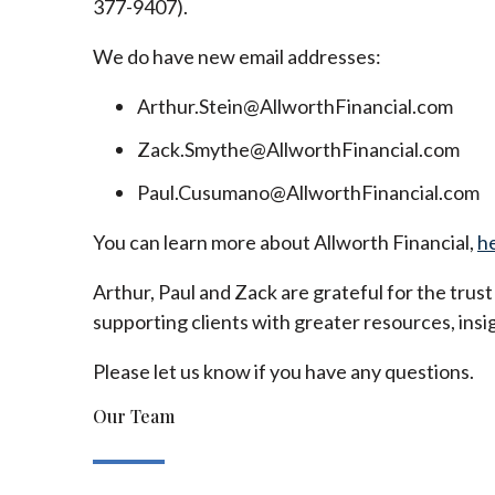
377-9407).
We do have new email addresses:
Arthur.Stein@AllworthFinancial.com
Zack.Smythe@AllworthFinancial.com
Paul.Cusumano@AllworthFinancial.com
You can learn more about Allworth Financial,
h
Arthur, Paul and Zack are grateful for the trus
supporting clients with greater resources, insig
Please let us know if you have any questions.
Our Team