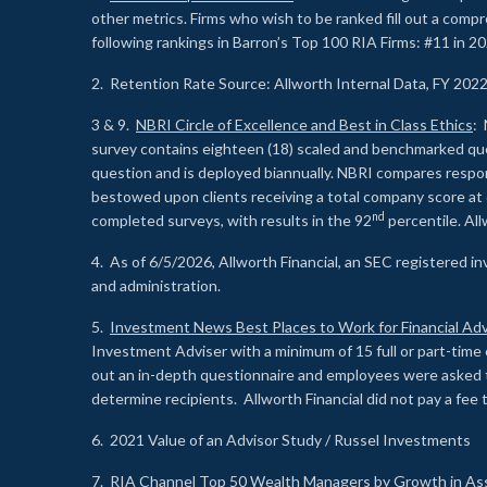
other metrics. Firms who wish to be ranked fill out a comp
following rankings in Barron’s Top 100 RIA Firms: #11 in 20
2. Retention Rate Source: Allworth Internal Data, FY 202
3 & 9.
NBRI Circle of Excellence and Best in Class Ethics
: 
survey contains eighteen (18) scaled and benchmarked quest
question and is deployed biannually. NBRI compares respons
bestowed upon clients receiving a total company score at
nd
completed surveys, with results in the 92
percentile. Al
4. As of 6/5/2026, Allworth Financial, an SEC registered 
and administration.
5.
Investment News Best Places to Work for Financial Adv
Investment Adviser with a minimum of 15 full or part-time 
out an in-depth questionnaire and employees were asked 
determine recipients. Allworth Financial did not pay a fee 
6. 2021 Value of an Advisor Study / Russel Investments
7.
RIA Channel Top 50 Wealth Managers by Growth in As