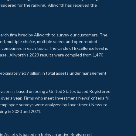
onsidered for the ranking. Allworth has received the
earch firm hired by Allworth to survey our customers. The
led, multiple choice, multiple select and open-ended
ompanies in each topic. The Circle of Excellence level is
se. Allworth’s 2023 results were compiled from 1,470
proximately $39 billion in total assets under management
visors is based on being a United States based Registered
over a year. Firms who meet Investment News’ criteria fill
nd employee surveys were analyzed by Investment News to
nking in 2020 and 2021.
n Assets is based on being an active Registered