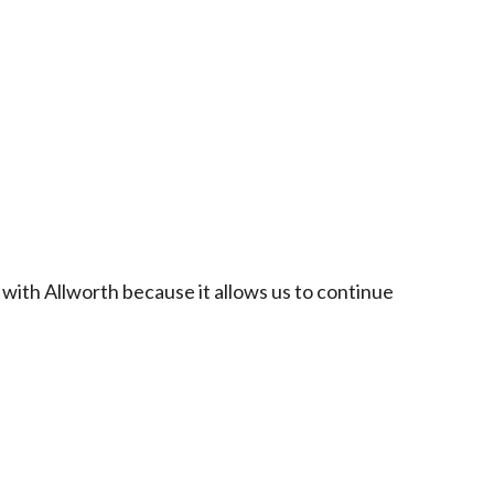
 with Allworth because it allows us to continue