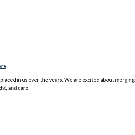
ere
.
t placed in us over the years. We are excited about merging
ht, and care.