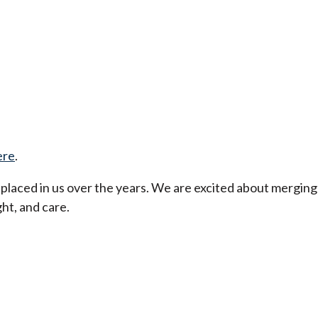
ere
.
t placed in us over the years. We are excited about merging
ht, and care.