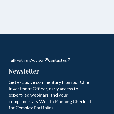
Talk with an Advisor
Contact us
Newsletter
Get exclusive commentary from our Chief
Investment Officer, early access to
expert-led webinars, and your
complimentary Wealth Planning Checklist
for Complex Portfolios.