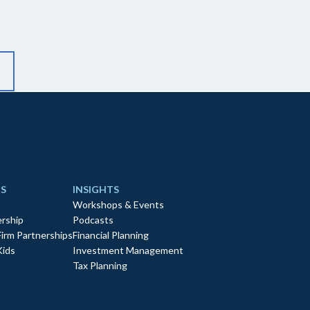
S
INSIGHTS
Workshops & Events
rship
Podcasts
Firm Partnerships
Financial Planning
Kids
Investment Management
Tax Planning