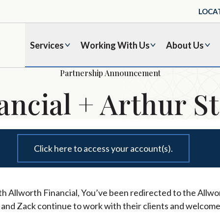
LOCA
Services
Working With Us
About Us
Partnership Announcement
ancial + Arthur St
Click here to access your account(s).
h Allworth Financial, You’ve been redirected to the Allwor
l and Zack continue to work with their clients and welcome