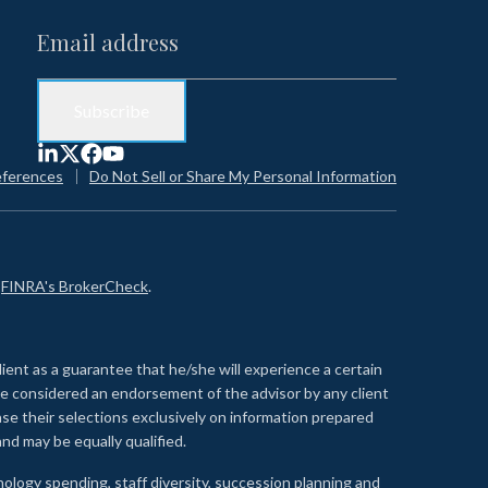
eferences
Do Not Sell or Share My Personal Information
n
FINRA's BrokerCheck
.
lient as a guarantee that he/she will experience a certain
 be considered an endorsement of the advisor by any client
se their selections exclusively on information prepared
nd may be equally qualified.
ology spending, staff diversity, succession planning and