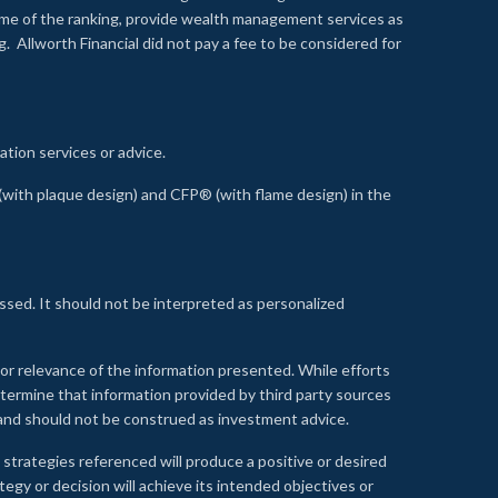
time of the ranking, provide wealth management services as
 Allworth Financial did not pay a fee to be considered for
ation services or advice.
ith plaque design) and CFP® (with flame design) in the
ssed. It should not be interpreted as personalized
, or relevance of the information presented. While efforts
etermine that information provided by third party sources
 and should not be construed as investment advice.
 strategies referenced will produce a positive or desired
tegy or decision will achieve its intended objectives or