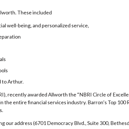
llworth. These included
cial well-being, and personalized service,
eparation
als
ools
 to Arthur.
), recently awarded Allworth the “NBRI Circle of Excellen
 the entire financial services industry.
Barron’s Top 100 
s.
ding our address (6701 Democracy Blvd., Suite 300, Beth