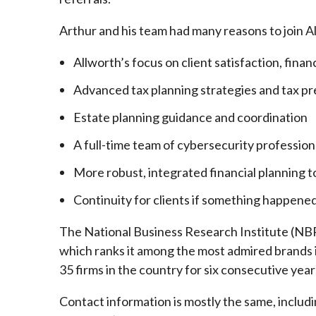
Arthur and his team had many reasons to join A
Allworth’s focus on client satisfaction, finan
Advanced tax planning strategies and tax pr
Estate planning guidance and coordination
A full-time team of cybersecurity profession
More robust, integrated financial planning t
Continuity for clients if something happened
The National Business Research Institute (NBRI
which ranks it among the most admired brands in
35 firms in the country for six consecutive year
Contact information is mostly the same, inclu