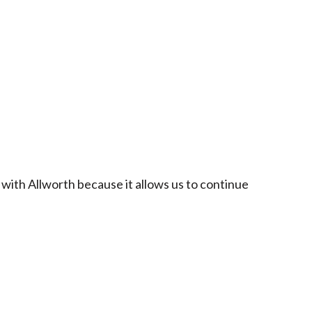
 with Allworth because it allows us to continue