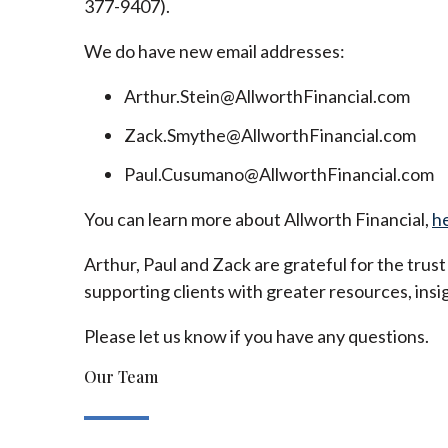
377-9407).
We do have new email addresses:
Arthur.Stein@AllworthFinancial.com
Zack.Smythe@AllworthFinancial.com
Paul.Cusumano@AllworthFinancial.com
You can learn more about Allworth Financial,
h
Arthur, Paul and Zack are grateful for the trus
supporting clients with greater resources, insig
Please let us know if you have any questions.
Our Team