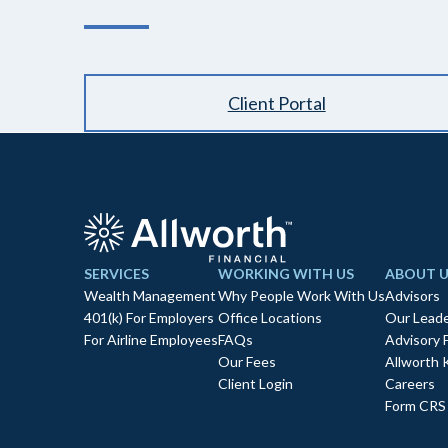
Client Portal
SERVICES
WORKING WITH US
ABOUT U
Wealth Management
Why People Work With Us
Advisors
401(k) For Employers
Office Locations
Our Leade
For Airline Employees
FAQs
Advisory 
Our Fees
Allworth 
Client Login
Careers
Form CRS