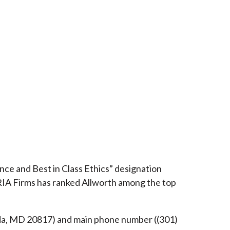
ce and Best in Class Ethics” designation
RIA Firms has ranked Allworth among the top
esda, MD 20817) and main phone number ((301)