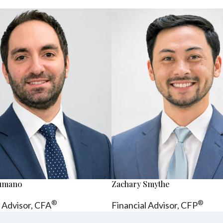
sumano
Zachary Smythe
®
®
l Advisor, CFA
Financial Advisor, CFP