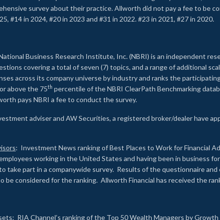
rehensive survey about their practice. Allworth did not pay a fee to be c
25, #14 in 2024, #20 in 2023 and #31 in 2022. #23 in 2021, #27 in 2020.
2
National Business Research Institute, Inc. (NBRI) is an independent res
ions covering a total of seven (7) topics, and a range of additional sca
es across its company universe by industry and ranks the participating c
th
 or above the 75
percentile of the NBRI ClearPath Benchmarking databa
lworth pays NBRI a fee to conduct the survey.
investment adviser and AW Securities, a registered broker/dealer have ap
isors
: Investment News ranking of Best Places to Work for Financial Ad
employees working in the United States and having been in business for 
to take part in a companywide survey. Results of the questionnaire a
to be considered for the ranking. Allworth Financial has received the ra
sets
: RIA Channel’s ranking of the Top 50 Wealth Managers by Growth i