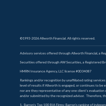
©1993-2026 Allworth Financial. All rights reserved.
Advisory services offered through Allworth Financial, a R
Securities offered through AW Securities, a Registered 
HMRN Insurance Agency, LLC license #0D34087
Rankings and/or recognition by unaffiliated rating services
level of results if Allworth is engaged, or continues to b
nor are they representative of any one client’s evaluation
and/or submitted by the recognized advisor. Therefore, th
1.
Barron’s Top 100 RIA Firms
: Barron’s ranking of indepe