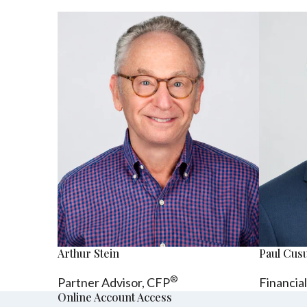
Arthur Stein
Paul Cu
®
Partner Advisor,
CFP
Financia
Online Account Access