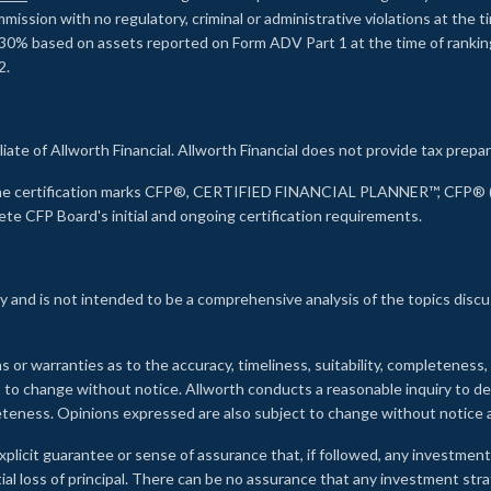
ssion with no regulatory, criminal or administrative violations at the 
30% based on assets reported on Form ADV Part 1 at the time of ranking.
2.
liate of Allworth Financial. Allworth Financial does not provide tax prepar
s the certification marks CFP®, CERTIFIED FINANCIAL PLANNER™, CFP® (w
ete CFP Board's initial and ongoing certification requirements.
 and is not intended to be a comprehensive analysis of the topics discu
s or warranties as to the accuracy, timeliness, suitability, completeness
ct to change without notice. Allworth conducts a reasonable inquiry to d
leteness. Opinions expressed are also subject to change without notice
xplicit guarantee or sense of assurance that, if followed, any investment
ial loss of principal. There can be no assurance that any investment stra