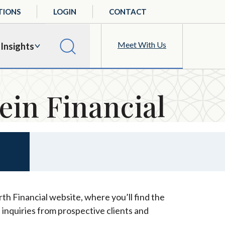
TIONS
LOGIN
CONTACT
Meet With Us
Insights
ein Financial
th Financial website, where you’ll find the
 inquiries from prospective clients and