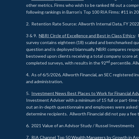
other metrics. Firms who wish to be ranked fill out a comp
following rankings in Barron’s Top 100 RIA Firms: #11 in 20
2. Retention Rate Source: Allworth Internal Data, FY 202
3 & 9.
NBRI Circle of Excellence and Best in Class Ethics
: 
survey contains eighteen (18) scaled and benchmarked quest
question and is deployed biannually. NBRI compares respons
bestowed upon clients receiving a total company score at
nd
completed surveys, with results in the 92
percentile. Al
4. As of 6/5/2026, Allworth Financial, an SEC registered 
and administration.
5.
Investment News Best Places to Work for Financial Adv
Investment Adviser with a minimum of 15 full or part-time 
out an in-depth questionnaire and employees were asked 
determine recipients. Allworth Financial did not pay a fee 
6. 2021 Value of an Advisor Study / Russel Investments
7.
RIA Channel Top 50 Wealth Managers by Growth in As