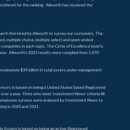
onsidered for the ranking. Allworth has received the
earch firm hired by Allworth to survey our customers. The
led, multiple choice, multiple select and open-ended
ompanies in each topic. The Circle of Excellence level is
se. Allworth’s 2023 results were compiled from 1,470
proximately $39 billion in total assets under management
visors is based on being a United States based Registered
over a year. Firms who meet Investment News’ criteria fill
nd employee surveys were analyzed by Investment News to
nking in 2020 and 2021.
n Assets is based on being an active Registered