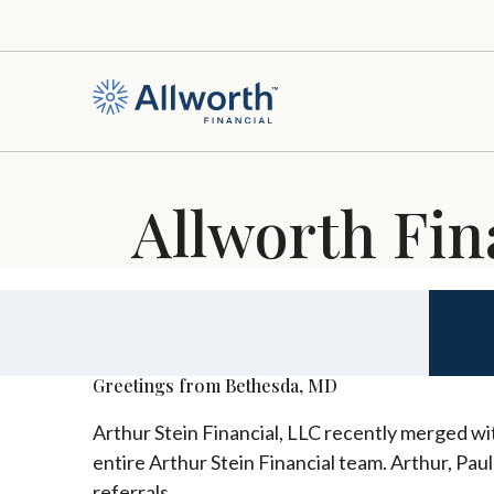
Allworth Fin
Greetings from Bethesda, MD
Arthur Stein Financial, LLC recently merged wit
entire Arthur Stein Financial team. Arthur, Pau
referrals.