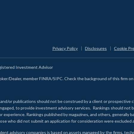
Privacy Policy
Disclosures
Cookie Pr
egistered Investment Advisor
Broker/Dealer, member FINRA/SIPC. Check the background of this firm o
 and/or publications should not be construed by a client or prospective c
e engaged, to provide investment advisory services. Rankings should not
 or experience
.
Rankings published by magazines, and others, generally ba
ose who did not submit an application for consideration were excluded a
ndent advisory companies is based on assets managed by the firms, techn