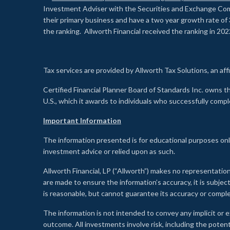
Investment Adviser with the Securities and Exchange Commi
their primary business and have a two year growth rate of 
the ranking. Allworth Financial received the ranking in 202
Tax services are provided by Allworth Tax Solutions, an affi
Certified Financial Planner Board of Standards Inc. own
U.S., which it awards to individuals who successfully compl
Important Information
The information presented is for educational purposes only
investment advice or relied upon as such.
Allworth Financial, LP (“Allworth”) makes no representation
are made to ensure the information’s accuracy, it is subje
is reasonable, but cannot guarantee its accuracy or comp
The information is not intended to convey any implicit or e
outcome. All investments involve risk, including the potent