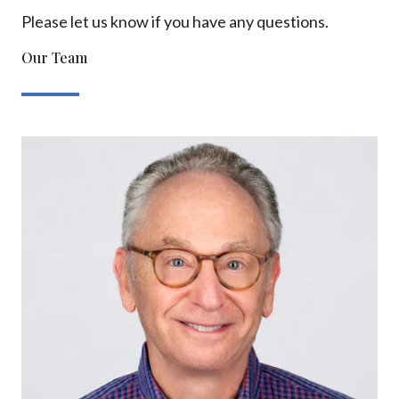
Please let us know if you have any questions.
Our Team