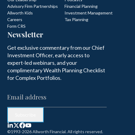
Advisory Firm Partnerships
Financial Planning
Allworth Kids
Investment Management
Careers
Tax Planning
Form CRS
Newsletter
Get exclusive commentary from our Chief
Investment Officer, early access to
expert-led webinars, and your
complimentary Wealth Planning Checklist
for Complex Portfolios.
©1993-2026 Allworth Financial. All rights reserved.