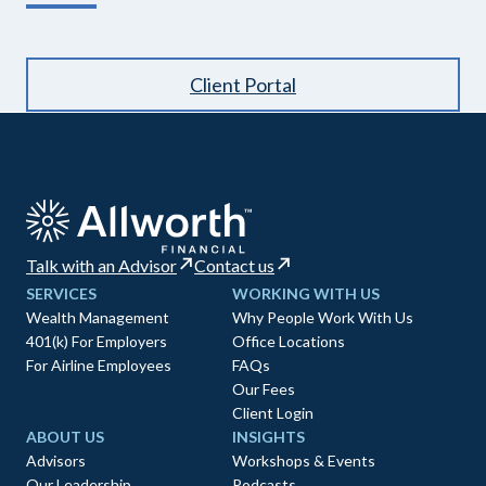
Client Portal
Talk with an Advisor
Contact us
SERVICES
WORKING WITH US
Wealth Management
Why People Work With Us
401(k) For Employers
Office Locations
For Airline Employees
FAQs
Our Fees
Client Login
ABOUT US
INSIGHTS
Advisors
Workshops & Events
Our Leadership
Podcasts