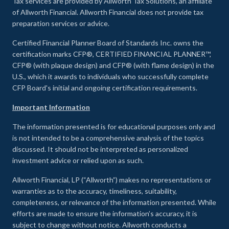
Tax services are provided by Allworth Tax Solutions, an affiliate
of Allworth Financial. Allworth Financial does not provide tax
preparation services or advice.
Certified Financial Planner Board of Standards Inc. owns the
certification marks CFP®, CERTIFIED FINANCIAL PLANNER™,
CFP® (with plaque design) and CFP® (with flame design) in the
U.S., which it awards to individuals who successfully complete
CFP Board's initial and ongoing certification requirements.
Important Information
The information presented is for educational purposes only and
is not intended to be a comprehensive analysis of the topics
discussed. It should not be interpreted as personalized
investment advice or relied upon as such.
Allworth Financial, LP (“Allworth”) makes no representations or
warranties as to the accuracy, timeliness, suitability,
completeness, or relevance of the information presented. While
efforts are made to ensure the information’s accuracy, it is
subject to change without notice. Allworth conducts a