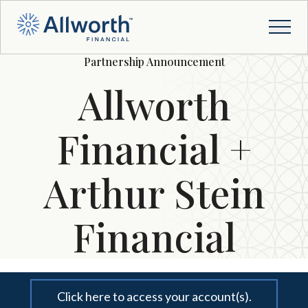
Partnership Announcement
Allworth
Financial +
Arthur Stein
Financial
Click here to access your account(s).