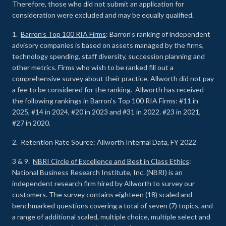
Therefore, those who did not submit an application for
consideration were excluded and may be equally qualified.
1.
Barron’s Top 100 RIA Firms
: Barron’s ranking of independent
advisory companies is based on assets managed by the firms,
technology spending, staff diversity, succession planning and
other metrics. Firms who wish to be ranked fill out a
comprehensive survey about their practice. Allworth did not pay
a fee to be considered for the ranking. Allworth has received
the following rankings in Barron’s Top 100 RIA Firms: #11 in
2025, #14 in 2024, #20 in 2023 and #31 in 2022. #23 in 2021,
#27 in 2020.
2. Retention Rate Source: Allworth Internal Data, FY 2022
3 & 9.
NBRI Circle of Excellence and Best in Class Ethics
:
National Business Research Institute, Inc. (NBRI) is an
independent research firm hired by Allworth to survey our
customers. The survey contains eighteen (18) scaled and
benchmarked questions covering a total of seven (7) topics, and
a range of additional scaled, multiple choice, multiple select and