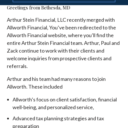
Greetings from Bethesda, MD
Arthur Stein Financial, LLC recently merged with
Allworth Financial, You’ve been redirected to the
Allworth Financial website, where you’ll find the
entire Arthur Stein Financial team. Arthur, Paul and
Zack continue to work with their clients and
welcome inquiries from prospective clients and
referrals.
Arthur and his team had many reasons to join
Allworth. These included
Allworth’s focus on client satisfaction, financial
well-being, and personalized service,
Advanced tax planning strategies and tax
preparation