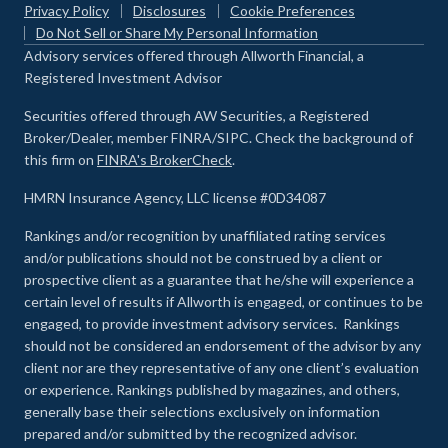
Privacy Policy
Disclosures
Cookie Preferences
Do Not Sell or Share My Personal Information
Advisory services offered through Allworth Financial, a
Registered Investment Advisor
Securities offered through AW Securities, a Registered
Broker/Dealer, member FINRA/SIPC. Check the background of
this firm on
FINRA's BrokerCheck
.
HMRN Insurance Agency, LLC license #0D34087
Rankings and/or recognition by unaffiliated rating services
and/or publications should not be construed by a client or
prospective client as a guarantee that he/she will experience a
certain level of results if Allworth is engaged, or continues to be
engaged, to provide investment advisory services. Rankings
should not be considered an endorsement of the advisor by any
client nor are they representative of any one client’s evaluation
or experience
.
Rankings published by magazines, and others,
generally base their selections exclusively on information
prepared and/or submitted by the recognized advisor.