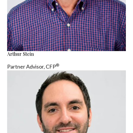
Arthur Stein
®
Partner Advisor,
CFP