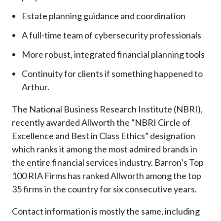
Estate planning guidance and coordination
A full-time team of cybersecurity professionals
More robust, integrated financial planning tools
Continuity for clients if something happened to
Arthur.
The National Business Research Institute (NBRI),
recently awarded Allworth the “NBRI Circle of
Excellence and Best in Class Ethics” designation
which ranks it among the most admired brands in
the entire financial services industry.
Barron’s Top
100 RIA Firms has ranked Allworth among the top
35 firms in the country for six consecutive years.
Contact information is mostly the same, including