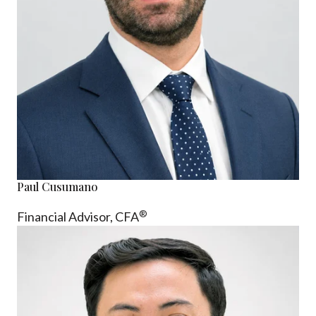
Paul Cusumano
®
Financial Advisor, CFA