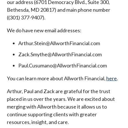
our address (6701 Democracy Blvd., Suite 300,
Bethesda, MD 20817) and main phone number
((301) 377-9407).
We do have new email addresses:
Arthur.Stein@AllworthFinancial.com
Zack.Smythe@AllworthFinancial.com
Paul.Cusumano@AllworthFinancial.com
You can learn more about Allworth Financial,
here
.
Arthur, Paul and Zack are grateful for the trust
placed in us over the years. We are excited about
merging with Allworth because it allows us to
continue supporting clients with greater
resources, insight, and care.