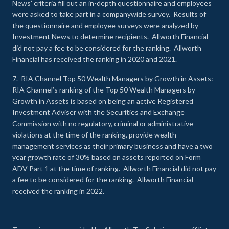
News’ criteria fill out an in-depth questionnaire and employees
were asked to take part in a companywide survey. Results of
the questionnaire and employee surveys were analyzed by
Investment News to determine recipients. Allworth Financial
did not pay a fee to be considered for the ranking. Allworth
Financial has received the ranking in 2020 and 2021.
7.
RIA Channel Top 50 Wealth Managers by Growth in Assets
:
RIA Channel’s ranking of the Top 50 Wealth Managers by
Growth in Assets is based on being an active Registered
Investment Adviser with the Securities and Exchange
Commission with no regulatory, criminal or administrative
violations at the time of the ranking, provide wealth
management services as their primary business and have a two
year growth rate of 30% based on assets reported on Form
ADV Part 1 at the time of ranking. Allworth Financial did not pay
a fee to be considered for the ranking. Allworth Financial
received the ranking in 2022.