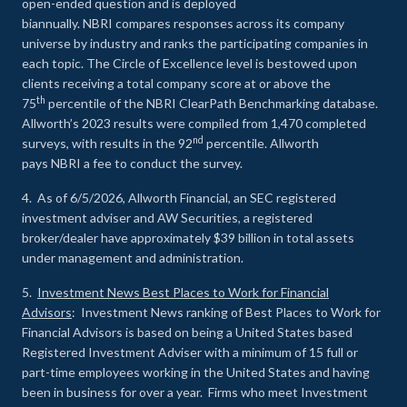
open-ended question and is deployed
biannually. NBRI compares responses across its company
universe by industry and ranks the participating companies in
each topic. The Circle of Excellence level is bestowed upon
clients receiving a total company score at or above the
th
75
percentile of the NBRI ClearPath Benchmarking database.
Allworth’s 2023 results were compiled from 1,470 completed
nd
surveys, with results in the 92
percentile. Allworth
pays NBRI a fee to conduct the survey.
4. As of 6/5/2026, Allworth Financial, an SEC registered
investment adviser and AW Securities, a registered
broker/dealer have approximately $39 billion in total assets
under management and administration.
5.
Investment News Best Places to Work for Financial
Advisors
: Investment News ranking of Best Places to Work for
Financial Advisors is based on being a United States based
Registered Investment Adviser with a minimum of 15 full or
part-time employees working in the United States and having
been in business for over a year. Firms who meet Investment