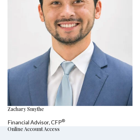
Zachary Smythe
®
Financial Advisor, CFP
Online Account Access