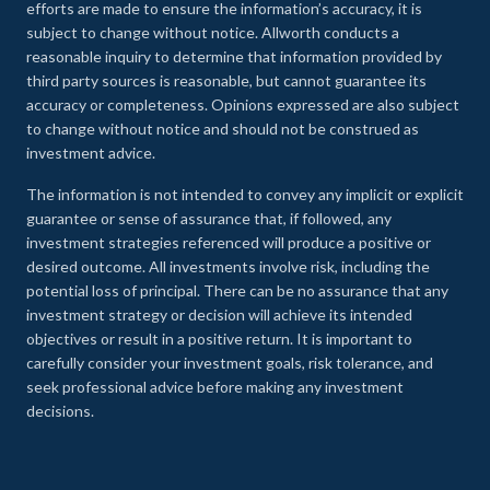
efforts are made to ensure the information’s accuracy, it is
subject to change without notice. Allworth conducts a
reasonable inquiry to determine that information provided by
third party sources is reasonable, but cannot guarantee its
accuracy or completeness. Opinions expressed are also subject
to change without notice and should not be construed as
investment advice.
The information is not intended to convey any implicit or explicit
guarantee or sense of assurance that, if followed, any
investment strategies referenced will produce a positive or
desired outcome. All investments involve risk, including the
potential loss of principal. There can be no assurance that any
investment strategy or decision will achieve its intended
objectives or result in a positive return. It is important to
carefully consider your investment goals, risk tolerance, and
seek professional advice before making any investment
decisions.