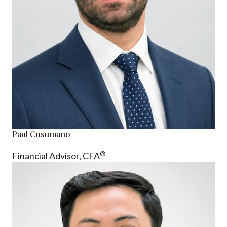
Paul Cusumano
®
Financial Advisor, CFA