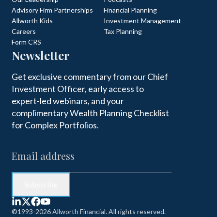
Advisory Firm Partnerships
Financial Planning
Allworth Kids
Investment Management
Careers
Tax Planning
Form CRS
Newsletter
Get exclusive commentary from our Chief
Investment Officer, early access to
expert-led webinars, and your
complimentary Wealth Planning Checklist
for Complex Portfolios.
©1993-2026 Allworth Financial. All rights reserved.