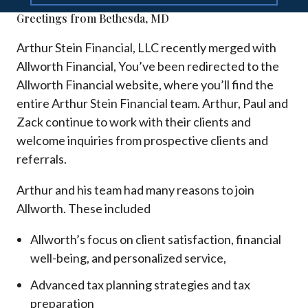
Greetings from Bethesda, MD
Arthur Stein Financial, LLC recently merged with
Allworth Financial, You’ve been redirected to the
Allworth Financial website, where you’ll find the
entire Arthur Stein Financial team. Arthur, Paul and
Zack continue to work with their clients and
welcome inquiries from prospective clients and
referrals.
Arthur and his team had many reasons to join
Allworth. These included
Allworth’s focus on client satisfaction, financial
well-being, and personalized service,
Advanced tax planning strategies and tax
preparation