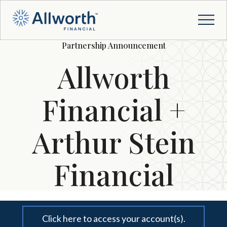
Partnership Announcement
Allworth
Financial +
Arthur Stein
Financial
Click here to access your account(s).