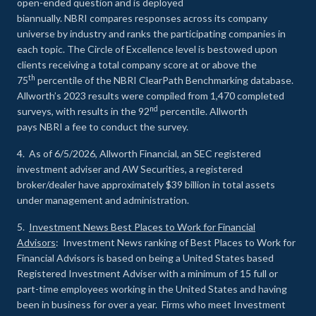
open-ended question and is deployed
biannually. NBRI compares responses across its company
universe by industry and ranks the participating companies in
each topic. The Circle of Excellence level is bestowed upon
clients receiving a total company score at or above the
th
75
percentile of the NBRI ClearPath Benchmarking database.
Allworth’s 2023 results were compiled from 1,470 completed
nd
surveys, with results in the 92
percentile. Allworth
pays NBRI a fee to conduct the survey.
4. As of 6/5/2026, Allworth Financial, an SEC registered
investment adviser and AW Securities, a registered
broker/dealer have approximately $39 billion in total assets
under management and administration.
5.
Investment News Best Places to Work for Financial
Advisors
: Investment News ranking of Best Places to Work for
Financial Advisors is based on being a United States based
Registered Investment Adviser with a minimum of 15 full or
part-time employees working in the United States and having
been in business for over a year. Firms who meet Investment