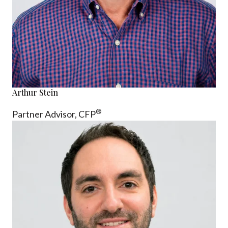
Arthur Stein
®
Partner Advisor,
CFP