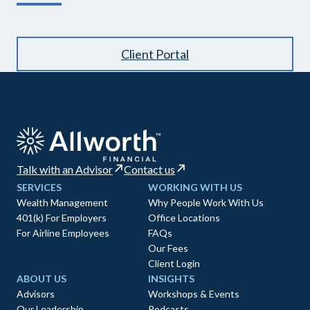
Client Portal
Talk with an Advisor
Contact us
SERVICES
WORKING WITH US
Wealth Management
Why People Work With Us
401(k) For Employers
Office Locations
For Airline Employees
FAQs
Our Fees
Client Login
ABOUT US
INSIGHTS
Advisors
Workshops & Events
Our Leadership
Podcasts