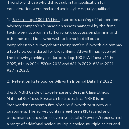
Therefore, those who did not submit an application for
consideration were excluded and may be equally qualified.
1.
Barron’s Top 100 RIA Firms
: Barron’s ranking of independent
advisory companies is based on assets managed by the firms,
technology spending, staff diversity, succession planning and
other metrics. Firms who wish to be ranked fill out a
comprehensive survey about their practice. Allworth did not pay
a fee to be considered for the ranking. Allworth has received
the following rankings in Barron’s Top 100 RIA Firms: #11 in
2025, #14 in 2024, #20 in 2023 and #31 in 2022. #23 in 2021,
#27 in 2020.
2. Retention Rate Source: Allworth Internal Data, FY 2022
3 & 9.
NBRI Circle of Excellence and Best in Class Ethics
:
National Business Research Institute, Inc. (NBRI) is an
independent research firm hired by Allworth to survey our
customers. The survey contains eighteen (18) scaled and
benchmarked questions covering a total of seven (7) topics, and
a range of additional scaled, multiple choice, multiple select and