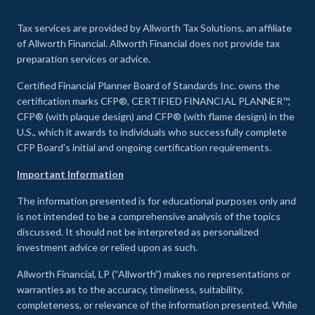
Tax services are provided by Allworth Tax Solutions, an affiliate
of Allworth Financial. Allworth Financial does not provide tax
preparation services or advice.
Certified Financial Planner Board of Standards Inc. owns the
certification marks CFP®, CERTIFIED FINANCIAL PLANNER™,
CFP® (with plaque design) and CFP® (with flame design) in the
U.S., which it awards to individuals who successfully complete
CFP Board's initial and ongoing certification requirements.
Important Information
The information presented is for educational purposes only and
is not intended to be a comprehensive analysis of the topics
discussed. It should not be interpreted as personalized
investment advice or relied upon as such.
Allworth Financial, LP (“Allworth”) makes no representations or
warranties as to the accuracy, timeliness, suitability,
completeness, or relevance of the information presented. While