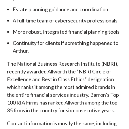
Estate planning guidance and coordination
A full-time team of cybersecurity professionals
More robust, integrated financial planning tools
Continuity for clients if something happened to
Arthur.
The National Business Research Institute (NBRI),
recently awarded Allworth the “NBRI Circle of
Excellence and Best in Class Ethics” designation
which ranks it among the most admired brands in
the entire financial services industry.
Barron’s Top
100 RIA Firms has ranked Allworth among the top
35 firms in the country for six consecutive years.
Contact information is mostly the same, including