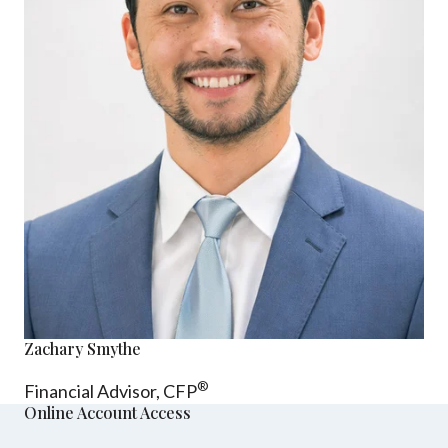
Zachary Smythe
®
Financial Advisor, CFP
Online Account Access