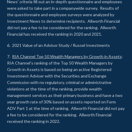
News’ criteria fill out an in-depth questionnaire and employees
were asked to take part in a companywide survey. Results of
the questionnaire and employee surveys were analyzed by
Investment News to determine recipients. Allworth Financial
did not pay a fee to be considered for the ranking. Allworth
Financial has received the ranking in 2020 and 2021.
6. 2021 Value of an Advisor Study / Russel Investments
7.
RIA Channel Top 50 Wealth Managers by Growth in Assets
:
RIA Channel’s ranking of the Top 50 Wealth Managers by
Growth in Assets is based on being an active Registered
Investment Adviser with the Securities and Exchange
Commission with no regulatory, criminal or administrative
violations at the time of the ranking, provide wealth
management services as their primary business and have a two
year growth rate of 30% based on assets reported on Form
ADV Part 1 at the time of ranking. Allworth Financial did not pay
a fee to be considered for the ranking. Allworth Financial
received the ranking in 2022.