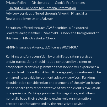
Privacy Policy
Disclosures
Cookie Preferences
Do Not Sell or Share My Personal Information
Advisory services offered through Allworth Financial, a
Registered Investment Advisor
Securities offered through AW Securities, a Registered
Broker/Dealer, member FINRA/SIPC. Check the background of
this firm on
FINRA's BrokerCheck
.
HMRN Insurance Agency, LLC license #0D34087
Rankings and/or recognition by unaffiliated rating services
and/or publications should not be construed by a client or
prospective client as a guarantee that he/she will experience a
certain level of results if Allworth is engaged, or continues to be
engaged, to provide investment advisory services. Rankings
should not be considered an endorsement of the advisor by any
client nor are they representative of any one client’s evaluation
or experience
.
Rankings published by magazines, and others,
generally base their selections exclusively on information
prepared and/or submitted by the recognized advisor.