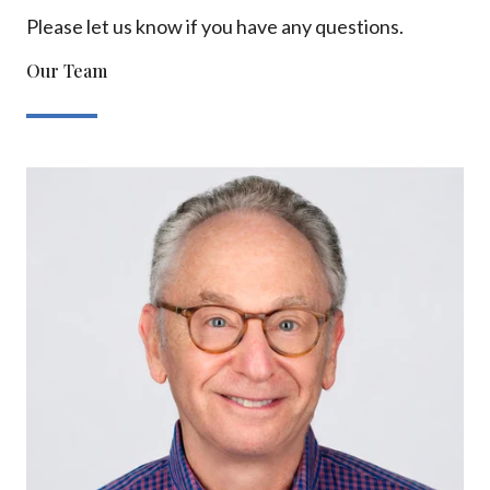
Please let us know if you have any questions.
Our Team