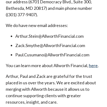
our address (6701 Democracy Blvd., Suite 300,
Bethesda, MD 20817) and main phone number
((301) 377-9407).
We do have new email addresses:
Arthur.Stein@AllworthFinancial.com
Zack.Smythe@AllworthFinancial.com
Paul.Cusumano@AllworthFinancial.com
You can learn more about Allworth Financial,
here
.
Arthur, Paul and Zack are grateful for the trust
placed in us over the years. We are excited about
merging with Allworth because it allows us to
continue supporting clients with greater
resources, insight, and care.