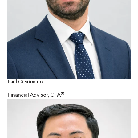
Paul Cusumano
®
Financial Advisor, CFA