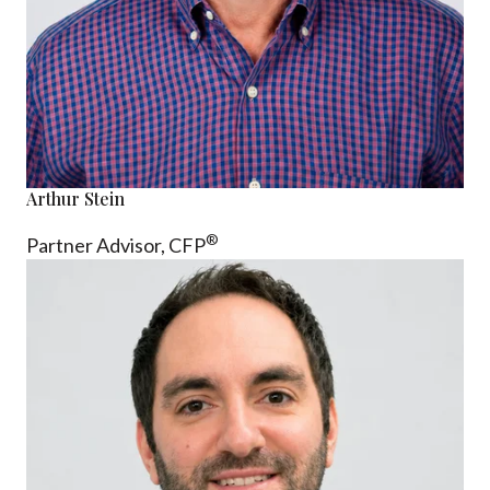
Arthur Stein
®
Partner Advisor,
CFP