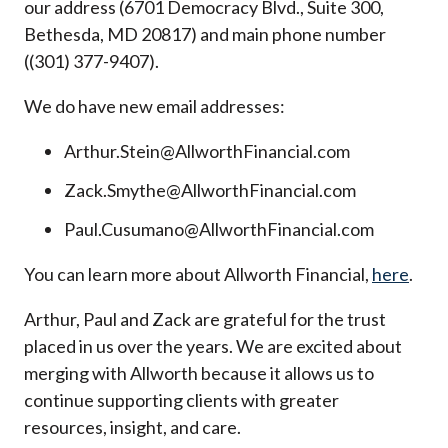
our address (6701 Democracy Blvd., Suite 300,
Bethesda, MD 20817) and main phone number
((301) 377-9407).
We do have new email addresses:
Arthur.Stein@AllworthFinancial.com
Zack.Smythe@AllworthFinancial.com
Paul.Cusumano@AllworthFinancial.com
You can learn more about Allworth Financial,
here
.
Arthur, Paul and Zack are grateful for the trust
placed in us over the years. We are excited about
merging with Allworth because it allows us to
continue supporting clients with greater
resources, insight, and care.