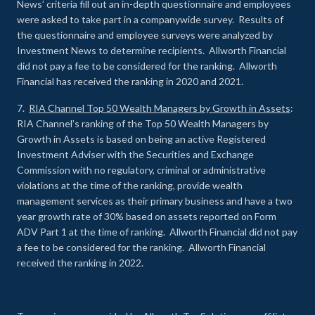
News’ criteria fill out an in-depth questionnaire and employees
were asked to take part in a companywide survey. Results of
the questionnaire and employee surveys were analyzed by
Investment News to determine recipients. Allworth Financial
did not pay a fee to be considered for the ranking. Allworth
Financial has received the ranking in 2020 and 2021.
7.
RIA Channel Top 50 Wealth Managers by Growth in Assets
:
RIA Channel’s ranking of the Top 50 Wealth Managers by
Growth in Assets is based on being an active Registered
Investment Adviser with the Securities and Exchange
Commission with no regulatory, criminal or administrative
violations at the time of the ranking, provide wealth
management services as their primary business and have a two
year growth rate of 30% based on assets reported on Form
ADV Part 1 at the time of ranking. Allworth Financial did not pay
a fee to be considered for the ranking. Allworth Financial
received the ranking in 2022.