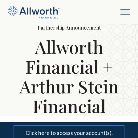
Partnership Announcement
Allworth
Financial +
Arthur Stein
Financial
Click here to access your account(s).