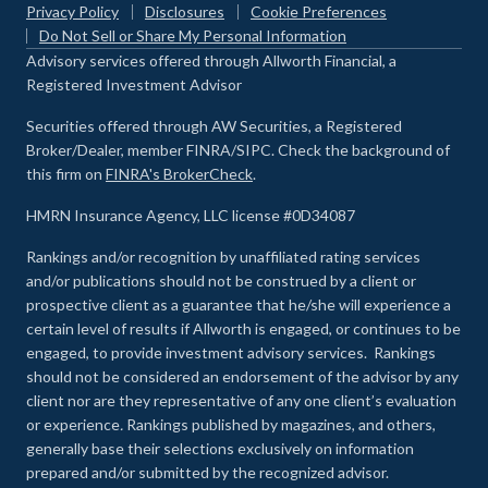
Privacy Policy
Disclosures
Cookie Preferences
Do Not Sell or Share My Personal Information
Advisory services offered through Allworth Financial, a
Registered Investment Advisor
Securities offered through AW Securities, a Registered
Broker/Dealer, member FINRA/SIPC. Check the background of
this firm on
FINRA's BrokerCheck
.
HMRN Insurance Agency, LLC license #0D34087
Rankings and/or recognition by unaffiliated rating services
and/or publications should not be construed by a client or
prospective client as a guarantee that he/she will experience a
certain level of results if Allworth is engaged, or continues to be
engaged, to provide investment advisory services. Rankings
should not be considered an endorsement of the advisor by any
client nor are they representative of any one client’s evaluation
or experience
.
Rankings published by magazines, and others,
generally base their selections exclusively on information
prepared and/or submitted by the recognized advisor.