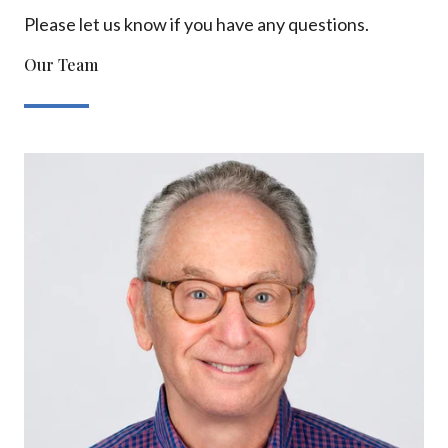
Please let us know if you have any questions.
Our Team