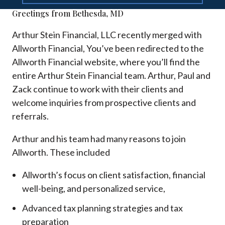
Greetings from Bethesda, MD
Arthur Stein Financial, LLC recently merged with
Allworth Financial, You’ve been redirected to the
Allworth Financial website, where you’ll find the
entire Arthur Stein Financial team. Arthur, Paul and
Zack continue to work with their clients and
welcome inquiries from prospective clients and
referrals.
Arthur and his team had many reasons to join
Allworth. These included
Allworth’s focus on client satisfaction, financial
well-being, and personalized service,
Advanced tax planning strategies and tax
preparation