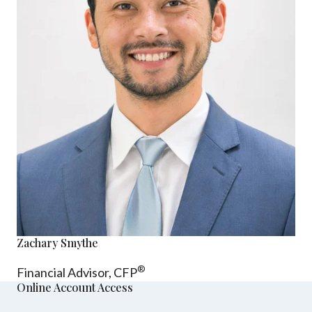
Zachary Smythe
®
Financial Advisor, CFP
Online Account Access