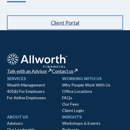
Client Portal
Talk with an Advisor
Contact us
SERVICES
WORKING WITH US
Wealth Management
Why People Work With Us
401(k) For Employers
Office Locations
For Airline Employees
FAQs
Our Fees
Client Login
ABOUT US
INSIGHTS
Advisors
Workshops & Events
Our Leadership
Podcasts