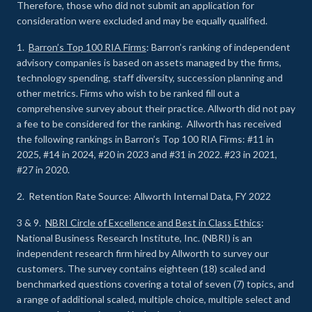
Therefore, those who did not submit an application for
consideration were excluded and may be equally qualified.
1.
Barron’s Top 100 RIA Firms
: Barron’s ranking of independent
advisory companies is based on assets managed by the firms,
technology spending, staff diversity, succession planning and
other metrics. Firms who wish to be ranked fill out a
comprehensive survey about their practice. Allworth did not pay
a fee to be considered for the ranking. Allworth has received
the following rankings in Barron’s Top 100 RIA Firms: #11 in
2025, #14 in 2024, #20 in 2023 and #31 in 2022. #23 in 2021,
#27 in 2020.
2. Retention Rate Source: Allworth Internal Data, FY 2022
3 & 9.
NBRI Circle of Excellence and Best in Class Ethics
:
National Business Research Institute, Inc. (NBRI) is an
independent research firm hired by Allworth to survey our
customers. The survey contains eighteen (18) scaled and
benchmarked questions covering a total of seven (7) topics, and
a range of additional scaled, multiple choice, multiple select and