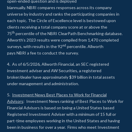
open-ended question and is deployed
biannually. NBRI compares responses across its company
universe by industry and ranks the participating companies in
each topic. The Circle of Excellence level is bestowed upon
clients receiving a total company score at or above the
th
75
percentile of the NBRI ClearPath Benchmarking database.
Allworth’s 2023 results were compiled from 1,470 completed
nd
surveys, with results in the 92
percentile. Allworth
pays NBRI a fee to conduct the survey.
4. As of 6/5/2026, Allworth Financial, an SEC registered
investment adviser and AW Securities, a registered
broker/dealer have approximately $39 billion in total assets
under management and administration.
5.
Investment News Best Places to Work for Financial
Advisors
: Investment News ranking of Best Places to Work for
Financial Advisors is based on being a United States based
Registered Investment Adviser with a minimum of 15 full or
part-time employees working in the United States and having
been in business for over a year. Firms who meet Investment