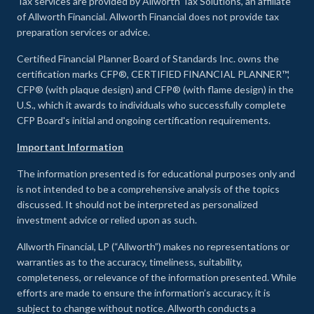
Tax services are provided by Allworth Tax Solutions, an affiliate
of Allworth Financial. Allworth Financial does not provide tax
preparation services or advice.
Certified Financial Planner Board of Standards Inc. owns the
certification marks CFP®, CERTIFIED FINANCIAL PLANNER™,
CFP® (with plaque design) and CFP® (with flame design) in the
U.S., which it awards to individuals who successfully complete
CFP Board's initial and ongoing certification requirements.
Important Information
The information presented is for educational purposes only and
is not intended to be a comprehensive analysis of the topics
discussed. It should not be interpreted as personalized
investment advice or relied upon as such.
Allworth Financial, LP (“Allworth”) makes no representations or
warranties as to the accuracy, timeliness, suitability,
completeness, or relevance of the information presented. While
efforts are made to ensure the information’s accuracy, it is
subject to change without notice. Allworth conducts a