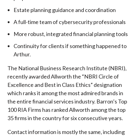
Estate planning guidance and coordination
A full-time team of cybersecurity professionals
More robust, integrated financial planning tools
Continuity for clients if something happened to
Arthur.
The National Business Research Institute (NBRI),
recently awarded Allworth the “NBRI Circle of
Excellence and Best in Class Ethics” designation
which ranks it among the most admired brands in
the entire financial services industry.
Barron’s Top
100 RIA Firms has ranked Allworth among the top
35 firms in the country for six consecutive years.
Contact information is mostly the same, including