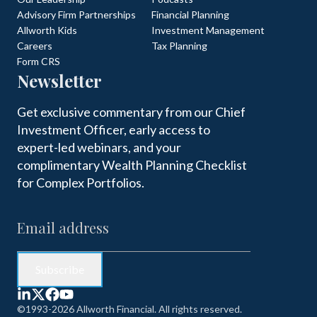
Advisory Firm Partnerships
Financial Planning
Allworth Kids
Investment Management
Careers
Tax Planning
Form CRS
Newsletter
Get exclusive commentary from our Chief
Investment Officer, early access to
expert-led webinars, and your
complimentary Wealth Planning Checklist
for Complex Portfolios.
©1993-2026 Allworth Financial. All rights reserved.