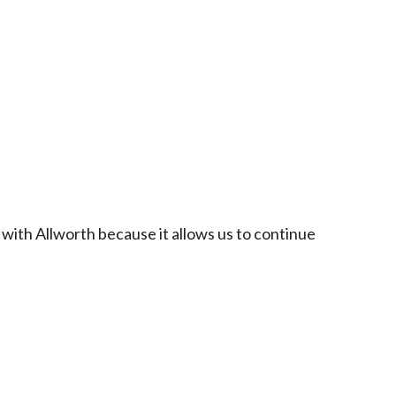
 with Allworth because it allows us to continue