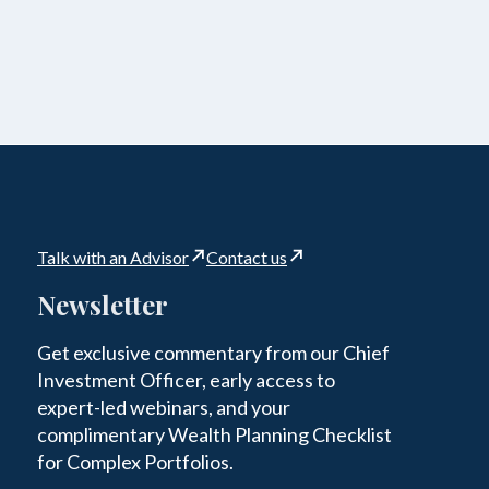
Talk with an Advisor
Contact us
Newsletter
Get exclusive commentary from our Chief
Investment Officer, early access to
expert-led webinars, and your
complimentary Wealth Planning Checklist
for Complex Portfolios.