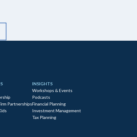
S
INSIGHTS
Workshops & Events
rship
Podcasts
Firm Partnerships
Financial Planning
Kids
Investment Management
Tax Planning