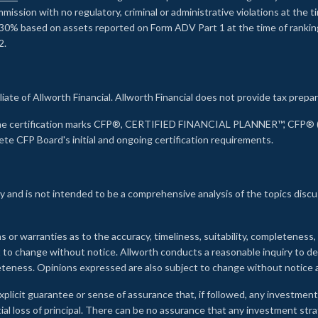
ssion with no regulatory, criminal or administrative violations at the 
30% based on assets reported on Form ADV Part 1 at the time of ranking.
2.
liate of Allworth Financial. Allworth Financial does not provide tax prepar
s the certification marks CFP®, CERTIFIED FINANCIAL PLANNER™, CFP® (w
ete CFP Board's initial and ongoing certification requirements.
 and is not intended to be a comprehensive analysis of the topics discu
s or warranties as to the accuracy, timeliness, suitability, completeness
ct to change without notice. Allworth conducts a reasonable inquiry to d
leteness. Opinions expressed are also subject to change without notice
xplicit guarantee or sense of assurance that, if followed, any investment
ial loss of principal. There can be no assurance that any investment stra