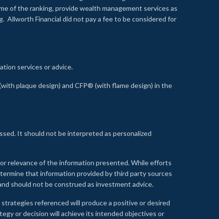
time of the ranking, provide wealth management services as
 Allworth Financial did not pay a fee to be considered for
ation services or advice.
ith plaque design) and CFP® (with flame design) in the
ssed. It should not be interpreted as personalized
, or relevance of the information presented. While efforts
etermine that information provided by third party sources
 and should not be construed as investment advice.
 strategies referenced will produce a positive or desired
tegy or decision will achieve its intended objectives or