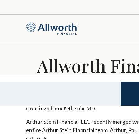
Allworth Fin
Greetings from Bethesda, MD
Arthur Stein Financial, LLC recently merged wit
entire Arthur Stein Financial team. Arthur, Pau
referrals.