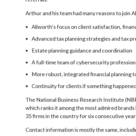
Arthur and his team had many reasons to join A
Allworth’s focus on client satisfaction, finan
Advanced tax planning strategies and tax pr
Estate planning guidance and coordination
A full-time team of cybersecurity profession
More robust, integrated financial planning t
Continuity for clients if something happened
The National Business Research Institute (NBRI
which ranks it among the most admired brands in
35 firms in the country for six consecutive year
Contact information is mostly the same, inclu