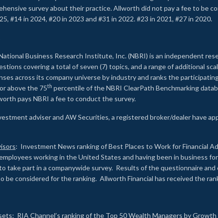
rehensive survey about their practice. Allworth did not pay a fee to be c
25, #14 in 2024, #20 in 2023 and #31 in 2022. #23 in 2021, #27 in 2020.
2
National Business Research Institute, Inc. (NBRI) is an independent res
ions covering a total of seven (7) topics, and a range of additional sca
es across its company universe by industry and ranks the participating c
th
 or above the 75
percentile of the NBRI ClearPath Benchmarking databa
lworth pays NBRI a fee to conduct the survey.
investment adviser and AW Securities, a registered broker/dealer have ap
isors
: Investment News ranking of Best Places to Work for Financial Ad
employees working in the United States and having been in business for 
to take part in a companywide survey. Results of the questionnaire a
to be considered for the ranking. Allworth Financial has received the ra
sets
: RIA Channel’s ranking of the Top 50 Wealth Managers by Growth i