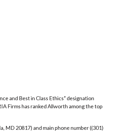
ce and Best in Class Ethics” designation
RIA Firms has ranked Allworth among the top
esda, MD 20817) and main phone number ((301)