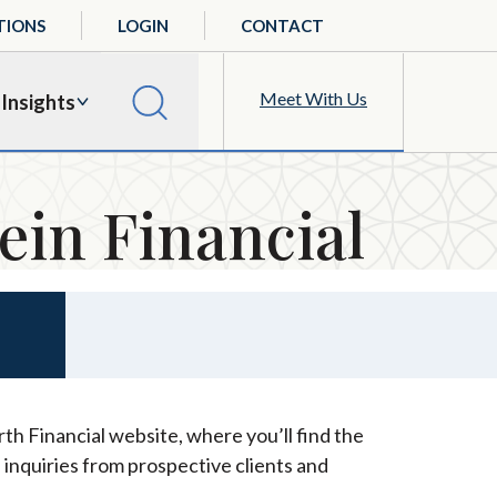
TIONS
LOGIN
CONTACT
Meet With Us
Insights
ein Financial
th Financial website, where you’ll find the
 inquiries from prospective clients and