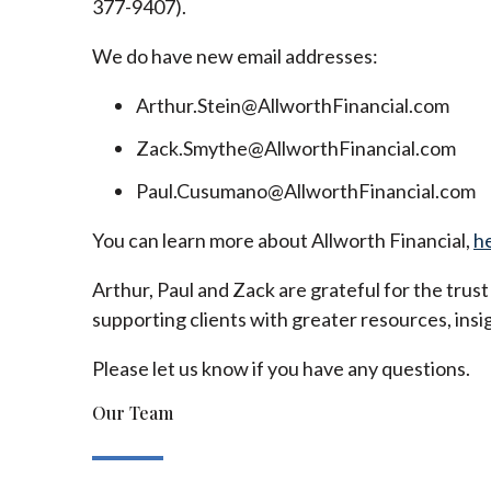
377-9407).
We do have new email addresses:
Arthur.Stein@AllworthFinancial.com
Zack.Smythe@AllworthFinancial.com
Paul.Cusumano@AllworthFinancial.com
You can learn more about Allworth Financial,
h
Arthur, Paul and Zack are grateful for the trus
supporting clients with greater resources, insig
Please let us know if you have any questions.
Our Team