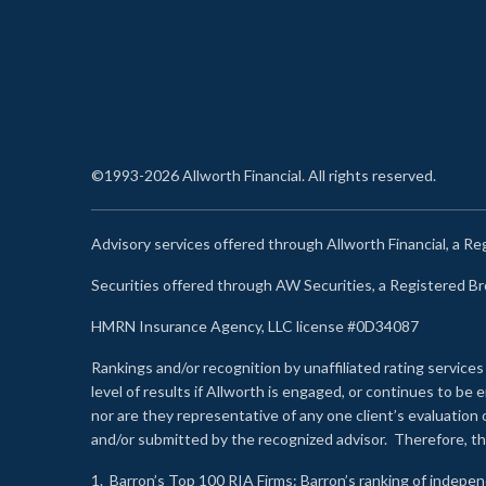
©1993-2026 Allworth Financial. All rights reserved.
Advisory services offered through Allworth Financial, a R
Securities offered through AW Securities, a Registered 
HMRN Insurance Agency, LLC license #0D34087
Rankings and/or recognition by unaffiliated rating services
level of results if Allworth is engaged, or continues to b
nor are they representative of any one client’s evaluation
and/or submitted by the recognized advisor. Therefore, th
1.
Barron’s Top 100 RIA Firms
: Barron’s ranking of indepe