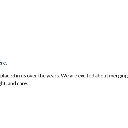
ere
.
t placed in us over the years. We are excited about merging
ht, and care.