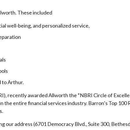
llworth. These included
cial well-being, and personalized service,
eparation
als
ools
 to Arthur.
), recently awarded Allworth the “NBRI Circle of Excellen
 the entire financial services industry.
Barron’s Top 100 
s.
ding our address (6701 Democracy Blvd., Suite 300, Beth