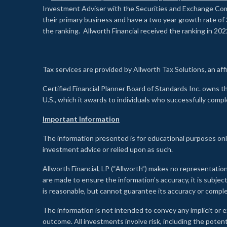
Investment Adviser with the Securities and Exchange Commi
their primary business and have a two year growth rate of 
the ranking. Allworth Financial received the ranking in 202
Tax services are provided by Allworth Tax Solutions, an affi
Certified Financial Planner Board of Standards Inc. own
U.S., which it awards to individuals who successfully compl
Important Information
The information presented is for educational purposes only
investment advice or relied upon as such.
Allworth Financial, LP (“Allworth”) makes no representation
are made to ensure the information’s accuracy, it is subje
is reasonable, but cannot guarantee its accuracy or comp
The information is not intended to convey any implicit or e
outcome. All investments involve risk, including the potent