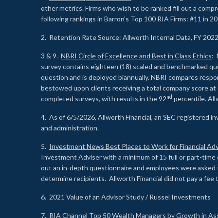
other metrics. Firms who wish to be ranked fill out a comp
following rankings in Barron’s Top 100 RIA Firms: #11 in 20
2. Retention Rate Source: Allworth Internal Data, FY 202
3 & 9.
NBRI Circle of Excellence and Best in Class Ethics
: 
survey contains eighteen (18) scaled and benchmarked quest
question and is deployed biannually. NBRI compares respons
bestowed upon clients receiving a total company score at
nd
completed surveys, with results in the 92
percentile. Al
4. As of 6/5/2026, Allworth Financial, an SEC registered 
and administration.
5.
Investment News Best Places to Work for Financial Adv
Investment Adviser with a minimum of 15 full or part-time 
out an in-depth questionnaire and employees were asked 
determine recipients. Allworth Financial did not pay a fee 
6. 2021 Value of an Advisor Study / Russel Investments
7.
RIA Channel Top 50 Wealth Managers by Growth in As