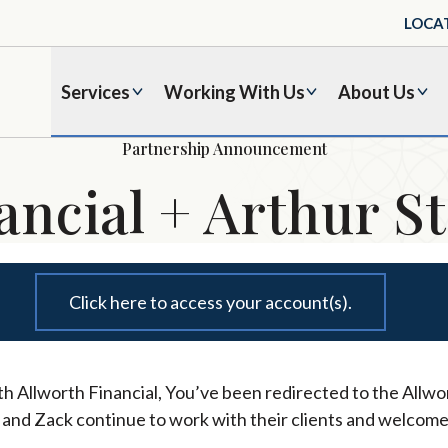
LOCA
Services
Working With Us
About Us
Partnership Announcement
ancial + Arthur St
Click here to access your account(s).
h Allworth Financial, You’ve been redirected to the Allwor
l and Zack continue to work with their clients and welcome