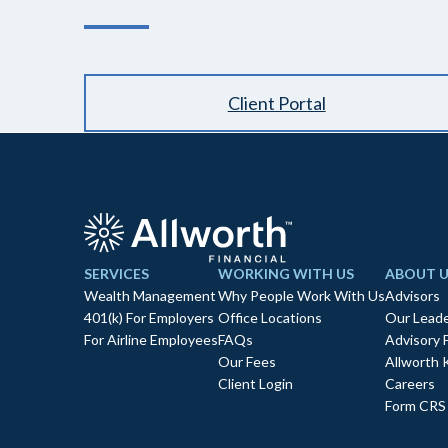
Client Portal
SERVICES
WORKING WITH US
ABOUT U
Wealth Management
Why People Work With Us
Advisors
401(k) For Employers
Office Locations
Our Leade
For Airline Employees
FAQs
Advisory 
Our Fees
Allworth 
Client Login
Careers
Form CRS