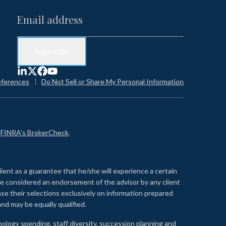
eferences
Do Not Sell or Share My Personal Information
n
FINRA's BrokerCheck
.
lient as a guarantee that he/she will experience a certain
 be considered an endorsement of the advisor by any client
se their selections exclusively on information prepared
nd may be equally qualified.
ology spending, staff diversity, succession planning and