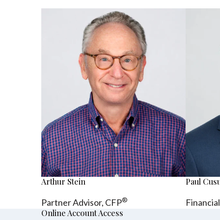
Arthur Stein
Paul Cu
®
Partner Advisor,
CFP
Financia
Online Account Access