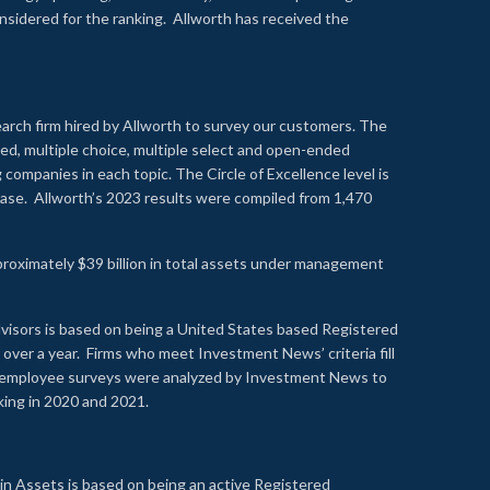
onsidered for the ranking. Allworth has received the
earch firm hired by Allworth to survey our customers. The
led, multiple choice, multiple select and open-ended
ompanies in each topic. The Circle of Excellence level is
se. Allworth’s 2023 results were compiled from 1,470
proximately $39 billion in total assets under management
visors is based on being a United States based Registered
over a year. Firms who meet Investment News’ criteria fill
nd employee surveys were analyzed by Investment News to
nking in 2020 and 2021.
n Assets is based on being an active Registered