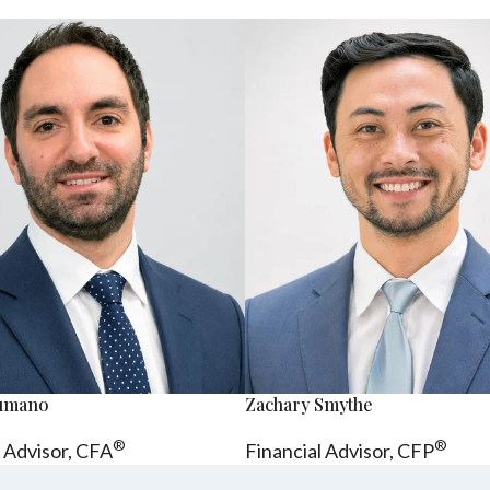
sumano
Zachary Smythe
®
®
l Advisor, CFA
Financial Advisor, CFP