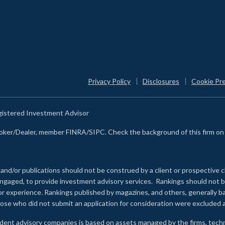
Privacy Policy
Disclosures
Cookie Pr
egistered Investment Advisor
Broker/Dealer, member FINRA/SIPC. Check the background of this firm o
 and/or publications should not be construed by a client or prospective c
e engaged, to provide investment advisory services. Rankings should not
 or experience
.
Rankings published by magazines, and others, generally ba
ose who did not submit an application for consideration were excluded a
ndent advisory companies is based on assets managed by the firms, techn