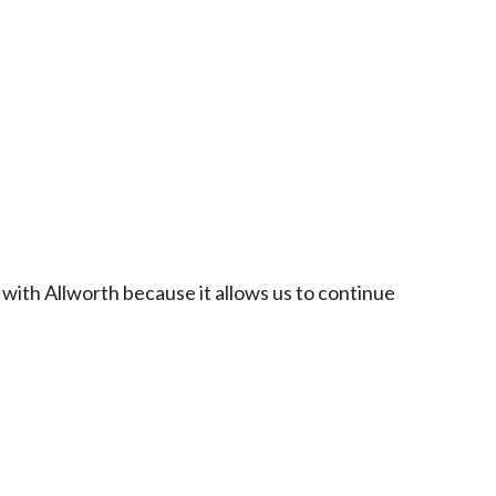
 with Allworth because it allows us to continue