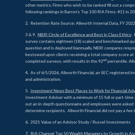
other metrics. Firms who wish to be ranked fill out a comp
following rankings in Barron’s Top 100 RIA Firms: #11 in 20
2. Retention Rate Source: Allworth Internal Data, FY 202
3 & 9.
NBRI Circle of Excellence and Best in Class Ethics
: 
survey contains eighteen (18) scaled and benchmarked quest
question and is deployed biannually. NBRI compares respons
bestowed upon clients receiving a total company score at
nd
completed surveys, with results in the 92
percentile. Al
4. As of 6/5/2026, Allworth Financial, an SEC registered 
and administration.
5.
Investment News Best Places to Work for Financial Adv
Investment Adviser with a minimum of 15 full or part-time 
out an in-depth questionnaire and employees were asked 
determine recipients. Allworth Financial did not pay a fee 
6. 2021 Value of an Advisor Study / Russel Investments
7.
RIA Channel Top 50 Wealth Managers by Growth in As