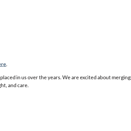
ere
.
t placed in us over the years. We are excited about merging
ht, and care.