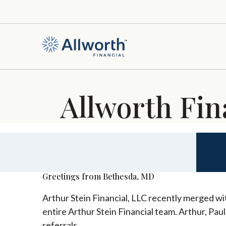
Allworth Fin
Greetings from Bethesda, MD
Arthur Stein Financial, LLC recently merged wit
entire Arthur Stein Financial team. Arthur, Pau
referrals.