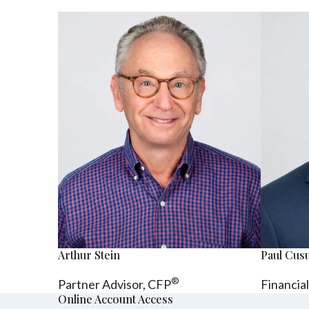
Arthur Stein
Paul Cu
®
Partner Advisor,
CFP
Financia
Online Account Access