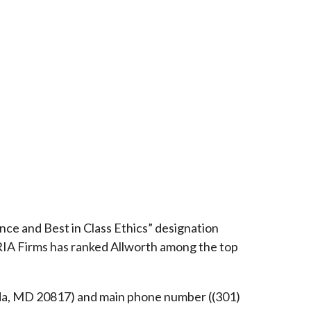
ce and Best in Class Ethics” designation
RIA Firms has ranked Allworth among the top
esda, MD 20817) and main phone number ((301)