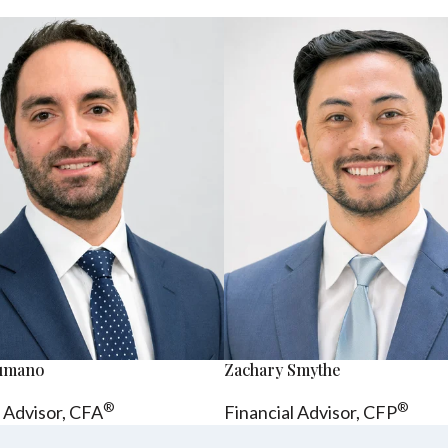
sumano
Zachary Smythe
®
®
l Advisor, CFA
Financial Advisor, CFP