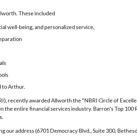
llworth. These included
cial well-being, and personalized service,
eparation
als
ools
 to Arthur.
), recently awarded Allworth the “NBRI Circle of Excellen
 the entire financial services industry.
Barron’s Top 100 
s.
ding our address (6701 Democracy Blvd., Suite 300, Beth