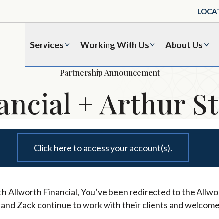
LOCA
Services
Working With Us
About Us
Partnership Announcement
ancial + Arthur St
Click here to access your account(s).
h Allworth Financial, You’ve been redirected to the Allwor
l and Zack continue to work with their clients and welcome