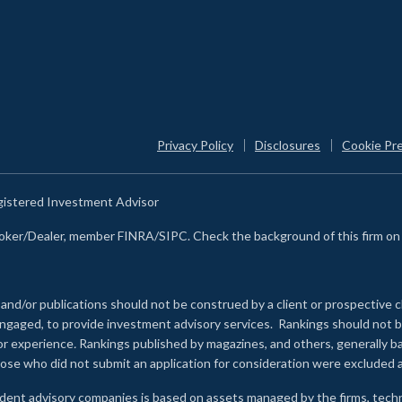
Privacy Policy
Disclosures
Cookie Pr
egistered Investment Advisor
Broker/Dealer, member FINRA/SIPC. Check the background of this firm o
 and/or publications should not be construed by a client or prospective c
e engaged, to provide investment advisory services. Rankings should not
 or experience
.
Rankings published by magazines, and others, generally ba
ose who did not submit an application for consideration were excluded a
ndent advisory companies is based on assets managed by the firms, techn