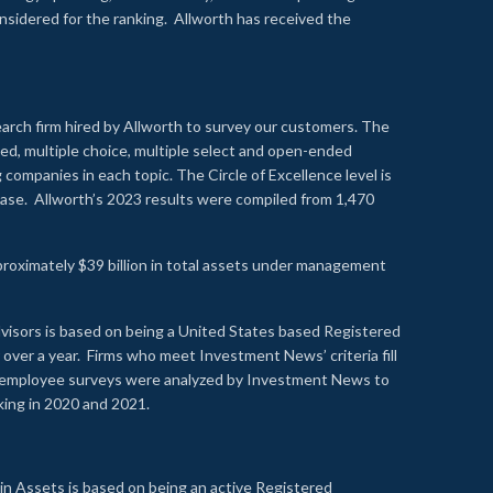
onsidered for the ranking. Allworth has received the
earch firm hired by Allworth to survey our customers. The
led, multiple choice, multiple select and open-ended
ompanies in each topic. The Circle of Excellence level is
se. Allworth’s 2023 results were compiled from 1,470
proximately $39 billion in total assets under management
visors is based on being a United States based Registered
over a year. Firms who meet Investment News’ criteria fill
nd employee surveys were analyzed by Investment News to
nking in 2020 and 2021.
n Assets is based on being an active Registered