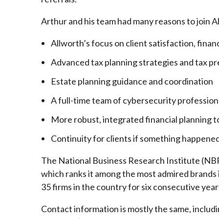
Arthur and his team had many reasons to join A
Allworth’s focus on client satisfaction, finan
Advanced tax planning strategies and tax pr
Estate planning guidance and coordination
A full-time team of cybersecurity profession
More robust, integrated financial planning t
Continuity for clients if something happened
The National Business Research Institute (NBRI
which ranks it among the most admired brands in
35 firms in the country for six consecutive year
Contact information is mostly the same, inclu