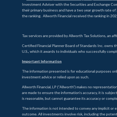
Investment Adviser with the Securities and Exchange Commi
their primary business and have a two year growth rate of 
the ranking. Allworth Financial received the ranking in 202
Tax services are provided by Allworth Tax Solutions, an affi
Certified Financial Planner Board of Standards Inc. own
U.S., which it awards to individuals who successfully compl
Important Information
The information presented is for educational purposes only
investment advice or relied upon as such.
Allworth Financial, LP (“Allworth”) makes no representation
are made to ensure the information’s accuracy, it is subje
is reasonable, but cannot guarantee its accuracy or comp
The information is not intended to convey any implicit or e
outcome. All investments involve risk, including the potent