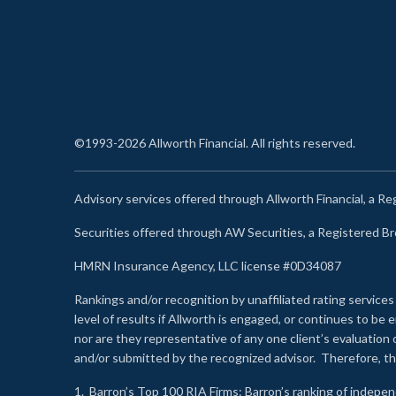
©1993-2026 Allworth Financial. All rights reserved.
Advisory services offered through Allworth Financial, a R
Securities offered through AW Securities, a Registered 
HMRN Insurance Agency, LLC license #0D34087
Rankings and/or recognition by unaffiliated rating services
level of results if Allworth is engaged, or continues to b
nor are they representative of any one client’s evaluation
and/or submitted by the recognized advisor. Therefore, th
1.
Barron’s Top 100 RIA Firms
: Barron’s ranking of indepe