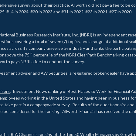
rehensive survey about their practice. Allworth did not pay a fee to be c
25, #14 in 2024, #20 in 2023 and #31 in 2022. #23 in 2021, #27 in 2020.
2
National Business Research Institute, Inc. (NBRI) is an independent res
ions covering a total of seven (7) topics, and a range of additional sca
es across its company universe by industry and ranks the participating c
th
 or above the 75
percentile of the NBRI ClearPath Benchmarking databa
lworth pays NBRI a fee to conduct the survey.
investment adviser and AW Securities, a registered broker/dealer have ap
isors
: Investment News ranking of Best Places to Work for Financial Ad
employees working in the United States and having been in business for 
to take part in a companywide survey. Results of the questionnaire a
to be considered for the ranking. Allworth Financial has received the ra
sets
: RIA Channel’s ranking of the Top 50 Wealth Managers by Growth i