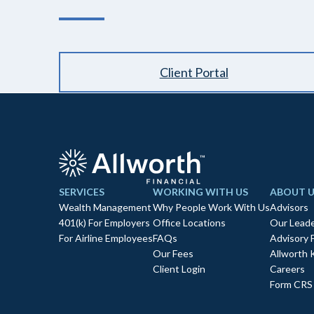
Client Portal
SERVICES
WORKING WITH US
ABOUT U
Wealth Management
Why People Work With Us
Advisors
401(k) For Employers
Office Locations
Our Leade
For Airline Employees
FAQs
Advisory 
Our Fees
Allworth 
Client Login
Careers
Form CRS