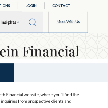
TIONS
LOGIN
CONTACT
Meet With Us
Insights
ein Financial
th Financial website, where you’ll find the
 inquiries from prospective clients and