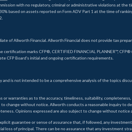
ssion with no regulatory, criminal or administrative violations at the 
30% based on assets reported on Form ADV Part 1 at the time of ranking.
2.
liate of Allworth Financial. Allworth Financial does not provide tax prepar
s the certification marks CFP®, CERTIFIED FINANCIAL PLANNER™, CFP® (w
ete CFP Board's initial and ongoing certification requirements.
 and is not intended to be a comprehensive analysis of the topics discu
s or warranties as to the accuracy, timeliness, suitability, completeness
ct to change without notice. Allworth conducts a reasonable inquiry to d
leteness. Opinions expressed are also subject to change without notice
xplicit guarantee or sense of assurance that, if followed, any investment
ial loss of principal. There can be no assurance that any investment stra