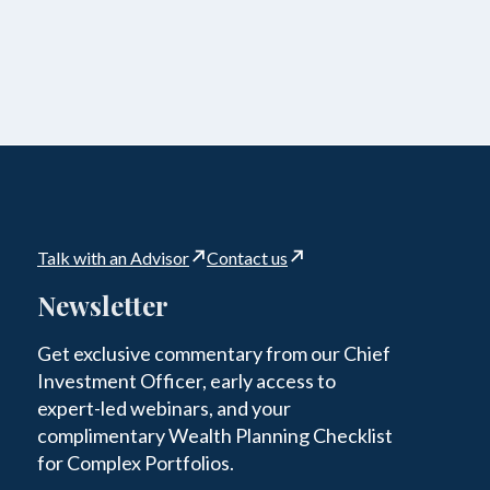
Talk with an Advisor
Contact us
Newsletter
Get exclusive commentary from our Chief
Investment Officer, early access to
expert-led webinars, and your
complimentary Wealth Planning Checklist
for Complex Portfolios.