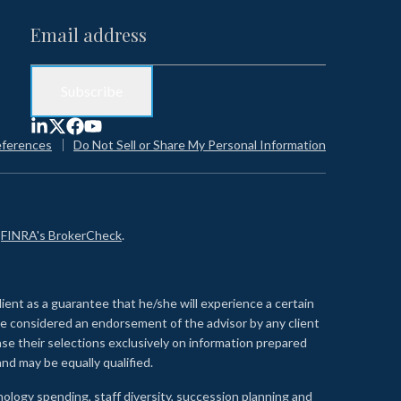
eferences
Do Not Sell or Share My Personal Information
n
FINRA's BrokerCheck
.
lient as a guarantee that he/she will experience a certain
 be considered an endorsement of the advisor by any client
se their selections exclusively on information prepared
nd may be equally qualified.
ology spending, staff diversity, succession planning and