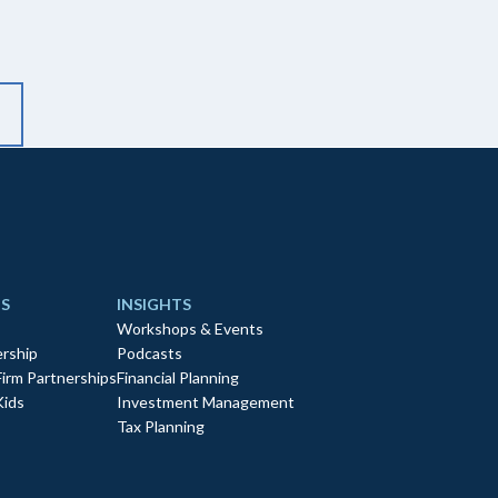
S
INSIGHTS
Workshops & Events
rship
Podcasts
Firm Partnerships
Financial Planning
Kids
Investment Management
Tax Planning