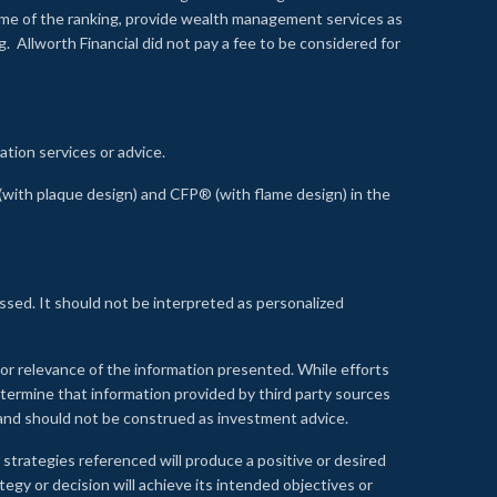
time of the ranking, provide wealth management services as
 Allworth Financial did not pay a fee to be considered for
ation services or advice.
ith plaque design) and CFP® (with flame design) in the
ssed. It should not be interpreted as personalized
, or relevance of the information presented. While efforts
etermine that information provided by third party sources
 and should not be construed as investment advice.
 strategies referenced will produce a positive or desired
tegy or decision will achieve its intended objectives or