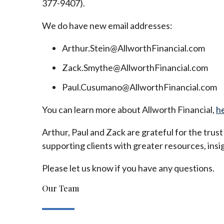
377-9407).
We do have new email addresses:
Arthur.Stein@AllworthFinancial.com
Zack.Smythe@AllworthFinancial.com
Paul.Cusumano@AllworthFinancial.com
You can learn more about Allworth Financial,
h
Arthur, Paul and Zack are grateful for the trus
supporting clients with greater resources, insig
Please let us know if you have any questions.
Our Team