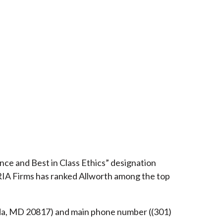
ce and Best in Class Ethics” designation
RIA Firms has ranked Allworth among the top
esda, MD 20817) and main phone number ((301)