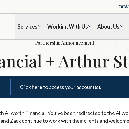
LOCA
Services
Working With Us
About Us
Partnership Announcement
ancial + Arthur St
Click here to access your account(s).
h Allworth Financial, You’ve been redirected to the Allwor
l and Zack continue to work with their clients and welcome