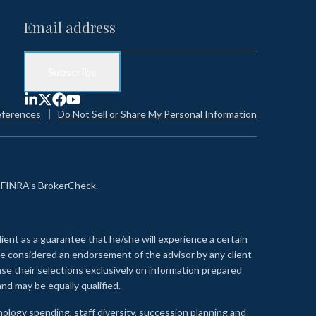
eferences
Do Not Sell or Share My Personal Information
n
FINRA's BrokerCheck
.
lient as a guarantee that he/she will experience a certain
 be considered an endorsement of the advisor by any client
se their selections exclusively on information prepared
nd may be equally qualified.
ology spending, staff diversity, succession planning and