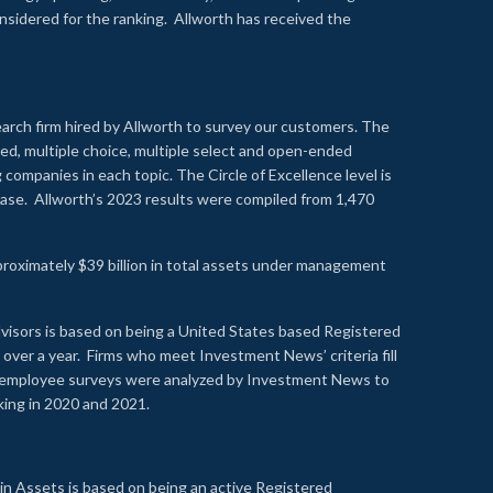
onsidered for the ranking. Allworth has received the
earch firm hired by Allworth to survey our customers. The
led, multiple choice, multiple select and open-ended
ompanies in each topic. The Circle of Excellence level is
se. Allworth’s 2023 results were compiled from 1,470
proximately $39 billion in total assets under management
visors is based on being a United States based Registered
over a year. Firms who meet Investment News’ criteria fill
nd employee surveys were analyzed by Investment News to
nking in 2020 and 2021.
n Assets is based on being an active Registered