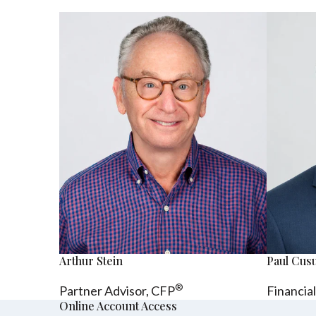
Arthur Stein
Paul Cu
®
Partner Advisor,
CFP
Financia
Online Account Access