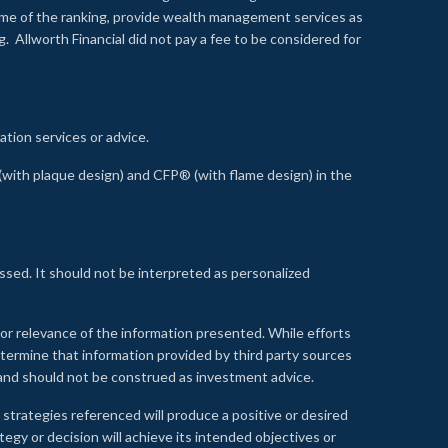
time of the ranking, provide wealth management services as
 Allworth Financial did not pay a fee to be considered for
ation services or advice.
ith plaque design) and CFP® (with flame design) in the
ssed. It should not be interpreted as personalized
, or relevance of the information presented. While efforts
etermine that information provided by third party sources
 and should not be construed as investment advice.
 strategies referenced will produce a positive or desired
tegy or decision will achieve its intended objectives or