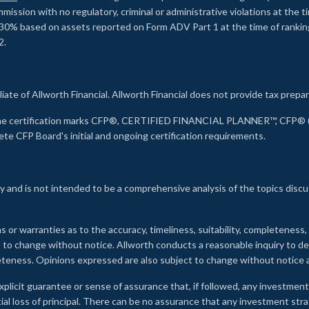
ssion with no regulatory, criminal or administrative violations at the 
30% based on assets reported on Form ADV Part 1 at the time of ranking.
2.
liate of Allworth Financial. Allworth Financial does not provide tax prepar
s the certification marks CFP®, CERTIFIED FINANCIAL PLANNER™, CFP® (w
ete CFP Board's initial and ongoing certification requirements.
 and is not intended to be a comprehensive analysis of the topics discu
s or warranties as to the accuracy, timeliness, suitability, completeness
ct to change without notice. Allworth conducts a reasonable inquiry to d
leteness. Opinions expressed are also subject to change without notice
xplicit guarantee or sense of assurance that, if followed, any investment
ial loss of principal. There can be no assurance that any investment stra