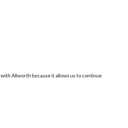
 with Allworth because it allows us to continue