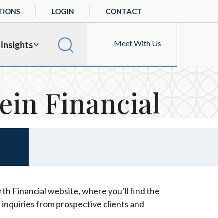
TIONS
LOGIN
CONTACT
Meet With Us
Insights
ein Financial
th Financial website, where you’ll find the
 inquiries from prospective clients and