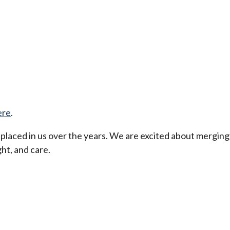
ere
.
t placed in us over the years. We are excited about merging
ht, and care.