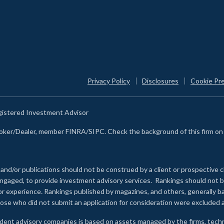
Privacy Policy
Disclosures
Cookie Pr
egistered Investment Advisor
Broker/Dealer, member FINRA/SIPC. Check the background of this firm o
 and/or publications should not be construed by a client or prospective c
e engaged, to provide investment advisory services. Rankings should not
 or experience
.
Rankings published by magazines, and others, generally ba
ose who did not submit an application for consideration were excluded a
ndent advisory companies is based on assets managed by the firms, techn