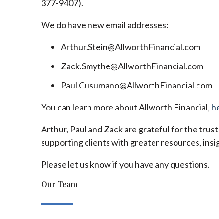
377-9407).
We do have new email addresses:
Arthur.Stein@AllworthFinancial.com
Zack.Smythe@AllworthFinancial.com
Paul.Cusumano@AllworthFinancial.com
You can learn more about Allworth Financial,
h
Arthur, Paul and Zack are grateful for the trus
supporting clients with greater resources, insig
Please let us know if you have any questions.
Our Team