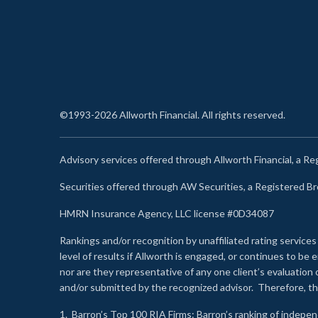
©1993-2026 Allworth Financial. All rights reserved.
Advisory services offered through Allworth Financial, a R
Securities offered through AW Securities, a Registered 
HMRN Insurance Agency, LLC license #0D34087
Rankings and/or recognition by unaffiliated rating services
level of results if Allworth is engaged, or continues to b
nor are they representative of any one client’s evaluation
and/or submitted by the recognized advisor. Therefore, th
1.
Barron’s Top 100 RIA Firms
: Barron’s ranking of indepe