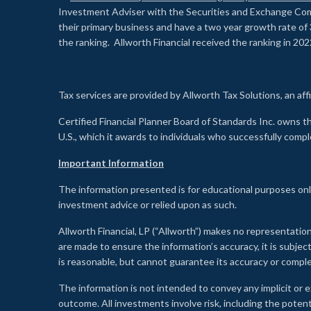
Investment Adviser with the Securities and Exchange Commi
their primary business and have a two year growth rate of 
the ranking. Allworth Financial received the ranking in 202
Tax services are provided by Allworth Tax Solutions, an affi
Certified Financial Planner Board of Standards Inc. own
U.S., which it awards to individuals who successfully compl
Important Information
The information presented is for educational purposes only
investment advice or relied upon as such.
Allworth Financial, LP (“Allworth”) makes no representation
are made to ensure the information’s accuracy, it is subje
is reasonable, but cannot guarantee its accuracy or comp
The information is not intended to convey any implicit or e
outcome. All investments involve risk, including the potent