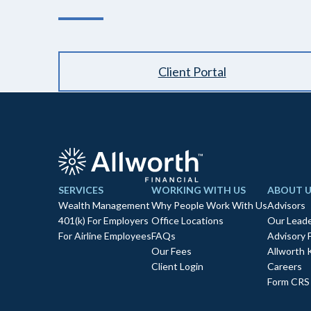
Client Portal
SERVICES
WORKING WITH US
ABOUT U
Wealth Management
Why People Work With Us
Advisors
401(k) For Employers
Office Locations
Our Leade
For Airline Employees
FAQs
Advisory 
Our Fees
Allworth 
Client Login
Careers
Form CRS