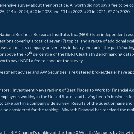
rehensive survey about their practice. Allworth did not pay a fee to be c
25, #14 in 2024, #20 in 2023 and #31 in 2022. #23 in 2021, #27 in 2020.
2
National Business Research Institute, Inc. (NBRI) is an independent res
ions covering a total of seven (7) topics, and a range of additional sca
es across its company universe by industry and ranks the participating c
th
 or above the 75
percentile of the NBRI ClearPath Benchmarking databa
lworth pays NBRI a fee to conduct the survey.
investment adviser and AW Securities, a registered broker/dealer have ap
isors
: Investment News ranking of Best Places to Work for Financial Ad
employees working in the United States and having been in business for 
to take part in a companywide survey. Results of the questionnaire a
to be considered for the ranking. Allworth Financial has received the ra
sets
: RIA Channel’s ranking of the Top 50 Wealth Managers by Growth i