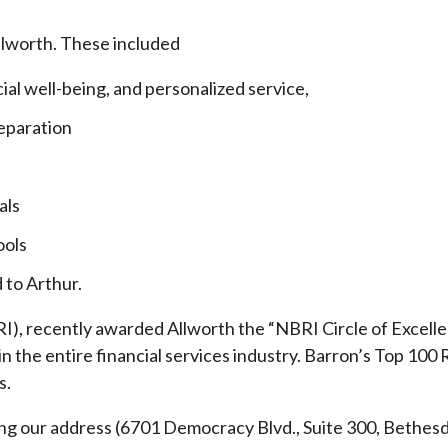
llworth. These included
cial well-being, and personalized service,
eparation
als
ools
 to Arthur.
), recently awarded Allworth the “NBRI Circle of Excellen
 the entire financial services industry.
Barron’s Top 100 
s.
ding our address (6701 Democracy Blvd., Suite 300, Beth