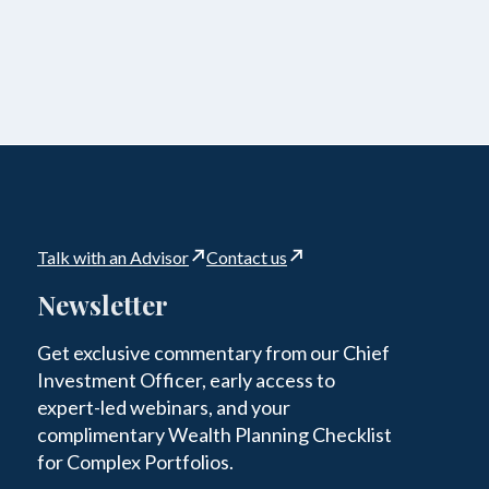
Talk with an Advisor
Contact us
Newsletter
Get exclusive commentary from our Chief
Investment Officer, early access to
expert-led webinars, and your
complimentary Wealth Planning Checklist
for Complex Portfolios.