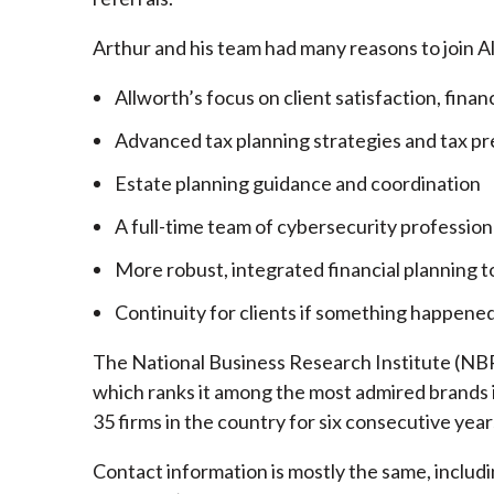
Arthur and his team had many reasons to join A
Allworth’s focus on client satisfaction, finan
Advanced tax planning strategies and tax pr
Estate planning guidance and coordination
A full-time team of cybersecurity profession
More robust, integrated financial planning t
Continuity for clients if something happened
The National Business Research Institute (NBRI
which ranks it among the most admired brands in
35 firms in the country for six consecutive year
Contact information is mostly the same, inclu