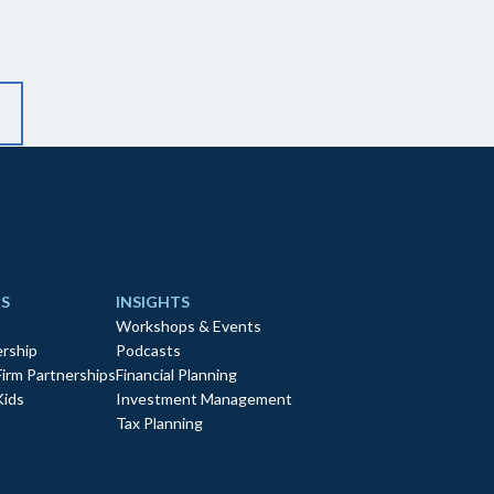
S
INSIGHTS
Workshops & Events
rship
Podcasts
Firm Partnerships
Financial Planning
Kids
Investment Management
Tax Planning