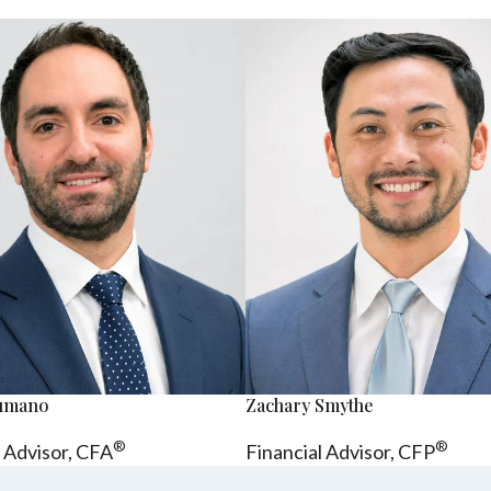
sumano
Zachary Smythe
®
®
l Advisor, CFA
Financial Advisor, CFP