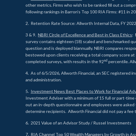
other metrics. Firms who wish to be ranked fill out a comp
following rankings in Barron’s Top 100 RIA Firms: #11 in 20
2. Retention Rate Source: Allworth Internal Data, FY 202
3 & 9.
NBRI Circle of Excellence and Best in Class Ethics
: 
survey contains eighteen (18) scaled and benchmarked quest
question and is deployed biannually. NBRI compares respons
bestowed upon clients receiving a total company score at
nd
completed surveys, with results in the 92
percentile. Al
4. As of 6/5/2026, Allworth Financial, an SEC registered 
and administration.
5.
Investment News Best Places to Work for Financial Adv
Investment Adviser with a minimum of 15 full or part-time 
out an in-depth questionnaire and employees were asked 
determine recipients. Allworth Financial did not pay a fee 
6. 2021 Value of an Advisor Study / Russel Investments
7.
RIA Channel Top 50 Wealth Managers by Growth in As