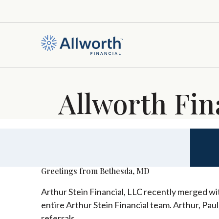
Allworth Fin
Greetings from Bethesda, MD
Arthur Stein Financial, LLC recently merged wit
entire Arthur Stein Financial team. Arthur, Pau
referrals.