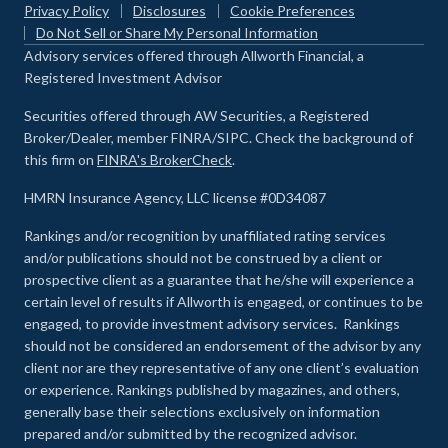
Privacy Policy
Disclosures
Cookie Preferences
Do Not Sell or Share My Personal Information
Advisory services offered through Allworth Financial, a
Registered Investment Advisor
Securities offered through AW Securities, a Registered
Broker/Dealer, member FINRA/SIPC. Check the background of
this firm on
FINRA's BrokerCheck
.
HMRN Insurance Agency, LLC license #0D34087
Rankings and/or recognition by unaffiliated rating services
and/or publications should not be construed by a client or
prospective client as a guarantee that he/she will experience a
certain level of results if Allworth is engaged, or continues to be
engaged, to provide investment advisory services. Rankings
should not be considered an endorsement of the advisor by any
client nor are they representative of any one client’s evaluation
or experience
.
Rankings published by magazines, and others,
generally base their selections exclusively on information
prepared and/or submitted by the recognized advisor.