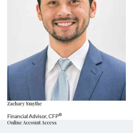
Zachary Smythe
®
Financial Advisor, CFP
Online Account Access