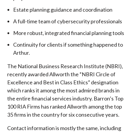
Estate planning guidance and coordination
A full-time team of cybersecurity professionals
More robust, integrated financial planning tools
Continuity for clients if something happened to
Arthur.
The National Business Research Institute (NBRI),
recently awarded Allworth the “NBRI Circle of
Excellence and Best in Class Ethics” designation
which ranks it among the most admired brands in
the entire financial services industry.
Barron’s Top
100 RIA Firms has ranked Allworth among the top
35 firms in the country for six consecutive years.
Contact information is mostly the same, including