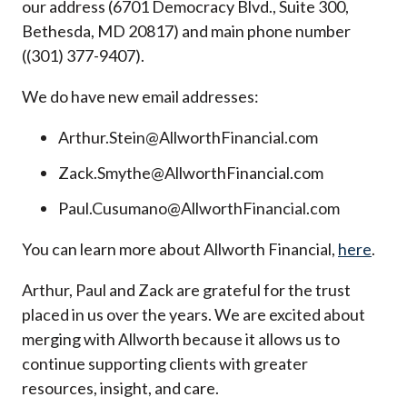
our address (6701 Democracy Blvd., Suite 300,
Bethesda, MD 20817) and main phone number
((301) 377-9407).
We do have new email addresses:
Arthur.Stein@AllworthFinancial.com
Zack.Smythe@AllworthFinancial.com
Paul.Cusumano@AllworthFinancial.com
You can learn more about Allworth Financial,
here
.
Arthur, Paul and Zack are grateful for the trust
placed in us over the years. We are excited about
merging with Allworth because it allows us to
continue supporting clients with greater
resources, insight, and care.