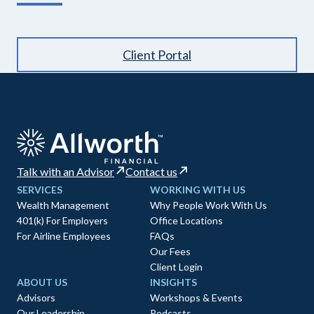
Client Portal
Talk with an Advisor
Contact us
SERVICES
WORKING WITH US
Wealth Management
Why People Work With Us
401(k) For Employers
Office Locations
For Airline Employees
FAQs
Our Fees
Client Login
ABOUT US
INSIGHTS
Advisors
Workshops & Events
Our Leadership
Podcasts