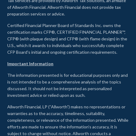
Tax services are provided by Allworth Tax Solutions, an affiliate
of Allworth Financial. Allworth Financial does not provide tax
preparation services or advice.
Certified Financial Planner Board of Standards Inc. owns the
certification marks CFP®, CERTIFIED FINANCIAL PLANNER™,
CFP® (with plaque design) and CFP® (with flame design) in the
U.S., which it awards to individuals who successfully complete
CFP Board's initial and ongoing certification requirements.
Important Information
The information presented is for educational purposes only and
is not intended to be a comprehensive analysis of the topics
discussed. It should not be interpreted as personalized
investment advice or relied upon as such.
Allworth Financial, LP (“Allworth”) makes no representations or
warranties as to the accuracy, timeliness, suitability,
completeness, or relevance of the information presented. While
efforts are made to ensure the information’s accuracy, it is
subject to change without notice. Allworth conducts a