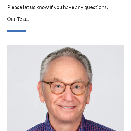
Please let us know if you have any questions.
Our Team