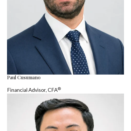
Paul Cusumano
®
Financial Advisor, CFA