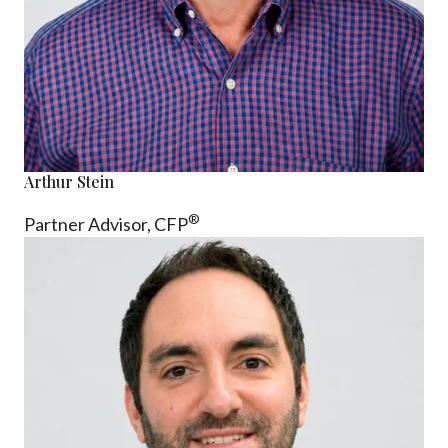
Arthur Stein
®
Partner Advisor,
CFP