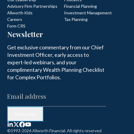
Advisory Firm Partnerships
Financial Planning
Allworth Kids
Investment Management
Careers
Tax Planning
Form CRS
Newsletter
Get exclusive commentary from our Chief
Investment Officer, early access to
expert-led webinars, and your
complimentary Wealth Planning Checklist
for Complex Portfolios.
©1993-2026 Allworth Financial. All rights reserved.