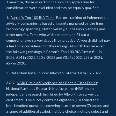
Therefore, those who did not submit an application for
consideration were excluded and may be equally qualified.
1.
Barron’s Top 100 RIA Firms
: Barron’s ranking of independent
advisory companies is based on assets managed by the firms,
technology spending, staff diversity, succession planning and
other metrics. Firms who wish to be ranked fill out a
comprehensive survey about their practice. Allworth did not pay
a fee to be considered for the ranking. Allworth has received
the following rankings in Barron’s Top 100 RIA Firms: #11 in
2025, #14 in 2024, #20 in 2023 and #31 in 2022. #23 in 2021,
#27 in 2020.
2. Retention Rate Source: Allworth Internal Data, FY 2022
3 & 9.
NBRI Circle of Excellence and Best in Class Ethics
:
National Business Research Institute, Inc. (NBRI) is an
independent research firm hired by Allworth to survey our
customers. The survey contains eighteen (18) scaled and
benchmarked questions covering a total of seven (7) topics, and
a range of additional scaled, multiple choice, multiple select and