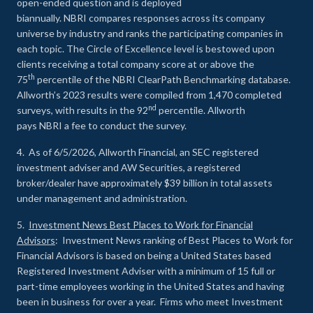
open-ended question and is deployed
biannually. NBRI compares responses across its company
universe by industry and ranks the participating companies in
each topic. The Circle of Excellence level is bestowed upon
clients receiving a total company score at or above the
th
75
percentile of the NBRI ClearPath Benchmarking database.
Allworth’s 2023 results were compiled from 1,470 completed
nd
surveys, with results in the 92
percentile. Allworth
pays NBRI a fee to conduct the survey.
4. As of 6/5/2026, Allworth Financial, an SEC registered
investment adviser and AW Securities, a registered
broker/dealer have approximately $39 billion in total assets
under management and administration.
5.
Investment News Best Places to Work for Financial
Advisors
: Investment News ranking of Best Places to Work for
Financial Advisors is based on being a United States based
Registered Investment Adviser with a minimum of 15 full or
part-time employees working in the United States and having
been in business for over a year. Firms who meet Investment