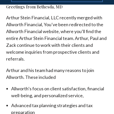
Greetings from Bethesda, MD
Arthur Stein Financial, LLC recently merged with
Allworth Financial, You’ve been redirected to the
Allworth Financial website, where you’ll find the
entire Arthur Stein Financial team. Arthur, Paul and
Zack continue to work with their clients and
welcome inquiries from prospective clients and
referrals.
Arthur and his team had many reasons to join
Allworth. These included
Allworth’s focus on client satisfaction, financial
well-being, and personalized service,
Advanced tax planning strategies and tax
preparation