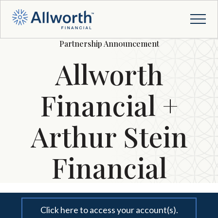
Partnership Announcement
Allworth
Financial +
Arthur Stein
Financial
Click here to access your account(s).