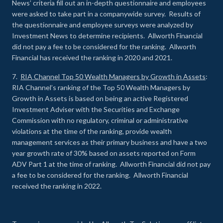
News’ criteria fill out an in-depth questionnaire and employees
were asked to take part in a companywide survey. Results of
the questionnaire and employee surveys were analyzed by
Investment News to determine recipients. Allworth Financial
did not pay a fee to be considered for the ranking. Allworth
Financial has received the ranking in 2020 and 2021.
7.
RIA Channel Top 50 Wealth Managers by Growth in Assets
:
RIA Channel’s ranking of the Top 50 Wealth Managers by
Growth in Assets is based on being an active Registered
Investment Adviser with the Securities and Exchange
Commission with no regulatory, criminal or administrative
violations at the time of the ranking, provide wealth
management services as their primary business and have a two
year growth rate of 30% based on assets reported on Form
ADV Part 1 at the time of ranking. Allworth Financial did not pay
a fee to be considered for the ranking. Allworth Financial
received the ranking in 2022.