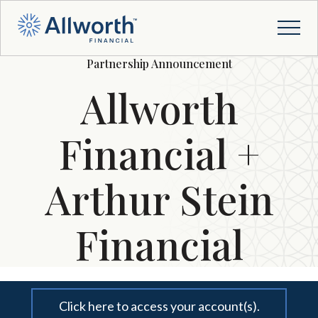
Partnership Announcement
Allworth
Financial +
Arthur Stein
Financial
Click here to access your account(s).