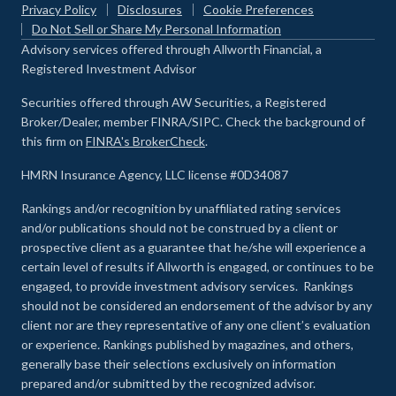
Privacy Policy
Disclosures
Cookie Preferences
Do Not Sell or Share My Personal Information
Advisory services offered through Allworth Financial, a
Registered Investment Advisor
Securities offered through AW Securities, a Registered
Broker/Dealer, member FINRA/SIPC. Check the background of
this firm on
FINRA's BrokerCheck
.
HMRN Insurance Agency, LLC license #0D34087
Rankings and/or recognition by unaffiliated rating services
and/or publications should not be construed by a client or
prospective client as a guarantee that he/she will experience a
certain level of results if Allworth is engaged, or continues to be
engaged, to provide investment advisory services. Rankings
should not be considered an endorsement of the advisor by any
client nor are they representative of any one client’s evaluation
or experience
.
Rankings published by magazines, and others,
generally base their selections exclusively on information
prepared and/or submitted by the recognized advisor.