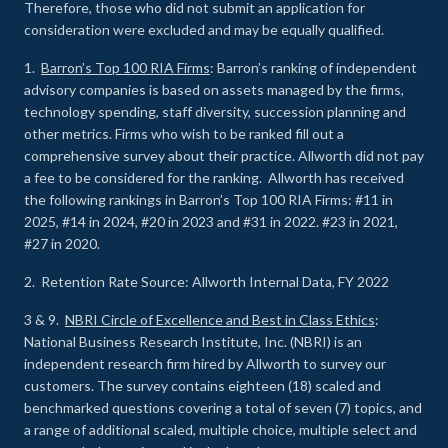
Therefore, those who did not submit an application for
consideration were excluded and may be equally qualified.
1.
Barron’s Top 100 RIA Firms
: Barron’s ranking of independent
advisory companies is based on assets managed by the firms,
technology spending, staff diversity, succession planning and
other metrics. Firms who wish to be ranked fill out a
comprehensive survey about their practice. Allworth did not pay
a fee to be considered for the ranking. Allworth has received
the following rankings in Barron’s Top 100 RIA Firms: #11 in
2025, #14 in 2024, #20 in 2023 and #31 in 2022. #23 in 2021,
#27 in 2020.
2. Retention Rate Source: Allworth Internal Data, FY 2022
3 & 9.
NBRI Circle of Excellence and Best in Class Ethics
:
National Business Research Institute, Inc. (NBRI) is an
independent research firm hired by Allworth to survey our
customers. The survey contains eighteen (18) scaled and
benchmarked questions covering a total of seven (7) topics, and
a range of additional scaled, multiple choice, multiple select and