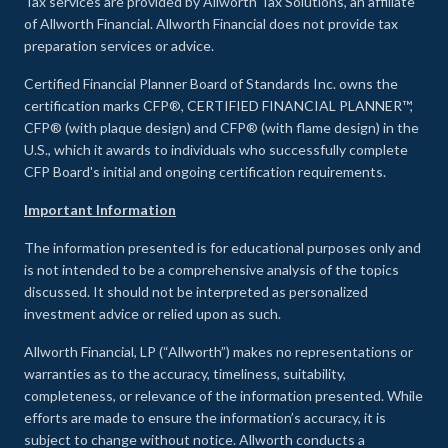
Tax services are provided by Allworth Tax Solutions, an affiliate
of Allworth Financial. Allworth Financial does not provide tax
preparation services or advice.
Certified Financial Planner Board of Standards Inc. owns the
certification marks CFP®, CERTIFIED FINANCIAL PLANNER™,
CFP® (with plaque design) and CFP® (with flame design) in the
U.S., which it awards to individuals who successfully complete
CFP Board's initial and ongoing certification requirements.
Important Information
The information presented is for educational purposes only and
is not intended to be a comprehensive analysis of the topics
discussed. It should not be interpreted as personalized
investment advice or relied upon as such.
Allworth Financial, LP (“Allworth”) makes no representations or
warranties as to the accuracy, timeliness, suitability,
completeness, or relevance of the information presented. While
efforts are made to ensure the information’s accuracy, it is
subject to change without notice. Allworth conducts a