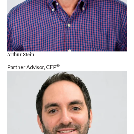
Arthur Stein
®
Partner Advisor,
CFP