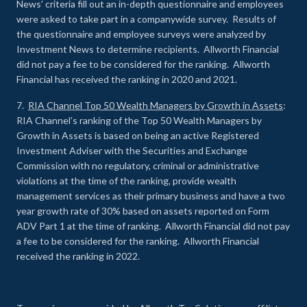
News’ criteria fill out an in-depth questionnaire and employees
were asked to take part in a companywide survey. Results of
the questionnaire and employee surveys were analyzed by
Investment News to determine recipients. Allworth Financial
did not pay a fee to be considered for the ranking. Allworth
Financial has received the ranking in 2020 and 2021.
7.
RIA Channel Top 50 Wealth Managers by Growth in Assets
:
RIA Channel’s ranking of the Top 50 Wealth Managers by
Growth in Assets is based on being an active Registered
Investment Adviser with the Securities and Exchange
Commission with no regulatory, criminal or administrative
violations at the time of the ranking, provide wealth
management services as their primary business and have a two
year growth rate of 30% based on assets reported on Form
ADV Part 1 at the time of ranking. Allworth Financial did not pay
a fee to be considered for the ranking. Allworth Financial
received the ranking in 2022.