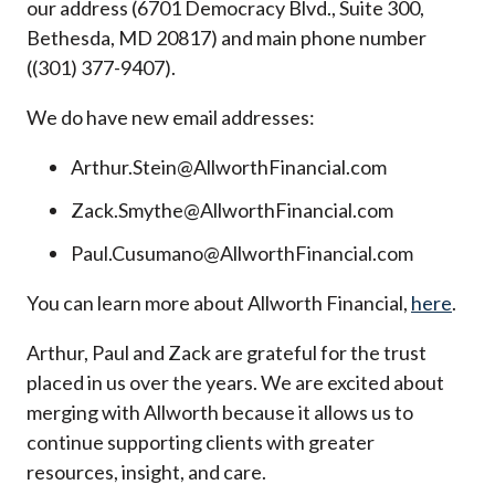
our address (6701 Democracy Blvd., Suite 300,
Bethesda, MD 20817) and main phone number
((301) 377-9407).
We do have new email addresses:
Arthur.Stein@AllworthFinancial.com
Zack.Smythe@AllworthFinancial.com
Paul.Cusumano@AllworthFinancial.com
You can learn more about Allworth Financial,
here
.
Arthur, Paul and Zack are grateful for the trust
placed in us over the years. We are excited about
merging with Allworth because it allows us to
continue supporting clients with greater
resources, insight, and care.