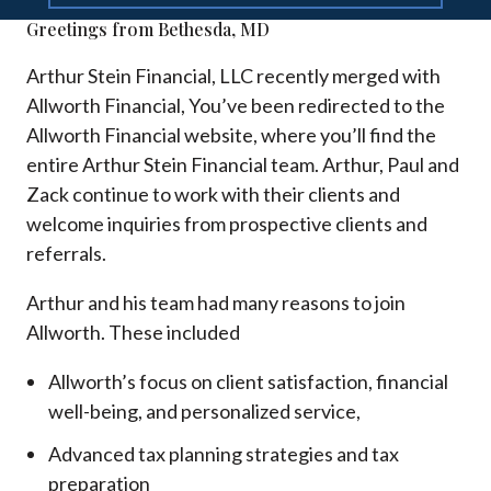
Greetings from Bethesda, MD
Arthur Stein Financial, LLC recently merged with
Allworth Financial, You’ve been redirected to the
Allworth Financial website, where you’ll find the
entire Arthur Stein Financial team. Arthur, Paul and
Zack continue to work with their clients and
welcome inquiries from prospective clients and
referrals.
Arthur and his team had many reasons to join
Allworth. These included
Allworth’s focus on client satisfaction, financial
well-being, and personalized service,
Advanced tax planning strategies and tax
preparation