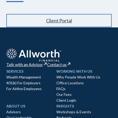
Client Portal
Talk with an Advisor
Contact us
SERVICES
WORKING WITH US
Wealth Management
Why People Work With Us
401(k) For Employers
Office Locations
For Airline Employees
FAQs
Our Fees
Client Login
ABOUT US
INSIGHTS
Advisors
Workshops & Events
Our Leadership
Podcasts