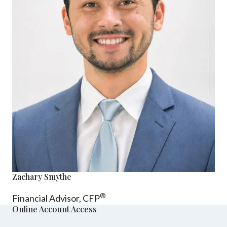
Zachary Smythe
®
Financial Advisor, CFP
Online Account Access