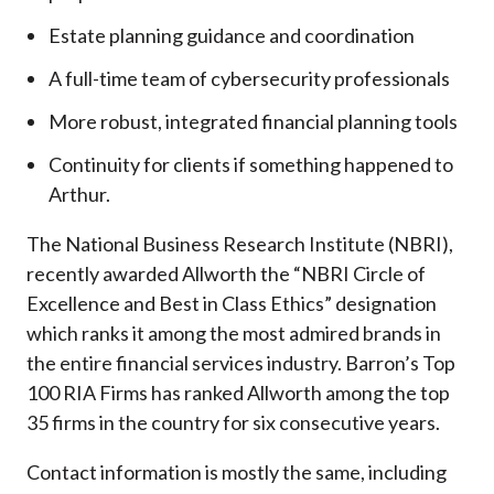
Estate planning guidance and coordination
A full-time team of cybersecurity professionals
More robust, integrated financial planning tools
Continuity for clients if something happened to
Arthur.
The National Business Research Institute (NBRI),
recently awarded Allworth the “NBRI Circle of
Excellence and Best in Class Ethics” designation
which ranks it among the most admired brands in
the entire financial services industry.
Barron’s Top
100 RIA Firms has ranked Allworth among the top
35 firms in the country for six consecutive years.
Contact information is mostly the same, including