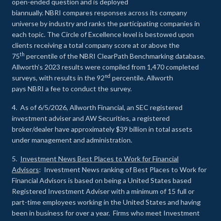
open-ended question and is deployed
biannually. NBRI compares responses across its company
universe by industry and ranks the participating companies in
each topic. The Circle of Excellence level is bestowed upon
clients receiving a total company score at or above the
th
75
percentile of the NBRI ClearPath Benchmarking database.
Allworth’s 2023 results were compiled from 1,470 completed
nd
surveys, with results in the 92
percentile. Allworth
pays NBRI a fee to conduct the survey.
4. As of 6/5/2026, Allworth Financial, an SEC registered
investment adviser and AW Securities, a registered
broker/dealer have approximately $39 billion in total assets
under management and administration.
5.
Investment News Best Places to Work for Financial
Advisors
: Investment News ranking of Best Places to Work for
Financial Advisors is based on being a United States based
Registered Investment Adviser with a minimum of 15 full or
part-time employees working in the United States and having
been in business for over a year. Firms who meet Investment