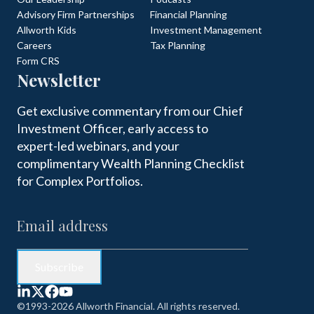
Advisory Firm Partnerships
Financial Planning
Allworth Kids
Investment Management
Careers
Tax Planning
Form CRS
Newsletter
Get exclusive commentary from our Chief
Investment Officer, early access to
expert-led webinars, and your
complimentary Wealth Planning Checklist
for Complex Portfolios.
©1993-2026 Allworth Financial. All rights reserved.