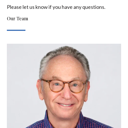
Please let us know if you have any questions.
Our Team