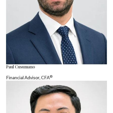
Paul Cusumano
®
Financial Advisor, CFA