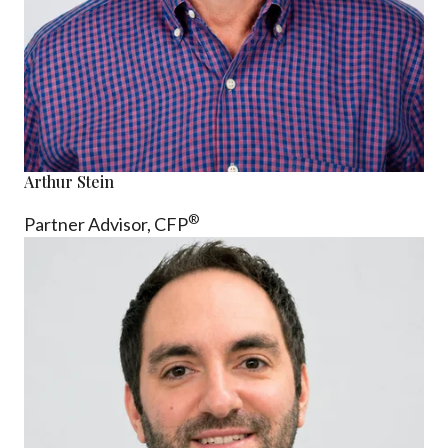
Arthur Stein
®
Partner Advisor,
CFP