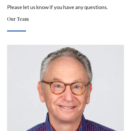
Please let us know if you have any questions.
Our Team