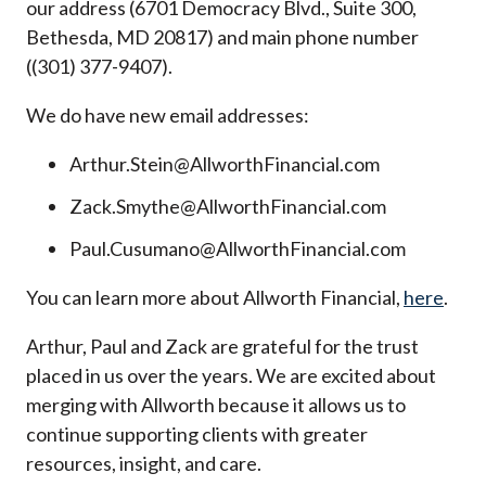
our address (6701 Democracy Blvd., Suite 300,
Bethesda, MD 20817) and main phone number
((301) 377-9407).
We do have new email addresses:
Arthur.Stein@AllworthFinancial.com
Zack.Smythe@AllworthFinancial.com
Paul.Cusumano@AllworthFinancial.com
You can learn more about Allworth Financial,
here
.
Arthur, Paul and Zack are grateful for the trust
placed in us over the years. We are excited about
merging with Allworth because it allows us to
continue supporting clients with greater
resources, insight, and care.