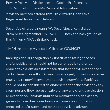
Privacy Policy
Disclosures
Cookie Preferences
Do Not Sell or Share My Personal Information
Advisory services offered through Allworth Financial, a
Registered Investment Advisor
Securities offered through AW Securities, a Registered
Broker/Dealer, member FINRA/SIPC. Check the background of
this firm on
FINRA's BrokerCheck
.
HMRN Insurance Agency, LLC license #0D34087
Rankings and/or recognition by unaffiliated rating services
and/or publications should not be construed by a client or
prospective client as a guarantee that he/she will experience a
certain level of results if Allworth is engaged, or continues to be
engaged, to provide investment advisory services. Rankings
should not be considered an endorsement of the advisor by any
client nor are they representative of any one client’s evaluation
or experience
.
Rankings published by magazines, and others,
generally base their selections exclusively on information
prepared and/or submitted by the recognized advisor.