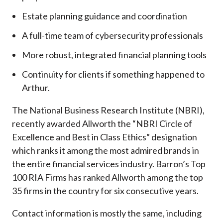
Estate planning guidance and coordination
A full-time team of cybersecurity professionals
More robust, integrated financial planning tools
Continuity for clients if something happened to
Arthur.
The National Business Research Institute (NBRI),
recently awarded Allworth the “NBRI Circle of
Excellence and Best in Class Ethics” designation
which ranks it among the most admired brands in
the entire financial services industry.
Barron’s Top
100 RIA Firms has ranked Allworth among the top
35 firms in the country for six consecutive years.
Contact information is mostly the same, including