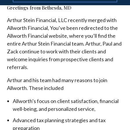
Greetings from Bethesda, MD
Arthur Stein Financial, LLC recently merged with
Allworth Financial, You’ve been redirected to the
Allworth Financial website, where you’ll find the
entire Arthur Stein Financial team. Arthur, Paul and
Zack continue to work with their clients and
welcome inquiries from prospective clients and
referrals.
Arthur and his team had many reasons to join
Allworth. These included
Allworth’s focus on client satisfaction, financial
well-being, and personalized service,
Advanced tax planning strategies and tax
preparation