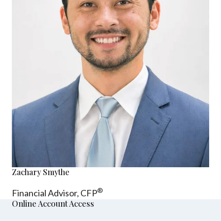
Zachary Smythe
®
Financial Advisor, CFP
Online Account Access