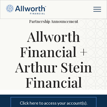
Partnership Announcement
Allworth
Financial +
Arthur Stein
Financial
Click here to access your account(s).