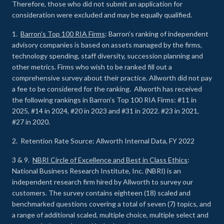
Therefore, those who did not submit an application for
consideration were excluded and may be equally qualified.
1.
Barron’s Top 100 RIA Firms
: Barron’s ranking of independent
advisory companies is based on assets managed by the firms,
technology spending, staff diversity, succession planning and
other metrics. Firms who wish to be ranked fill out a
comprehensive survey about their practice. Allworth did not pay
a fee to be considered for the ranking. Allworth has received
the following rankings in Barron’s Top 100 RIA Firms: #11 in
2025, #14 in 2024, #20 in 2023 and #31 in 2022. #23 in 2021,
#27 in 2020.
2. Retention Rate Source: Allworth Internal Data, FY 2022
3 & 9.
NBRI Circle of Excellence and Best in Class Ethics
:
National Business Research Institute, Inc. (NBRI) is an
independent research firm hired by Allworth to survey our
customers. The survey contains eighteen (18) scaled and
benchmarked questions covering a total of seven (7) topics, and
a range of additional scaled, multiple choice, multiple select and