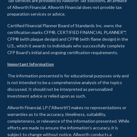
Tax services are provided by Allworth Tax Solutions, an affiliate
of Allworth Financial. Allworth Financial does not provide tax
preparation services or advice.
Certified Financial Planner Board of Standards Inc. owns the
certification marks CFP®, CERTIFIED FINANCIAL PLANNER™,
CFP® (with plaque design) and CFP® (with flame design) in the
U.S., which it awards to individuals who successfully complete
CFP Board's initial and ongoing certification requirements.
Important Information
The information presented is for educational purposes only and
is not intended to be a comprehensive analysis of the topics
discussed. It should not be interpreted as personalized
investment advice or relied upon as such.
Allworth Financial, LP (“Allworth”) makes no representations or
warranties as to the accuracy, timeliness, suitability,
completeness, or relevance of the information presented. While
efforts are made to ensure the information’s accuracy, it is
subject to change without notice. Allworth conducts a