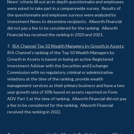
News’ criteria fill out an in-depth questionnaire and employees
were asked to take part in a companywide survey. Results of
the questionnaire and employee surveys were analyzed by
Investment News to determine recipients. Allworth Financial
did not pay a fee to be considered for the ranking. Allworth
Financial has received the ranking in 2020 and 2021.
7.
RIA Channel Top 50 Wealth Managers by Growth in Assets
:
RIA Channel’s ranking of the Top 50 Wealth Managers by
Growth in Assets is based on being an active Registered
Investment Adviser with the Securities and Exchange
Commission with no regulatory, criminal or administrative
violations at the time of the ranking, provide wealth
management services as their primary business and have a two
year growth rate of 30% based on assets reported on Form
ADV Part 1 at the time of ranking. Allworth Financial did not pay
a fee to be considered for the ranking. Allworth Financial
received the ranking in 2022.