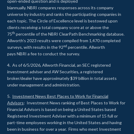
open-ended question and is deployed
biannually. NBRI compares responses across its company
universe by industry and ranks the participating companies in
each topic. The Circle of Excellence level is bestowed upon
clients receiving a total company score at or above the
th
75
percentile of the NBRI ClearPath Benchmarking database.
Allworth’s 2023 results were compiled from 1,470 completed
nd
surveys, with results in the 92
percentile. Allworth
pays NBRI a fee to conduct the survey.
4. As of 6/5/2026, Allworth Financial, an SEC registered
investment adviser and AW Securities, a registered
broker/dealer have approximately $39 billion in total assets
under management and administration.
5.
Investment News Best Places to Work for Financial
Advisors
: Investment News ranking of Best Places to Work for
Financial Advisors is based on being a United States based
Registered Investment Adviser with a minimum of 15 full or
part-time employees working in the United States and having
been in business for over a year. Firms who meet Investment