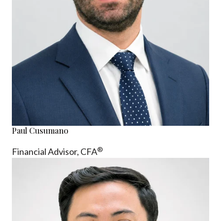
Paul Cusumano
®
Financial Advisor, CFA