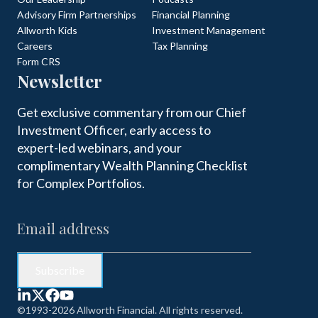
Advisory Firm Partnerships
Financial Planning
Allworth Kids
Investment Management
Careers
Tax Planning
Form CRS
Newsletter
Get exclusive commentary from our Chief
Investment Officer, early access to
expert-led webinars, and your
complimentary Wealth Planning Checklist
for Complex Portfolios.
©1993-2026 Allworth Financial. All rights reserved.