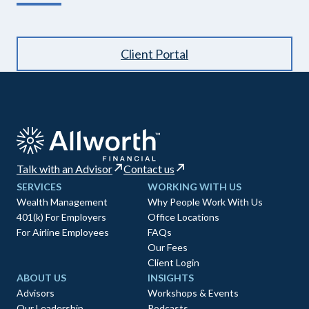
Client Portal
Talk with an Advisor
Contact us
SERVICES
WORKING WITH US
Wealth Management
Why People Work With Us
401(k) For Employers
Office Locations
For Airline Employees
FAQs
Our Fees
Client Login
ABOUT US
INSIGHTS
Advisors
Workshops & Events
Our Leadership
Podcasts