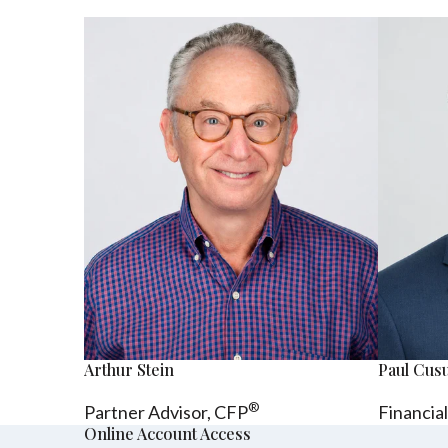
Arthur Stein
Paul Cu
®
Partner Advisor,
CFP
Financia
Online Account Access