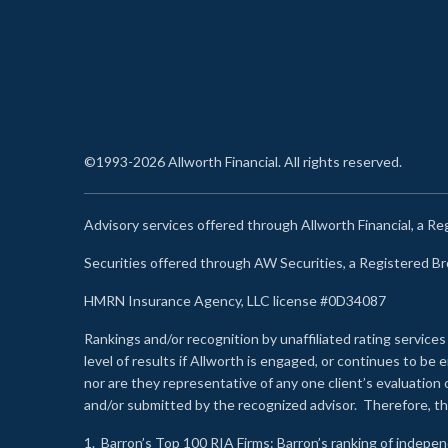
©1993-2026 Allworth Financial. All rights reserved.
Advisory services offered through Allworth Financial, a R
Securities offered through AW Securities, a Registered 
HMRN Insurance Agency, LLC license #0D34087
Rankings and/or recognition by unaffiliated rating services
level of results if Allworth is engaged, or continues to b
nor are they representative of any one client’s evaluation
and/or submitted by the recognized advisor. Therefore, th
1.
Barron’s Top 100 RIA Firms
: Barron’s ranking of indepe