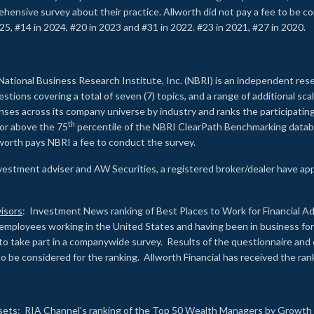
rehensive survey about their practice. Allworth did not pay a fee to be c
25, #14 in 2024, #20 in 2023 and #31 in 2022. #23 in 2021, #27 in 2020.
2
National Business Research Institute, Inc. (NBRI) is an independent res
ions covering a total of seven (7) topics, and a range of additional sca
es across its company universe by industry and ranks the participating c
th
 or above the 75
percentile of the NBRI ClearPath Benchmarking databa
lworth pays NBRI a fee to conduct the survey.
investment adviser and AW Securities, a registered broker/dealer have ap
isors
: Investment News ranking of Best Places to Work for Financial Ad
employees working in the United States and having been in business for 
to take part in a companywide survey. Results of the questionnaire a
to be considered for the ranking. Allworth Financial has received the ra
sets
: RIA Channel’s ranking of the Top 50 Wealth Managers by Growth i