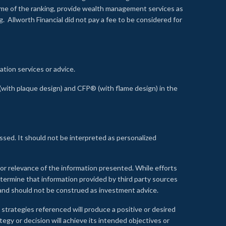
time of the ranking, provide wealth management services as
 Allworth Financial did not pay a fee to be considered for
ation services or advice.
ith plaque design) and CFP® (with flame design) in the
ssed. It should not be interpreted as personalized
, or relevance of the information presented. While efforts
etermine that information provided by third party sources
 and should not be construed as investment advice.
 strategies referenced will produce a positive or desired
tegy or decision will achieve its intended objectives or