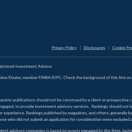
Privacy Policy
Disclosures
Cookie Pr
egistered Investment Advisor
Broker/Dealer, member FINRA/SIPC. Check the background of this firm o
 and/or publications should not be construed by a client or prospective c
e engaged, to provide investment advisory services. Rankings should not
 or experience
.
Rankings published by magazines, and others, generally ba
ose who did not submit an application for consideration were excluded a
ndent advisory companies is based on assets managed by the firms, techn