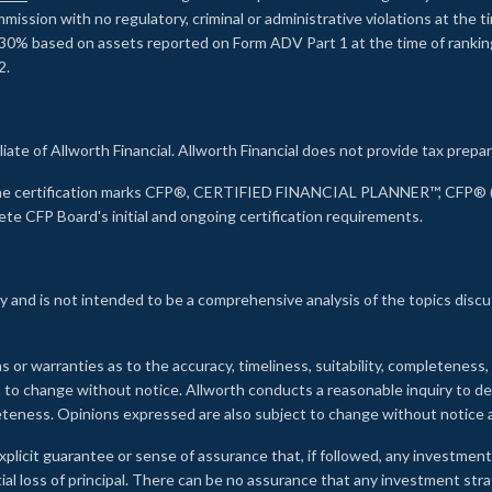
ssion with no regulatory, criminal or administrative violations at the 
30% based on assets reported on Form ADV Part 1 at the time of ranking.
2.
liate of Allworth Financial. Allworth Financial does not provide tax prepar
s the certification marks CFP®, CERTIFIED FINANCIAL PLANNER™, CFP® (w
ete CFP Board's initial and ongoing certification requirements.
 and is not intended to be a comprehensive analysis of the topics discu
s or warranties as to the accuracy, timeliness, suitability, completeness
ct to change without notice. Allworth conducts a reasonable inquiry to d
leteness. Opinions expressed are also subject to change without notice
xplicit guarantee or sense of assurance that, if followed, any investment
ial loss of principal. There can be no assurance that any investment stra