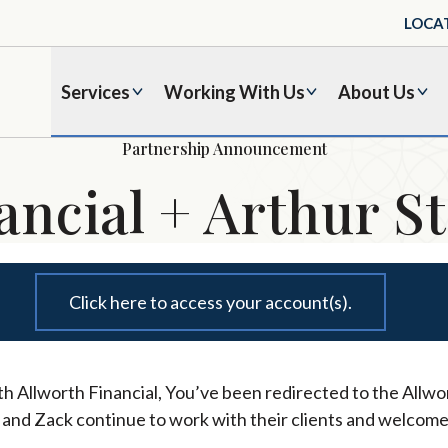
LOCA
Services
Working With Us
About Us
Partnership Announcement
ancial + Arthur St
Click here to access your account(s).
h Allworth Financial, You’ve been redirected to the Allwor
l and Zack continue to work with their clients and welcome