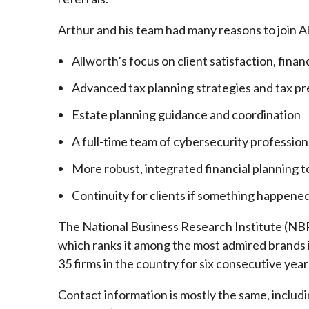
Arthur and his team had many reasons to join A
Allworth’s focus on client satisfaction, finan
Advanced tax planning strategies and tax pr
Estate planning guidance and coordination
A full-time team of cybersecurity profession
More robust, integrated financial planning t
Continuity for clients if something happened
The National Business Research Institute (NBRI
which ranks it among the most admired brands in
35 firms in the country for six consecutive year
Contact information is mostly the same, inclu