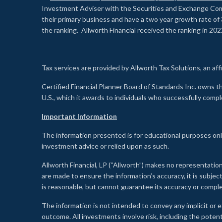
Investment Adviser with the Securities and Exchange Commi
their primary business and have a two year growth rate of 
the ranking. Allworth Financial received the ranking in 202
Tax services are provided by Allworth Tax Solutions, an affi
Certified Financial Planner Board of Standards Inc. own
U.S., which it awards to individuals who successfully compl
Important Information
The information presented is for educational purposes only
investment advice or relied upon as such.
Allworth Financial, LP (“Allworth”) makes no representation
are made to ensure the information’s accuracy, it is subje
is reasonable, but cannot guarantee its accuracy or comp
The information is not intended to convey any implicit or e
outcome. All investments involve risk, including the potent