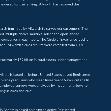
onsidered for the ranking. Allworth has received the
earch firm hired by Allworth to survey our customers. The
led, multiple choice, multiple select and open-ended
ompanies in each topic. The Circle of Excellence level is
se. Allworth’s 2023 results were compiled from 1,470
proximately $39 billion in total assets under management
visors is based on being a United States based Registered
over a year. Firms who meet Investment News’ criteria fill
nd employee surveys were analyzed by Investment News to
nking in 2020 and 2021.
n Assets is based on being an active Registered