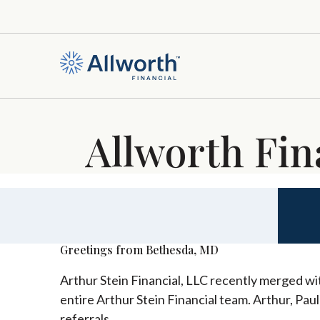
Allworth Fin
Greetings from Bethesda, MD
Arthur Stein Financial, LLC recently merged wit
entire Arthur Stein Financial team. Arthur, Pau
referrals.