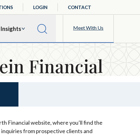
TIONS
LOGIN
CONTACT
Meet With Us
Insights
ein Financial
th Financial website, where you’ll find the
 inquiries from prospective clients and