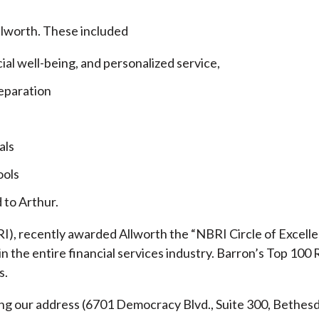
llworth. These included
cial well-being, and personalized service,
eparation
als
ools
 to Arthur.
), recently awarded Allworth the “NBRI Circle of Excellen
 the entire financial services industry.
Barron’s Top 100 
s.
ding our address (6701 Democracy Blvd., Suite 300, Beth