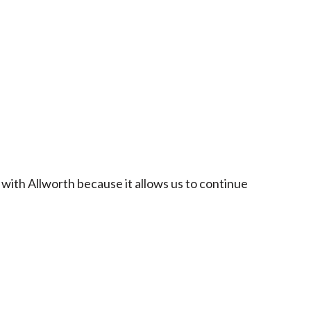
 with Allworth because it allows us to continue