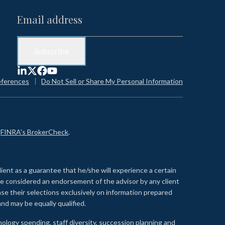
eferences
Do Not Sell or Share My Personal Information
n
FINRA's BrokerCheck
.
lient as a guarantee that he/she will experience a certain
 be considered an endorsement of the advisor by any client
se their selections exclusively on information prepared
nd may be equally qualified.
ology spending, staff diversity, succession planning and