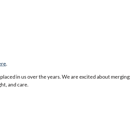
ere
.
t placed in us over the years. We are excited about merging
ht, and care.