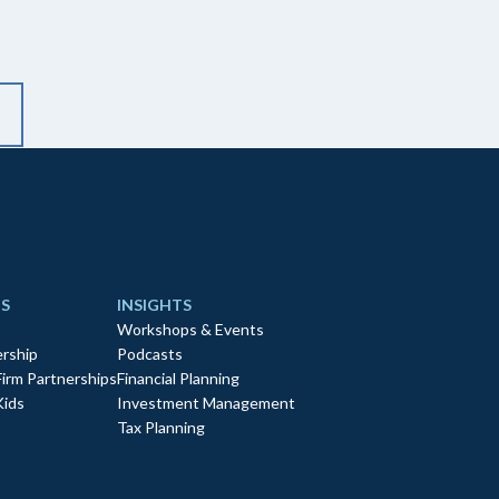
S
INSIGHTS
Workshops & Events
rship
Podcasts
Firm Partnerships
Financial Planning
Kids
Investment Management
Tax Planning