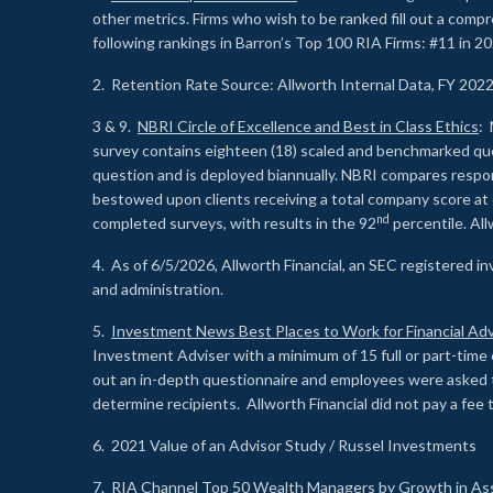
other metrics. Firms who wish to be ranked fill out a comp
following rankings in Barron’s Top 100 RIA Firms: #11 in 20
2. Retention Rate Source: Allworth Internal Data, FY 202
3 & 9.
NBRI Circle of Excellence and Best in Class Ethics
: 
survey contains eighteen (18) scaled and benchmarked quest
question and is deployed biannually. NBRI compares respons
bestowed upon clients receiving a total company score at
nd
completed surveys, with results in the 92
percentile. Al
4. As of 6/5/2026, Allworth Financial, an SEC registered 
and administration.
5.
Investment News Best Places to Work for Financial Adv
Investment Adviser with a minimum of 15 full or part-time 
out an in-depth questionnaire and employees were asked 
determine recipients. Allworth Financial did not pay a fee 
6. 2021 Value of an Advisor Study / Russel Investments
7.
RIA Channel Top 50 Wealth Managers by Growth in As