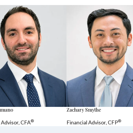
sumano
Zachary Smythe
®
®
l Advisor, CFA
Financial Advisor, CFP