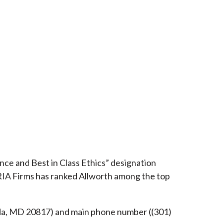
ce and Best in Class Ethics” designation
RIA Firms has ranked Allworth among the top
esda, MD 20817) and main phone number ((301)