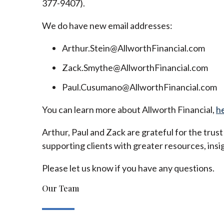
377-9407).
We do have new email addresses:
Arthur.Stein@AllworthFinancial.com
Zack.Smythe@AllworthFinancial.com
Paul.Cusumano@AllworthFinancial.com
You can learn more about Allworth Financial,
h
Arthur, Paul and Zack are grateful for the trus
supporting clients with greater resources, insig
Please let us know if you have any questions.
Our Team