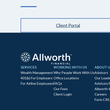
Client Portal
SERVICES
WORKING WITH US
ABOUT U
Wealth Management
Why People Work With Us
Advisors
401(k) For Employers
Office Locations
Our Leade
For Airline Employees
FAQs
Advisory 
Our Fees
Allworth 
Client Login
Careers
Form CRS