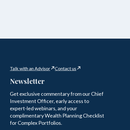
Talk with an Advisor
Contact us
Newsletter
Get exclusive commentary from our Chief
Investment Officer, early access to
expert-led webinars, and your
complimentary Wealth Planning Checklist
for Complex Portfolios.