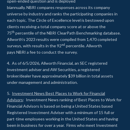
open-ended question and is deployed
biannually. NBRI compares responses across its company
universe by industry and ranks the participating companies in
each topic. The Circle of Excellence level is bestowed upon
clients receiving a total company score at or above the
th
75
percentile of the NBRI ClearPath Benchmarking database.
Allworth’s 2023 results were compiled from 1,470 completed
nd
surveys, with results in the 92
percentile. Allworth
pays NBRI a fee to conduct the survey.
4. As of 6/5/2026, Allworth Financial, an SEC registered
investment adviser and AW Securities, a registered
broker/dealer have approximately $39 billion in total assets
under management and administration.
5.
Investment News Best Places to Work for Financial
Advisors
: Investment News ranking of Best Places to Work for
Financial Advisors is based on being a United States based
Registered Investment Adviser with a minimum of 15 full or
part-time employees working in the United States and having
been in business for over a year. Firms who meet Investment