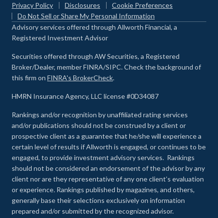
Privacy Policy
Disclosures
Cookie Preferences
Do Not Sell or Share My Personal Information
Advisory services offered through Allworth Financial, a
Registered Investment Advisor
Securities offered through AW Securities, a Registered
Broker/Dealer, member FINRA/SIPC. Check the background of
this firm on
FINRA's BrokerCheck
.
HMRN Insurance Agency, LLC license #0D34087
Rankings and/or recognition by unaffiliated rating services
and/or publications should not be construed by a client or
prospective client as a guarantee that he/she will experience a
certain level of results if Allworth is engaged, or continues to be
engaged, to provide investment advisory services. Rankings
should not be considered an endorsement of the advisor by any
client nor are they representative of any one client’s evaluation
or experience
.
Rankings published by magazines, and others,
generally base their selections exclusively on information
prepared and/or submitted by the recognized advisor.