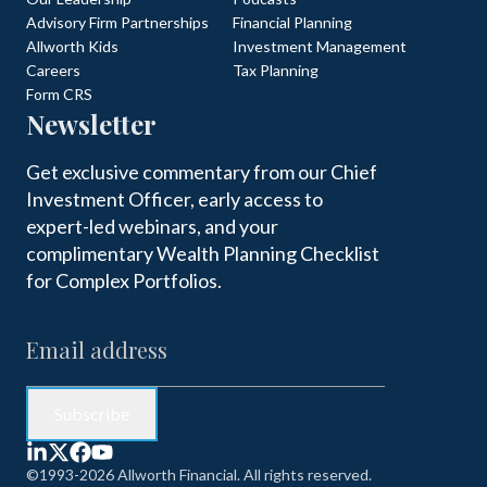
Advisory Firm Partnerships
Financial Planning
Allworth Kids
Investment Management
Careers
Tax Planning
Form CRS
Newsletter
Get exclusive commentary from our Chief
Investment Officer, early access to
expert-led webinars, and your
complimentary Wealth Planning Checklist
for Complex Portfolios.
©1993-2026 Allworth Financial. All rights reserved.