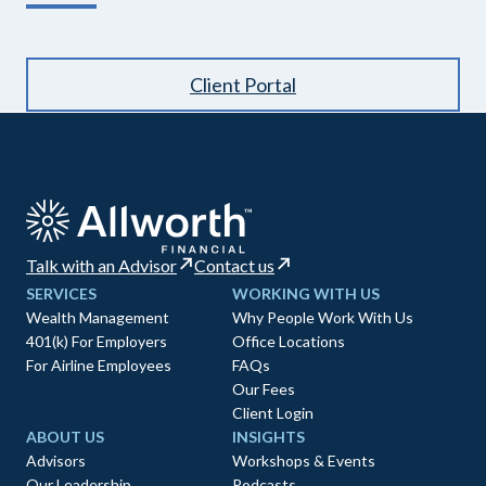
Client Portal
Talk with an Advisor
Contact us
SERVICES
WORKING WITH US
Wealth Management
Why People Work With Us
401(k) For Employers
Office Locations
For Airline Employees
FAQs
Our Fees
Client Login
ABOUT US
INSIGHTS
Advisors
Workshops & Events
Our Leadership
Podcasts