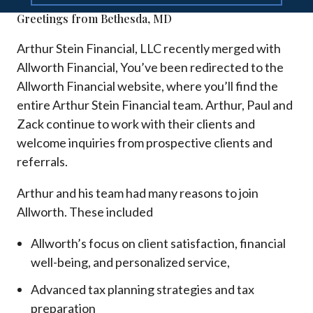
Greetings from Bethesda, MD
Arthur Stein Financial, LLC recently merged with
Allworth Financial, You’ve been redirected to the
Allworth Financial website, where you’ll find the
entire Arthur Stein Financial team. Arthur, Paul and
Zack continue to work with their clients and
welcome inquiries from prospective clients and
referrals.
Arthur and his team had many reasons to join
Allworth. These included
Allworth’s focus on client satisfaction, financial
well-being, and personalized service,
Advanced tax planning strategies and tax
preparation