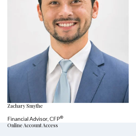
Zachary Smythe
®
Financial Advisor, CFP
Online Account Access