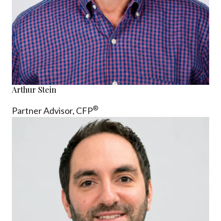
Arthur Stein
®
Partner Advisor,
CFP