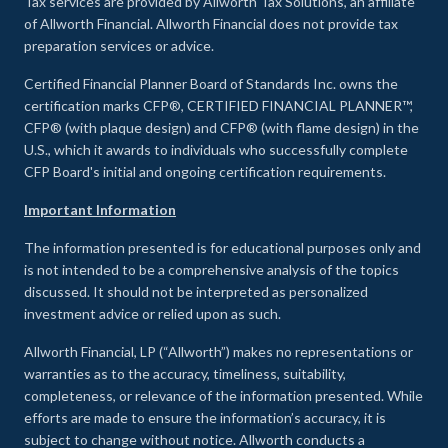
Tax services are provided by Allworth Tax Solutions, an affiliate
of Allworth Financial. Allworth Financial does not provide tax
preparation services or advice.
Certified Financial Planner Board of Standards Inc. owns the
certification marks CFP®, CERTIFIED FINANCIAL PLANNER™,
CFP® (with plaque design) and CFP® (with flame design) in the
U.S., which it awards to individuals who successfully complete
CFP Board's initial and ongoing certification requirements.
Important Information
The information presented is for educational purposes only and
is not intended to be a comprehensive analysis of the topics
discussed. It should not be interpreted as personalized
investment advice or relied upon as such.
Allworth Financial, LP (“Allworth”) makes no representations or
warranties as to the accuracy, timeliness, suitability,
completeness, or relevance of the information presented. While
efforts are made to ensure the information’s accuracy, it is
subject to change without notice. Allworth conducts a