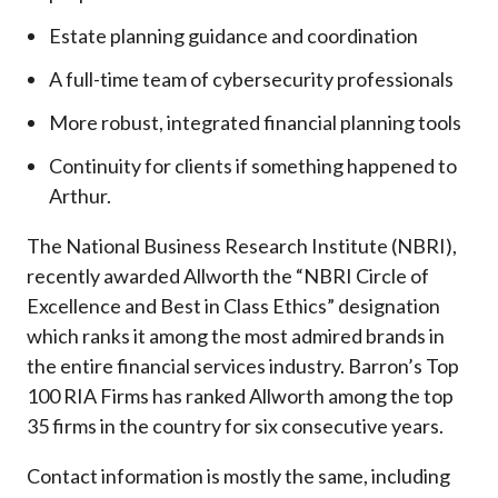
Estate planning guidance and coordination
A full-time team of cybersecurity professionals
More robust, integrated financial planning tools
Continuity for clients if something happened to
Arthur.
The National Business Research Institute (NBRI),
recently awarded Allworth the “NBRI Circle of
Excellence and Best in Class Ethics” designation
which ranks it among the most admired brands in
the entire financial services industry.
Barron’s Top
100 RIA Firms has ranked Allworth among the top
35 firms in the country for six consecutive years.
Contact information is mostly the same, including