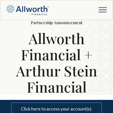
Partnership Announcement
Allworth
Financial +
Arthur Stein
Financial
Click here to access your account(s).