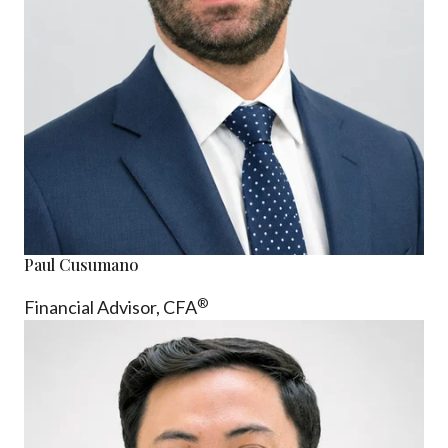
Paul Cusumano
®
Financial Advisor, CFA