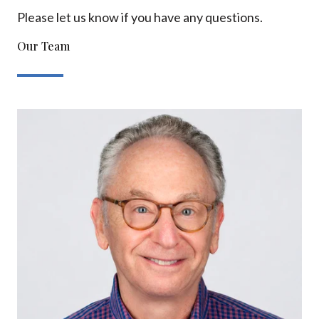
Please let us know if you have any questions.
Our Team