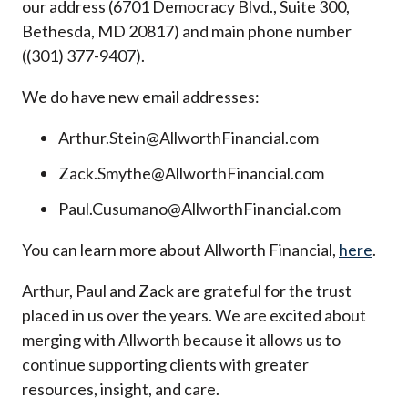
our address (6701 Democracy Blvd., Suite 300,
Bethesda, MD 20817) and main phone number
((301) 377-9407).
We do have new email addresses:
Arthur.Stein@AllworthFinancial.com
Zack.Smythe@AllworthFinancial.com
Paul.Cusumano@AllworthFinancial.com
You can learn more about Allworth Financial,
here
.
Arthur, Paul and Zack are grateful for the trust
placed in us over the years. We are excited about
merging with Allworth because it allows us to
continue supporting clients with greater
resources, insight, and care.