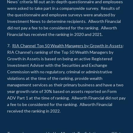
News’ criteria fill out an in-depth questionnaire and employees
were asked to take part in a companywide survey. Results of
the questionnaire and employee surveys were analyzed by
Investment News to determine recipients. Allworth Financial
did not pay a fee to be considered for the ranking. Allworth
Financial has received the ranking in 2020 and 2021.
7.
RIA Channel Top 50 Wealth Managers by Growth in Assets
:
RIA Channel’s ranking of the Top 50 Wealth Managers by
Growth in Assets is based on being an active Registered
Investment Adviser with the Securities and Exchange
Commission with no regulatory, criminal or administrative
violations at the time of the ranking, provide wealth
management services as their primary business and have a two
year growth rate of 30% based on assets reported on Form
ADV Part 1 at the time of ranking. Allworth Financial did not pay
a fee to be considered for the ranking. Allworth Financial
received the ranking in 2022.