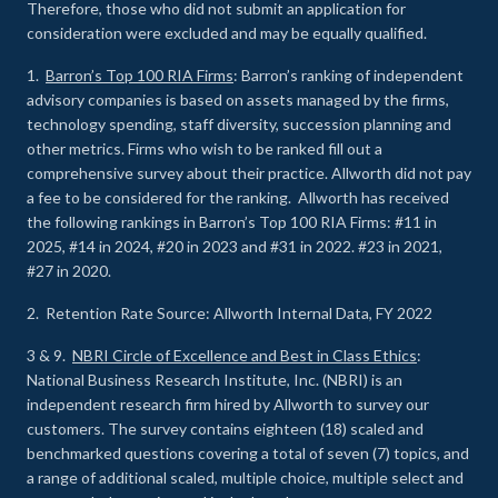
Therefore, those who did not submit an application for
consideration were excluded and may be equally qualified.
1.
Barron’s Top 100 RIA Firms
: Barron’s ranking of independent
advisory companies is based on assets managed by the firms,
technology spending, staff diversity, succession planning and
other metrics. Firms who wish to be ranked fill out a
comprehensive survey about their practice. Allworth did not pay
a fee to be considered for the ranking. Allworth has received
the following rankings in Barron’s Top 100 RIA Firms: #11 in
2025, #14 in 2024, #20 in 2023 and #31 in 2022. #23 in 2021,
#27 in 2020.
2. Retention Rate Source: Allworth Internal Data, FY 2022
3 & 9.
NBRI Circle of Excellence and Best in Class Ethics
:
National Business Research Institute, Inc. (NBRI) is an
independent research firm hired by Allworth to survey our
customers. The survey contains eighteen (18) scaled and
benchmarked questions covering a total of seven (7) topics, and
a range of additional scaled, multiple choice, multiple select and