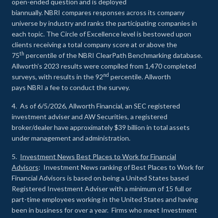
open-ended question and is deployed
biannually. NBRI compares responses across its company
universe by industry and ranks the participating companies in
each topic. The Circle of Excellence level is bestowed upon
clients receiving a total company score at or above the
th
75
percentile of the NBRI ClearPath Benchmarking database.
Allworth’s 2023 results were compiled from 1,470 completed
nd
surveys, with results in the 92
percentile. Allworth
pays NBRI a fee to conduct the survey.
4. As of 6/5/2026, Allworth Financial, an SEC registered
investment adviser and AW Securities, a registered
broker/dealer have approximately $39 billion in total assets
under management and administration.
5.
Investment News Best Places to Work for Financial
Advisors
: Investment News ranking of Best Places to Work for
Financial Advisors is based on being a United States based
Registered Investment Adviser with a minimum of 15 full or
part-time employees working in the United States and having
been in business for over a year. Firms who meet Investment