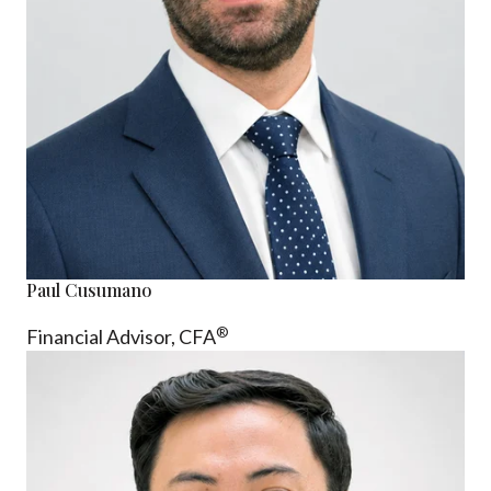
Paul Cusumano
®
Financial Advisor, CFA