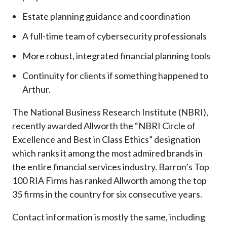
Estate planning guidance and coordination
A full-time team of cybersecurity professionals
More robust, integrated financial planning tools
Continuity for clients if something happened to
Arthur.
The National Business Research Institute (NBRI),
recently awarded Allworth the “NBRI Circle of
Excellence and Best in Class Ethics” designation
which ranks it among the most admired brands in
the entire financial services industry.
Barron’s Top
100 RIA Firms has ranked Allworth among the top
35 firms in the country for six consecutive years.
Contact information is mostly the same, including