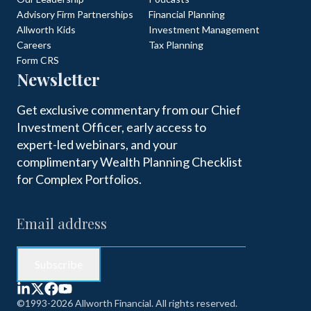
Advisory Firm Partnerships
Financial Planning
Allworth Kids
Investment Management
Careers
Tax Planning
Form CRS
Newsletter
Get exclusive commentary from our Chief
Investment Officer, early access to
expert-led webinars, and your
complimentary Wealth Planning Checklist
for Complex Portfolios.
©1993-2026 Allworth Financial. All rights reserved.