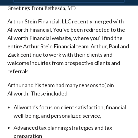
Greetings from Bethesda, MD
Arthur Stein Financial, LLC recently merged with
Allworth Financial, You’ve been redirected to the
Allworth Financial website, where you’ll find the
entire Arthur Stein Financial team. Arthur, Paul and
Zack continue to work with their clients and
welcome inquiries from prospective clients and
referrals.
Arthur and his team had many reasons to join
Allworth. These included
Allworth’s focus on client satisfaction, financial
well-being, and personalized service,
Advanced tax planning strategies and tax
preparation