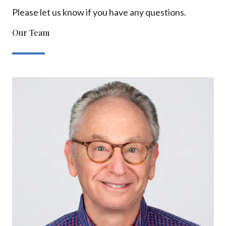
Please let us know if you have any questions.
Our Team