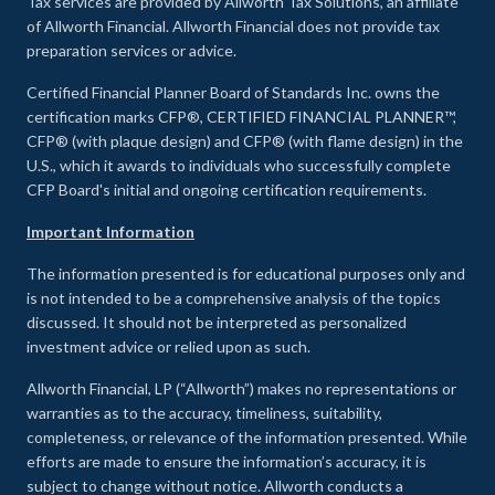
Tax services are provided by Allworth Tax Solutions, an affiliate
of Allworth Financial. Allworth Financial does not provide tax
preparation services or advice.
Certified Financial Planner Board of Standards Inc. owns the
certification marks CFP®, CERTIFIED FINANCIAL PLANNER™,
CFP® (with plaque design) and CFP® (with flame design) in the
U.S., which it awards to individuals who successfully complete
CFP Board's initial and ongoing certification requirements.
Important Information
The information presented is for educational purposes only and
is not intended to be a comprehensive analysis of the topics
discussed. It should not be interpreted as personalized
investment advice or relied upon as such.
Allworth Financial, LP (“Allworth”) makes no representations or
warranties as to the accuracy, timeliness, suitability,
completeness, or relevance of the information presented. While
efforts are made to ensure the information’s accuracy, it is
subject to change without notice. Allworth conducts a