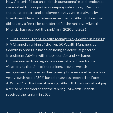
News’ criteria fill out an in-depth questionnaire and employees
were asked to take part in a companywide survey. Results of
the questionnaire and employee surveys were analyzed by
Investment News to determine recipients. Allworth Financial
did not pay a fee to be considered for the ranking. Allworth
Financial has received the ranking in 2020 and 2021.
7.
RIA Channel Top 50 Wealth Managers by Growth in Assets
:
RIA Channel’s ranking of the Top 50 Wealth Managers by
Growth in Assets is based on being an active Registered
Investment Adviser with the Securities and Exchange
Commission with no regulatory, criminal or administrative
violations at the time of the ranking, provide wealth
management services as their primary business and have a two
year growth rate of 30% based on assets reported on Form
ADV Part 1 at the time of ranking. Allworth Financial did not pay
a fee to be considered for the ranking. Allworth Financial
received the ranking in 2022.