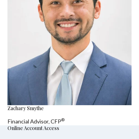
Zachary Smythe
®
Financial Advisor, CFP
Online Account Access