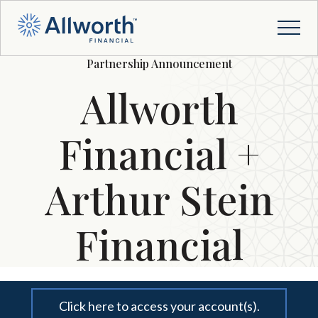
Partnership Announcement
Allworth
Financial +
Arthur Stein
Financial
Click here to access your account(s).