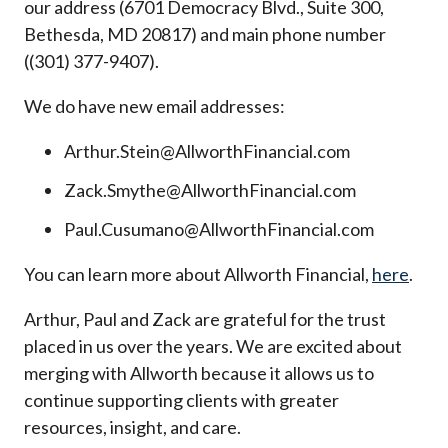
our address (6701 Democracy Blvd., Suite 300,
Bethesda, MD 20817) and main phone number
((301) 377-9407).
We do have new email addresses:
Arthur.Stein@AllworthFinancial.com
Zack.Smythe@AllworthFinancial.com
Paul.Cusumano@AllworthFinancial.com
You can learn more about Allworth Financial,
here
.
Arthur, Paul and Zack are grateful for the trust
placed in us over the years. We are excited about
merging with Allworth because it allows us to
continue supporting clients with greater
resources, insight, and care.