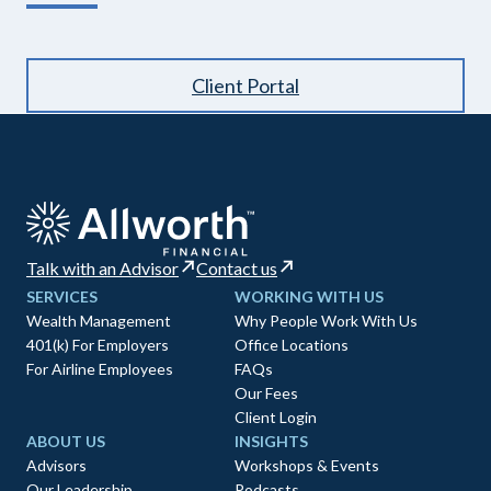
Client Portal
Talk with an Advisor
Contact us
SERVICES
WORKING WITH US
Wealth Management
Why People Work With Us
401(k) For Employers
Office Locations
For Airline Employees
FAQs
Our Fees
Client Login
ABOUT US
INSIGHTS
Advisors
Workshops & Events
Our Leadership
Podcasts