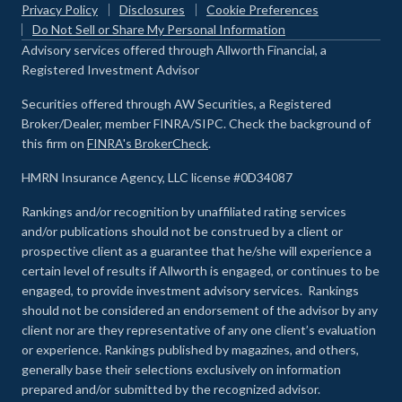
Privacy Policy
Disclosures
Cookie Preferences
Do Not Sell or Share My Personal Information
Advisory services offered through Allworth Financial, a
Registered Investment Advisor
Securities offered through AW Securities, a Registered
Broker/Dealer, member FINRA/SIPC. Check the background of
this firm on
FINRA's BrokerCheck
.
HMRN Insurance Agency, LLC license #0D34087
Rankings and/or recognition by unaffiliated rating services
and/or publications should not be construed by a client or
prospective client as a guarantee that he/she will experience a
certain level of results if Allworth is engaged, or continues to be
engaged, to provide investment advisory services. Rankings
should not be considered an endorsement of the advisor by any
client nor are they representative of any one client’s evaluation
or experience
.
Rankings published by magazines, and others,
generally base their selections exclusively on information
prepared and/or submitted by the recognized advisor.