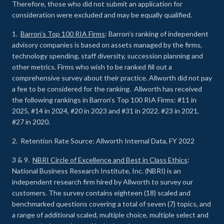
Therefore, those who did not submit an application for
consideration were excluded and may be equally qualified.
1.
Barron’s Top 100 RIA Firms
: Barron’s ranking of independent
advisory companies is based on assets managed by the firms,
technology spending, staff diversity, succession planning and
other metrics. Firms who wish to be ranked fill out a
comprehensive survey about their practice. Allworth did not pay
a fee to be considered for the ranking. Allworth has received
the following rankings in Barron’s Top 100 RIA Firms: #11 in
2025, #14 in 2024, #20 in 2023 and #31 in 2022. #23 in 2021,
#27 in 2020.
2. Retention Rate Source: Allworth Internal Data, FY 2022
3 & 9.
NBRI Circle of Excellence and Best in Class Ethics
:
National Business Research Institute, Inc. (NBRI) is an
independent research firm hired by Allworth to survey our
customers. The survey contains eighteen (18) scaled and
benchmarked questions covering a total of seven (7) topics, and
a range of additional scaled, multiple choice, multiple select and