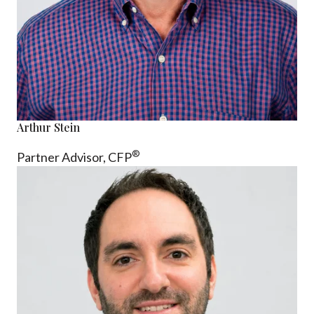
Arthur Stein
®
Partner Advisor,
CFP