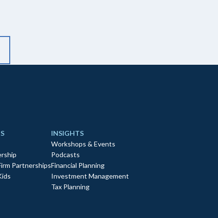
S
INSIGHTS
Workshops & Events
rship
Podcasts
Firm Partnerships
Financial Planning
Kids
Investment Management
Tax Planning