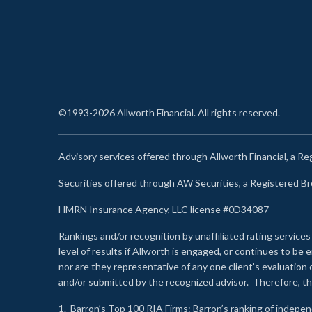
©1993-2026 Allworth Financial. All rights reserved.
Advisory services offered through Allworth Financial, a R
Securities offered through AW Securities, a Registered 
HMRN Insurance Agency, LLC license #0D34087
Rankings and/or recognition by unaffiliated rating services
level of results if Allworth is engaged, or continues to b
nor are they representative of any one client’s evaluation
and/or submitted by the recognized advisor. Therefore, th
1.
Barron’s Top 100 RIA Firms
: Barron’s ranking of indepe