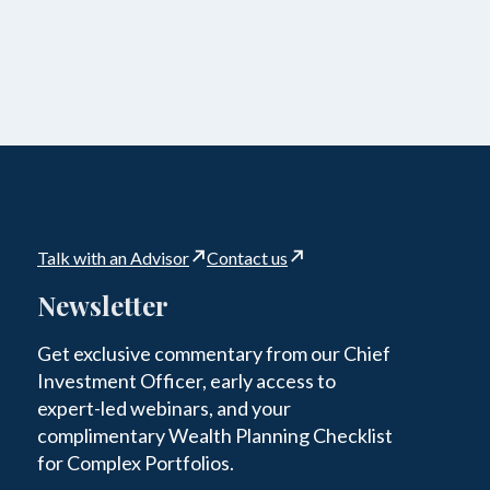
Talk with an Advisor
Contact us
Newsletter
Get exclusive commentary from our Chief
Investment Officer, early access to
expert-led webinars, and your
complimentary Wealth Planning Checklist
for Complex Portfolios.