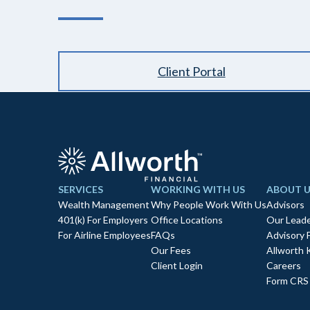
Client Portal
SERVICES
WORKING WITH US
ABOUT U
Wealth Management
Why People Work With Us
Advisors
401(k) For Employers
Office Locations
Our Leade
For Airline Employees
FAQs
Advisory 
Our Fees
Allworth 
Client Login
Careers
Form CRS