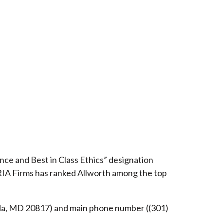
ce and Best in Class Ethics” designation
RIA Firms has ranked Allworth among the top
esda, MD 20817) and main phone number ((301)