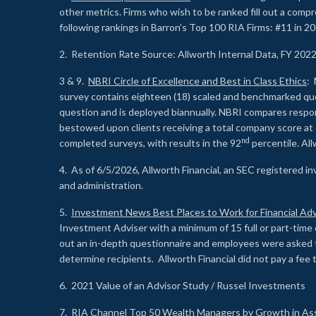
other metrics. Firms who wish to be ranked fill out a comp
following rankings in Barron’s Top 100 RIA Firms: #11 in 20
2. Retention Rate Source: Allworth Internal Data, FY 202
3 & 9.
NBRI Circle of Excellence and Best in Class Ethics
: 
survey contains eighteen (18) scaled and benchmarked quest
question and is deployed biannually. NBRI compares respons
bestowed upon clients receiving a total company score at
nd
completed surveys, with results in the 92
percentile. Al
4. As of 6/5/2026, Allworth Financial, an SEC registered 
and administration.
5.
Investment News Best Places to Work for Financial Adv
Investment Adviser with a minimum of 15 full or part-time 
out an in-depth questionnaire and employees were asked 
determine recipients. Allworth Financial did not pay a fee 
6. 2021 Value of an Advisor Study / Russel Investments
7.
RIA Channel Top 50 Wealth Managers by Growth in As