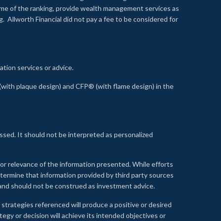
time of the ranking, provide wealth management services as
 Allworth Financial did not pay a fee to be considered for
ation services or advice.
ith plaque design) and CFP® (with flame design) in the
ssed. It should not be interpreted as personalized
, or relevance of the information presented. While efforts
etermine that information provided by third party sources
 and should not be construed as investment advice.
 strategies referenced will produce a positive or desired
tegy or decision will achieve its intended objectives or