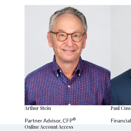
Arthur Stein
Paul Cu
®
Partner Advisor,
CFP
Financia
Online Account Access