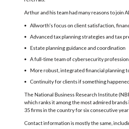
Arthur and his team had many reasons to join A
Allworth’s focus on client satisfaction, finan
Advanced tax planning strategies and tax pr
Estate planning guidance and coordination
A full-time team of cybersecurity profession
More robust, integrated financial planning t
Continuity for clients if something happened
The National Business Research Institute (NBRI
which ranks it among the most admired brands in
35 firms in the country for six consecutive year
Contact information is mostly the same, inclu