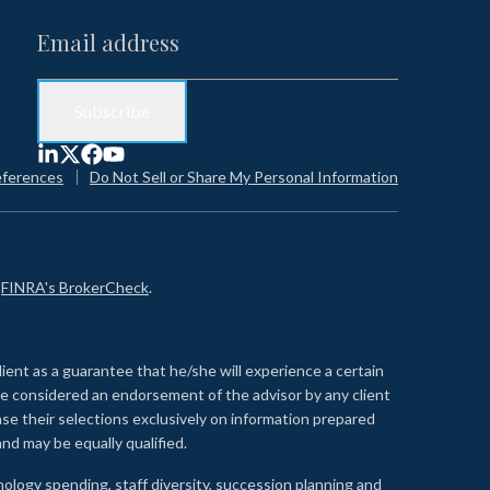
eferences
Do Not Sell or Share My Personal Information
n
FINRA's BrokerCheck
.
lient as a guarantee that he/she will experience a certain
 be considered an endorsement of the advisor by any client
se their selections exclusively on information prepared
nd may be equally qualified.
ology spending, staff diversity, succession planning and