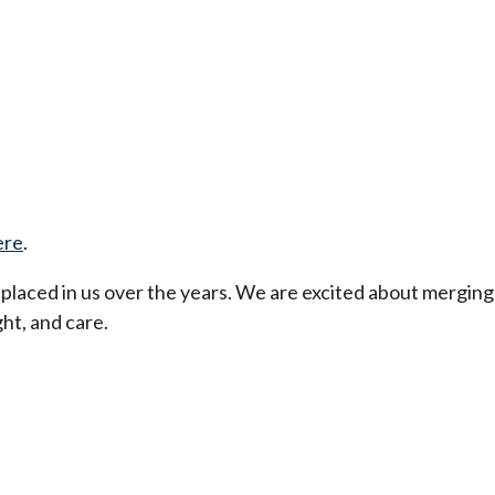
ere
.
t placed in us over the years. We are excited about merging
ht, and care.