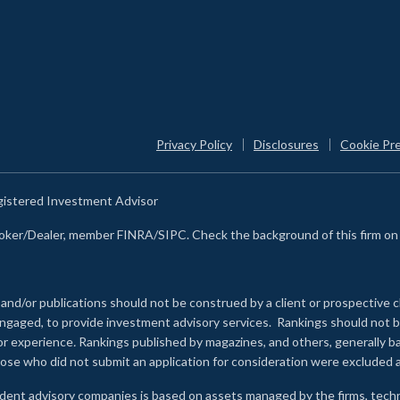
Privacy Policy
Disclosures
Cookie Pr
egistered Investment Advisor
Broker/Dealer, member FINRA/SIPC. Check the background of this firm o
 and/or publications should not be construed by a client or prospective c
e engaged, to provide investment advisory services. Rankings should not
 or experience
.
Rankings published by magazines, and others, generally ba
ose who did not submit an application for consideration were excluded a
ndent advisory companies is based on assets managed by the firms, techn