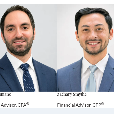
sumano
Zachary Smythe
®
®
l Advisor, CFA
Financial Advisor, CFP