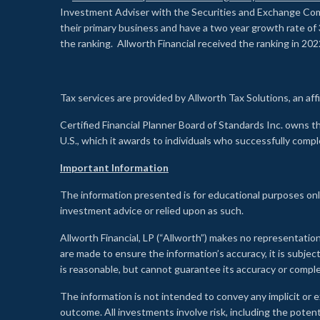
Investment Adviser with the Securities and Exchange Commi
their primary business and have a two year growth rate of 
the ranking. Allworth Financial received the ranking in 202
Tax services are provided by Allworth Tax Solutions, an affi
Certified Financial Planner Board of Standards Inc. own
U.S., which it awards to individuals who successfully compl
Important Information
The information presented is for educational purposes only
investment advice or relied upon as such.
Allworth Financial, LP (“Allworth”) makes no representation
are made to ensure the information’s accuracy, it is subje
is reasonable, but cannot guarantee its accuracy or comp
The information is not intended to convey any implicit or e
outcome. All investments involve risk, including the potent