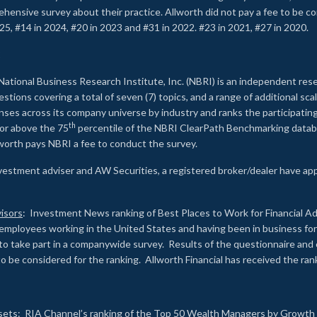
rehensive survey about their practice. Allworth did not pay a fee to be c
25, #14 in 2024, #20 in 2023 and #31 in 2022. #23 in 2021, #27 in 2020.
2
National Business Research Institute, Inc. (NBRI) is an independent res
ions covering a total of seven (7) topics, and a range of additional sca
es across its company universe by industry and ranks the participating c
th
 or above the 75
percentile of the NBRI ClearPath Benchmarking databa
lworth pays NBRI a fee to conduct the survey.
investment adviser and AW Securities, a registered broker/dealer have ap
isors
: Investment News ranking of Best Places to Work for Financial Ad
employees working in the United States and having been in business for 
to take part in a companywide survey. Results of the questionnaire a
to be considered for the ranking. Allworth Financial has received the ra
sets
: RIA Channel’s ranking of the Top 50 Wealth Managers by Growth i