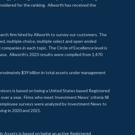
onsidered for the ranking. Allworth has received the
earch firm hired by Allworth to survey our customers. The
led, multiple choice, multiple select and open-ended
ompanies in each topic. The Circle of Excellence level is
se. Allworth’s 2023 results were compiled from 1,470
proximately $39 billion in total assets under management
visors is based on being a United States based Registered
over a year. Firms who meet Investment News’ criteria fill
nd employee surveys were analyzed by Investment News to
nking in 2020 and 2021.
n Assets is based on being an active Registered