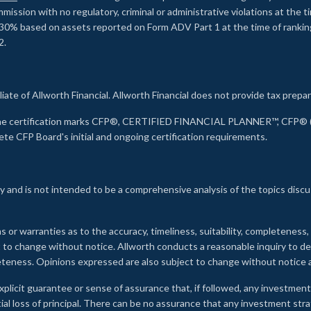
ssion with no regulatory, criminal or administrative violations at the 
30% based on assets reported on Form ADV Part 1 at the time of ranking.
2.
liate of Allworth Financial. Allworth Financial does not provide tax prepar
s the certification marks CFP®, CERTIFIED FINANCIAL PLANNER™, CFP® (w
ete CFP Board's initial and ongoing certification requirements.
 and is not intended to be a comprehensive analysis of the topics discu
s or warranties as to the accuracy, timeliness, suitability, completeness
ct to change without notice. Allworth conducts a reasonable inquiry to d
leteness. Opinions expressed are also subject to change without notice
xplicit guarantee or sense of assurance that, if followed, any investment
ial loss of principal. There can be no assurance that any investment stra