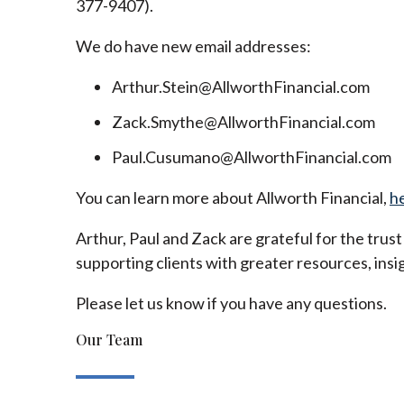
377-9407).
We do have new email addresses:
Arthur.Stein@AllworthFinancial.com
Zack.Smythe@AllworthFinancial.com
Paul.Cusumano@AllworthFinancial.com
You can learn more about Allworth Financial,
h
Arthur, Paul and Zack are grateful for the trus
supporting clients with greater resources, insig
Please let us know if you have any questions.
Our Team