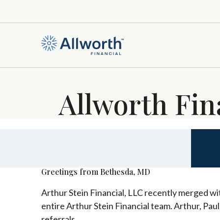
Allworth Fin
Greetings from Bethesda, MD
Arthur Stein Financial, LLC recently merged wit
entire Arthur Stein Financial team. Arthur, Pau
referrals.