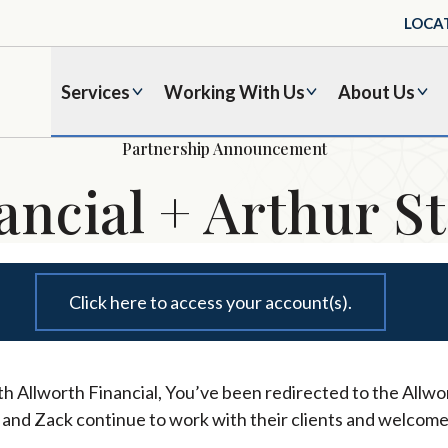
LOCA
Services
Working With Us
About Us
Partnership Announcement
ancial + Arthur St
Click here to access your account(s).
h Allworth Financial, You’ve been redirected to the Allwor
l and Zack continue to work with their clients and welcome