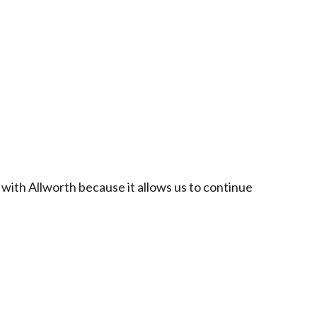
 with Allworth because it allows us to continue