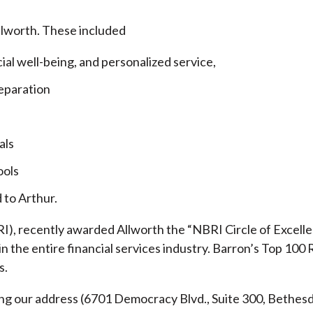
llworth. These included
cial well-being, and personalized service,
eparation
als
ools
 to Arthur.
), recently awarded Allworth the “NBRI Circle of Excellen
 the entire financial services industry.
Barron’s Top 100 
s.
ding our address (6701 Democracy Blvd., Suite 300, Beth