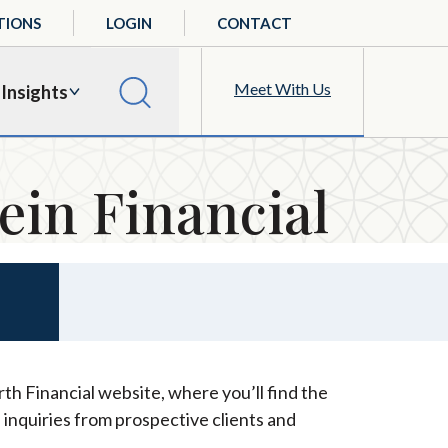
TIONS
LOGIN
CONTACT
Meet With Us
Insights
ein Financial
th Financial website, where you’ll find the
 inquiries from prospective clients and