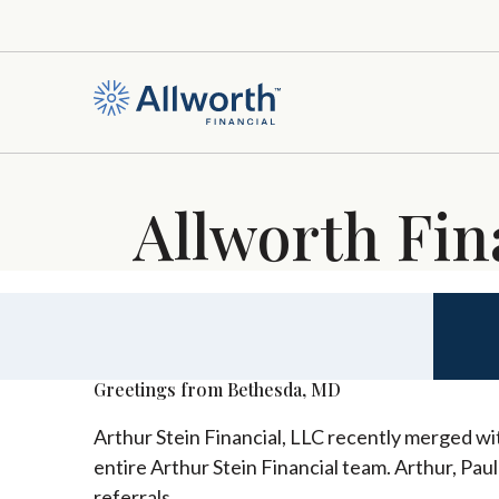
Allworth Fin
Greetings from Bethesda, MD
Arthur Stein Financial, LLC recently merged wit
entire Arthur Stein Financial team. Arthur, Pau
referrals.