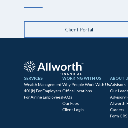
Client Portal
SERVICES
WORKING WITH US
ABOUT U
Wealth Management
Why People Work With Us
Advisors
401(k) For Employers
Office Locations
Our Leade
For Airline Employees
FAQs
Advisory 
Our Fees
Allworth 
Client Login
Careers
Form CRS