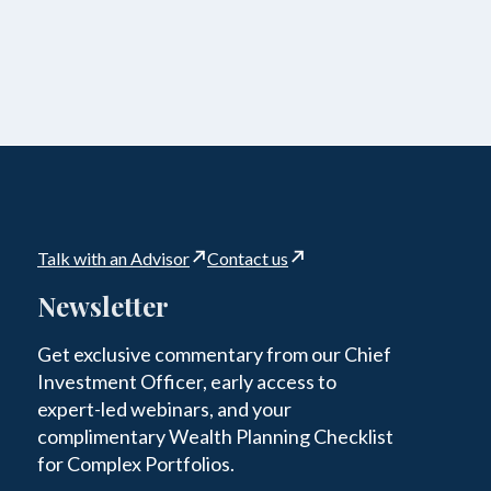
Talk with an Advisor
Contact us
Newsletter
Get exclusive commentary from our Chief
Investment Officer, early access to
expert-led webinars, and your
complimentary Wealth Planning Checklist
for Complex Portfolios.