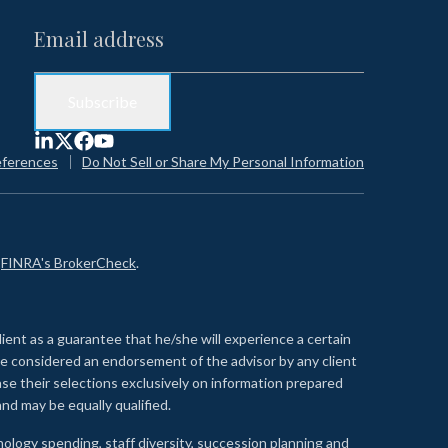
eferences
Do Not Sell or Share My Personal Information
n
FINRA's BrokerCheck
.
lient as a guarantee that he/she will experience a certain
 be considered an endorsement of the advisor by any client
se their selections exclusively on information prepared
nd may be equally qualified.
ology spending, staff diversity, succession planning and