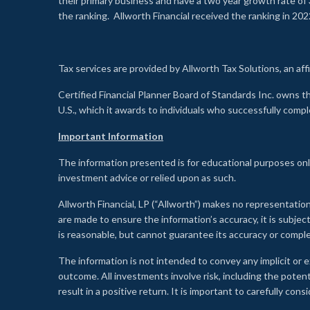
their primary business and have a two year growth rate of 
the ranking. Allworth Financial received the ranking in 202
Tax services are provided by Allworth Tax Solutions, an affi
Certified Financial Planner Board of Standards Inc. own
U.S., which it awards to individuals who successfully compl
Important Information
The information presented is for educational purposes only
investment advice or relied upon as such.
Allworth Financial, LP (“Allworth”) makes no representation
are made to ensure the information’s accuracy, it is subje
is reasonable, but cannot guarantee its accuracy or comp
The information is not intended to convey any implicit or e
outcome. All investments involve risk, including the potent
result in a positive return. It is important to carefully c