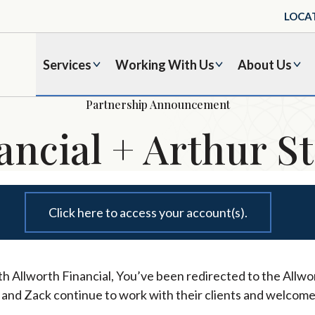
LOCA
Services
Working With Us
About Us
Partnership Announcement
ancial + Arthur St
Click here to access your account(s).
h Allworth Financial, You’ve been redirected to the Allwor
l and Zack continue to work with their clients and welcome