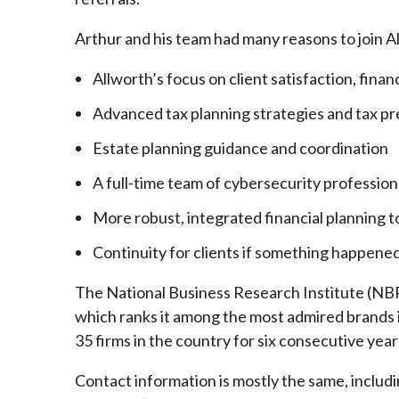
Arthur and his team had many reasons to join A
Allworth’s focus on client satisfaction, finan
Advanced tax planning strategies and tax pr
Estate planning guidance and coordination
A full-time team of cybersecurity profession
More robust, integrated financial planning t
Continuity for clients if something happened
The National Business Research Institute (NBRI
which ranks it among the most admired brands in
35 firms in the country for six consecutive year
Contact information is mostly the same, inclu