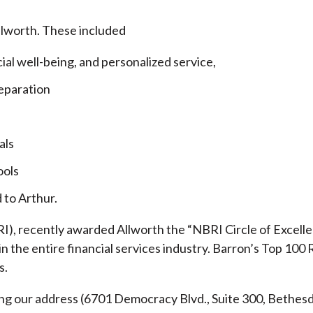
llworth. These included
cial well-being, and personalized service,
eparation
als
ools
 to Arthur.
), recently awarded Allworth the “NBRI Circle of Excellen
 the entire financial services industry.
Barron’s Top 100 
s.
ding our address (6701 Democracy Blvd., Suite 300, Beth