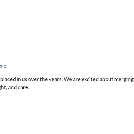
ere
.
t placed in us over the years. We are excited about merging
ht, and care.