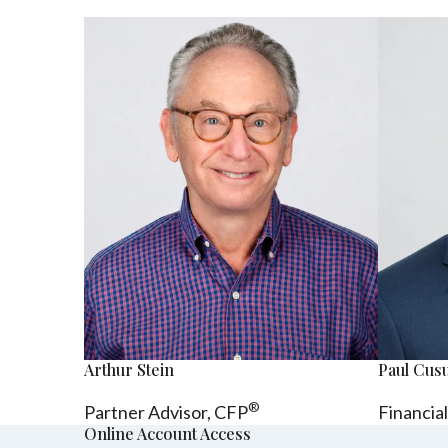
Arthur Stein
Paul Cu
®
Partner Advisor,
CFP
Financia
Online Account Access