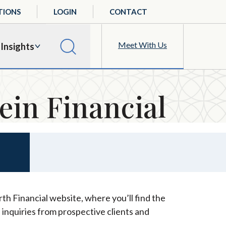
TIONS
LOGIN
CONTACT
Meet With Us
Insights
ein Financial
th Financial website, where you’ll find the
 inquiries from prospective clients and