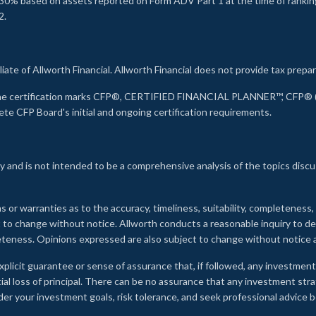
30% based on assets reported on Form ADV Part 1 at the time of ranking.
2.
liate of Allworth Financial. Allworth Financial does not provide tax prepar
s the certification marks CFP®, CERTIFIED FINANCIAL PLANNER™, CFP® (w
ete CFP Board's initial and ongoing certification requirements.
 and is not intended to be a comprehensive analysis of the topics discu
s or warranties as to the accuracy, timeliness, suitability, completeness
ct to change without notice. Allworth conducts a reasonable inquiry to d
leteness. Opinions expressed are also subject to change without notice
xplicit guarantee or sense of assurance that, if followed, any investment
ial loss of principal. There can be no assurance that any investment stra
onsider your investment goals, risk tolerance, and seek professional advic