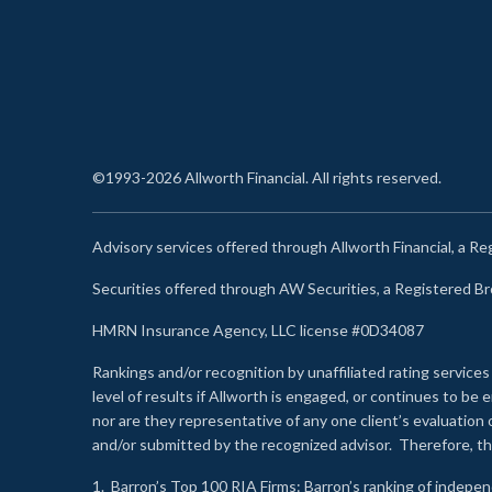
©1993-2026 Allworth Financial. All rights reserved.
Advisory services offered through Allworth Financial, a R
Securities offered through AW Securities, a Registered 
HMRN Insurance Agency, LLC license #0D34087
Rankings and/or recognition by unaffiliated rating services
level of results if Allworth is engaged, or continues to b
nor are they representative of any one client’s evaluation
and/or submitted by the recognized advisor. Therefore, th
1.
Barron’s Top 100 RIA Firms
: Barron’s ranking of indepe