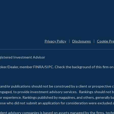
Privacy Policy
Disclosures
Cookie Pr
egistered Investment Advisor
Broker/Dealer, member FINRA/SIPC. Check the background of this firm o
 and/or publications should not be construed by a client or prospective c
e engaged, to provide investment advisory services. Rankings should not
 or experience
.
Rankings published by magazines, and others, generally ba
ose who did not submit an application for consideration were excluded a
ndent advisory companies is based on assets managed by the firms, techn