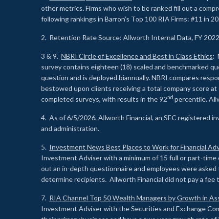
other metrics. Firms who wish to be ranked fill out a comp
following rankings in Barron’s Top 100 RIA Firms: #11 in 20
2. Retention Rate Source: Allworth Internal Data, FY 202
3 & 9.
NBRI Circle of Excellence and Best in Class Ethics
: 
survey contains eighteen (18) scaled and benchmarked quest
question and is deployed biannually. NBRI compares respons
bestowed upon clients receiving a total company score at
nd
completed surveys, with results in the 92
percentile. Al
4. As of 6/5/2026, Allworth Financial, an SEC registered 
and administration.
5.
Investment News Best Places to Work for Financial Adv
Investment Adviser with a minimum of 15 full or part-time 
out an in-depth questionnaire and employees were asked 
determine recipients. Allworth Financial did not pay a fee 
7.
RIA Channel Top 50 Wealth Managers by Growth in As
Investment Adviser with the Securities and Exchange Commi