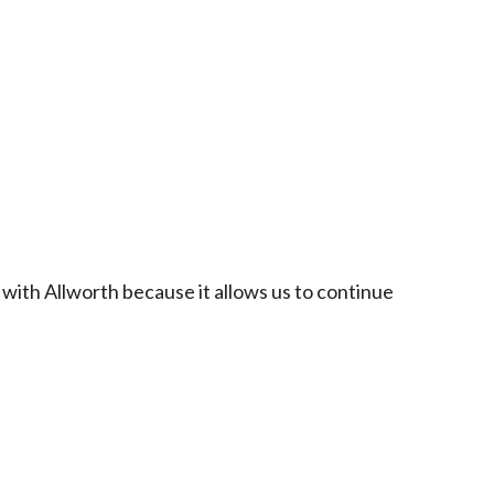
 with Allworth because it allows us to continue