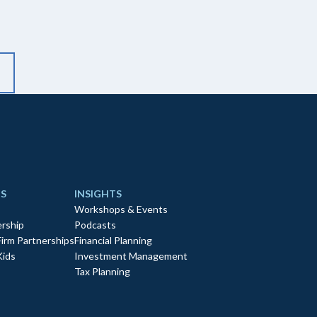
S
INSIGHTS
Workshops & Events
rship
Podcasts
Firm Partnerships
Financial Planning
Kids
Investment Management
Tax Planning