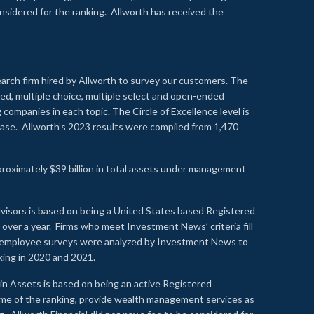
onsidered for the ranking. Allworth has received the
earch firm hired by Allworth to survey our customers. The
led, multiple choice, multiple select and open-ended
ompanies in each topic. The Circle of Excellence level is
se. Allworth’s 2023 results were compiled from 1,470
proximately $39 billion in total assets under management
visors is based on being a United States based Registered
over a year. Firms who meet Investment News’ criteria fill
nd employee surveys were analyzed by Investment News to
nking in 2020 and 2021.
n Assets is based on being an active Registered
time of the ranking, provide wealth management services as