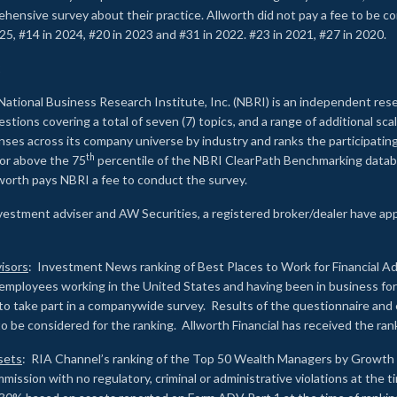
rehensive survey about their practice. Allworth did not pay a fee to be c
25, #14 in 2024, #20 in 2023 and #31 in 2022. #23 in 2021, #27 in 2020.
2
National Business Research Institute, Inc. (NBRI) is an independent res
ions covering a total of seven (7) topics, and a range of additional sca
es across its company universe by industry and ranks the participating c
th
 or above the 75
percentile of the NBRI ClearPath Benchmarking databa
lworth pays NBRI a fee to conduct the survey.
investment adviser and AW Securities, a registered broker/dealer have ap
isors
: Investment News ranking of Best Places to Work for Financial Ad
employees working in the United States and having been in business for 
to take part in a companywide survey. Results of the questionnaire a
to be considered for the ranking. Allworth Financial has received the ra
sets
: RIA Channel’s ranking of the Top 50 Wealth Managers by Growth i
ssion with no regulatory, criminal or administrative violations at the 