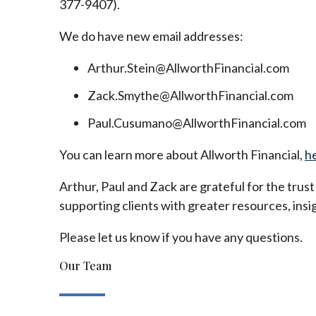
377-9407).
We do have new email addresses:
Arthur.Stein@AllworthFinancial.com
Zack.Smythe@AllworthFinancial.com
Paul.Cusumano@AllworthFinancial.com
You can learn more about Allworth Financial,
h
Arthur, Paul and Zack are grateful for the trus
supporting clients with greater resources, insig
Please let us know if you have any questions.
Our Team