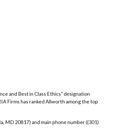
ce and Best in Class Ethics” designation
RIA Firms has ranked Allworth among the top
esda, MD 20817) and main phone number ((301)