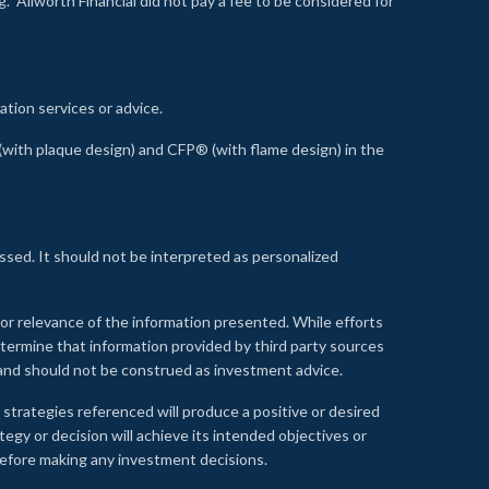
 Allworth Financial did not pay a fee to be considered for
ation services or advice.
ith plaque design) and CFP® (with flame design) in the
ssed. It should not be interpreted as personalized
, or relevance of the information presented. While efforts
etermine that information provided by third party sources
 and should not be construed as investment advice.
 strategies referenced will produce a positive or desired
tegy or decision will achieve its intended objectives or
e before making any investment decisions.