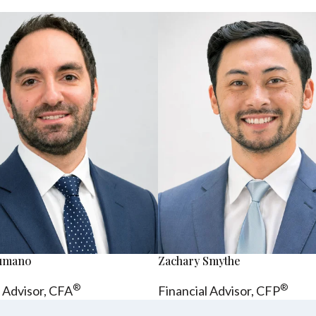
sumano
Zachary Smythe
®
®
l Advisor, CFA
Financial Advisor, CFP