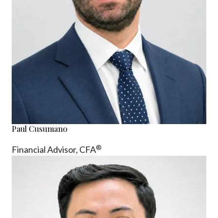
Paul Cusumano
®
Financial Advisor, CFA