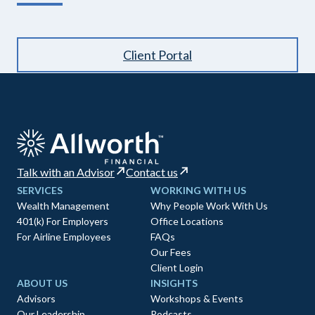
Client Portal
Talk with an Advisor
Contact us
SERVICES
WORKING WITH US
Wealth Management
Why People Work With Us
401(k) For Employers
Office Locations
For Airline Employees
FAQs
Our Fees
Client Login
ABOUT US
INSIGHTS
Advisors
Workshops & Events
Our Leadership
Podcasts