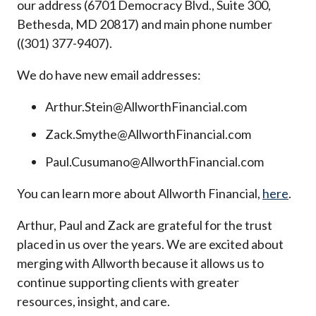
our address (6701 Democracy Blvd., Suite 300,
Bethesda, MD 20817) and main phone number
((301) 377-9407).
We do have new email addresses:
Arthur.Stein@AllworthFinancial.com
Zack.Smythe@AllworthFinancial.com
Paul.Cusumano@AllworthFinancial.com
You can learn more about Allworth Financial,
here
.
Arthur, Paul and Zack are grateful for the trust
placed in us over the years. We are excited about
merging with Allworth because it allows us to
continue supporting clients with greater
resources, insight, and care.