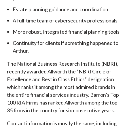
Estate planning guidance and coordination
A full-time team of cybersecurity professionals
More robust, integrated financial planning tools
Continuity for clients if something happened to
Arthur.
The National Business Research Institute (NBRI),
recently awarded Allworth the “NBRI Circle of
Excellence and Best in Class Ethics” designation
which ranks it among the most admired brands in
the entire financial services industry.
Barron’s Top
100 RIA Firms has ranked Allworth among the top
35 firms in the country for six consecutive years.
Contact information is mostly the same, including