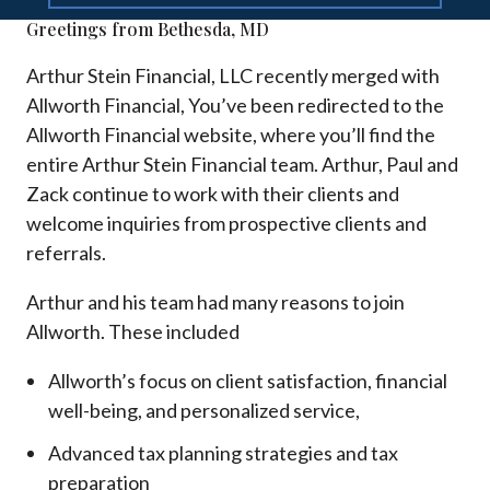
Greetings from Bethesda, MD
Arthur Stein Financial, LLC recently merged with
Allworth Financial, You’ve been redirected to the
Allworth Financial website, where you’ll find the
entire Arthur Stein Financial team. Arthur, Paul and
Zack continue to work with their clients and
welcome inquiries from prospective clients and
referrals.
Arthur and his team had many reasons to join
Allworth. These included
Allworth’s focus on client satisfaction, financial
well-being, and personalized service,
Advanced tax planning strategies and tax
preparation