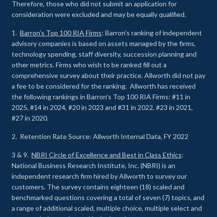
Therefore, those who did not submit an application for
consideration were excluded and may be equally qualified.
1.
Barron’s Top 100 RIA Firms
: Barron’s ranking of independent
advisory companies is based on assets managed by the firms,
technology spending, staff diversity, succession planning and
other metrics. Firms who wish to be ranked fill out a
comprehensive survey about their practice. Allworth did not pay
a fee to be considered for the ranking. Allworth has received
the following rankings in Barron’s Top 100 RIA Firms: #11 in
2025, #14 in 2024, #20 in 2023 and #31 in 2022. #23 in 2021,
#27 in 2020.
2. Retention Rate Source: Allworth Internal Data, FY 2022
3 & 9.
NBRI Circle of Excellence and Best in Class Ethics
:
National Business Research Institute, Inc. (NBRI) is an
independent research firm hired by Allworth to survey our
customers. The survey contains eighteen (18) scaled and
benchmarked questions covering a total of seven (7) topics, and
a range of additional scaled, multiple choice, multiple select and