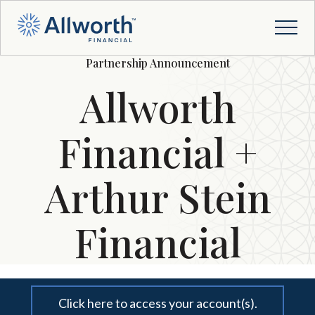
Partnership Announcement
Allworth
Financial +
Arthur Stein
Financial
Click here to access your account(s).