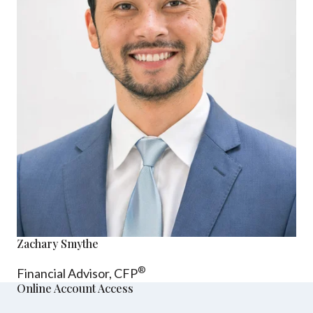
Zachary Smythe
®
Financial Advisor, CFP
Online Account Access