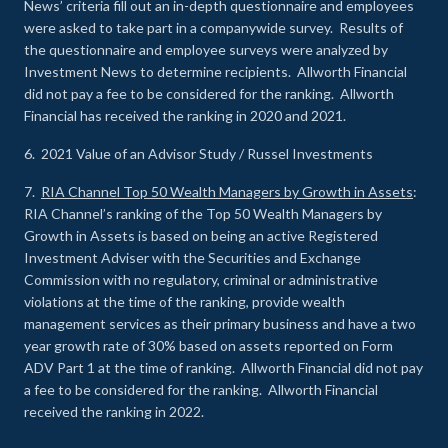
News’ criteria fill out an in-depth questionnaire and employees
were asked to take part in a companywide survey. Results of
the questionnaire and employee surveys were analyzed by
Investment News to determine recipients. Allworth Financial
did not pay a fee to be considered for the ranking. Allworth
Financial has received the ranking in 2020 and 2021.
6. 2021 Value of an Advisor Study / Russel Investments
7.
RIA Channel Top 50 Wealth Managers by Growth in Assets
:
RIA Channel’s ranking of the Top 50 Wealth Managers by
Growth in Assets is based on being an active Registered
Investment Adviser with the Securities and Exchange
Commission with no regulatory, criminal or administrative
violations at the time of the ranking, provide wealth
management services as their primary business and have a two
year growth rate of 30% based on assets reported on Form
ADV Part 1 at the time of ranking. Allworth Financial did not pay
a fee to be considered for the ranking. Allworth Financial
received the ranking in 2022.