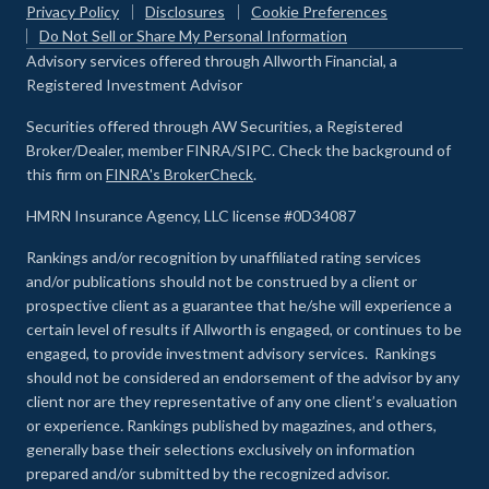
Privacy Policy
Disclosures
Cookie Preferences
Do Not Sell or Share My Personal Information
Advisory services offered through Allworth Financial, a
Registered Investment Advisor
Securities offered through AW Securities, a Registered
Broker/Dealer, member FINRA/SIPC. Check the background of
this firm on
FINRA's BrokerCheck
.
HMRN Insurance Agency, LLC license #0D34087
Rankings and/or recognition by unaffiliated rating services
and/or publications should not be construed by a client or
prospective client as a guarantee that he/she will experience a
certain level of results if Allworth is engaged, or continues to be
engaged, to provide investment advisory services. Rankings
should not be considered an endorsement of the advisor by any
client nor are they representative of any one client’s evaluation
or experience
.
Rankings published by magazines, and others,
generally base their selections exclusively on information
prepared and/or submitted by the recognized advisor.