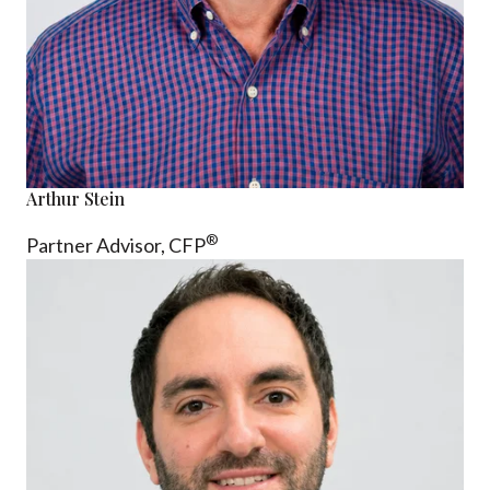
Arthur Stein
®
Partner Advisor,
CFP