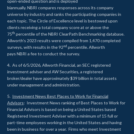
open-ended question and is deployed
biannually. NBRI compares responses across its company
universe by industry and ranks the participating companies in
each topic. The Circle of Excellence level is bestowed upon
clients receiving a total company score at or above the
th
75
percentile of the NBRI ClearPath Benchmarking database.
Allworth’s 2023 results were compiled from 1,470 completed
nd
surveys, with results in the 92
percentile. Allworth
pays NBRI a fee to conduct the survey.
4. As of 6/5/2026, Allworth Financial, an SEC registered
investment adviser and AW Securities, a registered
broker/dealer have approximately $39 billion in total assets
under management and administration.
5.
Investment News Best Places to Work for Financial
Advisors
: Investment News ranking of Best Places to Work for
Financial Advisors is based on being a United States based
Registered Investment Adviser with a minimum of 15 full or
part-time employees working in the United States and having
been in business for over a year. Firms who meet Investment