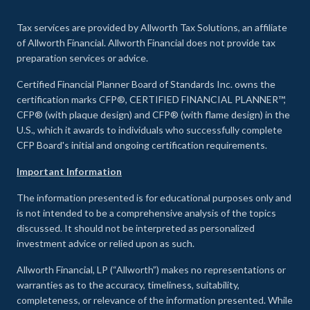
Tax services are provided by Allworth Tax Solutions, an affiliate
of Allworth Financial. Allworth Financial does not provide tax
preparation services or advice.
Certified Financial Planner Board of Standards Inc. owns the
certification marks CFP®, CERTIFIED FINANCIAL PLANNER™,
CFP® (with plaque design) and CFP® (with flame design) in the
U.S., which it awards to individuals who successfully complete
CFP Board's initial and ongoing certification requirements.
Important Information
The information presented is for educational purposes only and
is not intended to be a comprehensive analysis of the topics
discussed. It should not be interpreted as personalized
investment advice or relied upon as such.
Allworth Financial, LP (“Allworth”) makes no representations or
warranties as to the accuracy, timeliness, suitability,
completeness, or relevance of the information presented. While