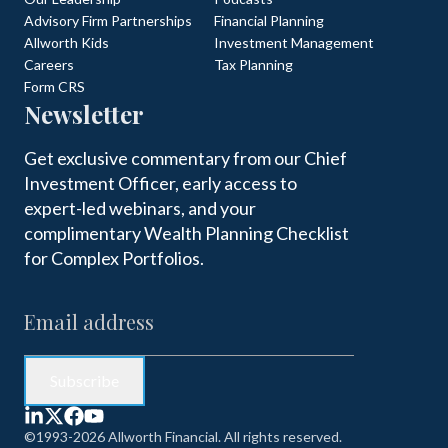
Advisory Firm Partnerships
Financial Planning
Allworth Kids
Investment Management
Careers
Tax Planning
Form CRS
Newsletter
Get exclusive commentary from our Chief
Investment Officer, early access to
expert-led webinars, and your
complimentary Wealth Planning Checklist
for Complex Portfolios.
©1993-2026 Allworth Financial. All rights reserved.