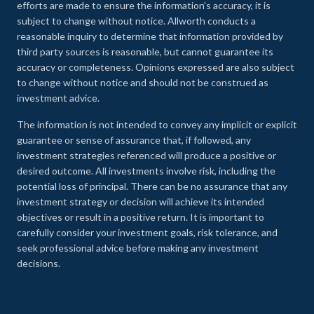
efforts are made to ensure the information’s accuracy, it is
subject to change without notice. Allworth conducts a
reasonable inquiry to determine that information provided by
third party sources is reasonable, but cannot guarantee its
accuracy or completeness. Opinions expressed are also subject
to change without notice and should not be construed as
investment advice.
The information is not intended to convey any implicit or explicit
guarantee or sense of assurance that, if followed, any
investment strategies referenced will produce a positive or
desired outcome. All investments involve risk, including the
potential loss of principal. There can be no assurance that any
investment strategy or decision will achieve its intended
objectives or result in a positive return. It is important to
carefully consider your investment goals, risk tolerance, and
seek professional advice before making any investment
decisions.