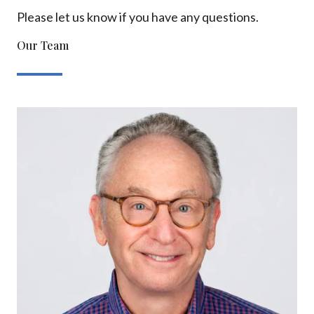
Please let us know if you have any questions.
Our Team