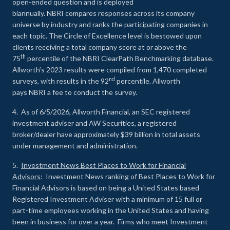
open-ended question and is deployed
biannually. NBRI compares responses across its company
universe by industry and ranks the participating companies in
each topic. The Circle of Excellence level is bestowed upon
clients receiving a total company score at or above the
th
75
percentile of the NBRI ClearPath Benchmarking database.
Allworth’s 2023 results were compiled from 1,470 completed
nd
surveys, with results in the 92
percentile. Allworth
pays NBRI a fee to conduct the survey.
4. As of 6/5/2026, Allworth Financial, an SEC registered
investment adviser and AW Securities, a registered
broker/dealer have approximately $39 billion in total assets
under management and administration.
5.
Investment News Best Places to Work for Financial
Advisors
: Investment News ranking of Best Places to Work for
Financial Advisors is based on being a United States based
Registered Investment Adviser with a minimum of 15 full or
part-time employees working in the United States and having
been in business for over a year. Firms who meet Investment