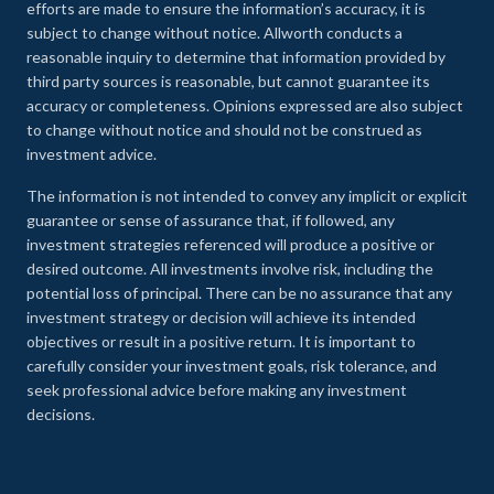
efforts are made to ensure the information’s accuracy, it is
subject to change without notice. Allworth conducts a
reasonable inquiry to determine that information provided by
third party sources is reasonable, but cannot guarantee its
accuracy or completeness. Opinions expressed are also subject
to change without notice and should not be construed as
investment advice.
The information is not intended to convey any implicit or explicit
guarantee or sense of assurance that, if followed, any
investment strategies referenced will produce a positive or
desired outcome. All investments involve risk, including the
potential loss of principal. There can be no assurance that any
investment strategy or decision will achieve its intended
objectives or result in a positive return. It is important to
carefully consider your investment goals, risk tolerance, and
seek professional advice before making any investment
decisions.