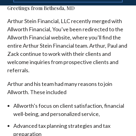
Greetings from Bethesda, MD
Arthur Stein Financial, LLC recently merged with
Allworth Financial, You’ve been redirected to the
Allworth Financial website, where you’ll find the
entire Arthur Stein Financial team. Arthur, Paul and
Zack continue to work with their clients and
welcome inquiries from prospective clients and
referrals.
Arthur and his team had many reasons to join
Allworth. These included
Allworth’s focus on client satisfaction, financial
well-being, and personalized service,
Advanced tax planning strategies and tax
preparation