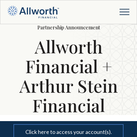
Partnership Announcement
Allworth
Financial +
Arthur Stein
Financial
Click here to access your account(s).