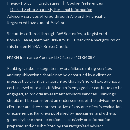
Privacy Policy
Disclosures
Cookie Preferences
Do Not Sell or Share My Personal Information
Advisory services offered through Allworth Financial, a
Registered Investment Advisor
Securities offered through AW Securities, a Registered
Broker/Dealer, member FINRA/SIPC. Check the background of
this firm on
FINRA's BrokerCheck
.
HMRN Insurance Agency, LLC license #0D34087
Rankings and/or recognition by unaffiliated rating services
and/or publications should not be construed by a client or
prospective client as a guarantee that he/she will experience a
certain level of results if Allworth is engaged, or continues to be
engaged, to provide investment advisory services. Rankings
should not be considered an endorsement of the advisor by any
client nor are they representative of any one client’s evaluation
or experience
.
Rankings published by magazines, and others,
generally base their selections exclusively on information
prepared and/or submitted by the recognized advisor.