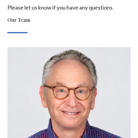
Please let us know if you have any questions.
Our Team