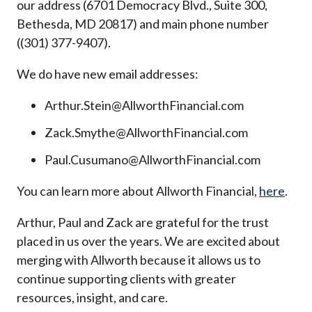
our address (6701 Democracy Blvd., Suite 300,
Bethesda, MD 20817) and main phone number
((301) 377-9407).
We do have new email addresses:
Arthur.Stein@AllworthFinancial.com
Zack.Smythe@AllworthFinancial.com
Paul.Cusumano@AllworthFinancial.com
You can learn more about Allworth Financial,
here
.
Arthur, Paul and Zack are grateful for the trust
placed in us over the years. We are excited about
merging with Allworth because it allows us to
continue supporting clients with greater
resources, insight, and care.