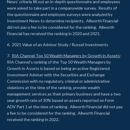
News’ criteria fill out an in-depth questionnaire and employees
were asked to take part in a companywide survey. Results of
the questionnaire and employee surveys were analyzed by
Investment News to determine recipients. Allworth Financial
did not pay a fee to be considered for the ranking. Allworth
Financial has received the ranking in 2020 and 2021.
6. 2021 Value of an Advisor Study / Russel Investments
7.
RIA Channel Top 50 Wealth Managers by Growth in Assets
:
RIA Channel’s ranking of the Top 50 Wealth Managers by
Growth in Assets is based on being an active Registered
Investment Adviser with the Securities and Exchange
Commission with no regulatory, criminal or administrative
violations at the time of the ranking, provide wealth
management services as their primary business and have a two
year growth rate of 30% based on assets reported on Form
ADV Part 1 at the time of ranking. Allworth Financial did not pay
a fee to be considered for the ranking. Allworth Financial
received the ranking in 2022.