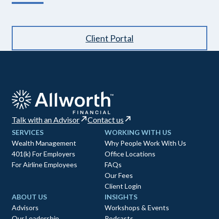
Client Portal
Talk with an Advisor
Contact us
SERVICES
WORKING WITH US
Wealth Management
Why People Work With Us
401(k) For Employers
Office Locations
For Airline Employees
FAQs
Our Fees
Client Login
ABOUT US
INSIGHTS
Advisors
Workshops & Events
Our Leadership
Podcasts