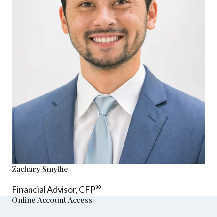
Zachary Smythe
®
Financial Advisor, CFP
Online Account Access