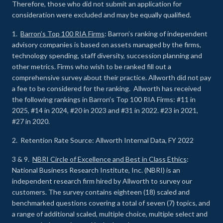
Therefore, those who did not submit an application for
consideration were excluded and may be equally qualified.
1.
Barron’s Top 100 RIA Firms
: Barron’s ranking of independent
advisory companies is based on assets managed by the firms,
technology spending, staff diversity, succession planning and
other metrics. Firms who wish to be ranked fill out a
comprehensive survey about their practice. Allworth did not pay
a fee to be considered for the ranking. Allworth has received
the following rankings in Barron’s Top 100 RIA Firms: #11 in
2025, #14 in 2024, #20 in 2023 and #31 in 2022. #23 in 2021,
#27 in 2020.
2. Retention Rate Source: Allworth Internal Data, FY 2022
3 & 9.
NBRI Circle of Excellence and Best in Class Ethics
:
National Business Research Institute, Inc. (NBRI) is an
independent research firm hired by Allworth to survey our
customers. The survey contains eighteen (18) scaled and
benchmarked questions covering a total of seven (7) topics, and
a range of additional scaled, multiple choice, multiple select and