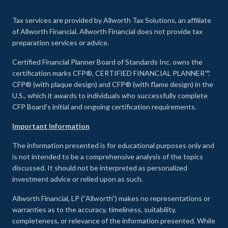
Tax services are provided by Allworth Tax Solutions, an affiliate
of Allworth Financial. Allworth Financial does not provide tax
preparation services or advice.
Certified Financial Planner Board of Standards Inc. owns the
certification marks CFP®, CERTIFIED FINANCIAL PLANNER™,
CFP® (with plaque design) and CFP® (with flame design) in the
U.S., which it awards to individuals who successfully complete
CFP Board's initial and ongoing certification requirements.
Important Information
The information presented is for educational purposes only and
is not intended to be a comprehensive analysis of the topics
discussed. It should not be interpreted as personalized
investment advice or relied upon as such.
Allworth Financial, LP (“Allworth”) makes no representations or
warranties as to the accuracy, timeliness, suitability,
completeness, or relevance of the information presented. While