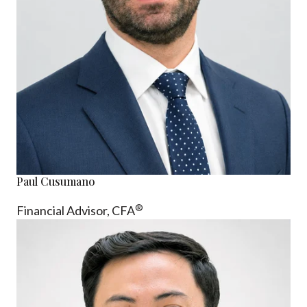
Paul Cusumano
®
Financial Advisor, CFA