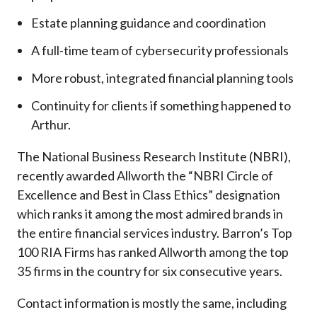
Estate planning guidance and coordination
A full-time team of cybersecurity professionals
More robust, integrated financial planning tools
Continuity for clients if something happened to
Arthur.
The National Business Research Institute (NBRI),
recently awarded Allworth the “NBRI Circle of
Excellence and Best in Class Ethics” designation
which ranks it among the most admired brands in
the entire financial services industry.
Barron’s Top
100 RIA Firms has ranked Allworth among the top
35 firms in the country for six consecutive years.
Contact information is mostly the same, including