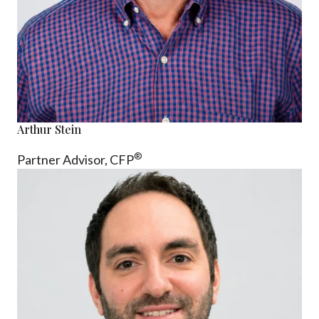
Arthur Stein
®
Partner Advisor,
CFP