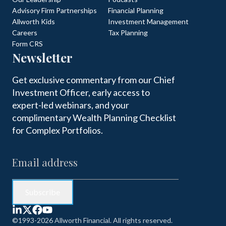
Advisory Firm Partnerships
Financial Planning
Allworth Kids
Investment Management
Careers
Tax Planning
Form CRS
Newsletter
Get exclusive commentary from our Chief
Investment Officer, early access to
expert-led webinars, and your
complimentary Wealth Planning Checklist
for Complex Portfolios.
©1993-2026 Allworth Financial. All rights reserved.