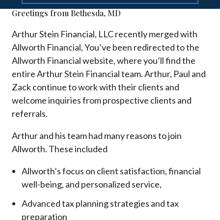
Greetings from Bethesda, MD
Arthur Stein Financial, LLC recently merged with
Allworth Financial, You’ve been redirected to the
Allworth Financial website, where you’ll find the
entire Arthur Stein Financial team. Arthur, Paul and
Zack continue to work with their clients and
welcome inquiries from prospective clients and
referrals.
Arthur and his team had many reasons to join
Allworth. These included
Allworth’s focus on client satisfaction, financial
well-being, and personalized service,
Advanced tax planning strategies and tax
preparation