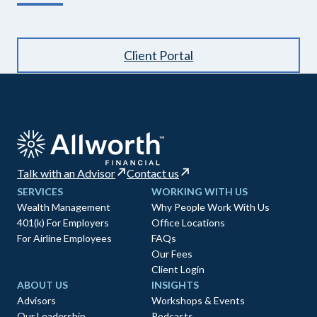
Client Portal
Talk with an Advisor
Contact us
SERVICES
WORKING WITH US
Wealth Management
Why People Work With Us
401(k) For Employers
Office Locations
For Airline Employees
FAQs
Our Fees
Client Login
ABOUT US
INSIGHTS
Advisors
Workshops & Events
Our Leadership
Podcasts