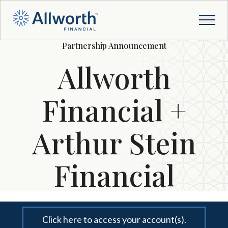
Partnership Announcement
Allworth
Financial +
Arthur Stein
Financial
Click here to access your account(s).