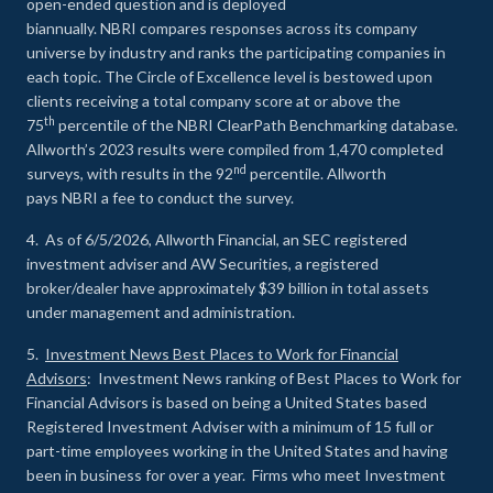
open-ended question and is deployed
biannually. NBRI compares responses across its company
universe by industry and ranks the participating companies in
each topic. The Circle of Excellence level is bestowed upon
clients receiving a total company score at or above the
th
75
percentile of the NBRI ClearPath Benchmarking database.
Allworth’s 2023 results were compiled from 1,470 completed
nd
surveys, with results in the 92
percentile. Allworth
pays NBRI a fee to conduct the survey.
4. As of 6/5/2026, Allworth Financial, an SEC registered
investment adviser and AW Securities, a registered
broker/dealer have approximately $39 billion in total assets
under management and administration.
5.
Investment News Best Places to Work for Financial
Advisors
: Investment News ranking of Best Places to Work for
Financial Advisors is based on being a United States based
Registered Investment Adviser with a minimum of 15 full or
part-time employees working in the United States and having
been in business for over a year. Firms who meet Investment