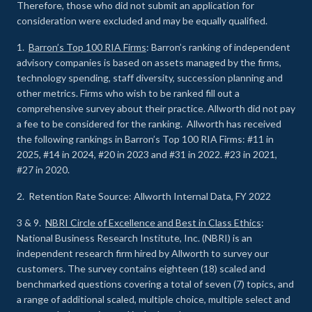
Therefore, those who did not submit an application for
consideration were excluded and may be equally qualified.
1.
Barron’s Top 100 RIA Firms
: Barron’s ranking of independent
advisory companies is based on assets managed by the firms,
technology spending, staff diversity, succession planning and
other metrics. Firms who wish to be ranked fill out a
comprehensive survey about their practice. Allworth did not pay
a fee to be considered for the ranking. Allworth has received
the following rankings in Barron’s Top 100 RIA Firms: #11 in
2025, #14 in 2024, #20 in 2023 and #31 in 2022. #23 in 2021,
#27 in 2020.
2. Retention Rate Source: Allworth Internal Data, FY 2022
3 & 9.
NBRI Circle of Excellence and Best in Class Ethics
:
National Business Research Institute, Inc. (NBRI) is an
independent research firm hired by Allworth to survey our
customers. The survey contains eighteen (18) scaled and
benchmarked questions covering a total of seven (7) topics, and
a range of additional scaled, multiple choice, multiple select and