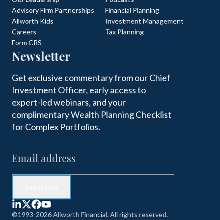
Advisory Firm Partnerships
Financial Planning
Allworth Kids
Investment Management
Careers
Tax Planning
Form CRS
Newsletter
Get exclusive commentary from our Chief
Investment Officer, early access to
expert-led webinars, and your
complimentary Wealth Planning Checklist
for Complex Portfolios.
©1993-2026 Allworth Financial. All rights reserved.