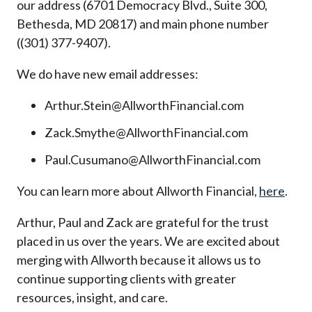
our address (6701 Democracy Blvd., Suite 300,
Bethesda, MD 20817) and main phone number
((301) 377-9407).
We do have new email addresses:
Arthur.Stein@AllworthFinancial.com
Zack.Smythe@AllworthFinancial.com
Paul.Cusumano@AllworthFinancial.com
You can learn more about Allworth Financial,
here
.
Arthur, Paul and Zack are grateful for the trust
placed in us over the years. We are excited about
merging with Allworth because it allows us to
continue supporting clients with greater
resources, insight, and care.