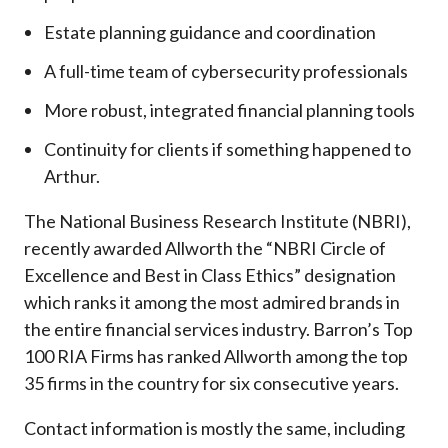
Estate planning guidance and coordination
A full-time team of cybersecurity professionals
More robust, integrated financial planning tools
Continuity for clients if something happened to
Arthur.
The National Business Research Institute (NBRI),
recently awarded Allworth the “NBRI Circle of
Excellence and Best in Class Ethics” designation
which ranks it among the most admired brands in
the entire financial services industry.
Barron’s Top
100 RIA Firms has ranked Allworth among the top
35 firms in the country for six consecutive years.
Contact information is mostly the same, including