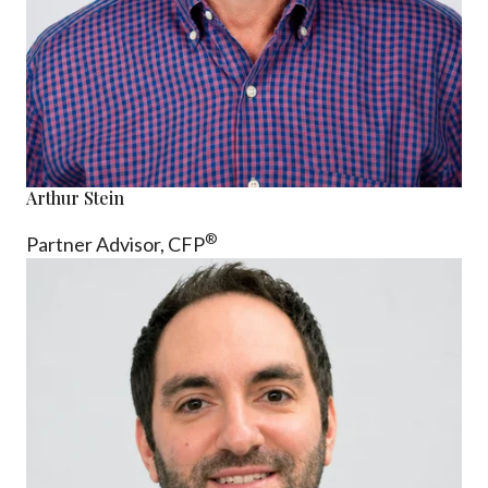
Arthur Stein
®
Partner Advisor,
CFP