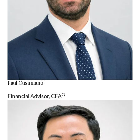
Paul Cusumano
®
Financial Advisor, CFA