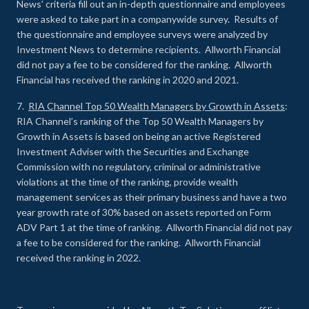
News’ criteria fill out an in-depth questionnaire and employees
were asked to take part in a companywide survey. Results of
the questionnaire and employee surveys were analyzed by
Investment News to determine recipients. Allworth Financial
did not pay a fee to be considered for the ranking. Allworth
Financial has received the ranking in 2020 and 2021.
7.
RIA Channel Top 50 Wealth Managers by Growth in Assets
:
RIA Channel’s ranking of the Top 50 Wealth Managers by
Growth in Assets is based on being an active Registered
Investment Adviser with the Securities and Exchange
Commission with no regulatory, criminal or administrative
violations at the time of the ranking, provide wealth
management services as their primary business and have a two
year growth rate of 30% based on assets reported on Form
ADV Part 1 at the time of ranking. Allworth Financial did not pay
a fee to be considered for the ranking. Allworth Financial
received the ranking in 2022.