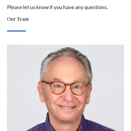
Please let us know if you have any questions.
Our Team