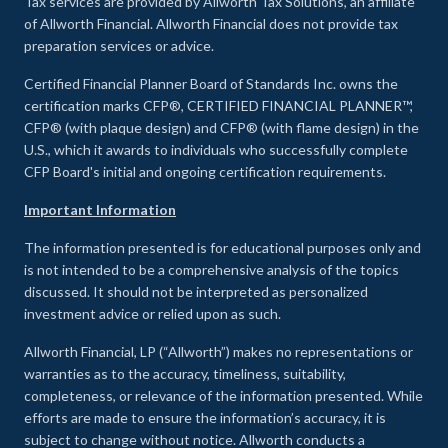
Tax services are provided by Allworth Tax Solutions, an affiliate
of Allworth Financial. Allworth Financial does not provide tax
preparation services or advice.
Certified Financial Planner Board of Standards Inc. owns the
certification marks CFP®, CERTIFIED FINANCIAL PLANNER™,
CFP® (with plaque design) and CFP® (with flame design) in the
U.S., which it awards to individuals who successfully complete
CFP Board's initial and ongoing certification requirements.
Important Information
The information presented is for educational purposes only and
is not intended to be a comprehensive analysis of the topics
discussed. It should not be interpreted as personalized
investment advice or relied upon as such.
Allworth Financial, LP (“Allworth”) makes no representations or
warranties as to the accuracy, timeliness, suitability,
completeness, or relevance of the information presented. While
efforts are made to ensure the information’s accuracy, it is
subject to change without notice. Allworth conducts a