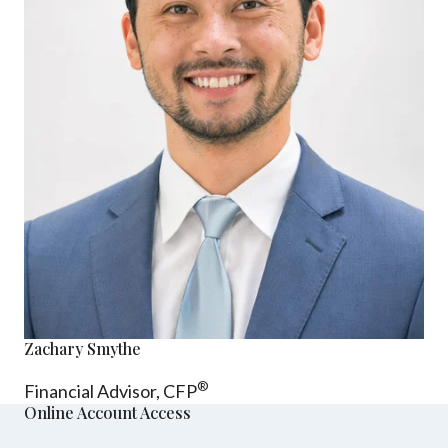
Zachary Smythe
®
Financial Advisor, CFP
Online Account Access