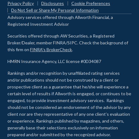
Privacy Policy
Disclosures
Cookie Preferences
Do Not Sell or Share My Personal Information
Advisory services offered through Allworth Financial, a
Registered Investment Advisor
Securities offered through AW Securities, a Registered
Broker/Dealer, member FINRA/SIPC. Check the background of
this firm on
FINRA's BrokerCheck
.
HMRN Insurance Agency, LLC license #0D34087
Rankings and/or recognition by unaffiliated rating services
and/or publications should not be construed by a client or
prospective client as a guarantee that he/she will experience a
certain level of results if Allworth is engaged, or continues to be
engaged, to provide investment advisory services. Rankings
should not be considered an endorsement of the advisor by any
client nor are they representative of any one client’s evaluation
or experience
.
Rankings published by magazines, and others,
generally base their selections exclusively on information
prepared and/or submitted by the recognized advisor.