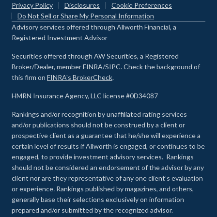
Privacy Policy
Disclosures
Cookie Preferences
Do Not Sell or Share My Personal Information
Advisory services offered through Allworth Financial, a
Registered Investment Advisor
Securities offered through AW Securities, a Registered
Broker/Dealer, member FINRA/SIPC. Check the background of
this firm on
FINRA's BrokerCheck
.
HMRN Insurance Agency, LLC license #0D34087
Rankings and/or recognition by unaffiliated rating services
and/or publications should not be construed by a client or
prospective client as a guarantee that he/she will experience a
certain level of results if Allworth is engaged, or continues to be
engaged, to provide investment advisory services. Rankings
should not be considered an endorsement of the advisor by any
client nor are they representative of any one client’s evaluation
or experience
.
Rankings published by magazines, and others,
generally base their selections exclusively on information
prepared and/or submitted by the recognized advisor.