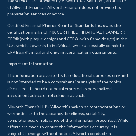
Tax services are provided by Allworth Tax Solutions, an affiliate
of Allworth Financial. Allworth Financial does not provide tax
preparation services or advice.
Certified Financial Planner Board of Standards Inc. owns the
certification marks CFP®, CERTIFIED FINANCIAL PLANNER™,
CFP® (with plaque design) and CFP® (with flame design) in the
U.S., which it awards to individuals who successfully complete
CFP Board's initial and ongoing certification requirements.
Important Information
The information presented is for educational purposes only and
is not intended to be a comprehensive analysis of the topics
discussed. It should not be interpreted as personalized
investment advice or relied upon as such.
Allworth Financial, LP (“Allworth”) makes no representations or
warranties as to the accuracy, timeliness, suitability,
completeness, or relevance of the information presented. While
efforts are made to ensure the information’s accuracy, it is
subject to change without notice. Allworth conducts a