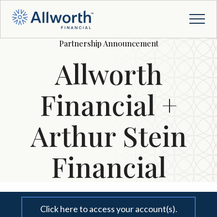
Partnership Announcement
Allworth
Financial +
Arthur Stein
Financial
Click here to access your account(s).