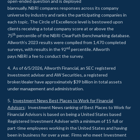
open-ended question and is deployed
biannually. NBRI compares responses across its company
universe by industry and ranks the participating companies in
each topic. The Circle of Excellence level is bestowed upon
clients receiving a total company score at or above the
th
75
percentile of the NBRI ClearPath Benchmarking database.
Allworth’s 2023 results were compiled from 1,470 completed
nd
surveys, with results in the 92
percentile. Allworth
pays NBRI a fee to conduct the survey.
4. As of 6/5/2026, Allworth Financial, an SEC registered
investment adviser and AW Securities, a registered
broker/dealer have approximately $39 billion in total assets
under management and administration.
5.
Investment News Best Places to Work for Financial
Advisors
: Investment News ranking of Best Places to Work for
Financial Advisors is based on being a United States based
Registered Investment Adviser with a minimum of 15 full or
part-time employees working in the United States and having
been in business for over a year. Firms who meet Investment