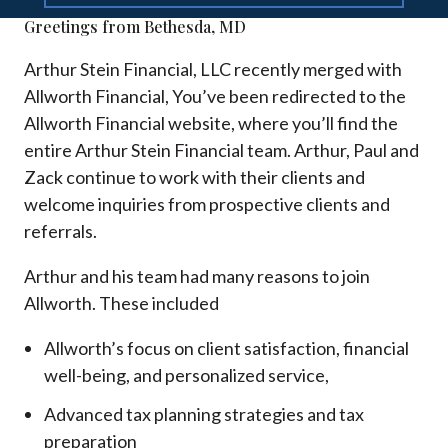
Greetings from Bethesda, MD
Arthur Stein Financial, LLC recently merged with
Allworth Financial, You’ve been redirected to the
Allworth Financial website, where you’ll find the
entire Arthur Stein Financial team. Arthur, Paul and
Zack continue to work with their clients and
welcome inquiries from prospective clients and
referrals.
Arthur and his team had many reasons to join
Allworth. These included
Allworth’s focus on client satisfaction, financial
well-being, and personalized service,
Advanced tax planning strategies and tax
preparation