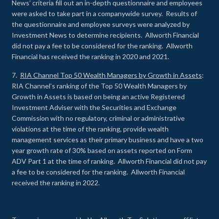
News’ criteria fill out an in-depth questionnaire and employees
were asked to take part in a companywide survey. Results of
the questionnaire and employee surveys were analyzed by
Investment News to determine recipients. Allworth Financial
did not pay a fee to be considered for the ranking. Allworth
Financial has received the ranking in 2020 and 2021.
7.
RIA Channel Top 50 Wealth Managers by Growth in Assets
:
RIA Channel’s ranking of the Top 50 Wealth Managers by
Growth in Assets is based on being an active Registered
Investment Adviser with the Securities and Exchange
Commission with no regulatory, criminal or administrative
violations at the time of the ranking, provide wealth
management services as their primary business and have a two
year growth rate of 30% based on assets reported on Form
ADV Part 1 at the time of ranking. Allworth Financial did not pay
a fee to be considered for the ranking. Allworth Financial
received the ranking in 2022.