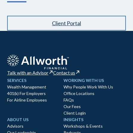
Client Portal
Talk with an Advisor
Contact us
SERVICES
WORKING WITH US
Wealth Management
Why People Work With Us
401(k) For Employers
Office Locations
For Airline Employees
FAQs
Our Fees
Client Login
ABOUT US
INSIGHTS
Advisors
Workshops & Events
Our Leadership
Podcasts