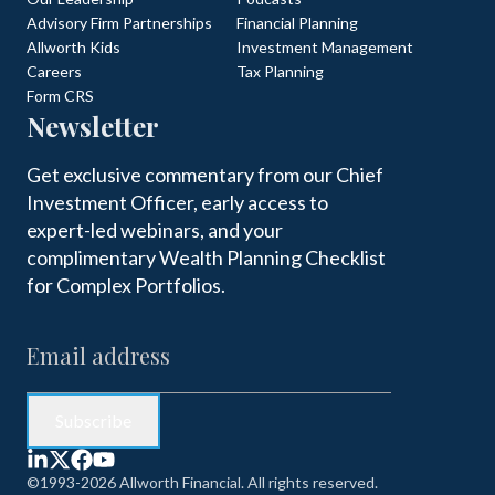
Advisory Firm Partnerships
Financial Planning
Allworth Kids
Investment Management
Careers
Tax Planning
Form CRS
Newsletter
Get exclusive commentary from our Chief
Investment Officer, early access to
expert-led webinars, and your
complimentary Wealth Planning Checklist
for Complex Portfolios.
©1993-2026 Allworth Financial. All rights reserved.