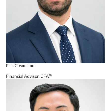
Paul Cusumano
®
Financial Advisor, CFA