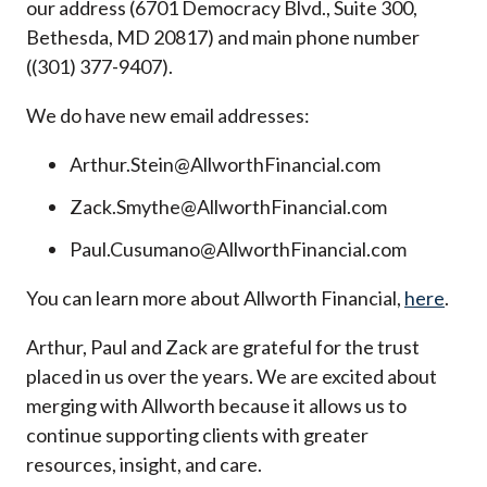
our address (6701 Democracy Blvd., Suite 300,
Bethesda, MD 20817) and main phone number
((301) 377-9407).
We do have new email addresses:
Arthur.Stein@AllworthFinancial.com
Zack.Smythe@AllworthFinancial.com
Paul.Cusumano@AllworthFinancial.com
You can learn more about Allworth Financial,
here
.
Arthur, Paul and Zack are grateful for the trust
placed in us over the years. We are excited about
merging with Allworth because it allows us to
continue supporting clients with greater
resources, insight, and care.