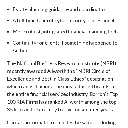
Estate planning guidance and coordination
A full-time team of cybersecurity professionals
More robust, integrated financial planning tools
Continuity for clients if something happened to
Arthur.
The National Business Research Institute (NBRI),
recently awarded Allworth the “NBRI Circle of
Excellence and Best in Class Ethics” designation
which ranks it among the most admired brands in
the entire financial services industry.
Barron’s Top
100 RIA Firms has ranked Allworth among the top
35 firms in the country for six consecutive years.
Contact information is mostly the same, including