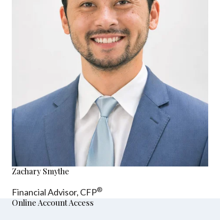
Zachary Smythe
®
Financial Advisor, CFP
Online Account Access