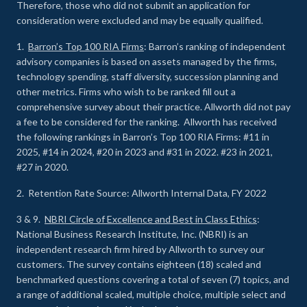
Therefore, those who did not submit an application for
consideration were excluded and may be equally qualified.
1.
Barron’s Top 100 RIA Firms
: Barron’s ranking of independent
advisory companies is based on assets managed by the firms,
technology spending, staff diversity, succession planning and
other metrics. Firms who wish to be ranked fill out a
comprehensive survey about their practice. Allworth did not pay
a fee to be considered for the ranking. Allworth has received
the following rankings in Barron’s Top 100 RIA Firms: #11 in
2025, #14 in 2024, #20 in 2023 and #31 in 2022. #23 in 2021,
#27 in 2020.
2. Retention Rate Source: Allworth Internal Data, FY 2022
3 & 9.
NBRI Circle of Excellence and Best in Class Ethics
:
National Business Research Institute, Inc. (NBRI) is an
independent research firm hired by Allworth to survey our
customers. The survey contains eighteen (18) scaled and
benchmarked questions covering a total of seven (7) topics, and
a range of additional scaled, multiple choice, multiple select and