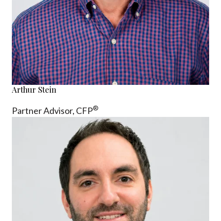
Arthur Stein
®
Partner Advisor,
CFP