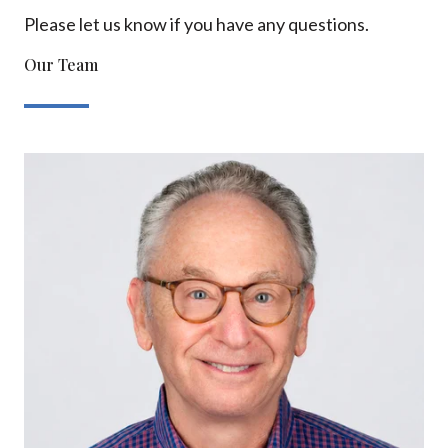
Please let us know if you have any questions.
Our Team