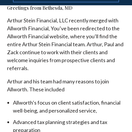
Greetings from Bethesda, MD
Arthur Stein Financial, LLC recently merged with
Allworth Financial, You’ve been redirected to the
Allworth Financial website, where you’ll find the
entire Arthur Stein Financial team. Arthur, Paul and
Zack continue to work with their clients and
welcome inquiries from prospective clients and
referrals.
Arthur and his team had many reasons to join
Allworth. These included
Allworth’s focus on client satisfaction, financial
well-being, and personalized service,
Advanced tax planning strategies and tax
preparation