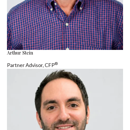
Arthur Stein
®
Partner Advisor,
CFP