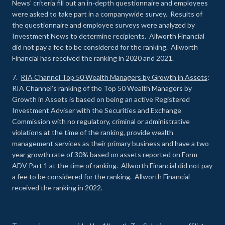
News’ criteria fill out an in-depth questionnaire and employees
were asked to take part in a companywide survey. Results of
the questionnaire and employee surveys were analyzed by
Investment News to determine recipients. Allworth Financial
did not pay a fee to be considered for the ranking. Allworth
Financial has received the ranking in 2020 and 2021.
7.
RIA Channel Top 50 Wealth Managers by Growth in Assets
:
RIA Channel’s ranking of the Top 50 Wealth Managers by
Growth in Assets is based on being an active Registered
Investment Adviser with the Securities and Exchange
Commission with no regulatory, criminal or administrative
violations at the time of the ranking, provide wealth
management services as their primary business and have a two
year growth rate of 30% based on assets reported on Form
ADV Part 1 at the time of ranking. Allworth Financial did not pay
a fee to be considered for the ranking. Allworth Financial
received the ranking in 2022.