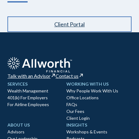
Client Portal
Talk with an Advisor
Contact us
SERVICES
WORKING WITH US
Wealth Management
Why People Work With Us
401(k) For Employers
Office Locations
For Airline Employees
FAQs
Our Fees
Client Login
ABOUT US
INSIGHTS
Advisors
Workshops & Events
Our Leadership
Podcasts