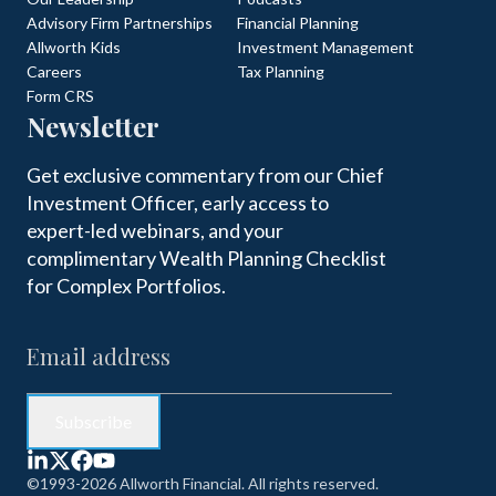
Advisory Firm Partnerships
Financial Planning
Allworth Kids
Investment Management
Careers
Tax Planning
Form CRS
Newsletter
Get exclusive commentary from our Chief
Investment Officer, early access to
expert-led webinars, and your
complimentary Wealth Planning Checklist
for Complex Portfolios.
©1993-2026 Allworth Financial. All rights reserved.