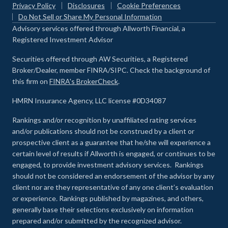
Privacy Policy
Disclosures
Cookie Preferences
Do Not Sell or Share My Personal Information
Advisory services offered through Allworth Financial, a
Registered Investment Advisor
Securities offered through AW Securities, a Registered
Broker/Dealer, member FINRA/SIPC. Check the background of
this firm on
FINRA's BrokerCheck
.
HMRN Insurance Agency, LLC license #0D34087
Rankings and/or recognition by unaffiliated rating services
and/or publications should not be construed by a client or
prospective client as a guarantee that he/she will experience a
certain level of results if Allworth is engaged, or continues to be
engaged, to provide investment advisory services. Rankings
should not be considered an endorsement of the advisor by any
client nor are they representative of any one client’s evaluation
or experience
.
Rankings published by magazines, and others,
generally base their selections exclusively on information
prepared and/or submitted by the recognized advisor.