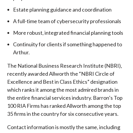
Estate planning guidance and coordination
A full-time team of cybersecurity professionals
More robust, integrated financial planning tools
Continuity for clients if something happened to
Arthur.
The National Business Research Institute (NBRI),
recently awarded Allworth the “NBRI Circle of
Excellence and Best in Class Ethics” designation
which ranks it among the most admired brands in
the entire financial services industry.
Barron’s Top
100 RIA Firms has ranked Allworth among the top
35 firms in the country for six consecutive years.
Contact information is mostly the same, including