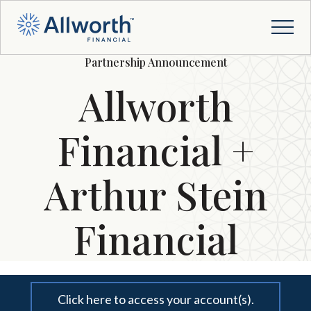
Partnership Announcement
Allworth
Financial +
Arthur Stein
Financial
Click here to access your account(s).