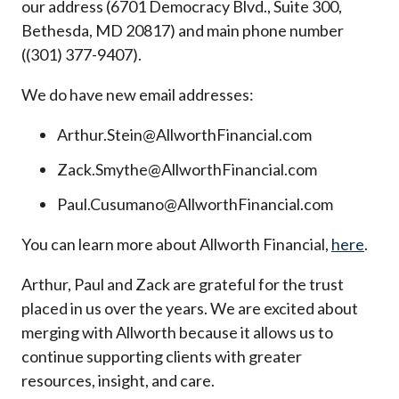
our address (6701 Democracy Blvd., Suite 300,
Bethesda, MD 20817) and main phone number
((301) 377-9407).
We do have new email addresses:
Arthur.Stein@AllworthFinancial.com
Zack.Smythe@AllworthFinancial.com
Paul.Cusumano@AllworthFinancial.com
You can learn more about Allworth Financial,
here
.
Arthur, Paul and Zack are grateful for the trust
placed in us over the years. We are excited about
merging with Allworth because it allows us to
continue supporting clients with greater
resources, insight, and care.