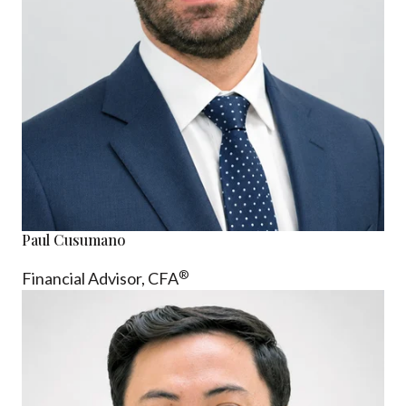
Paul Cusumano
®
Financial Advisor, CFA