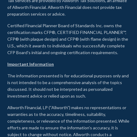
Tax services are provided by Allworth Tax Solutions, an affiliate
of Allworth Financial. Allworth Financial does not provide tax
preparation services or advice.
Certified Financial Planner Board of Standards Inc. owns the
certification marks CFP®, CERTIFIED FINANCIAL PLANNER™,
CFP® (with plaque design) and CFP® (with flame design) in the
U.S., which it awards to individuals who successfully complete
CFP Board's initial and ongoing certification requirements.
Important Information
The information presented is for educational purposes only and
is not intended to be a comprehensive analysis of the topics
discussed. It should not be interpreted as personalized
investment advice or relied upon as such.
Allworth Financial, LP (“Allworth”) makes no representations or
warranties as to the accuracy, timeliness, suitability,
completeness, or relevance of the information presented. While
efforts are made to ensure the information’s accuracy, it is
subject to change without notice. Allworth conducts a