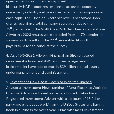
open-ended question and is deployed
biannually. NBRI compares responses across its company
universe by industry and ranks the participating companies in
each topic. The Circle of Excellence level is bestowed upon
clients receiving a total company score at or above the
th
75
percentile of the NBRI ClearPath Benchmarking database.
Allworth’s 2023 results were compiled from 1,470 completed
nd
surveys, with results in the 92
percentile. Allworth
pays NBRI a fee to conduct the survey.
4. As of 6/5/2026, Allworth Financial, an SEC registered
investment adviser and AW Securities, a registered
broker/dealer have approximately $39 billion in total assets
under management and administration.
5.
Investment News Best Places to Work for Financial
Advisors
: Investment News ranking of Best Places to Work for
Financial Advisors is based on being a United States based
Registered Investment Adviser with a minimum of 15 full or
part-time employees working in the United States and having
been in business for over a year. Firms who meet Investment