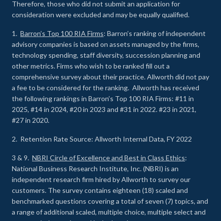
Therefore, those who did not submit an application for
consideration were excluded and may be equally qualified.
1.
Barron’s Top 100 RIA Firms
: Barron’s ranking of independent
advisory companies is based on assets managed by the firms,
technology spending, staff diversity, succession planning and
other metrics. Firms who wish to be ranked fill out a
comprehensive survey about their practice. Allworth did not pay
a fee to be considered for the ranking. Allworth has received
the following rankings in Barron’s Top 100 RIA Firms: #11 in
2025, #14 in 2024, #20 in 2023 and #31 in 2022. #23 in 2021,
#27 in 2020.
2. Retention Rate Source: Allworth Internal Data, FY 2022
3 & 9.
NBRI Circle of Excellence and Best in Class Ethics
:
National Business Research Institute, Inc. (NBRI) is an
independent research firm hired by Allworth to survey our
customers. The survey contains eighteen (18) scaled and
benchmarked questions covering a total of seven (7) topics, and
a range of additional scaled, multiple choice, multiple select and