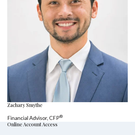
Zachary Smythe
®
Financial Advisor, CFP
Online Account Access