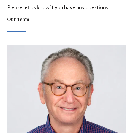
Please let us know if you have any questions.
Our Team